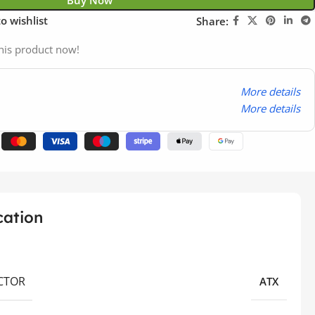
Buy Now
o wishlist
Share:
his product now!
More details
More details
cation
CTOR
ATX