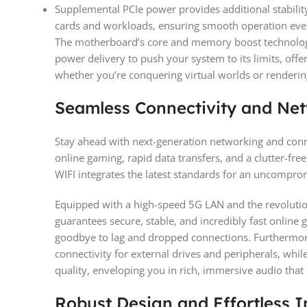
Supplemental PCIe power provides additional stabili
cards and workloads, ensuring smooth operation eve
The motherboard’s core and memory boost technolog
power delivery to push your system to its limits, of
whether you’re conquering virtual worlds or renderin
Seamless Connectivity and Ne
Stay ahead with next-generation networking and conn
online gaming, rapid data transfers, and a clutter-fr
WIFI integrates the latest standards for an uncompro
Equipped with a high-speed 5G LAN and the revoluti
guarantees secure, stable, and incredibly fast online 
goodbye to lag and dropped connections. Furthermor
connectivity for external drives and peripherals, whi
quality, enveloping you in rich, immersive audio that
Robust Design and Effortless In