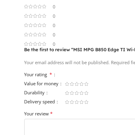
0
0
0
0
0
Be the first to review “MSI MPG B850 Edge TI Wi
Your email address will not be published.
Required f
*
Your rating
Value for money
Durability
Delivery speed
*
Your review