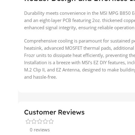
Durability meets convenience in the MSI MPG B850 Edg
and an eight-layer PCB featuring 2oz. thickened coppe
enhanced signal integrity, ensuring reliable operation
Comprehensive cooling is paramount for sustained p
heatsink, advanced MOSFET thermal pads, additional 
Frozr units to dissipate heat efficiently, preventing t
Installation is a breeze with MSI’s EZ DIY features, inc
M.2 Clip II, and EZ Antenna, designed to make buildi
and hassle-free.
Customer Reviews
0 reviews