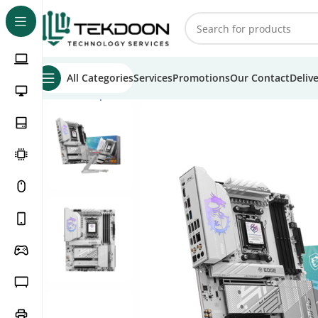
All Categories
Services
Promotions
Our Contact
Deliv
Home
Computer Parts
Motherboards
MSI MPG B850 Ed