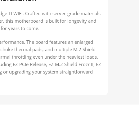
e TI WIFI. Crafted with server-grade materials
r, this motherboard is built for longevity and
 for years to come.
erformance. The board features an enlarged
choke thermal pads, and multiple M.2 Shield
hermal throttling even under the heaviest loads.
luding EZ PCIe Release, EZ M.2 Shield Frozr II, EZ
ng or upgrading your system straightforward