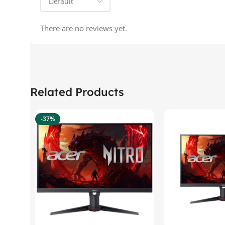
There are no reviews yet.
Related Products
-37%