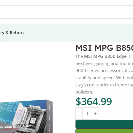
ery & Return
ge TI Wi-Fi Motherboard
MSI MPG B850
The
MSI MPG B850 Edge TI
next-gen gaming and multi
9000 series processors, its
stability and speed. With e
stays cool under extreme loa
builders.
$
364.99