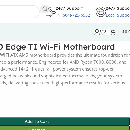
24/7 Support
24/7 Suppo
+1 (604)-725-6552
Local Suppo
$
0.
 Edge TI Wi-Fi Motherboard
 WIFI
ATX AM5 motherboard provides the ultimate foundation for
media performance. Engineered for AMD Ryzen 7000, 8000, and
 advanced 14+2+1 duet rail power system ensures top-tier
nlarged heatsinks and sophisticated thermal pads, your system
ds, delivering consistent, high-performance results for serious
Add To Cart