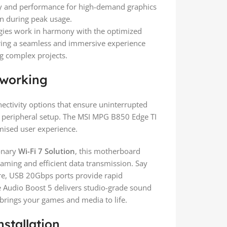
ty and performance for high-demand graphics
n during peak usage.
ies work in harmony with the optimized
fering a seamless and immersive experience
g complex projects.
tworking
ectivity options that ensure uninterrupted
ee peripheral setup. The MSI MPG B850 Edge TI
mised user experience.
onary
Wi-Fi 7 Solution
, this motherboard
gaming and efficient data transmission. Say
e, USB 20Gbps ports provide rapid
le Audio Boost 5 delivers studio-grade sound
 brings your games and media to life.
stallation