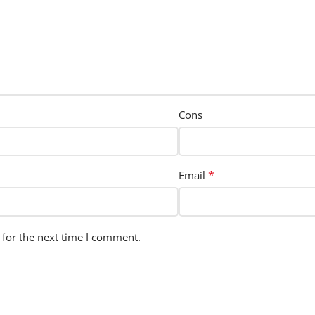
Cons
*
Email
 for the next time I comment.