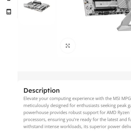
Click to enlarge
Description
Elevate your computing experience with the MSI MPG
meticulously designed for enthusiasts seeking peak
powerhouse provides robust support for AMD Ryzen 
processors, ensuring you’re ready for the latest and f
withstand intense workloads, its superior power deli