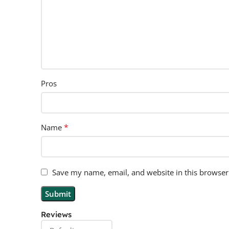
Pros
*
Name
Save my name, email, and website in this browser
Reviews