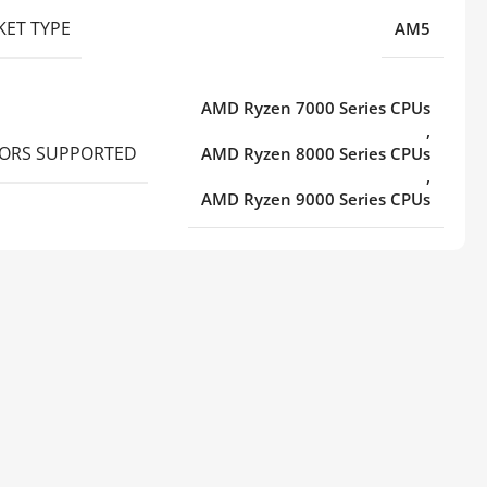
KET TYPE
AM5
AMD Ryzen 7000 Series CPUs
,
ORS SUPPORTED
AMD Ryzen 8000 Series CPUs
,
AMD Ryzen 9000 Series CPUs