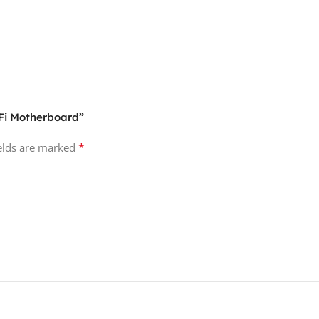
-Fi Motherboard”
*
ields are marked