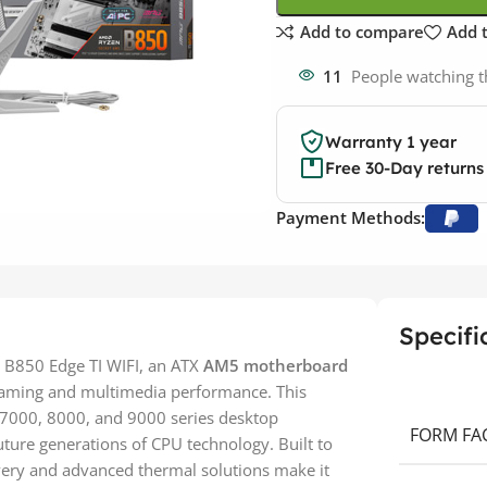
Add to compare
Add t
11
People watching t
Warranty 1 year
Free 30-Day returns
Payment Methods:
Specifi
 B850 Edge TI WIFI, an ATX
AM5 motherboard
 gaming and multimedia performance. This
7000, 8000, and 9000 series desktop
FORM FA
uture generations of CPU technology. Built to
very and advanced thermal solutions make it