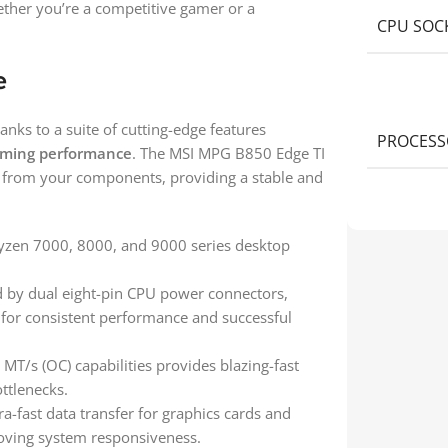
ether you’re a competitive gamer or a
CPU SOC
e
nks to a suite of cutting-edge features
PROCESS
ming performance
. The MSI MPG B850 Edge TI
al from your components, providing a stable and
yzen 7000, 8000, and 9000 series desktop
 by dual eight-pin CPU power connectors,
l for consistent performance and successful
MT/s (OC) capabilities provides blazing-fast
ttlenecks.
a-fast data transfer for graphics cards and
oving system responsiveness.