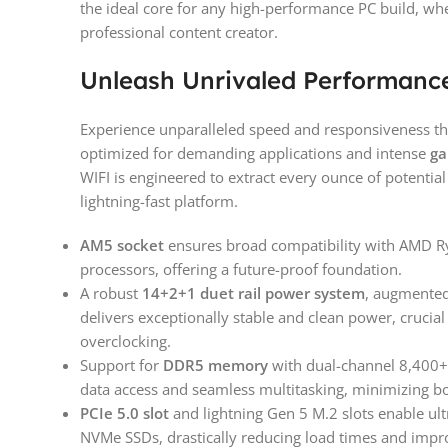
the ideal core for any high-performance PC build, wh
professional content creator.
Unleash Unrivaled Performanc
Experience unparalleled speed and responsiveness tha
optimized for demanding applications and intense
ga
WIFI is engineered to extract every ounce of potenti
lightning-fast platform.
AM5 socket
ensures broad compatibility with AMD R
processors, offering a future-proof foundation.
A robust
14+2+1 duet rail power system
, augmented
delivers exceptionally stable and clean power, crucia
overclocking.
Support for
DDR5 memory
with dual-channel 8,400+ 
data access and seamless multitasking, minimizing bo
PCIe 5.0 slot
and lightning Gen 5 M.2 slots enable ultr
NVMe SSDs, drastically reducing load times and impr