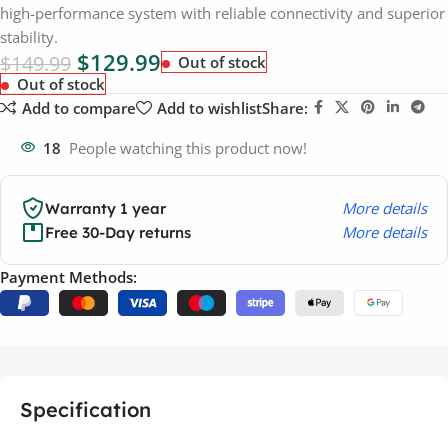
high-performance system with reliable connectivity and superior
stability.
$
129.99
$
149.99
Out of stock
Out of stock
Add to compare
Add to wishlist
Share:
18
People watching this product now!
More details
Warranty 1 year
More details
Free 30-Day returns
Payment Methods:
Specification