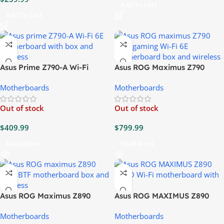
Add To Cart
Add To Cart
Asus Prime Z790-A Wi-Fi
Asus ROG Maximus Z790
Motherboard
Hero Gaming Wi-Fi 6E
Motherboards
Motherboards
Motherboard
Out of stock
Out of stock
$
409.99
$
799.99
Read More
Read More
Asus ROG Maximus Z890
Asus ROG MAXIMUS Z890
Hero BTF Motherboard
HERO Wi-Fi Motherboard
Motherboards
Motherboards