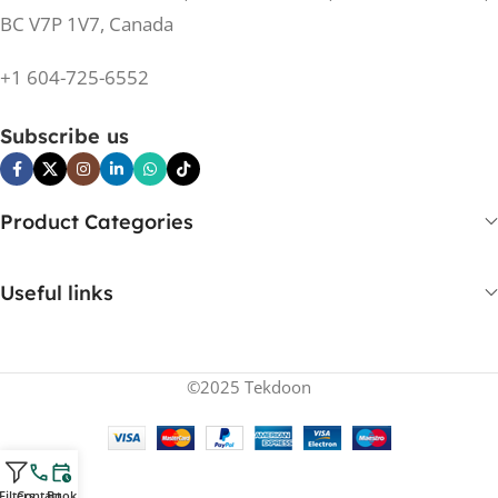
BC V7P 1V7, Canada
+1 604-725-6552
Subscribe us
Product Categories
Useful links
©2025 Tekdoon
Filters
Contact
Book