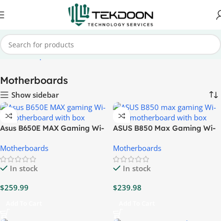
Home
Computer Parts
Motherboards
Motherboards
Show sidebar
Asus B650E MAX Gaming Wi-
ASUS B850 Max Gaming Wi-
Fi Motherboard
Fi W Motherboard
Motherboards
Motherboards
In stock
In stock
$
259.99
$
239.98
Add To Cart
Add To Cart