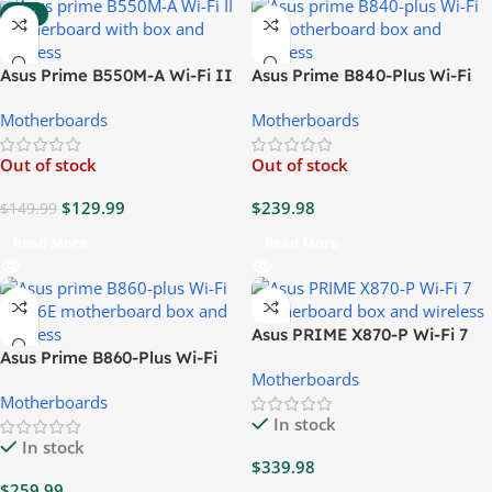
-13%
Asus Prime B550M-A Wi-Fi II
Asus Prime B840-Plus Wi-Fi
Motherboard
6E Motherboard
Motherboards
Motherboards
Out of stock
Out of stock
$
129.99
$
239.98
$
149.99
Read More
Read More
Asus PRIME X870-P Wi-Fi 7
Asus Prime B860-Plus Wi-Fi
Motherboard
Motherboards
CSM 6E Motherboard
Motherboards
In stock
In stock
$
339.98
$
259.99