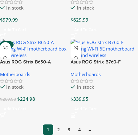
In stock
In stock
$
979.99
$
629.99
Add To Cart
Add To Cart
-17%
Asus ROG Strix B650-A
Asus ROG Strix B760-F
Gaming Wi-Fi 6E
Gaming Wi-Fi 6E
Motherboards
Motherboards
Motherboard
Motherboard
In stock
In stock
$
224.98
$
339.95
$
269.98
Add To Cart
Add To Cart
1
2
3
4
→