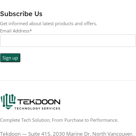
Subscribe Us
Get informed about latest products and offers.
Email Address*
Complete Tech Solution; From Purchase to Performance.
Tekdoon — Suite 415, 2030 Marine Dr, North Vancouver,