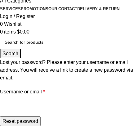
All Categories
SERVICES
PROMOTIONS
OUR CONTACT
DELIVERY & RETURN
Login / Register
0
Wishlist
0
items
$
0.00
Search
Lost your password? Please enter your username or email
address. You will receive a link to create a new password via
email.
Username or email
*
Reset password