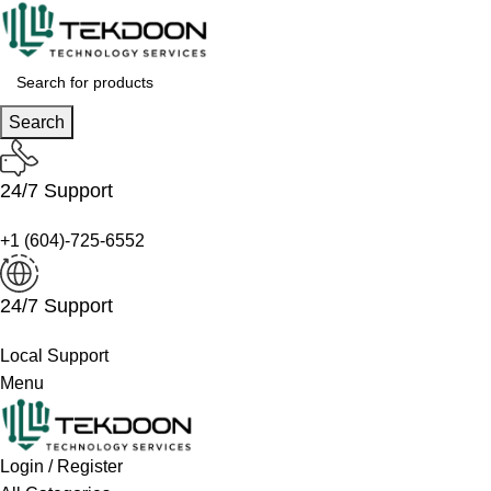
Search
24/7 Support
+1 (604)-725-6552
24/7 Support
Local Support
Menu
Login / Register