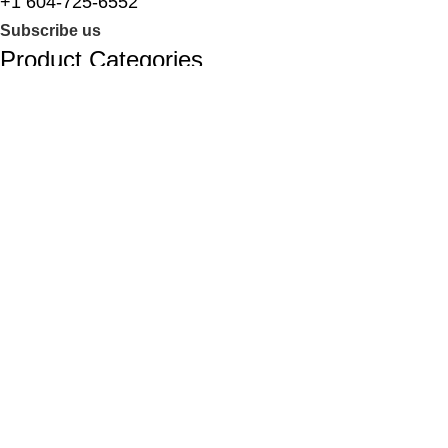
+1 604-725-6552
Subscribe us
Product Categories
Laptops
Desktop PCs
Tower PCs
Computer Parts
Computer Accessories
Smartphones
Useful links