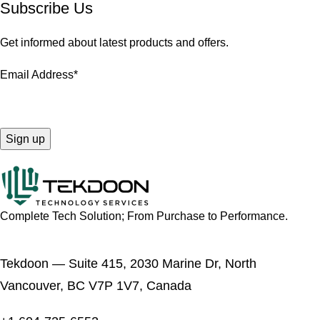
Subscribe Us
Get informed about latest products and offers.
Email Address*
Complete Tech Solution; From Purchase to Performance.
Tekdoon — Suite 415, 2030 Marine Dr, North
Vancouver, BC V7P 1V7, Canada