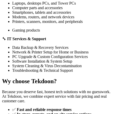
Laptops, desktops PCs, and Tower PCs
Computer parts and accessories
Smartphones, tablets and accessories
Modems, routers, and network devices
Printers, scanners, monitors, and peripherals
Gaming products
🔧
IT Services & Support
Data Backup & Recovery Services
Network & Printer Setup for Home or Business
PC Upgrade & Custom Configuration Services
Software Installation & System Setup
System Cleaning & Virus Decontamination
Troubleshooting & Technical Support
Wy choose Tekdoon?
Because you deserve fast, honest tech solutions with no guesswork.
At Tekdoon, we combine expert service with fair pricing and real
customer care.
✅
Fast and reliable response times