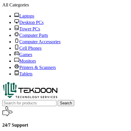
All Categories
Laptops
Desktop PCs
Tower PCs
Computer Parts
Computer Accessories
Cell Phones
Games
Monitors
Printers & Scanners
Tablets
Search
24/7 Support