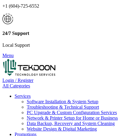
+1 (604)-725-6552
24/7 Support
Local Support
Menu
Login / Register
All Categories
Services
Software Installation & System Setup
Troubleshooting & Technical Support
PC Upgrade & Custom Configuration Services
Network & Printer Setup for Home or Business
Data Backup, Recovery and System Cleaning
Website Design & Digital Marketing
Promotions