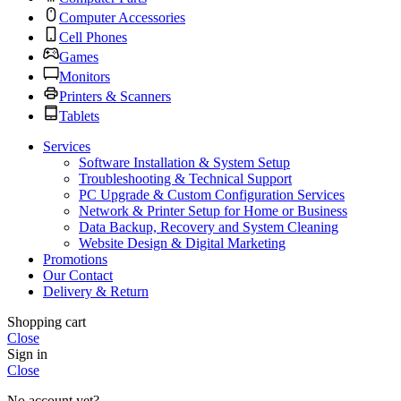
Computer Accessories
Cell Phones
Games
Monitors
Printers & Scanners
Tablets
Services
Software Installation & System Setup
Troubleshooting & Technical Support
PC Upgrade & Custom Configuration Services
Network & Printer Setup for Home or Business
Data Backup, Recovery and System Cleaning
Website Design & Digital Marketing
Promotions
Our Contact
Delivery & Return
Shopping cart
Close
Sign in
Close
No account yet?