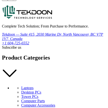
Complete Tech Solution; From Purchase to Performance.
Tekdoon — Suite 415, 2030 Marine Dr, North Vancouver, BC V7P
1V7, Canada
+1 604-725-6552
Subscribe us
Product Categories
Laptops
Desktop PCs
Tower PCs
Computer Parts
Computer Accessories