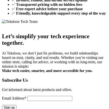
✅
In-store, remote, and on-site service options
✅
Transparent pricing with no hidden fees
✅
Free expert advice before your purchase
✅
Friendly, knowledgeable support every step of the way
Let’s simplify your tech experience
together.
At Tekdoon, we don’t just fix problems, we build relationships
based on trust, clarity, and real results. Whether you’re visiting our
online store, calling for advice, or working with us long-term, our
mission is simple:
Make tech easier, smarter, and more accessible for you.
Subscribe Us
Get informed about latest products and offers.
Email Address*