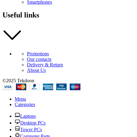
Smartphones
Useful links
Promotions
Our contacts
Delivery & Return
About Us
©2025 Tekdoon
Menu
Categories
Laptops
Desktop PCs
Tower PCs
Computer Parts