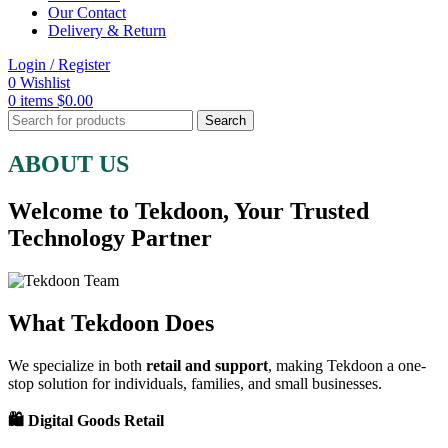
Our Contact
Delivery & Return
Login / Register
0
Wishlist
0
items
$
0.00
Search
ABOUT US
Welcome to Tekdoon, Your Trusted
Technology Partner
What Tekdoon Does
We specialize in both
retail and support
, making Tekdoon a one-
stop solution for individuals, families, and small businesses.
🛍️ Digital Goods Retail