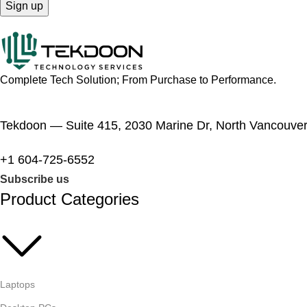
Complete Tech Solution; From Purchase to Performance.
Tekdoon — Suite 415, 2030 Marine Dr, North Vancouve
+1 604-725-6552
Subscribe us
Product Categories
Laptops