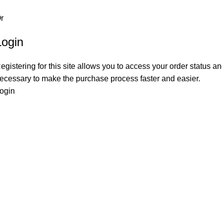
r
Login
egistering for this site allows you to access your order status and
ecessary to make the purchase process faster and easier.
ogin