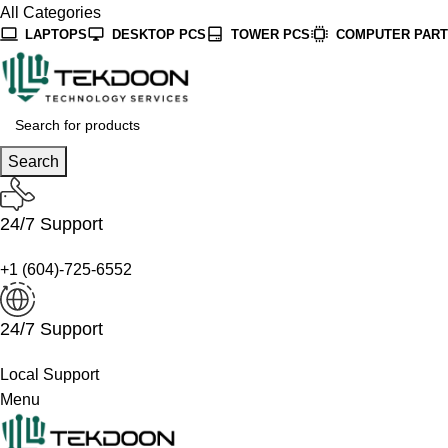
All Categories
LAPTOPS
DESKTOP PCS
TOWER PCS
COMPUTER PAR
Search
24/7 Support
+1 (604)-725-6552
24/7 Support
Local Support
Menu