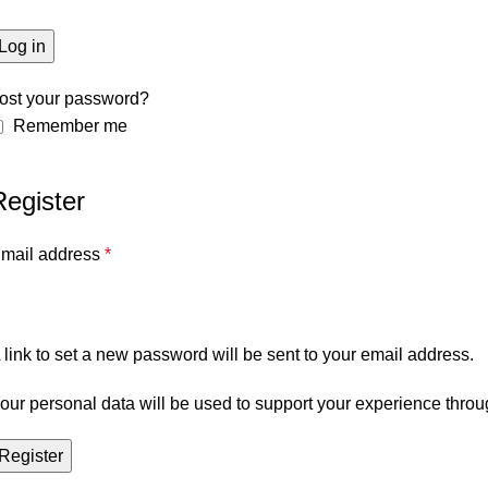
Log in
ost your password?
Remember me
Register
mail address
*
 link to set a new password will be sent to your email address.
our personal data will be used to support your experience throu
Register