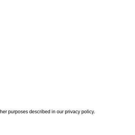
other purposes described in our
privacy policy
.