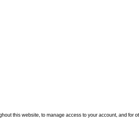
ghout this website, to manage access to your account, and for 