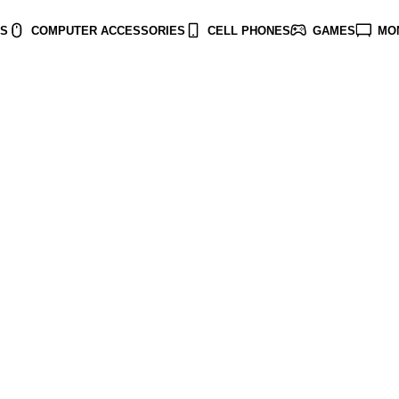
TS
COMPUTER ACCESSORIES
CELL PHONES
GAMES
MO