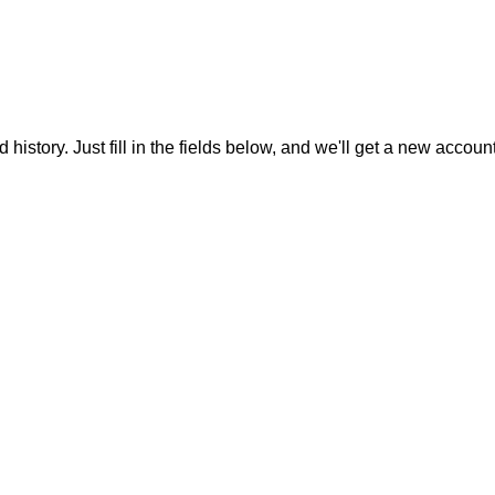
 history. Just fill in the fields below, and we'll get a new accoun