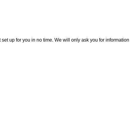
t set up for you in no time. We will only ask you for information