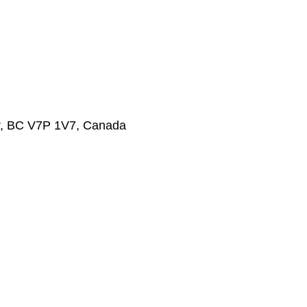
r, BC V7P 1V7, Canada