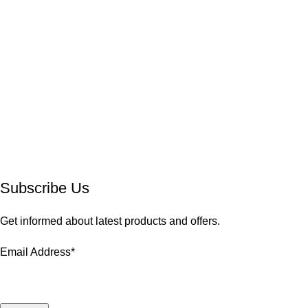
Subscribe Us
Get informed about latest products and offers.
Email Address*