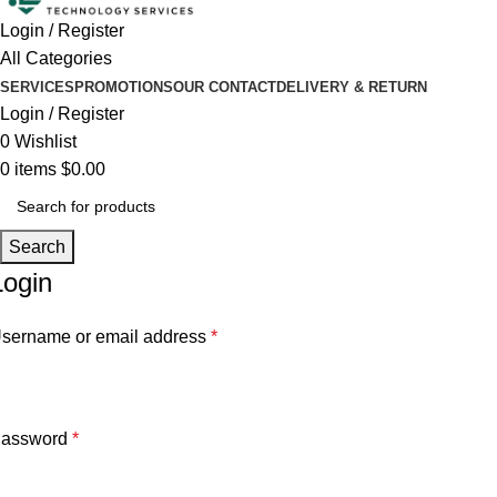
Login / Register
All Categories
SERVICES
PROMOTIONS
OUR CONTACT
DELIVERY & RETURN
Login / Register
0
Wishlist
0
items
$
0.00
Search
Login
sername or email address
*
assword
*