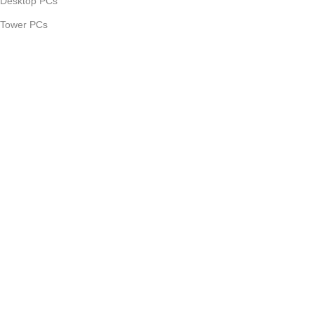
Desktop PCs
Tower PCs
Computer Parts
Computer Accessories
Smartphones
Useful links
Promotions
Our contacts
Delivery & Return
About Us
©2025 Tekdoon