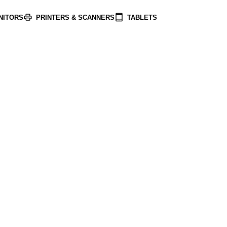
NITORS
PRINTERS & SCANNERS
TABLETS