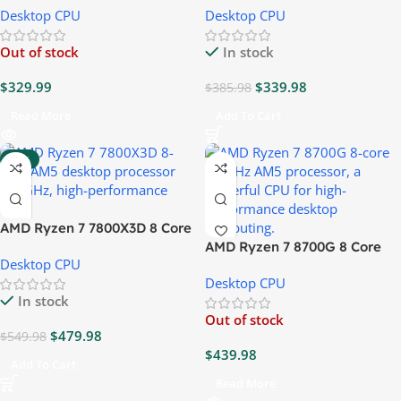
Desktop CPU
Desktop CPU
Out of stock
In stock
$
329.99
$
339.98
$
385.98
Read More
Add To Cart
-13%
AMD Ryzen 7 7800X3D 8 Core
4.2GHz CPU
AMD Ryzen 7 8700G 8 Core
Desktop CPU
4.2GHz CPU
Desktop CPU
In stock
Out of stock
$
479.98
$
549.98
$
439.98
Add To Cart
Read More