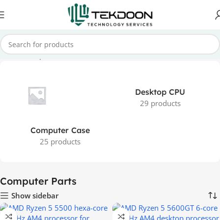
Home
Computer Parts
Desktop CPU
29 products
Computer Case
25 products
Computer Parts
Show sidebar