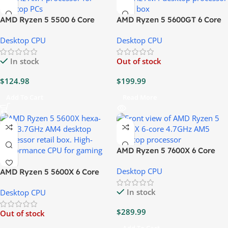
AMD Ryzen 5 5500 6 Core
AMD Ryzen 5 5600GT 6 Core
3.6GHz CPU
3.6GHz CPU
Desktop CPU
Desktop CPU
In stock
Out of stock
$
124.98
$
199.99
Add To Cart
Read More
AMD Ryzen 5 7600X 6 Core
4.7GHz CPU
Desktop CPU
AMD Ryzen 5 5600X 6 Core
3.7GHz CPU
In stock
Desktop CPU
$
289.99
Out of stock