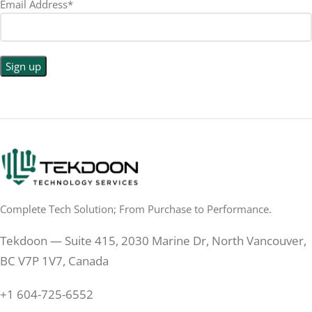
Email Address*
Complete Tech Solution; From Purchase to Performance.
Tekdoon — Suite 415, 2030 Marine Dr, North Vancouver,
BC V7P 1V7, Canada
+1 604-725-6552