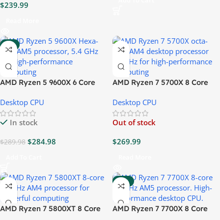
Add To Cart
$
239.99
Read More
-2%
AMD Ryzen 5 9600X 6 Core
AMD Ryzen 7 5700X 8 Core
5.4GHz CPU
3.4GHz CPU
Desktop CPU
Desktop CPU
In stock
Out of stock
$
284.98
$
269.99
$
289.98
Add To Cart
Read More
-12%
AMD Ryzen 7 5800XT 8 Core
AMD Ryzen 7 7700X 8 Core
4.8GHz CPU
4.5GHz CPU