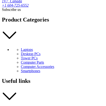
1V7, Canada
+1 604-725-6552
Subscribe us
Product Categories
Laptops
Desktop PCs
Tower PCs
Computer Parts
Computer Accessories
Smartphones
Useful links