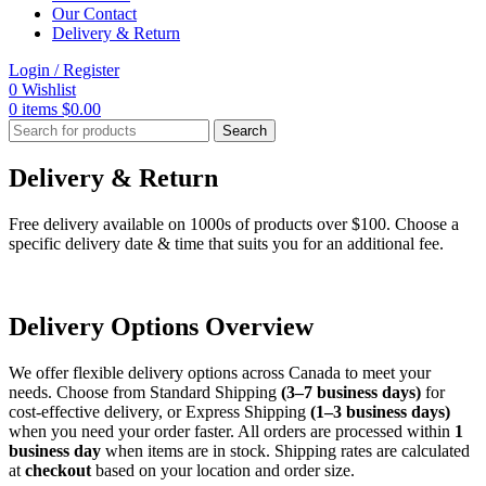
Our Contact
Delivery & Return
Login / Register
0
Wishlist
0
items
$
0.00
Search
Delivery & Return
Free delivery available on 1000s of products over $100. Choose a
specific delivery date & time that suits you for an additional fee.
Delivery Options Overview
We offer flexible delivery options across Canada to meet your
needs. Choose from Standard Shipping
(3–7 business days)
for
cost-effective delivery, or Express Shipping
(1–3 business days)
when you need your order faster. All orders are processed within
1
business day
when items are in stock. Shipping rates are calculated
at
checkout
based on your location and order size.