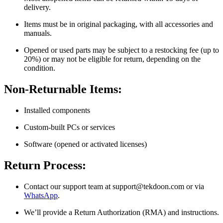
delivery.
Items must be in original packaging, with all accessories and
manuals.
Opened or used parts may be subject to a restocking fee (up to
20%) or may not be eligible for return, depending on the
condition.
Non-Returnable Items:
Installed components
Custom-built PCs or services
Software (opened or activated licenses)
Return Process:
Contact our support team at
support@tekdoon.com
or via
WhatsApp
.
We’ll provide a Return Authorization (RMA) and instructions.