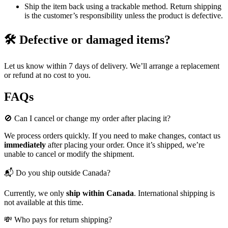
Ship the item back using a trackable method. Return shipping
is the customer’s responsibility unless the product is defective.
🛠️ Defective or damaged items?
Let us know within 7 days of delivery. We’ll arrange a replacement
or refund at no cost to you.
FAQs
🚫 Can I cancel or change my order after placing it?
We process orders quickly. If you need to make changes, contact us
immediately
after placing your order. Once it’s shipped, we’re
unable to cancel or modify the shipment.
📬 Do you ship outside Canada?
Currently, we only
ship within Canada
. International shipping is
not available at this time.
💸 Who pays for return shipping?