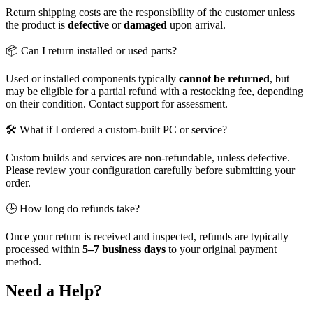
Return shipping costs are the responsibility of the customer unless
the product is
defective
or
damaged
upon arrival.
📦 Can I return installed or used parts?
Used or installed components typically
cannot be returned
, but
may be eligible for a partial refund with a restocking fee, depending
on their condition. Contact support for assessment.
🛠️ What if I ordered a custom-built PC or service?
Custom builds and services are non-refundable, unless defective.
Please review your configuration carefully before submitting your
order.
🕒 How long do refunds take?
Once your return is received and inspected, refunds are typically
processed within
5–7 business days
to your original payment
method.
Need a Help?