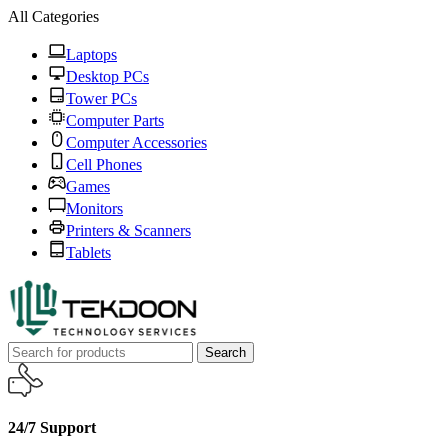
All Categories
Laptops
Desktop PCs
Tower PCs
Computer Parts
Computer Accessories
Cell Phones
Games
Monitors
Printers & Scanners
Tablets
Search
24/7 Support