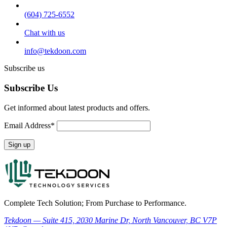
(604) 725-6552
Chat with us
info@tekdoon.com
Subscribe us
Subscribe Us
Get informed about latest products and offers.
Email Address*
Complete Tech Solution; From Purchase to Performance.
Tekdoon — Suite 415, 2030 Marine Dr, North Vancouver, BC V7P