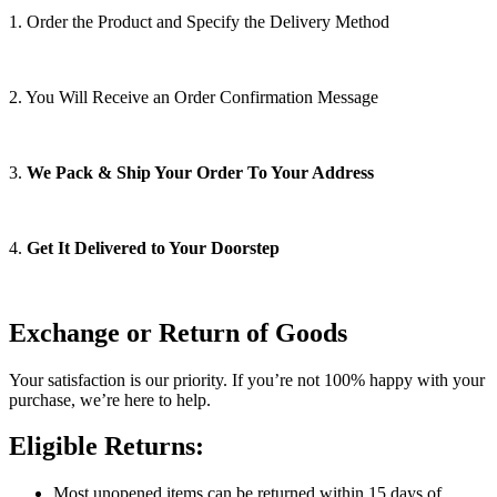
1. Order the Product and Specify the Delivery Method
2. You Will Receive an Order Confirmation Message
3.
We Pack & Ship Your Order To Your Address
4.
Get It Delivered to Your Doorstep
Exchange or Return of Goods
Your satisfaction is our priority. If you’re not 100% happy with your
purchase, we’re here to help.
Eligible Returns:
Most unopened items can be returned within 15 days of