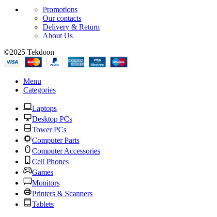
Promotions
Our contacts
Delivery & Return
About Us
©2025 Tekdoon
Menu
Categories
Laptops
Desktop PCs
Tower PCs
Computer Parts
Computer Accessories
Cell Phones
Games
Monitors
Printers & Scanners
Tablets