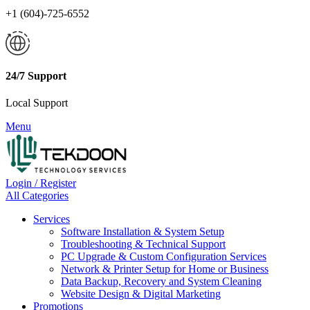
+1 (604)-725-6552
24/7 Support
Local Support
Menu
Login / Register
All Categories
Services
Software Installation & System Setup
Troubleshooting & Technical Support
PC Upgrade & Custom Configuration Services
Network & Printer Setup for Home or Business
Data Backup, Recovery and System Cleaning
Website Design & Digital Marketing
Promotions