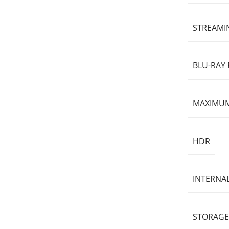
STREAMI
BLU-RAY 
MAXIMUM
HDR
INTERNA
STORAGE