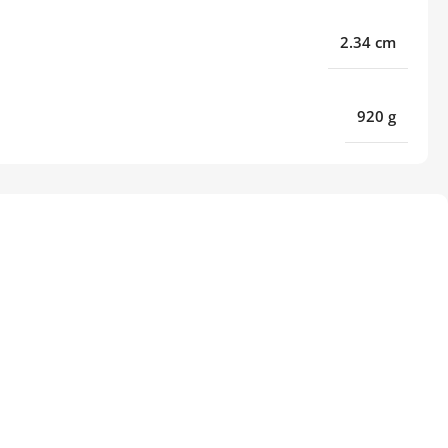
2.34 cm
920 g