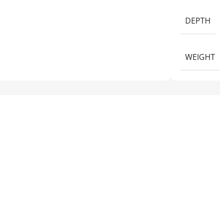
DEPTH
WEIGHT