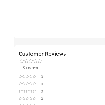
Customer Reviews
0 reviews
0
0
0
0