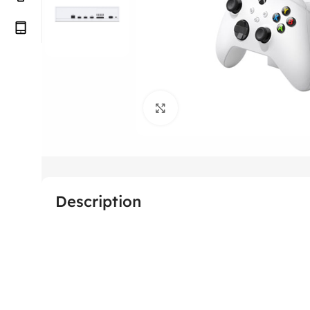
Click to enlarge
Description