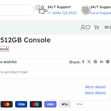
24/7 Support
24/7 Suppo
+1 (604)-725-6552
Local Suppo
$
0.
 512GB Console
stock
o wishlist
Share:
his product now!
More details
More details