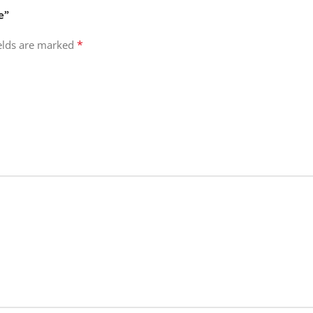
e”
*
ields are marked