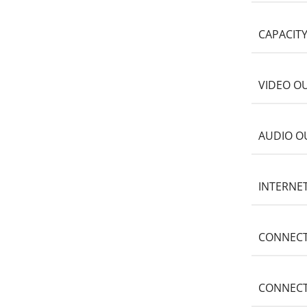
CAPACIT
VIDEO O
AUDIO O
INTERNE
CONNECT
CONNECT