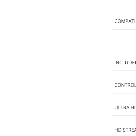
COMPATI
INCLUDE
CONTROL
ULTRA H
HD STRE