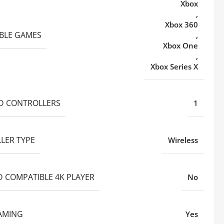
Xbox
,
Xbox 360
BLE GAMES
,
Xbox One
,
Xbox Series X
D CONTROLLERS
1
LER TYPE
Wireless
D COMPATIBLE 4K PLAYER
No
AMING
Yes