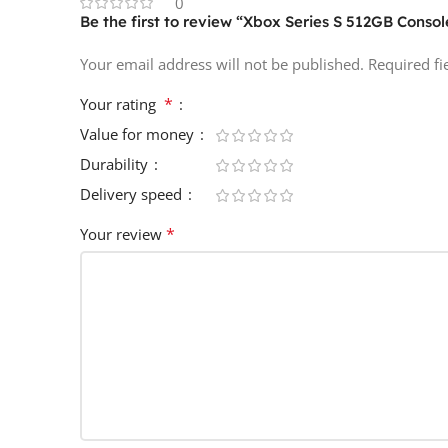
0
Be the first to review “Xbox Series S 512GB Consol
Your email address will not be published.
Required f
*
Your rating
Value for money
Durability
Delivery speed
*
Your review