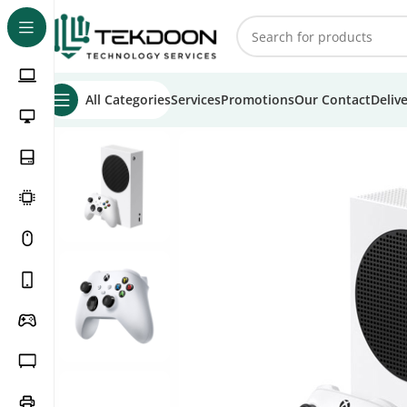
All Categories
Services
Promotions
Our Contact
Deliv
Home
Games
Home Consoles
Xbox
Xbox Series S
Xbox