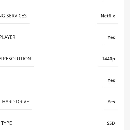
NG SERVICES
Netflix
PLAYER
Yes
 RESOLUTION
1440p
Yes
L HARD DRIVE
Yes
 TYPE
SSD