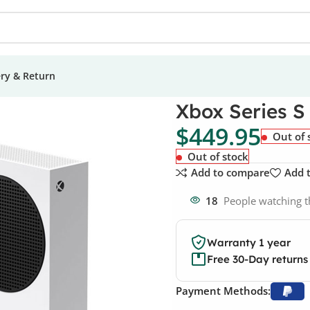
ery & Return
 Series S 512GB Console
Xbox Series S
$
449.95
Out of 
Out of stock
Add to compare
Add t
18
People watching t
Warranty 1 year
Free 30-Day returns
Payment Methods: