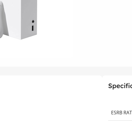
Specifi
ESRB RA