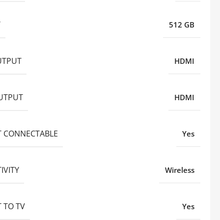
Y
512 GB
UTPUT
HDMI
UTPUT
HDMI
T CONNECTABLE
Yes
IVITY
Wireless
 TO TV
Yes