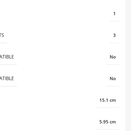
1
TS
3
ATIBLE
No
ATIBLE
No
15.1 cm
5.95 cm