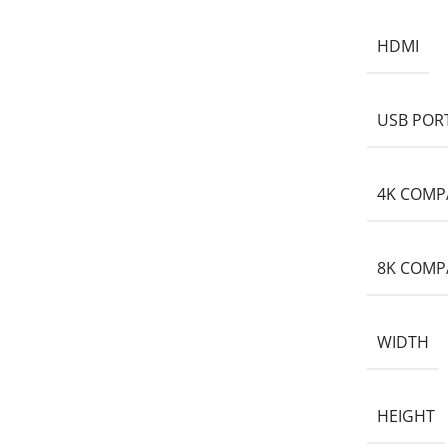
HDMI
USB POR
4K COMP
8K COMP
WIDTH
HEIGHT