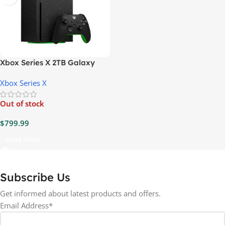
Xbox Series X 2TB Galaxy
Black Console
Xbox Series X
Out of stock
$
799.99
Read More
Subscribe Us
Get informed about latest products and offers.
Email Address*