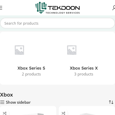
Home
Games
Home Consoles
Xbox
Xbox Series S
Xbox Series X
2 products
3 products
Xbox
Show sidebar