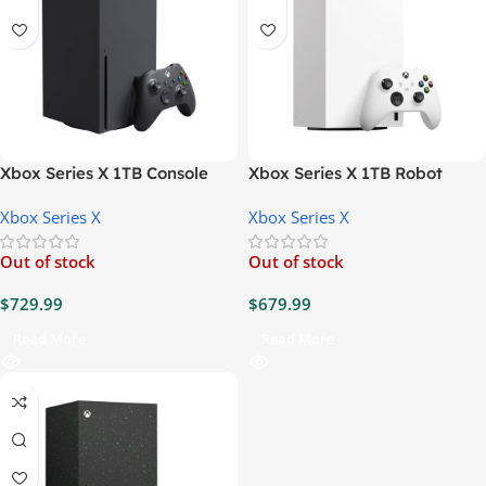
Xbox Series X 1TB Console
Xbox Series X 1TB Robot
White Digital Console
Xbox Series X
Xbox Series X
Out of stock
Out of stock
$
729.99
$
679.99
Read More
Read More