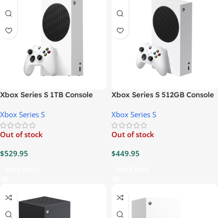
Xbox Series S 1TB Console
Xbox Series S 512GB Console
Xbox Series S
Xbox Series S
Out of stock
Out of stock
$
529.95
$
449.95
Read More
Read More