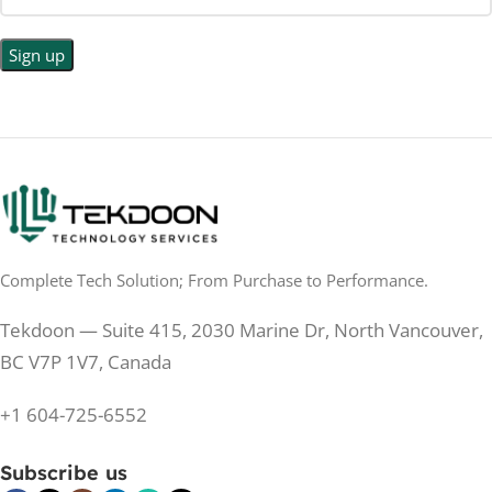
Complete Tech Solution; From Purchase to Performance.
Tekdoon — Suite 415, 2030 Marine Dr, North Vancouver,
BC V7P 1V7, Canada
+1 604-725-6552
Subscribe us