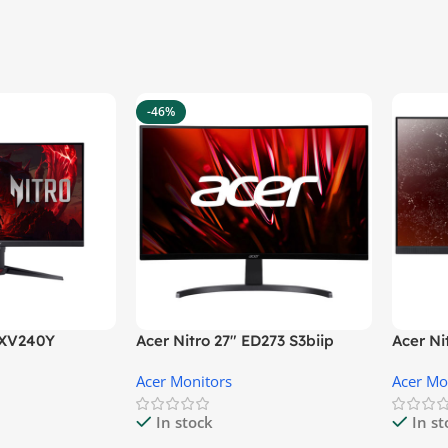
-46%
″ XV240Y
Acer Nitro 27″ ED273 S3biip
Acer N
Gaming Monitor
Monito
Acer Monitors
Acer Mo
In stock
In s