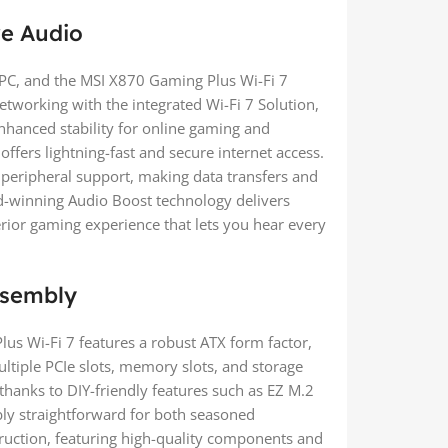
ve Audio
PC, and the MSI X870 Gaming Plus Wi-Fi 7
networking with the integrated Wi-Fi 7 Solution,
nhanced stability for online gaming and
ffers lightning-fast and secure internet access.
 peripheral support, making data transfers and
d-winning Audio Boost technology delivers
rior gaming experience that lets you hear every
Assembly
us Wi-Fi 7 features a robust ATX form factor,
ltiple PCIe slots, memory slots, and storage
 thanks to DIY-friendly features such as EZ M.2
mbly straightforward for both seasoned
truction, featuring high-quality components and