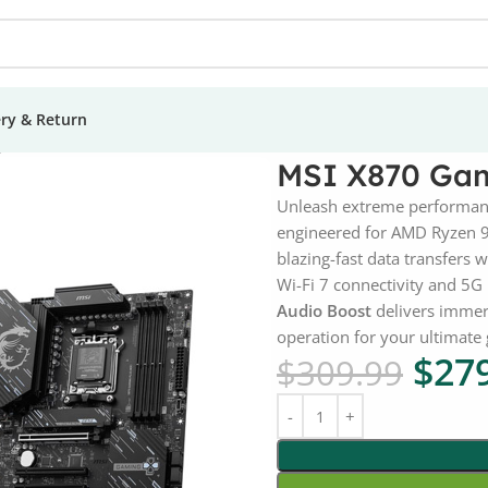
ery & Return
Plus Wi-Fi 7 Motherboard
MSI X870 Gam
Unleash extreme performan
engineered for AMD Ryzen 
blazing-fast data transfers 
Wi-Fi 7 connectivity and 5G 
Audio Boost
delivers immer
operation for your ultimat
$
27
$
309.99