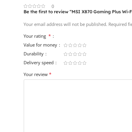
0
Be the first to review “MSI X870 Gaming Plus Wi-
Your email address will not be published.
Required f
*
Your rating
Value for money
Durability
Delivery speed
*
Your review