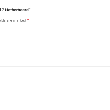
Fi 7 Motherboard”
*
ields are marked