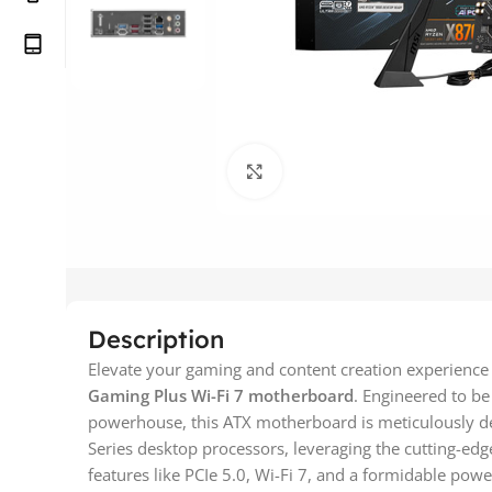
Click to enlarge
Description
Elevate your gaming and content creation experience 
Gaming Plus Wi-Fi 7 motherboard
. Engineered to be
powerhouse, this ATX motherboard is meticulously 
Series desktop processors, leveraging the cutting-edg
features like PCIe 5.0, Wi-Fi 7, and a formidable pow