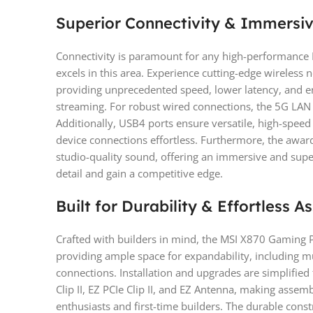
Superior Connectivity & Immersi
Connectivity is paramount for any high-performance 
excels in this area. Experience cutting-edge wireless 
providing unprecedented speed, lower latency, and e
streaming. For robust wired connections, the 5G LAN o
Additionally, USB4 ports ensure versatile, high-speed
device connections effortless. Furthermore, the awar
studio-quality sound, offering an immersive and supe
detail and gain a competitive edge.
Built for Durability & Effortless 
Crafted with builders in mind, the MSI X870 Gaming Pl
providing ample space for expandability, including mu
connections. Installation and upgrades are simplified
Clip II, EZ PCIe Clip II, and EZ Antenna, making asse
enthusiasts and first-time builders. The durable cons