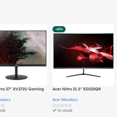
-48%
itro 27″ XV272U Gaming
Acer Nitro 31.5″ ED320QR
r
S3BIIPX Gaming Monitor
nitors
Acer Monitors
tock
In stock