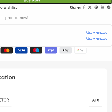
Buy Now
o wishlist
Share:
his product now!
More details
More details
cation
CTOR
ATX