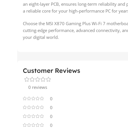
an eight-layer PCB, ensures long-term reliability and
a reliable core for your high-performance PC for year
Choose the MSI X870 Gaming Plus Wi-Fi 7 motherboard 
cutting-edge performance, advanced connectivity, an
your digital world.
Customer Reviews
0 reviews
0
0
0
0