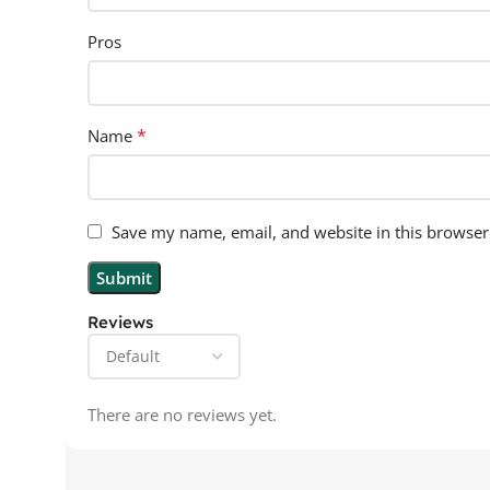
Pros
*
Name
Save my name, email, and website in this browser
Reviews
There are no reviews yet.