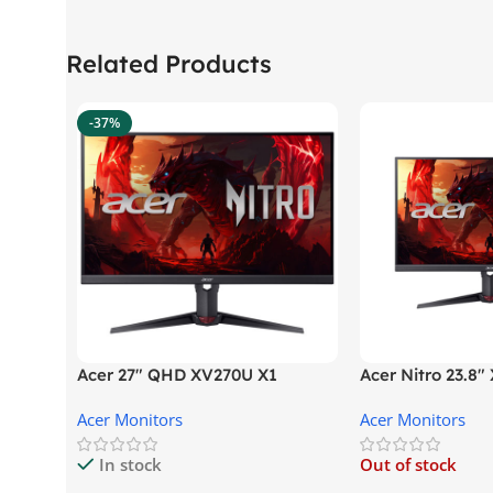
Related Products
-37%
Acer 27″ QHD XV270U X1
Acer Nitro 23.8
Gaming Monitor
Gaming Monitor
Acer Monitors
Acer Monitors
In stock
Out of stock