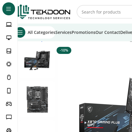
All Categories
Services
Promotions
Our Contact
Deliv
Home
Computer Parts
Motherboards
MSI X870 Gaming 
-10%