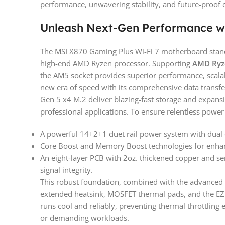
performance, unwavering stability, and future-proof 
Unleash Next-Gen Performance w
The MSI X870 Gaming Plus Wi-Fi 7 motherboard stands 
high-end AMD Ryzen processor. Supporting
AMD Ryze
the AM5 socket provides superior performance, scalabi
new era of speed with its comprehensive data transfer
Gen 5 x4 M.2 deliver blazing-fast storage and expan
professional applications. To ensure relentless power 
A powerful 14+2+1 duet rail power system with dual
Core Boost and Memory Boost technologies for enha
An eight-layer PCB with 2oz. thickened copper and ser
signal integrity.
This robust foundation, combined with the advanced
extended heatsink, MOSFET thermal pads, and the EZ
runs cool and reliably, preventing thermal throttling
or demanding workloads.