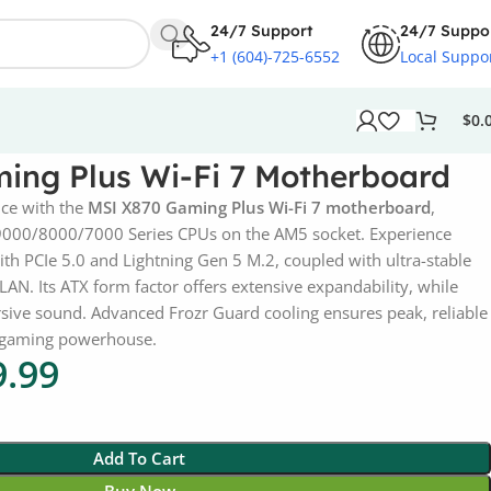
24/7 Support
24/7 Suppo
+1 (604)-725-6552
Local Suppo
$
0.
ing Plus Wi-Fi 7 Motherboard
ce with the
MSI X870 Gaming Plus Wi-Fi 7 motherboard
,
9000/8000/7000 Series CPUs on the AM5 socket. Experience
with PCIe 5.0 and Lightning Gen 5 M.2, coupled with ultra-stable
LAN. Its ATX form factor offers extensive expandability, while
sive sound. Advanced Frozr Guard cooling ensures peak, reliable
e gaming powerhouse.
9.99
Add To Cart