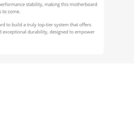
 performance stability, making this motherboard
s to come.
to build a truly top-tier system that offers
d exceptional durability, designed to empower