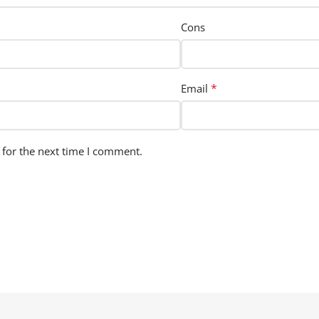
Cons
*
Email
 for the next time I comment.