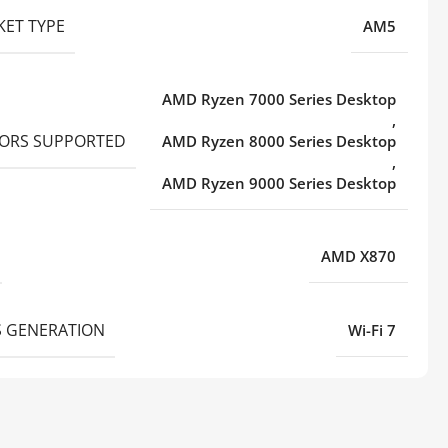
KET TYPE
AM5
AMD Ryzen 7000 Series Desktop
,
ORS SUPPORTED
AMD Ryzen 8000 Series Desktop
,
AMD Ryzen 9000 Series Desktop
AMD X870
S GENERATION
Wi-Fi 7