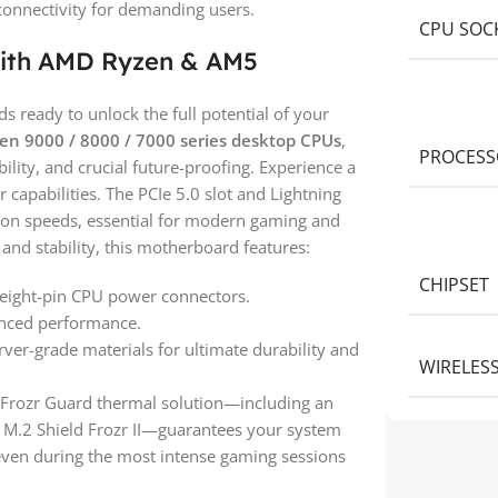
connectivity for demanding users.
CPU SOC
ith AMD Ryzen & AM5
ready to unlock the full potential of your
n 9000 / 8000 / 7000 series desktop CPUs
,
PROCESS
lity, and crucial future-proofing. Experience a
 capabilities. The PCIe 5.0 slot and Lightning
sion speeds, essential for modern gaming and
and stability, this motherboard features:
CHIPSET
 eight-pin CPU power connectors.
nced performance.
ver-grade materials for ultimate durability and
WIRELES
 Frozr Guard thermal solution—including an
 M.2 Shield Frozr II—guarantees your system
 even during the most intense gaming sessions