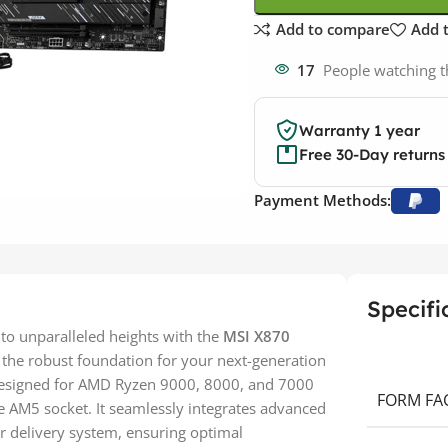
Add to compare
Add t
17
People watching t
Warranty 1 year
Free 30-Day returns
Payment Methods:
Specifi
to unparalleled heights with the
MSI X870
 the robust foundation for your next-generation
designed for AMD Ryzen 9000, 8000, and 7000
FORM FA
e AM5 socket. It seamlessly integrates advanced
er delivery system, ensuring optimal