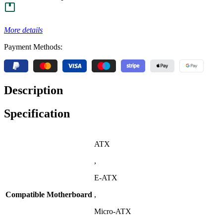
More details
Payment Methods:
Description
Specification
ATX
,
E-ATX
Compatible Motherboard
,
Micro-ATX