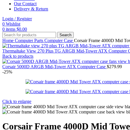
Our Contact
Delivery & Return
Login / Register
0
Wishlist
0
items
$
0.00
Search
Home
Computer Parts
Computer Case
Corsair Frame 4000D Mid T
Thermaltake View 270 Plus TG ARGB Mid-Tower ATX Computer 
Back to products
Corsair 5000D ARGB Mid-Tower ATX Computer Case
$
279.99
-25%
Click to enlarge
Corsair Frame 4000D Mid Tow