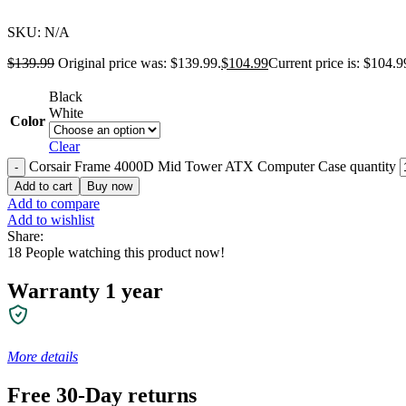
SKU:
N/A
$
139.99
Original price was: $139.99.
$
104.99
Current price is: $104.9
Black
White
Color
Clear
Corsair Frame 4000D Mid Tower ATX Computer Case quantity
Add to cart
Buy now
Add to compare
Add to wishlist
Share:
18
People watching this product now!
Warranty 1 year
More details
Free 30-Day returns