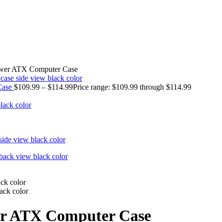
ower ATX Computer Case
Case
$
109.99
–
$
114.99
Price range: $109.99 through $114.99
er ATX Computer Case