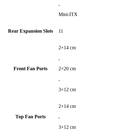
,
Mini-ITX
Rear Expansion Slots
11
2×14 cm
,
Front Fan Ports
2×20 cm
,
3×12 cm
2×14 cm
Top Fan Ports
,
3×12 cm