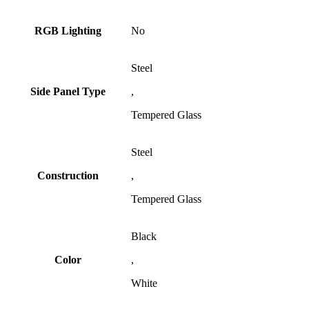
RGB Lighting
No
Steel
Side Panel Type
,
Tempered Glass
Steel
Construction
,
Tempered Glass
Black
Color
,
White