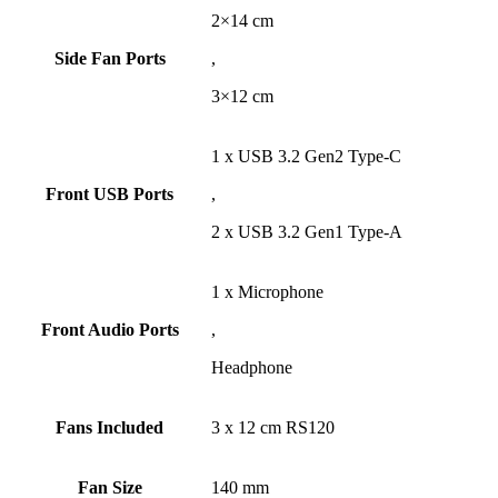
2×14 cm
Side Fan Ports
,
3×12 cm
1 x USB 3.2 Gen2 Type-C
Front USB Ports
,
2 x USB 3.2 Gen1 Type-A
1 x Microphone
Front Audio Ports
,
Headphone
Fans Included
3 x 12 cm RS120
Fan Size
140 mm