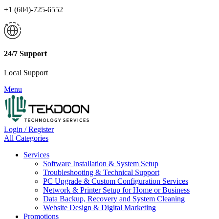
+1 (604)-725-6552
24/7 Support
Local Support
Menu
Login / Register
All Categories
Services
Software Installation & System Setup
Troubleshooting & Technical Support
PC Upgrade & Custom Configuration Services
Network & Printer Setup for Home or Business
Data Backup, Recovery and System Cleaning
Website Design & Digital Marketing
Promotions