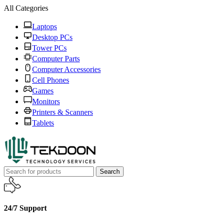
All Categories
Laptops
Desktop PCs
Tower PCs
Computer Parts
Computer Accessories
Cell Phones
Games
Monitors
Printers & Scanners
Tablets
Search
24/7 Support