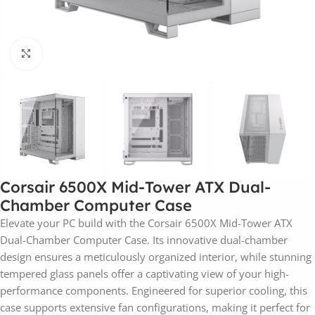
Click to enlarge
Corsair 6500X Mid-Tower ATX Dual-
Chamber Computer Case
Elevate your PC build with the Corsair 6500X Mid-Tower ATX
Dual-Chamber Computer Case. Its innovative dual-chamber
design ensures a meticulously organized interior, while stunning
tempered glass panels offer a captivating view of your high-
performance components. Engineered for superior cooling, this
case supports extensive fan configurations, making it perfect for