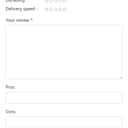
Durability
Delivery speed
*
Your review
Pros
Cons