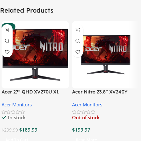
Related Products
-37%
Acer 27″ QHD XV270U X1
Acer Nitro 23.8″ XV240Y
Gaming Monitor
Gaming Monitor
Acer Monitors
Acer Monitors
In stock
Out of stock
$
189.99
$
199.97
$
299.99
Add To Cart
Read More