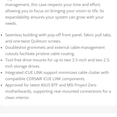
management, this case respects your time and effort,
allowing you to focus on bringing your vision to life. Its
expandability ensures your system can grow with your
needs.
Seamless building with pop-off front panel, fabric pull tabs,
and one-twist Quikturn screws.
Doubleshot grommets and external cable-management
cutouts facilitate pristine cable routing.
Tool-free drive mounts for up to two 3.5-inch and two 2.5-
inch storage drives.
Integrated iCUE LINK support minimizes cable clutter with
compatible CORSAIR iCUE LINK components.
Approved for latest ASUS BTF and MSI Project Zero
motherboards, supporting rear-mounted connections for a
clean interior.