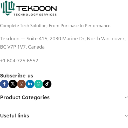
0.5 ms
RESPONSE TIME
0.5 ms
RESPONSE TIME
Complete Tech Solution; From Purchase to Performance.
200 Hz
REFRESH RATE
200 Hz
REFRESH RATE
Tekdoon — Suite 415, 2030 Marine Dr, North Vancouver,
250 cd/m²
BRIGHTNESS
250 cd/m²
BRIGHTNESS
BC V7P 1V7, Canada
PANEL TECHNOLOGY
+1 604-725-6552
PANEL TECHNOLOGY
IPS
Subscribe us
IPS
IPS
PANEL TYPE
IPS
PANEL TYPE
Product Categories
No
CURVED
No
CURVED
Useful links
Yes
BUILT-IN SPEAKERS
No
BUILT-IN SPEAKERS