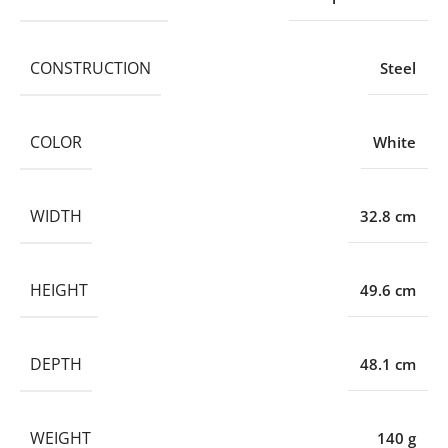
CONSTRUCTION
Steel
COLOR
White
WIDTH
32.8 cm
HEIGHT
49.6 cm
DEPTH
48.1 cm
WEIGHT
140 g