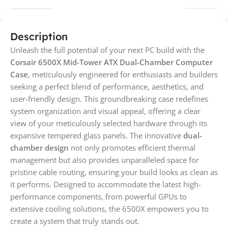
Description
Unleash the full potential of your next PC build with the
Corsair 6500X Mid-Tower ATX Dual-Chamber Computer
Case
, meticulously engineered for enthusiasts and builders
seeking a perfect blend of performance, aesthetics, and
user-friendly design. This groundbreaking case redefines
system organization and visual appeal, offering a clear
view of your meticulously selected hardware through its
expansive tempered glass panels. The innovative
dual-
chamber design
not only promotes efficient thermal
management but also provides unparalleled space for
pristine cable routing, ensuring your build looks as clean as
it performs. Designed to accommodate the latest high-
performance components, from powerful GPUs to
extensive cooling solutions, the 6500X empowers you to
create a system that truly stands out.