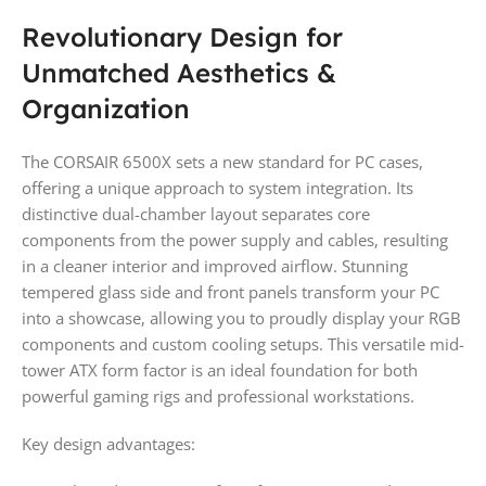
Revolutionary Design for
Unmatched Aesthetics &
Organization
The CORSAIR 6500X sets a new standard for PC cases,
offering a unique approach to system integration. Its
distinctive dual-chamber layout separates core
components from the power supply and cables, resulting
in a cleaner interior and improved airflow. Stunning
tempered glass side and front panels transform your PC
into a showcase, allowing you to proudly display your RGB
components and custom cooling setups. This versatile mid-
tower ATX form factor is an ideal foundation for both
powerful gaming rigs and professional workstations.
Key design advantages: