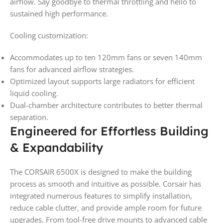
airflow. Say goodbye to thermal throttling and hello to
sustained high performance.
Cooling customization:
Accommodates up to ten 120mm fans or seven 140mm
fans for advanced airflow strategies.
Optimized layout supports large radiators for efficient
liquid cooling.
Dual-chamber architecture contributes to better thermal
separation.
Engineered for Effortless Building
& Expandability
The CORSAIR 6500X is designed to make the building
process as smooth and intuitive as possible. Corsair has
integrated numerous features to simplify installation,
reduce cable clutter, and provide ample room for future
upgrades. From tool-free drive mounts to advanced cable