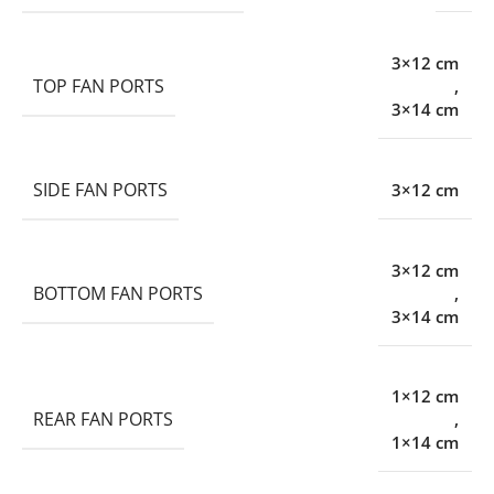
3×12 cm
TOP FAN PORTS
,
3×14 cm
SIDE FAN PORTS
3×12 cm
3×12 cm
BOTTOM FAN PORTS
,
3×14 cm
1×12 cm
REAR FAN PORTS
,
1×14 cm