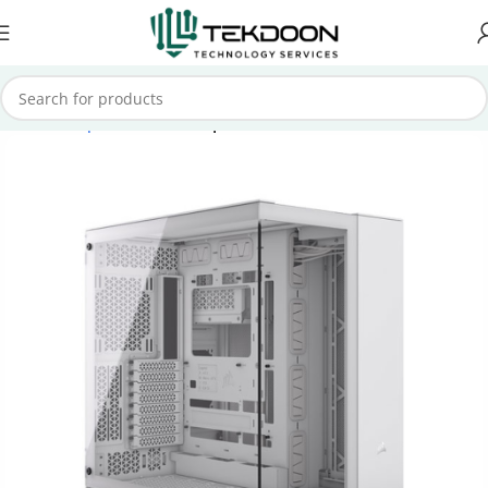
Home
Computer Parts
Computer Case