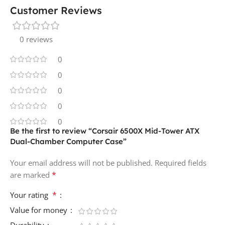
Customer Reviews
0 reviews
0
0
0
0
0
Be the first to review “Corsair 6500X Mid-Tower ATX
Dual-Chamber Computer Case”
Your email address will not be published.
Required fields
*
are marked
*
Your rating
Value for money