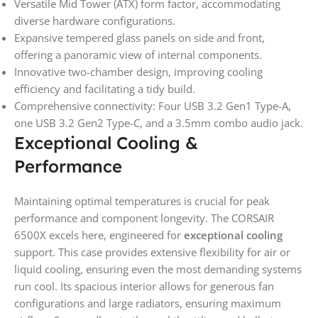
Versatile Mid Tower (ATX) form factor, accommodating
diverse hardware configurations.
Expansive tempered glass panels on side and front,
offering a panoramic view of internal components.
Innovative two-chamber design, improving cooling
efficiency and facilitating a tidy build.
Comprehensive connectivity: Four USB 3.2 Gen1 Type-A,
one USB 3.2 Gen2 Type-C, and a 3.5mm combo audio jack.
Exceptional Cooling &
Performance
Maintaining optimal temperatures is crucial for peak
performance and component longevity. The CORSAIR
6500X excels here, engineered for
exceptional cooling
support. This case provides extensive flexibility for air or
liquid cooling, ensuring even the most demanding systems
run cool. Its spacious interior allows for generous fan
configurations and large radiators, ensuring maximum