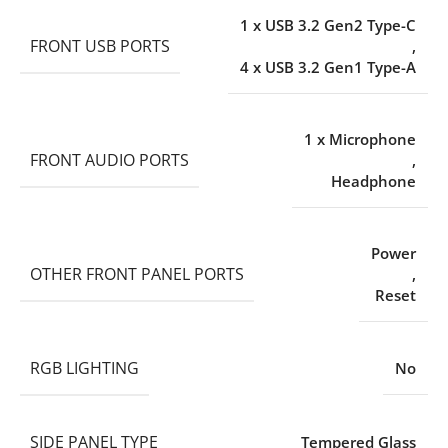
1 x USB 3.2 Gen2 Type-C
FRONT USB PORTS
,
4 x USB 3.2 Gen1 Type-A
1 x Microphone
FRONT AUDIO PORTS
,
Headphone
Power
OTHER FRONT PANEL PORTS
,
Reset
RGB LIGHTING
No
SIDE PANEL TYPE
Tempered Glass