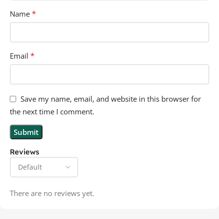
*
Name
*
Email
Save my name, email, and website in this browser for
the next time I comment.
Reviews
There are no reviews yet.