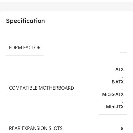
Specification
FORM FACTOR
ATX
,
E-ATX
COMPATIBLE MOTHERBOARD
,
Micro-ATX
,
Mini-ITX
REAR EXPANSION SLOTS
8