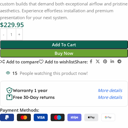
custom builds that demand both exceptional airflow and pristine
aesthetics. Experience effortless installation and premium
presentation for your next system.
$
229.95
Add To Cart
Buy Now
Add to compare
Add to wishlist
Share:
15
People watching this product now!
More details
Warranty 1 year
More details
Free 30-Day returns
Payment Methods: