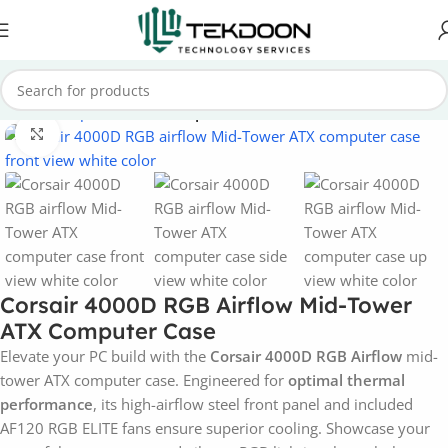
Home
Computer Parts
Computer Case
Click to enlarge
Corsair 4000D RGB Airflow Mid-Tower
ATX Computer Case
Elevate your PC build with the
Corsair 4000D RGB Airflow
mid-
tower ATX computer case. Engineered for
optimal thermal
performance
, its high-airflow steel front panel and included
AF120 RGB ELITE fans ensure superior cooling. Showcase your