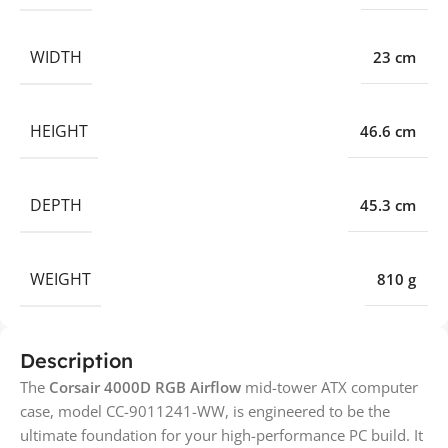
WIDTH
23 cm
HEIGHT
46.6 cm
DEPTH
45.3 cm
WEIGHT
810 g
Description
The
Corsair 4000D RGB Airflow
mid-tower ATX computer
case, model CC-9011241-WW, is engineered to be the
ultimate foundation for your high-performance PC build. It