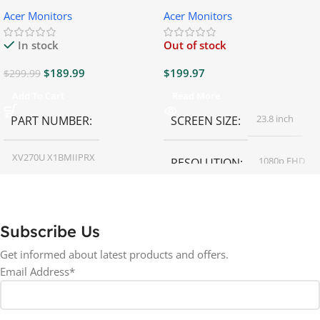
Gaming Monitor
Gaming Monitor
Acer Monitors
Acer Monitors
In stock
Out of stock
$
189.99
$
199.97
$
299.99
Add To Cart
Read More
23.8 inch
PART NUMBER
SCREEN SIZE
XV270U X1BMIIPRX
1080p FHD
RESOLUTION
27 inch
SCREEN SIZE
16:9
ASPECT RATIO
Subscribe Us
RESOLUTION
LED
DISPLAY TYPE
Get informed about latest products and offers.
Email Address*
1440p WQHD
BACKLIGHT TYPE
LED
DISPLAY TYPE