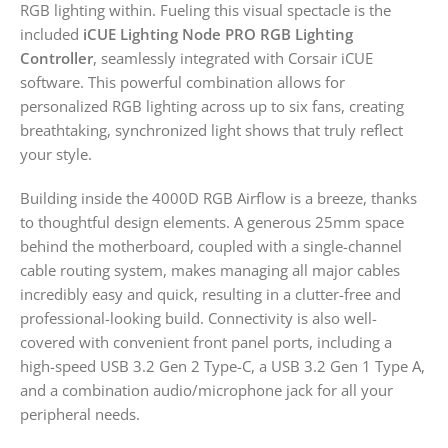
RGB lighting within. Fueling this visual spectacle is the
included
iCUE Lighting Node PRO RGB Lighting
Controller
, seamlessly integrated with Corsair iCUE
software. This powerful combination allows for
personalized RGB lighting across up to six fans, creating
breathtaking, synchronized light shows that truly reflect
your style.
Building inside the 4000D RGB Airflow is a breeze, thanks
to thoughtful design elements. A generous 25mm space
behind the motherboard, coupled with a single-channel
cable routing system, makes managing all major cables
incredibly easy and quick, resulting in a clutter-free and
professional-looking build. Connectivity is also well-
covered with convenient front panel ports, including a
high-speed USB 3.2 Gen 2 Type-C, a USB 3.2 Gen 1 Type A,
and a combination audio/microphone jack for all your
peripheral needs.