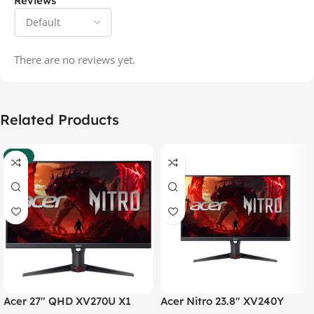
Reviews
There are no reviews yet.
Related Products
-37%
Acer 27″ QHD XV270U X1
Acer Nitro 23.8″ XV240Y