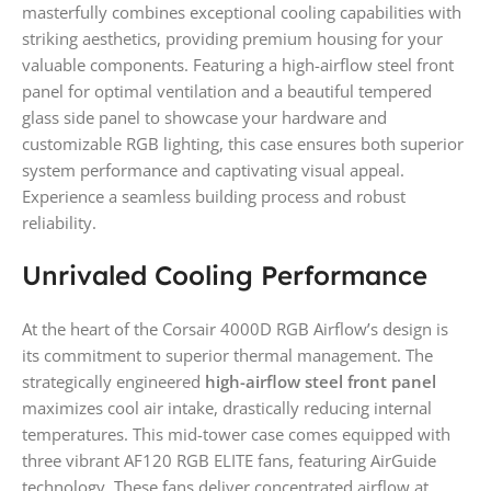
masterfully combines exceptional cooling capabilities with
striking aesthetics, providing premium housing for your
valuable components. Featuring a high-airflow steel front
panel for optimal ventilation and a beautiful tempered
glass side panel to showcase your hardware and
customizable RGB lighting, this case ensures both superior
system performance and captivating visual appeal.
Experience a seamless building process and robust
reliability.
Unrivaled Cooling Performance
At the heart of the Corsair 4000D RGB Airflow’s design is
its commitment to superior thermal management. The
strategically engineered
high-airflow steel front panel
maximizes cool air intake, drastically reducing internal
temperatures. This mid-tower case comes equipped with
three vibrant AF120 RGB ELITE fans, featuring AirGuide
technology. These fans deliver concentrated airflow at