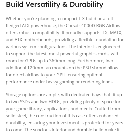
Build Versatility & Durability
Whether you’re planning a compact ITX build or a full-
fledged ATX powerhouse, the Corsair 4000D RGB Airflow
offers robust compatibility. It proudly supports ITX, MATX,
and ATX motherboards, providing a flexible foundation for
various system configurations. The interior is engineered
to support the latest, most powerful graphics cards, with
room for GPUs up to 360mm long. Furthermore, two
additional 120mm fan mounts on the PSU shroud allow
for direct airflow to your GPU, ensuring optimal
performance under heavy gaming or rendering loads.
Storage options are ample, with dedicated bays that fit up
to two SSDs and two HDDs, providing plenty of space for
your game library, applications, and media. Crafted from
solid steel, the construction of this case offers enhanced
durability, ensuring your investment is protected for years
to come. The spacious interior and durable build make it