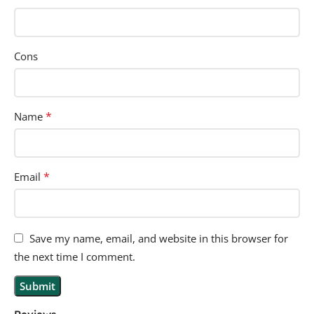
Cons
*
Name
*
Email
Save my name, email, and website in this browser for
the next time I comment.