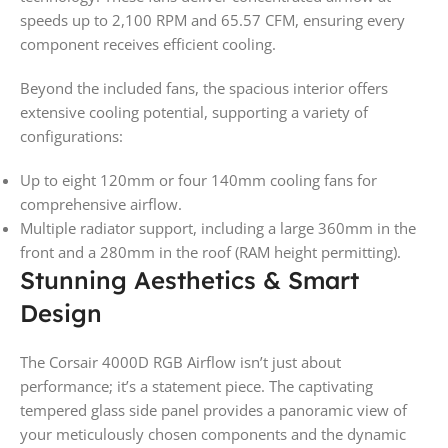
speeds up to 2,100 RPM and 65.57 CFM, ensuring every
component receives efficient cooling.
Beyond the included fans, the spacious interior offers
extensive cooling potential, supporting a variety of
configurations:
Up to eight 120mm or four 140mm cooling fans for
comprehensive airflow.
Multiple radiator support, including a large 360mm in the
front and a 280mm in the roof (RAM height permitting).
Stunning Aesthetics & Smart
Design
The Corsair 4000D RGB Airflow isn’t just about
performance; it’s a statement piece. The captivating
tempered glass side panel provides a panoramic view of
your meticulously chosen components and the dynamic