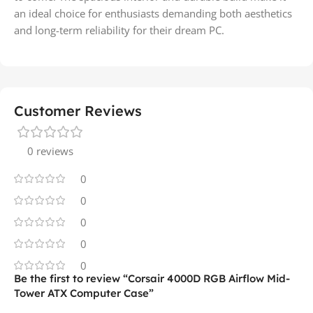
an ideal choice for enthusiasts demanding both aesthetics
and long-term reliability for their dream PC.
Customer Reviews
0 reviews
0
0
0
0
0
Be the first to review “Corsair 4000D RGB Airflow Mid-
Tower ATX Computer Case”