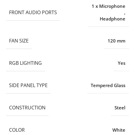
1 x Microphone
FRONT AUDIO PORTS
,
Headphone
FAN SIZE
120 mm
RGB LIGHTING
Yes
SIDE PANEL TYPE
Tempered Glass
CONSTRUCTION
Steel
COLOR
White