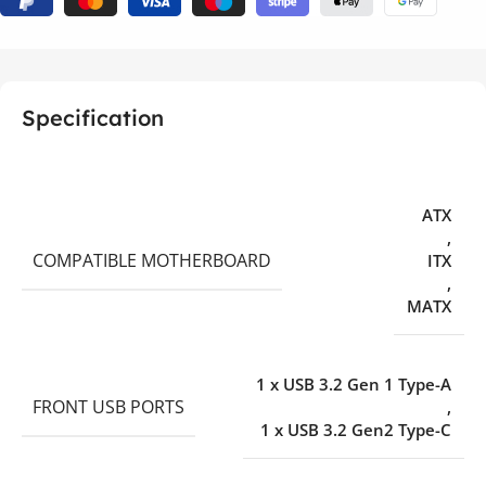
Specification
ATX
,
COMPATIBLE MOTHERBOARD
ITX
,
MATX
1 x USB 3.2 Gen 1 Type-A
FRONT USB PORTS
,
1 x USB 3.2 Gen2 Type-C