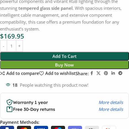
powerful components and vibrant RGB lighting through the
stunning
tempered glass side panel
. With spacious interiors,
intelligent cable management, and extensive component
compatibility, this case offers a premium foundation for any
enthusiast’s system.
$
169.95
Add To Cart
Buy Now
Add to compare
Add to wishlist
Share:
18
People watching this product now!
More details
Warranty 1 year
More details
Free 30-Day returns
Payment Methods: