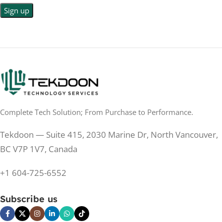
LED Back-lit LCD
No
TOUCHSCREEN
No
TOUCHSCREEN
Matte
GLOSSY/MATTE
Matte
GLOSSY/MATTE
0.5 ms
RESPONSE TIME
0.5 ms
RESPONSE TIME
Complete Tech Solution; From Purchase to Performance.
200 Hz
REFRESH RATE
200 Hz
REFRESH RATE
Tekdoon — Suite 415, 2030 Marine Dr, North Vancouver,
250 cd/m²
BRIGHTNESS
250 cd/m²
BRIGHTNESS
BC V7P 1V7, Canada
PANEL TECHNOLOGY
+1 604-725-6552
PANEL TECHNOLOGY
IPS
Subscribe us
IPS