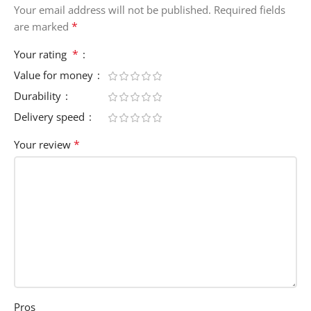
Your email address will not be published.
Required fields
*
are marked
*
Your rating
Value for money
Durability
Delivery speed
*
Your review
Pros