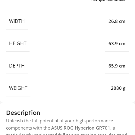
WIDTH
26.8 cm
HEIGHT
63.9 cm
DEPTH
65.9 cm
WEIGHT
2080 g
Description
Unleash the full potential of your high-performance
components with the
ASUS ROG Hyperion GR701
, a