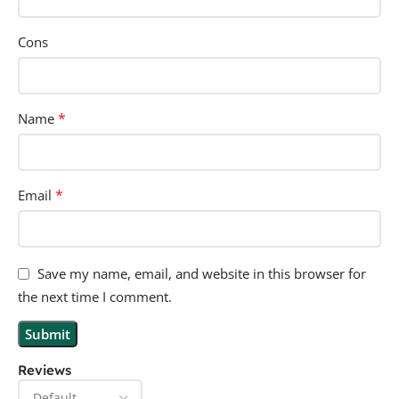
Cons
*
Name
*
Email
Save my name, email, and website in this browser for
the next time I comment.
Reviews