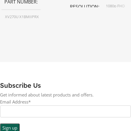
PART NUMBER
1080p FHD
RESOLUTION
XV270U X1BMIIPRX
16:9
ASPECT RATIO
27 inch
SCREEN SIZE
LED
DISPLAY TYPE
RESOLUTION
BACKLIGHT TYPE
1440p WQHD
LED Back-lit LCD
LED
DISPLAY TYPE
Subscribe Us
No
TOUCHSCREEN
Get informed about latest products and offers.
No
TOUCHSCREEN
Email Address*
Matte
GLOSSY/MATTE
Matte
GLOSSY/MATTE
0.5 ms
RESPONSE TIME