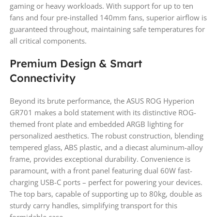
gaming or heavy workloads. With support for up to ten
fans and four pre-installed 140mm fans, superior airflow is
guaranteed throughout, maintaining safe temperatures for
all critical components.
Premium Design & Smart
Connectivity
Beyond its brute performance, the ASUS ROG Hyperion
GR701 makes a bold statement with its distinctive ROG-
themed front plate and embedded ARGB lighting for
personalized aesthetics. The robust construction, blending
tempered glass, ABS plastic, and a diecast aluminum-alloy
frame, provides exceptional durability. Convenience is
paramount, with a front panel featuring dual 60W fast-
charging USB-C ports – perfect for powering your devices.
The top bars, capable of supporting up to 80kg, double as
sturdy carry handles, simplifying transport for this