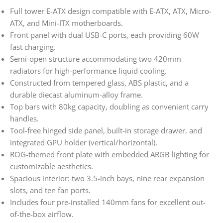
Full tower E-ATX design compatible with E-ATX, ATX, Micro-
ATX, and Mini-ITX motherboards.
Front panel with dual USB-C ports, each providing 60W
fast charging.
Semi-open structure accommodating two 420mm
radiators for high-performance liquid cooling.
Constructed from tempered glass, ABS plastic, and a
durable diecast aluminum-alloy frame.
Top bars with 80kg capacity, doubling as convenient carry
handles.
Tool-free hinged side panel, built-in storage drawer, and
integrated GPU holder (vertical/horizontal).
ROG-themed front plate with embedded ARGB lighting for
customizable aesthetics.
Spacious interior: two 3.5-inch bays, nine rear expansion
slots, and ten fan ports.
Includes four pre-installed 140mm fans for excellent out-
of-the-box airflow.