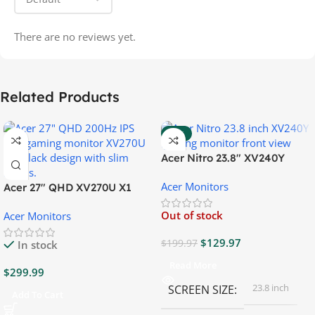
There are no reviews yet.
Related Products
-35%
Acer Nitro 23.8″ XV240Y
Gaming Monitor
Acer Monitors
Acer 27″ QHD XV270U X1
Gaming Monitor
Out of stock
Acer Monitors
$
129.97
$
199.97
In stock
Read More
$
299.99
23.8 inch
SCREEN SIZE
Add To Cart