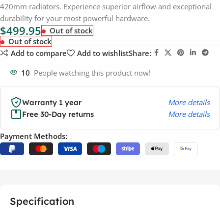
420mm radiators. Experience superior airflow and exceptional
durability for your most powerful hardware.
$
499.95
Out of stock
Out of stock
Add to compare
Add to wishlist
Share:
10
People watching this product now!
More details
Warranty 1 year
More details
Free 30-Day returns
Payment Methods:
Specification