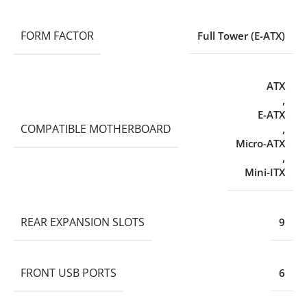
FORM FACTOR
Full Tower (E-ATX)
ATX
,
E-ATX
COMPATIBLE MOTHERBOARD
,
Micro-ATX
,
Mini-ITX
REAR EXPANSION SLOTS
9
FRONT USB PORTS
6