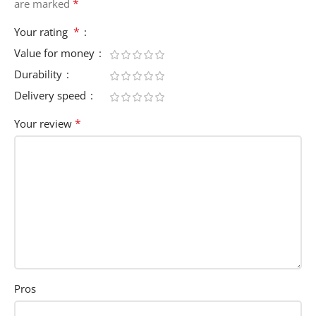
*
are marked
*
Your rating
Value for money
Durability
Delivery speed
*
Your review
Pros