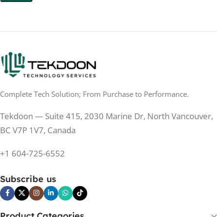
0.5 ms
RESPONSE TIME
200 Hz
REFRESH RATE
200 Hz
REFRESH RATE
250 cd/m²
BRIGHTNESS
250 cd/m²
BRIGHTNESS
PANEL TECHNOLOGY
PANEL TECHNOLOGY
Complete Tech Solution; From Purchase to Performance.
IPS
IPS
Tekdoon — Suite 415, 2030 Marine Dr, North Vancouver,
IPS
PANEL TYPE
BC V7P 1V7, Canada
IPS
PANEL TYPE
+1 604-725-6552
No
CURVED
No
CURVED
Subscribe us
No
BUILT-IN SPEAKERS
Yes
BUILT-IN SPEAKERS
No
BUILT-IN WEBCAM
Product Categories