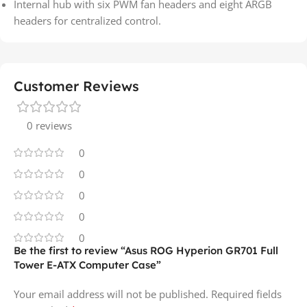
Internal hub with six PWM fan headers and eight ARGB
headers for centralized control.
Customer Reviews
0 reviews
0
0
0
0
0
Be the first to review “Asus ROG Hyperion GR701 Full
Tower E-ATX Computer Case”
Your email address will not be published.
Required fields