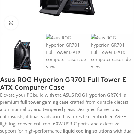
Click to enlarge
Asus ROG Hyperion GR701 Full Tower E-
ATX Computer Case
Elevate your PC build with the
ASUS ROG Hyperion GR701
, a
premium
full tower gaming case
crafted from durable diecast
aluminum-alloy and tempered glass. Designed for serious
enthusiasts, it boasts advanced features like embedded ARGB
lighting, convenient front 60W USB-C ports, and extensive
support for high-performance
liquid cooling solutions
with dual