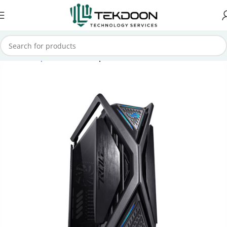
Home
Computer Parts
Computer Case