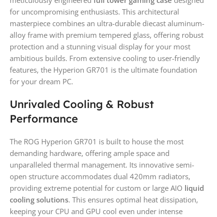
meticulously engineered
full tower gaming case
designed
for uncompromising enthusiasts. This architectural
masterpiece combines an ultra-durable diecast aluminum-
alloy frame with premium tempered glass, offering robust
protection and a stunning visual display for your most
ambitious builds. From extensive cooling to user-friendly
features, the Hyperion GR701 is the ultimate foundation
for your dream PC.
Unrivaled Cooling & Robust
Performance
The ROG Hyperion GR701 is built to house the most
demanding hardware, offering ample space and
unparalleled thermal management. Its innovative semi-
open structure accommodates dual 420mm radiators,
providing extreme potential for custom or large AIO
liquid
cooling solutions
. This ensures optimal heat dissipation,
keeping your CPU and GPU cool even under intense