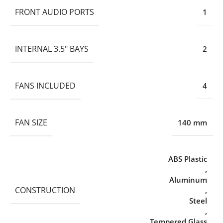
FRONT AUDIO PORTS
1
INTERNAL 3.5" BAYS
2
FANS INCLUDED
4
FAN SIZE
140 mm
ABS Plastic
,
Aluminum
CONSTRUCTION
,
Steel
,
Tempered Glass