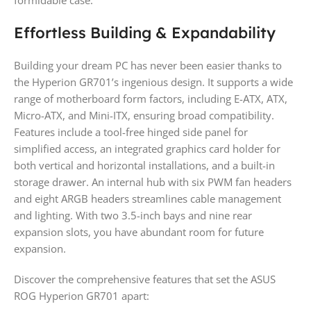
formidable case.
Effortless Building & Expandability
Building your dream PC has never been easier thanks to
the Hyperion GR701’s ingenious design. It supports a wide
range of motherboard form factors, including E-ATX, ATX,
Micro-ATX, and Mini-ITX, ensuring broad compatibility.
Features include a tool-free hinged side panel for
simplified access, an integrated graphics card holder for
both vertical and horizontal installations, and a built-in
storage drawer. An internal hub with six PWM fan headers
and eight ARGB headers streamlines cable management
and lighting. With two 3.5-inch bays and nine rear
expansion slots, you have abundant room for future
expansion.
Discover the comprehensive features that set the ASUS
ROG Hyperion GR701 apart: