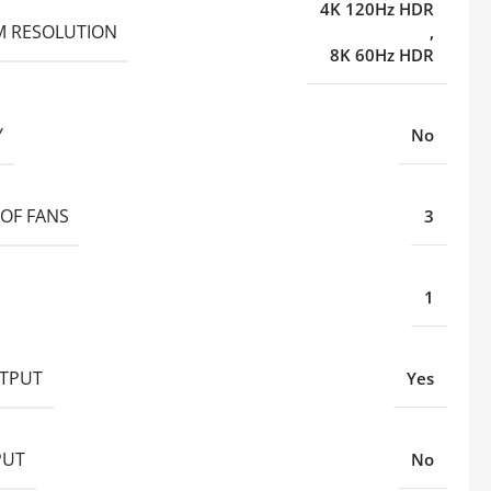
4K 120Hz HDR
 RESOLUTION
,
8K 60Hz HDR
Y
No
OF FANS
3
1
TPUT
Yes
PUT
No