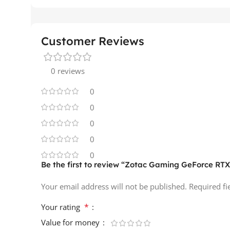
Customer Reviews
0 reviews
0
0
0
0
0
Be the first to review “Zotac Gaming GeForce R
Your email address will not be published.
Required f
*
Your rating
Value for money