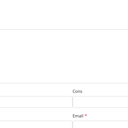
Cons
*
Email