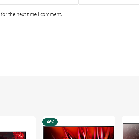
 for the next time I comment.
-46%