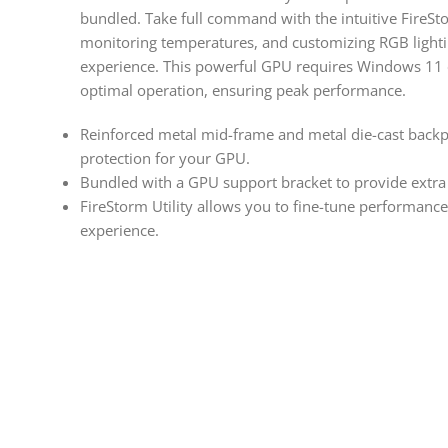
bundled. Take full command with the intuitive FireSto
monitoring temperatures, and customizing RGB lighti
experience. This powerful GPU requires Windows 11
optimal operation, ensuring peak performance.
Reinforced metal mid-frame and metal die-cast backpl
protection for your GPU.
Bundled with a GPU support bracket to provide extra 
FireStorm Utility allows you to fine-tune performanc
experience.