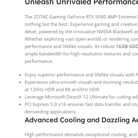
Unleash Unrivaled Performance
The ZOTAC Gaming GeForce RTX 5080 AMP Extreme IN
nothing but the best. Experience gaming and creative 
detail, powered by the innovative NVIDIA Blackwell ar
Whether exploring vast open worlds or rendering co
performance and lifelike visuals. Its robust
16GB GD
ample bandwidth for high-resolution textures and co
performance.
Enjoy superior performance and lifelike visuals with 
Experience ultra-smooth visuals and stunning reso
at 120Hz HDR and 8K at 60Hz HDR.
Leverage Microsoft DirectX 12 Ultimate for cutting-e
PCI Express 5.0 x16 ensures fast data transfer and 
demanding applications.
Advanced Cooling and Dazzling Ae
High performance demands exceptional cooling, and 