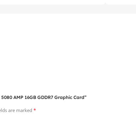
TX 5080 AMP 16GB GDDR7 Graphic Card”
*
ields are marked