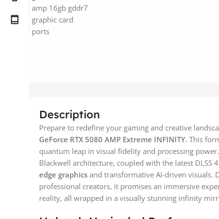
Description
Prepare to redefine your gaming and creative lands
GeForce RTX 5080 AMP Extreme INFINITY
. This for
quantum leap in visual fidelity and processing power. 
Blackwell architecture, coupled with the latest DLSS 
edge graphics
and transformative AI-driven visuals.
professional creators, it promises an immersive exper
reality, all wrapped in a visually stunning infinity mir