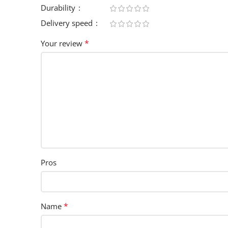
Durability
Delivery speed
*
Your review
Pros
*
Name