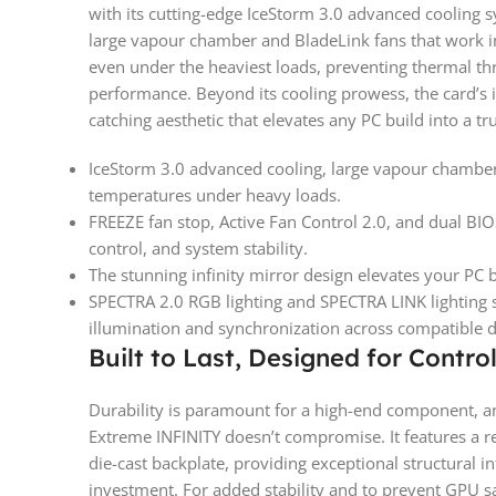
with its cutting-edge IceStorm 3.0 advanced cooling s
large vapour chamber and BladeLink fans that work i
even under the heaviest loads, preventing thermal th
performance. Beyond its cooling prowess, the card’s ic
catching aesthetic that elevates any PC build into a tr
IceStorm 3.0 advanced cooling, large vapour chamber
temperatures under heavy loads.
FREEZE fan stop, Active Fan Control 2.0, and dual BIO
control, and system stability.
The stunning infinity mirror design elevates your PC b
SPECTRA 2.0 RGB lighting and SPECTRA LINK lighting s
illumination and synchronization across compatible d
Built to Last, Designed for Contro
Durability is paramount for a high-end component,
Extreme INFINITY doesn’t compromise. It features a 
die-cast backplate, providing exceptional structural in
investment. For added stability and to prevent GPU s