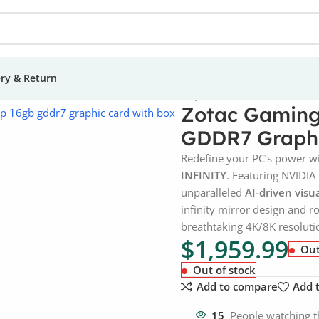
ery & Return
eForce RTX 5080 AMP 16GB GDDR7 Graphic Card
Zotac Gaming
GDDR7 Graphi
Redefine your PC’s power w
INFINITY
. Featuring NVIDIA 
unparalleled
AI-driven visu
infinity mirror design and 
breathtaking 4K/8K resolutio
$
1,959.99
Out
Out of stock
Add to compare
Add t
15
People watching t