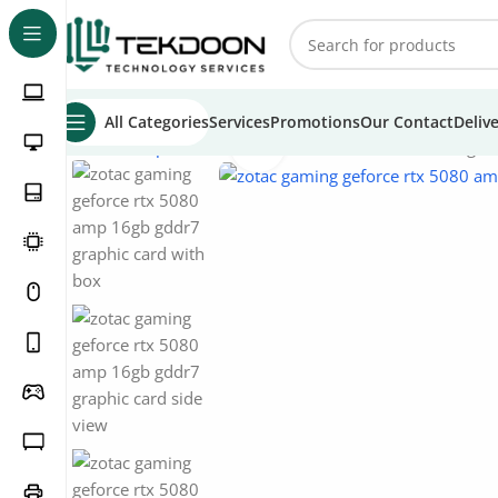
All Categories
Services
Promotions
Our Contact
Deliv
Click to enlarge
Home
Computer Parts
Graphics Cards
Zotac Gaming G