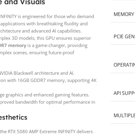
 and Visuals
MEMORY
FINITY is engineered for those who demand
applications with breathtaking fluidity and
chitecture and advanced AI capabilities.
PCIE GE
mplex 3D models, this GPU ensures superior
DR7 memory
is a game-changer, providing
mplex scenes, ensuring future-proof
OPERATI
NVIDIA Blackwell architecture and AI.
lution with 16GB GDDR7 memory, supporting 4K
API SUP
dge graphics and enhanced gaming features.
improved bandwidth for optimal performance in
MULTIPL
sthetics
the RTX 5080 AMP Extreme INFINITY delivers