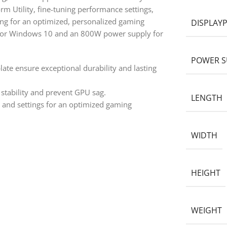
rm Utility, fine-tuning performance settings,
ng for an optimized, personalized gaming
DISPLAY
 or Windows 10 and an 800W power supply for
POWER S
ate ensure exceptional durability and lasting
stability and prevent GPU sag.
LENGTH
e and settings for an optimized gaming
WIDTH
HEIGHT
WEIGHT