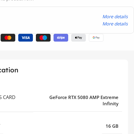
More details
More details
cation
S CARD
GeForce RTX 5080 AMP Extreme
Infinity
Y
16 GB