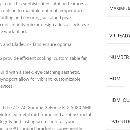
ystem. This sophisticated solution features a
MAXIMUM
n unison to maintain optimal temperatures
rottling and ensuring sustained peak
onic infinity mirror design adds a sleek, eye-
ue work of art.
VR READ
, and BladeLink fans ensure optimal
NUMBER 
S provide efficient cooling, customizable fan
uild with a sleek, eye-catching aesthetic.
HDMI
ync port allow for vibrant, customizable
evices.
l
HDMI OU
 and the ZOTAC Gaming GeForce RTX 5080 AMP
reinforced metal mid-frame and a robust metal
tegrity and lasting protection for your
DVI OUT
ag, a GPU support bracket is conveniently