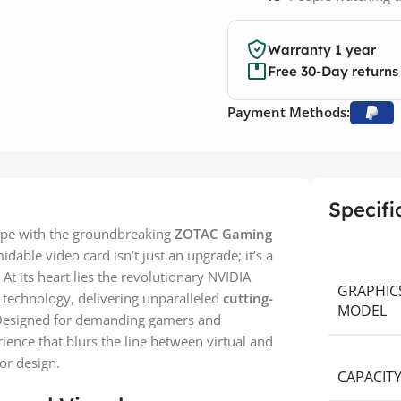
Warranty 1 year
Free 30-Day returns
Payment Methods:
Specifi
cape with the groundbreaking
ZOTAC Gaming
midable video card isn’t just an upgrade; it’s a
At its heart lies the revolutionary NVIDIA
GRAPHIC
4 technology, delivering unparalleled
cutting-
MODEL
 Designed for demanding gamers and
ience that blurs the line between virtual and
ror design.
CAPACIT