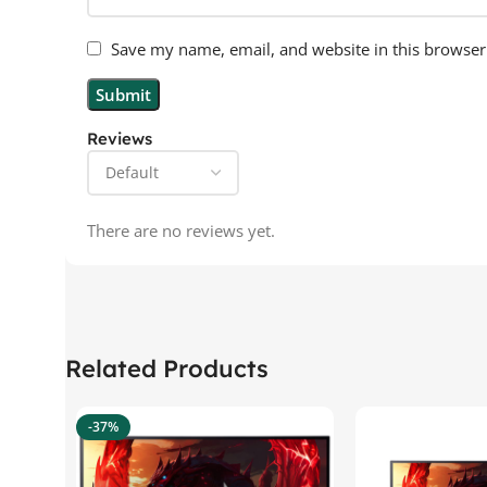
Save my name, email, and website in this browser
Reviews
There are no reviews yet.
Related Products
-37%