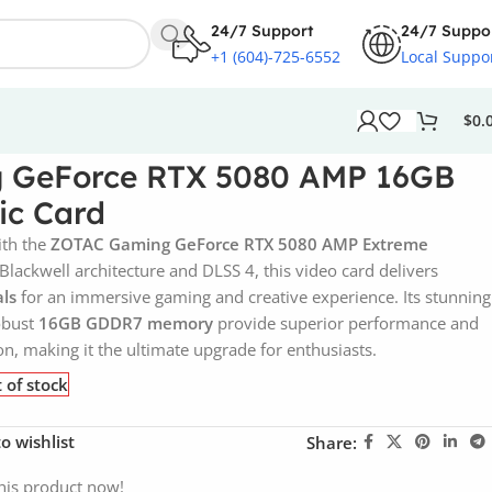
24/7 Support
24/7 Suppo
+1 (604)-725-6552
Local Suppo
$
0.
 GeForce RTX 5080 AMP 16GB
c Card
ith the
ZOTAC Gaming GeForce RTX 5080 AMP Extreme
Blackwell architecture and DLSS 4, this video card delivers
als
for an immersive gaming and creative experience. Its stunning
robust
16GB GDDR7 memory
provide superior performance and
n, making it the ultimate upgrade for enthusiasts.
 of stock
o wishlist
Share:
his product now!