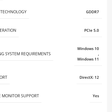
 TECHNOLOGY
GDDR7
NERATION
PCIe 5.0
Windows 10
NG SYSTEM REQUIREMENTS
,
Windows 11
PORT
DirectX: 12
E MONITOR SUPPORT
Yes