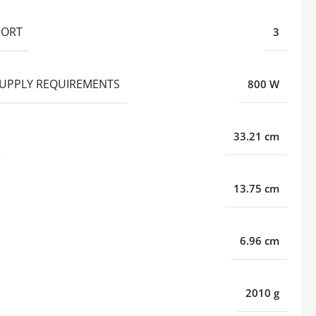
PORT
3
UPPLY REQUIREMENTS
800 W
33.21 cm
13.75 cm
6.96 cm
2010 g