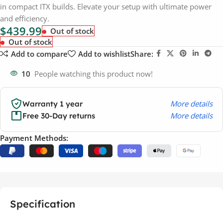
in compact ITX builds. Elevate your setup with ultimate power
and efficiency.
$
439.99
Out of stock
Out of stock
Add to compare
Add to wishlist
Share:
10
People watching this product now!
More details
Warranty 1 year
More details
Free 30-Day returns
Payment Methods:
Specification