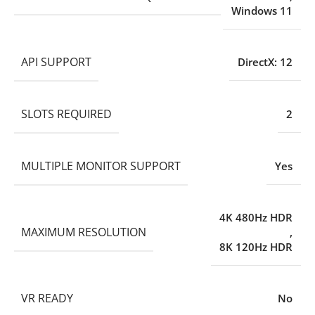
Windows 11
API SUPPORT
DirectX: 12
SLOTS REQUIRED
2
MULTIPLE MONITOR SUPPORT
Yes
4K 480Hz HDR
MAXIMUM RESOLUTION
,
8K 120Hz HDR
VR READY
No