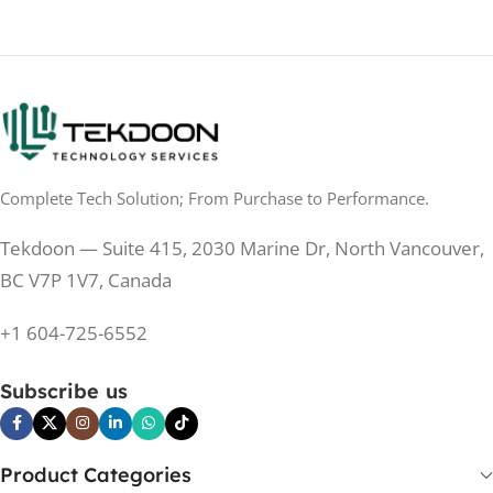
No
TOUCHSCREEN
No
TOUCHSCREEN
Matte
GLOSSY/MATTE
Matte
GLOSSY/MATTE
0.5 ms
RESPONSE TIME
0.5 ms
RESPONSE TIME
Complete Tech Solution; From Purchase to Performance.
200 Hz
REFRESH RATE
200 Hz
REFRESH RATE
Tekdoon — Suite 415, 2030 Marine Dr, North Vancouver,
250 cd/m²
BRIGHTNESS
250 cd/m²
BRIGHTNESS
BC V7P 1V7, Canada
PANEL TECHNOLOGY
+1 604-725-6552
PANEL TECHNOLOGY
IPS
Subscribe us
IPS
IPS
PANEL TYPE
IPS
PANEL TYPE
Product Categories