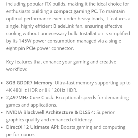
including popular ITX builds, making it the ideal choice for
enthusiasts building a
compact gaming PC
. To maintain
optimal performance even under heavy loads, it features a
single, highly efficient BladeLink fan, ensuring effective
cooling without unnecessary bulk. Installation is simplified
by its 145W power consumption managed via a single
eight-pin PCIe power connector.
Key features that enhance your gaming and creative
workflow:
8GB GDDR7 Memory:
Ultra-fast memory supporting up to
4K 480Hz HDR or 8K 120Hz HDR.
2,497MHz Core Clock:
Exceptional speeds for demanding
games and applications.
NVIDIA Blackwell Architecture & DLSS 4:
Superior
graphics quality and enhanced efficiency.
DirectX 12 Ultimate API:
Boosts gaming and computing
performance.