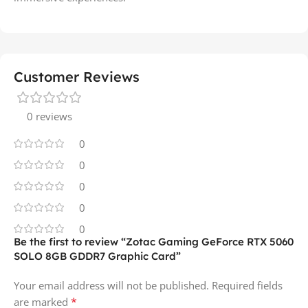
Customer Reviews
0 reviews
0
0
0
0
0
Be the first to review “Zotac Gaming GeForce RTX 5060
SOLO 8GB GDDR7 Graphic Card”
Your email address will not be published.
Required fields
*
are marked