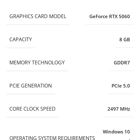
GRAPHICS CARD MODEL
GeForce RTX 5060
CAPACITY
8 GB
MEMORY TECHNOLOGY
GDDR7
PCIE GENERATION
PCIe 5.0
CORE CLOCK SPEED
2497 MHz
Windows 10
OPERATING SYSTEM REQUIREMENTS
,