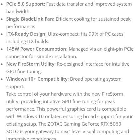
PCIe 5.0 Support:
Fast data transfer and improved system
bandwidth.
Single BladeLink Fan:
Efficient cooling for sustained peak
performance.
ITX-Ready Design:
Ultra-compact, fits 99% of PC cases,
including ITX builds.
145W Power Consumption:
Managed via an eight-pin PCIe
connector for simple installation.
New FireStorm Utility:
Re-designed interface for intuitive
GPU fine-tuning.
Windows 10+ Compatibility:
Broad operating system
support.
Take control of your hardware with the new FireStorm
utility, providing intuitive GPU fine-tuning for peak
performance. This powerful graphics card is compatible
with Windows 10 or later, ensuring broad support for your
existing setup. The ZOTAC Gaming GeForce RTX 5060
SOLO is your gateway to next-level visual computing and
immersive experiences.