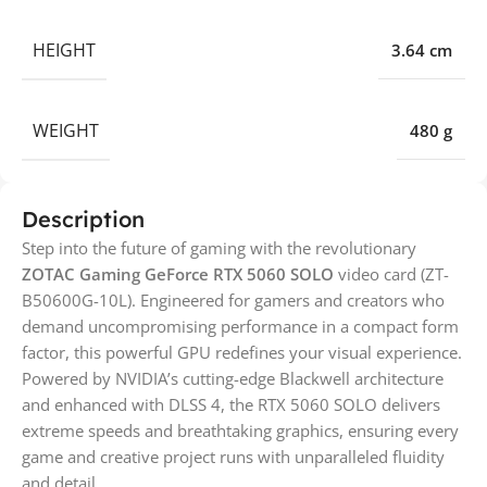
HEIGHT
3.64 cm
WEIGHT
480 g
Description
Step into the future of gaming with the revolutionary
ZOTAC Gaming GeForce RTX 5060 SOLO
video card (ZT-
B50600G-10L). Engineered for gamers and creators who
demand uncompromising performance in a compact form
factor, this powerful GPU redefines your visual experience.
Powered by NVIDIA’s cutting-edge Blackwell architecture
and enhanced with DLSS 4, the RTX 5060 SOLO delivers
extreme speeds and breathtaking graphics, ensuring every
game and creative project runs with unparalleled fluidity
and detail.