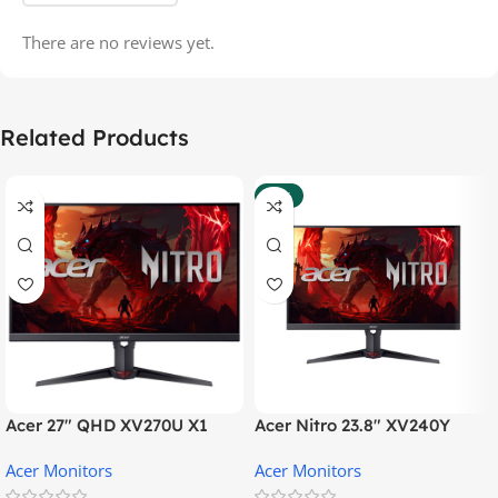
There are no reviews yet.
Related Products
-35%
Acer 27″ QHD XV270U X1
Acer Nitro 23.8″ XV240Y
Gaming Monitor
Gaming Monitor
Acer Monitors
Acer Monitors