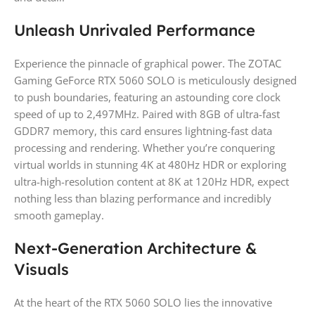
Unleash Unrivaled Performance
Experience the pinnacle of graphical power. The ZOTAC
Gaming GeForce RTX 5060 SOLO is meticulously designed
to push boundaries, featuring an astounding core clock
speed of up to 2,497MHz. Paired with 8GB of ultra-fast
GDDR7 memory, this card ensures lightning-fast data
processing and rendering. Whether you’re conquering
virtual worlds in stunning 4K at 480Hz HDR or exploring
ultra-high-resolution content at 8K at 120Hz HDR, expect
nothing less than blazing performance and incredibly
smooth gameplay.
Next-Generation Architecture &
Visuals
At the heart of the RTX 5060 SOLO lies the innovative