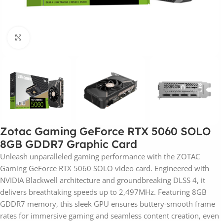
Click to enlarge
Zotac Gaming GeForce RTX 5060 SOLO
8GB GDDR7 Graphic Card
Unleash unparalleled gaming performance with the ZOTAC
Gaming GeForce RTX 5060 SOLO video card. Engineered with
NVIDIA Blackwell architecture and groundbreaking DLSS 4, it
delivers breathtaking speeds up to 2,497MHz. Featuring 8GB
GDDR7 memory, this sleek GPU ensures buttery-smooth frame
rates for immersive gaming and seamless content creation, even