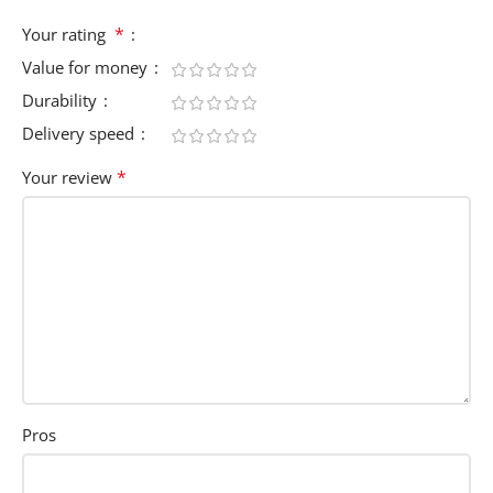
*
Your rating
Value for money
Durability
Delivery speed
*
Your review
Pros