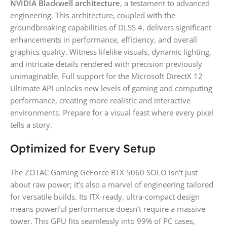
NVIDIA Blackwell architecture
, a testament to advanced
engineering. This architecture, coupled with the
groundbreaking capabilities of DLSS 4, delivers significant
enhancements in performance, efficiency, and overall
graphics quality. Witness lifelike visuals, dynamic lighting,
and intricate details rendered with precision previously
unimaginable. Full support for the Microsoft DirectX 12
Ultimate API unlocks new levels of gaming and computing
performance, creating more realistic and interactive
environments. Prepare for a visual feast where every pixel
tells a story.
Optimized for Every Setup
The ZOTAC Gaming GeForce RTX 5060 SOLO isn’t just
about raw power; it’s also a marvel of engineering tailored
for versatile builds. Its ITX-ready, ultra-compact design
means powerful performance doesn’t require a massive
tower. This GPU fits seamlessly into 99% of PC cases,