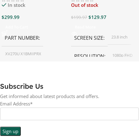
In stock
Out of stock
$
299.99
$
129.97
$
199.97
Add To Cart
Read More
23.8 inch
PART NUMBER
SCREEN SIZE
XV270U X1BMIIPRX
1080p FHD
RESOLUTION
27 inch
SCREEN SIZE
16:9
ASPECT RATIO
Subscribe Us
RESOLUTION
LED
DISPLAY TYPE
Get informed about latest products and offers.
Email Address*
1440p WQHD
BACKLIGHT TYPE
LED
DISPLAY TYPE
LED Back-lit LCD