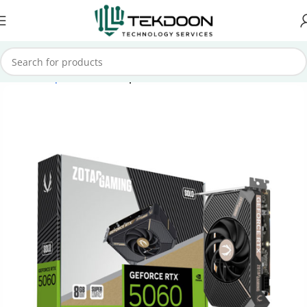
Home
Computer Parts
Graphics Cards