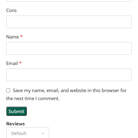
Cons
*
Name
*
Email
Save my name, email, and website in this browser for
the next time I comment.
Reviews