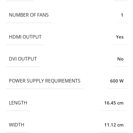
NUMBER OF FANS
1
HDMI OUTPUT
Yes
DVI OUTPUT
No
POWER SUPPLY REQUIREMENTS
600 W
LENGTH
16.45 cm
WIDTH
11.12 cm