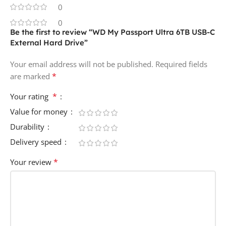
0
0
Be the first to review “WD My Passport Ultra 6TB USB-C
External Hard Drive”
Your email address will not be published.
Required fields
*
are marked
*
Your rating
Value for money
Durability
Delivery speed
*
Your review