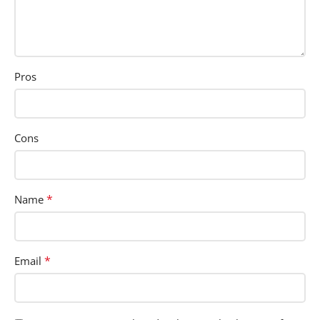
Pros
Cons
*
Name
*
Email