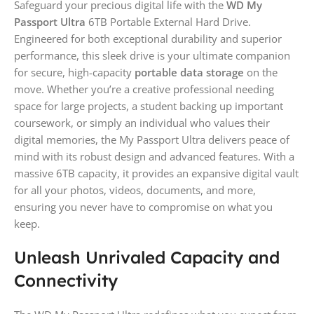
Safeguard your precious digital life with the
WD My
Passport Ultra
6TB Portable External Hard Drive.
Engineered for both exceptional durability and superior
performance, this sleek drive is your ultimate companion
for secure, high-capacity
portable data storage
on the
move. Whether you’re a creative professional needing
space for large projects, a student backing up important
coursework, or simply an individual who values their
digital memories, the My Passport Ultra delivers peace of
mind with its robust design and advanced features. With a
massive 6TB capacity, it provides an expansive digital vault
for all your photos, videos, documents, and more,
ensuring you never have to compromise on what you
keep.
Unleash Unrivaled Capacity and
Connectivity