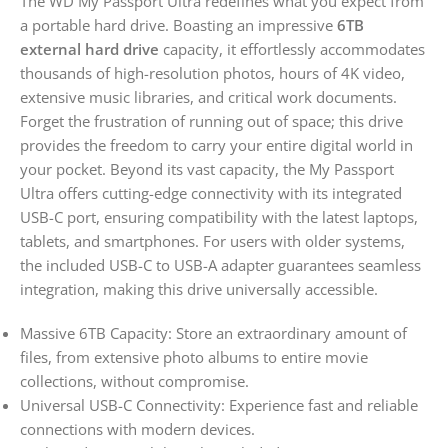
The WD My Passport Ultra redefines what you expect from
a portable hard drive. Boasting an impressive
6TB
external hard drive
capacity, it effortlessly accommodates
thousands of high-resolution photos, hours of 4K video,
extensive music libraries, and critical work documents.
Forget the frustration of running out of space; this drive
provides the freedom to carry your entire digital world in
your pocket. Beyond its vast capacity, the My Passport
Ultra offers cutting-edge connectivity with its integrated
USB-C port, ensuring compatibility with the latest laptops,
tablets, and smartphones. For users with older systems,
the included USB-C to USB-A adapter guarantees seamless
integration, making this drive universally accessible.
Massive 6TB Capacity: Store an extraordinary amount of
files, from extensive photo albums to entire movie
collections, without compromise.
Universal USB-C Connectivity: Experience fast and reliable
connections with modern devices.