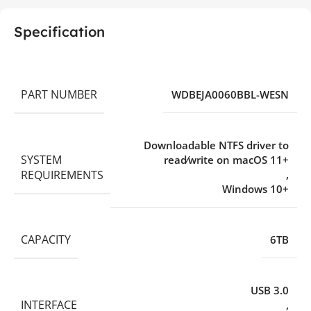
Specification
PART NUMBER
WDBEJA0060BBL-WESN
Downloadable NTFS driver to
SYSTEM
read⁄write on macOS 11+
REQUIREMENTS
,
Windows 10+
CAPACITY
6TB
USB 3.0
INTERFACE
,