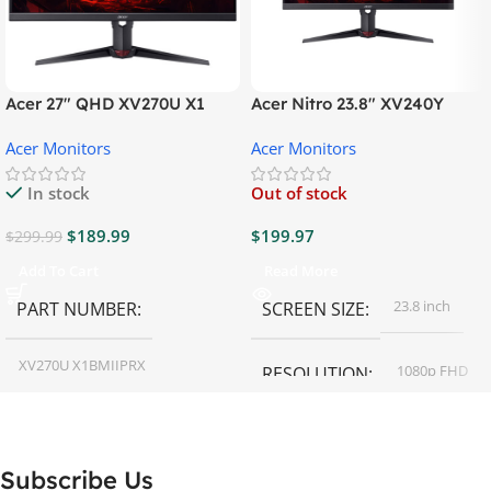
Acer 27″ QHD XV270U X1
Acer Nitro 23.8″ XV240Y
Gaming Monitor
Gaming Monitor
Acer Monitors
Acer Monitors
In stock
Out of stock
$
189.99
$
199.97
$
299.99
Add To Cart
Read More
23.8 inch
PART NUMBER
SCREEN SIZE
XV270U X1BMIIPRX
1080p FHD
RESOLUTION
27 inch
SCREEN SIZE
16:9
ASPECT RATIO
Subscribe Us