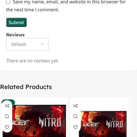
Save my name, email, and website in this browser for
the next time I comment.
Reviews
There are no reviews yet.
Related Products
-37%