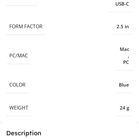
USB-C
FORM FACTOR
2.5 in
Mac
PC/MAC
,
PC
COLOR
Blue
WEIGHT
24 g
Description