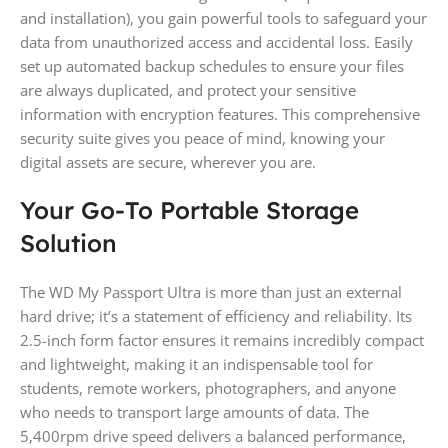
and installation), you gain powerful tools to safeguard your
data from unauthorized access and accidental loss. Easily
set up automated backup schedules to ensure your files
are always duplicated, and protect your sensitive
information with encryption features. This comprehensive
security suite gives you peace of mind, knowing your
digital assets are secure, wherever you are.
Your Go-To Portable Storage
Solution
The WD My Passport Ultra is more than just an external
hard drive; it’s a statement of efficiency and reliability. Its
2.5-inch form factor ensures it remains incredibly compact
and lightweight, making it an indispensable tool for
students, remote workers, photographers, and anyone
who needs to transport large amounts of data. The
5,400rpm drive speed delivers a balanced performance,