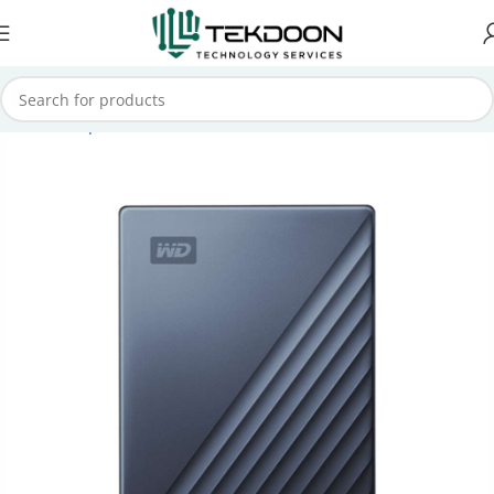
Home
Computer Parts
External Hard Drive