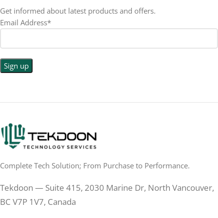
RESOLUTION
LED
DISPLAY TYPE
Get informed about latest products and offers.
Email Address*
1440p WQHD
BACKLIGHT TYPE
LED
DISPLAY TYPE
LED Back-lit LCD
No
TOUCHSCREEN
No
TOUCHSCREEN
Matte
GLOSSY/MATTE
Matte
GLOSSY/MATTE
0.5 ms
RESPONSE TIME
0.5 ms
RESPONSE TIME
Complete Tech Solution; From Purchase to Performance.
200 Hz
REFRESH RATE
200 Hz
REFRESH RATE
Tekdoon — Suite 415, 2030 Marine Dr, North Vancouver,
250 cd/m²
BRIGHTNESS
250 cd/m²
BRIGHTNESS
BC V7P 1V7, Canada