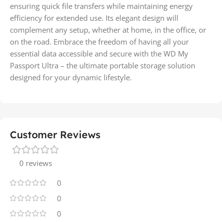
ensuring quick file transfers while maintaining energy
efficiency for extended use. Its elegant design will
complement any setup, whether at home, in the office, or
on the road. Embrace the freedom of having all your
essential data accessible and secure with the WD My
Passport Ultra – the ultimate portable storage solution
designed for your dynamic lifestyle.
Customer Reviews
0 reviews
0
0
0