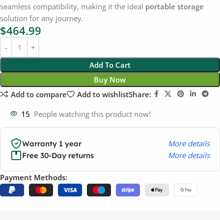
seamless compatibility, making it the ideal
portable storage
solution for any journey.
$
464.99
Add To Cart
Buy Now
Add to compare
Add to wishlist
Share:
15
People watching this product now!
More details
Warranty 1 year
More details
Free 30-Day returns
Payment Methods: