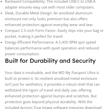
Backward Compatibility: The included USB-C to USB-A
adapter ensures easy use with most older computers.
Sleek, Durable Metal Design: An anodized aluminum
enclosure not only looks premium but also offers
enhanced protection against everyday wear and tear.
Compact 2.5-inch Form Factor: Easily slips into your bag or
pocket, making it perfect for travel.
Energy-Efficient Performance: A 5,400 RPM spin speed
balances performance with quiet operation and reduced
power consumption.
Built for Durability and Security
Your data is invaluable, and the WD My Passport Ultra is
built to protect it. Its resilient anodized metal enclosure
isn’t just for aesthetics; it provides a robust shell that can
withstand the rigors of travel and daily use, offering
enhanced protection against bumps and scratches. But
protection goes beyond physical durability. With the
included Acronis True Image software (requires download