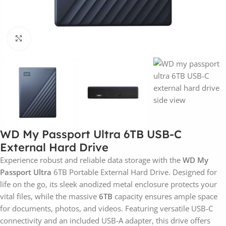
Click to enlarge
WD My Passport Ultra 6TB USB-C
External Hard Drive
Experience robust and reliable data storage with the
WD My
Passport Ultra
6TB Portable External Hard Drive. Designed for
life on the go, its sleek anodized metal enclosure protects your
vital files, while the massive
6TB
capacity ensures ample space
for documents, photos, and videos. Featuring versatile USB-C
connectivity and an included USB-A adapter, this drive offers