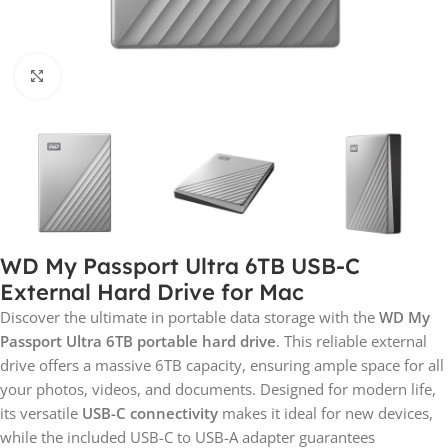
Click to enlarge
WD My Passport Ultra 6TB USB-C
External Hard Drive for Mac
Discover the ultimate in portable data storage with the
WD My
Passport Ultra 6TB portable hard drive
. This reliable external
drive offers a massive 6TB capacity, ensuring ample space for all
your photos, videos, and documents. Designed for modern life,
its versatile
USB-C connectivity
makes it ideal for new devices,
while the included USB-C to USB-A adapter guarantees