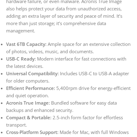
hardware failure, or even malware. Acronis True Image
also helps protect your data from unauthorized access,
adding an extra layer of security and peace of mind. It’s
more than just storage; it’s comprehensive data
management.
Vast 6TB Capacity:
Ample space for an extensive collection
of photos, videos, music, and documents.
USB-C Ready:
Modern interface for fast connections with
the latest devices.
Universal Compatibility:
Includes USB-C to USB-A adapter
for older computers.
Efficient Performance:
5,400rpm drive for energy-efficient
and quiet operation.
Acronis True Image:
Bundled software for easy data
backups and enhanced security.
Compact & Portable:
2.5-inch form factor for effortless
transport.
Cross-Platform Support:
Made for Mac, with full Windows