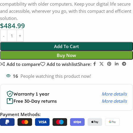
compatibility with older computers. Keep your digital life secure
and accessible, wherever you go, with this compact and efficient
solution.
$
484.99
Add To Cart
Buy Now
Add to compare
Add to wishlist
Share:
16
People watching this product now!
More details
Warranty 1 year
More details
Free 30-Day returns
Payment Methods: