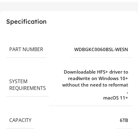
Specification
PART NUMBER
WDBGKC0060BSL-WESN
Downloadable HFS+ driver to
read⁄write on Windows 10+
SYSTEM
without the need to reformat
REQUIREMENTS
,
macOS 11+
CAPACITY
6TB