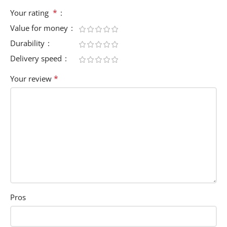
*
Your rating
Value for money
Durability
Delivery speed
*
Your review
Pros