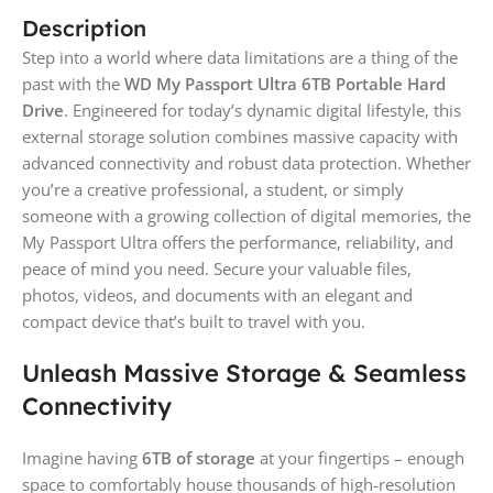
Description
Step into a world where data limitations are a thing of the
past with the
WD My Passport Ultra 6TB Portable Hard
Drive
. Engineered for today’s dynamic digital lifestyle, this
external storage solution combines massive capacity with
advanced connectivity and robust data protection. Whether
you’re a creative professional, a student, or simply
someone with a growing collection of digital memories, the
My Passport Ultra offers the performance, reliability, and
peace of mind you need. Secure your valuable files,
photos, videos, and documents with an elegant and
compact device that’s built to travel with you.
Unleash Massive Storage & Seamless
Connectivity
Imagine having
6TB of storage
at your fingertips – enough
space to comfortably house thousands of high-resolution