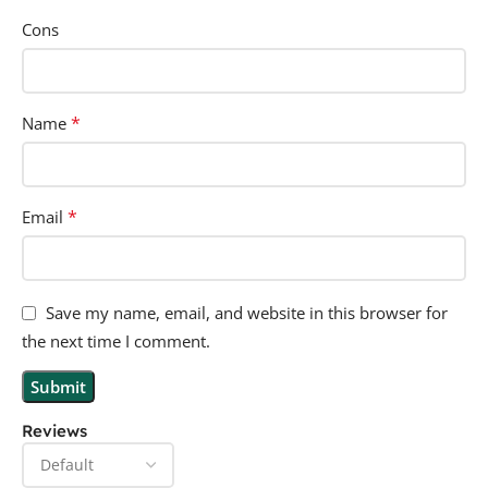
Cons
*
Name
*
Email
Save my name, email, and website in this browser for
the next time I comment.
Reviews