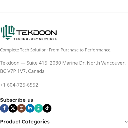
TOUCHSCREEN
No
TOUCHSCREEN
Matte
GLOSSY/MATTE
Matte
GLOSSY/MATTE
0.5 ms
RESPONSE TIME
0.5 ms
RESPONSE TIME
Complete Tech Solution; From Purchase to Performance.
200 Hz
REFRESH RATE
200 Hz
REFRESH RATE
Tekdoon — Suite 415, 2030 Marine Dr, North Vancouver,
250 cd/m²
BRIGHTNESS
250 cd/m²
BRIGHTNESS
BC V7P 1V7, Canada
PANEL TECHNOLOGY
+1 604-725-6552
PANEL TECHNOLOGY
IPS
Subscribe us
IPS
IPS
PANEL TYPE
IPS
PANEL TYPE
Product Categories