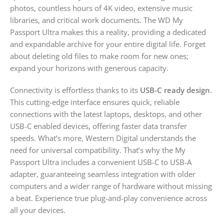
photos, countless hours of 4K video, extensive music
libraries, and critical work documents. The WD My
Passport Ultra makes this a reality, providing a dedicated
and expandable archive for your entire digital life. Forget
about deleting old files to make room for new ones;
expand your horizons with generous capacity.
Connectivity is effortless thanks to its
USB-C ready design
.
This cutting-edge interface ensures quick, reliable
connections with the latest laptops, desktops, and other
USB-C enabled devices, offering faster data transfer
speeds. What’s more, Western Digital understands the
need for universal compatibility. That’s why the My
Passport Ultra includes a convenient USB-C to USB-A
adapter, guaranteeing seamless integration with older
computers and a wider range of hardware without missing
a beat. Experience true plug-and-play convenience across
all your devices.