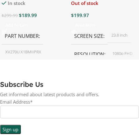
In stock
Out of stock
$
189.99
$
199.97
$
299.99
Add To Cart
Read More
23.8 inch
PART NUMBER
SCREEN SIZE
XV270U X1BMIIPRX
1080p FHD
RESOLUTION
27 inch
SCREEN SIZE
16:9
ASPECT RATIO
Subscribe Us
RESOLUTION
LED
DISPLAY TYPE
Get informed about latest products and offers.
Email Address*
1440p WQHD
BACKLIGHT TYPE
LED
DISPLAY TYPE
LED Back-lit LCD
No