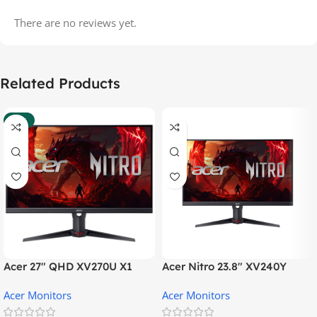
There are no reviews yet.
Related Products
-37%
Acer 27″ QHD XV270U X1
Acer Nitro 23.8″ XV240Y
Gaming Monitor
Gaming Monitor
Acer Monitors
Acer Monitors