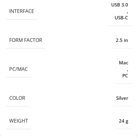
USB 3.0
INTERFACE
,
USB-C
FORM FACTOR
2.5 in
Mac
PC/MAC
,
PC
COLOR
Silver
WEIGHT
24 g