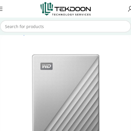
Home
Computer Parts
External Hard Drive