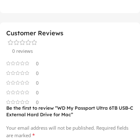
Customer Reviews
0 reviews
0
0
0
0
0
Be the first to review “WD My Passport Ultra 6TB USB-C
External Hard Drive for Mac”
Your email address will not be published.
Required fields
*
are marked