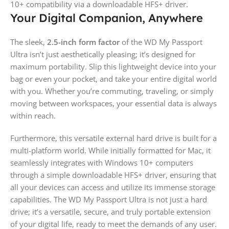
10+ compatibility via a downloadable HFS+ driver.
Your Digital Companion, Anywhere
The sleek,
2.5-inch form factor
of the WD My Passport
Ultra isn’t just aesthetically pleasing; it’s designed for
maximum portability. Slip this lightweight device into your
bag or even your pocket, and take your entire digital world
with you. Whether you’re commuting, traveling, or simply
moving between workspaces, your essential data is always
within reach.
Furthermore, this versatile external hard drive is built for a
multi-platform world. While initially formatted for Mac, it
seamlessly integrates with Windows 10+ computers
through a simple downloadable HFS+ driver, ensuring that
all your devices can access and utilize its immense storage
capabilities. The WD My Passport Ultra is not just a hard
drive; it’s a versatile, secure, and truly portable extension
of your digital life, ready to meet the demands of any user.