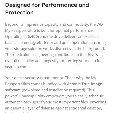
Designed for Performance and
Protection
Beyond its impressive capacity and connectivity, the WD
My Passport Ultra is built for optimal performance.
Operating at
5,400rpm
, the drive delivers an excellent
balance of energy efficiency and quiet operation, ensuring
your storage solution works discreetly in the background.
This meticulous engineering contributes to the drive’s
overall reliability and longevity, protecting your data for
years to come.
Your data’s security is paramount. That’s why the My
Passport Ultra comes bundled with
Acronis True Image
software
(download and installation required). This
powerful backup utility empowers you to easily schedule
automatic backups of your most important files, providing
an essential layer of defense against accidental deletion,