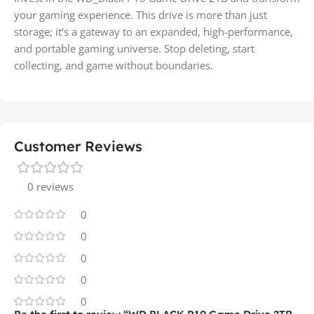
your gaming experience. This drive is more than just
storage; it’s a gateway to an expanded, high-performance,
and portable gaming universe. Stop deleting, start
collecting, and game without boundaries.
Customer Reviews
0 reviews
0
0
0
0
0