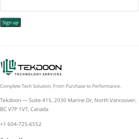
BACKLIGHT TYPE
LED
DISPLAY TYPE
LED Back-lit LCD
No
TOUCHSCREEN
No
TOUCHSCREEN
Matte
GLOSSY/MATTE
Matte
GLOSSY/MATTE
0.5 ms
RESPONSE TIME
0.5 ms
RESPONSE TIME
Complete Tech Solution; From Purchase to Performance.
200 Hz
REFRESH RATE
200 Hz
REFRESH RATE
Tekdoon — Suite 415, 2030 Marine Dr, North Vancouver,
250 cd/m²
BRIGHTNESS
250 cd/m²
BRIGHTNESS
BC V7P 1V7, Canada
PANEL TECHNOLOGY
+1 604-725-6552
PANEL TECHNOLOGY