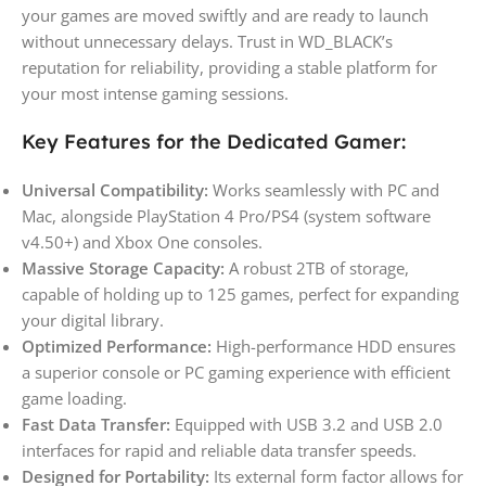
your games are moved swiftly and are ready to launch
without unnecessary delays. Trust in WD_BLACK’s
reputation for reliability, providing a stable platform for
your most intense gaming sessions.
Key Features for the Dedicated Gamer:
Universal Compatibility:
Works seamlessly with PC and
Mac, alongside PlayStation 4 Pro/PS4 (system software
v4.50+) and Xbox One consoles.
Massive Storage Capacity:
A robust 2TB of storage,
capable of holding up to 125 games, perfect for expanding
your digital library.
Optimized Performance:
High-performance HDD ensures
a superior console or PC gaming experience with efficient
game loading.
Fast Data Transfer:
Equipped with USB 3.2 and USB 2.0
interfaces for rapid and reliable data transfer speeds.
Designed for Portability:
Its external form factor allows for