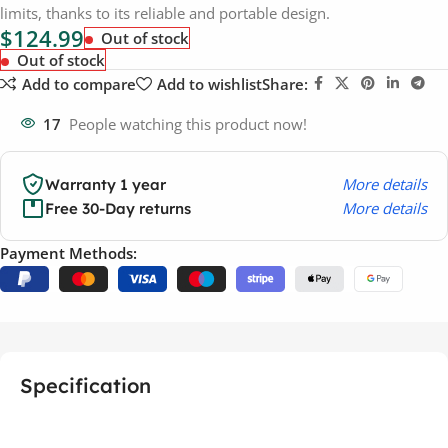
limits, thanks to its reliable and portable design.
$
124.99
Out of stock
Out of stock
Add to compare
Add to wishlist
Share:
17
People watching this product now!
More details
Warranty 1 year
More details
Free 30-Day returns
Payment Methods:
Specification