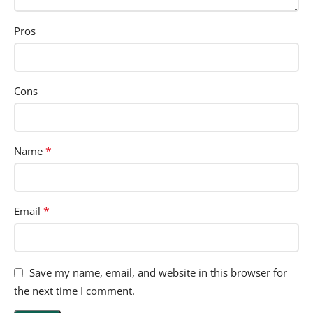
Pros
Cons
*
Name
*
Email
Save my name, email, and website in this browser for
the next time I comment.