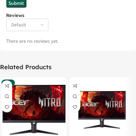
Reviews
There are no reviews yet.
Related Products
-37%