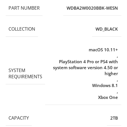
PART NUMBER
WDBA2W0020BBK-WESN
COLLECTION
WD_BLACK
macOS 10.11+
,
PlayStation 4 Pro or PS4 with
system software version 4.50 or
SYSTEM
higher
REQUIREMENTS
,
Windows 8.1
,
Xbox One
CAPACITY
2TB