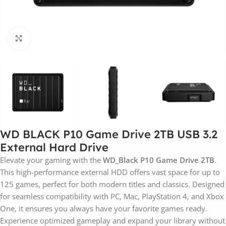
Click to enlarge
WD BLACK P10 Game Drive 2TB USB 3.2
External Hard Drive
Elevate your gaming with the
WD_Black P10 Game Drive 2TB
.
This high-performance external HDD offers vast space for up to
125 games, perfect for both modern titles and classics. Designed
for seamless compatibility with PC, Mac, PlayStation 4, and Xbox
One, it ensures you always have your favorite games ready.
Experience optimized gameplay and expand your library without