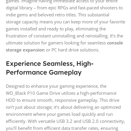
games. Imagine having immediate access to your entire
digital library – from epic RPGs and fast-paced shooters to
indie gems and beloved retro titles. This substantial
storage capacity means you can keep more of your favorite
games installed and ready to play, eliminating the
frustration of constant uninstalling and reinstalling. It’s the
ultimate solution for gamers looking for seamless
console
storage expansion
or PC hard drive solutions.
Experience Seamless, High-
Performance Gameplay
Designed to enhance your gaming experience, the
WD_Black P10 Game Drive utilizes a high-performance
HDD to ensure smooth, responsive gameplay. This drive
isn’t just about storage; it’s about delivering an optimized
environment where your games load quickly and run
efficiently. With versatile USB 3.2 and USB 2.0 connectivity,
you’ll benefit from efficient data transfer rates, ensuring