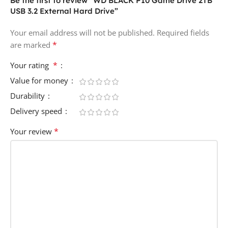
Be the first to review “WD BLACK P10 Game Drive 2TB
USB 3.2 External Hard Drive”
Your email address will not be published.
Required fields
*
are marked
*
Your rating
Value for money
Durability
Delivery speed
*
Your review