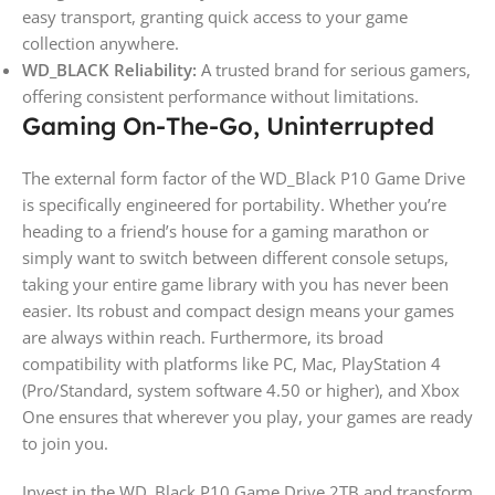
easy transport, granting quick access to your game
collection anywhere.
WD_BLACK Reliability:
A trusted brand for serious gamers,
offering consistent performance without limitations.
Gaming On-The-Go, Uninterrupted
The external form factor of the WD_Black P10 Game Drive
is specifically engineered for portability. Whether you’re
heading to a friend’s house for a gaming marathon or
simply want to switch between different console setups,
taking your entire game library with you has never been
easier. Its robust and compact design means your games
are always within reach. Furthermore, its broad
compatibility with platforms like PC, Mac, PlayStation 4
(Pro/Standard, system software 4.50 or higher), and Xbox
One ensures that wherever you play, your games are ready
to join you.
Invest in the WD_Black P10 Game Drive 2TB and transform