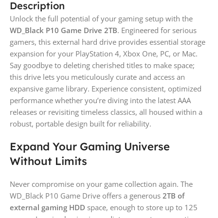
Description
Unlock the full potential of your gaming setup with the
WD_Black P10 Game Drive 2TB
. Engineered for serious
gamers, this external hard drive provides essential storage
expansion for your PlayStation 4, Xbox One, PC, or Mac.
Say goodbye to deleting cherished titles to make space;
this drive lets you meticulously curate and access an
expansive game library. Experience consistent, optimized
performance whether you’re diving into the latest AAA
releases or revisiting timeless classics, all housed within a
robust, portable design built for reliability.
Expand Your Gaming Universe
Without Limits
Never compromise on your game collection again. The
WD_Black P10 Game Drive offers a generous
2TB of
external gaming HDD
space, enough to store up to 125