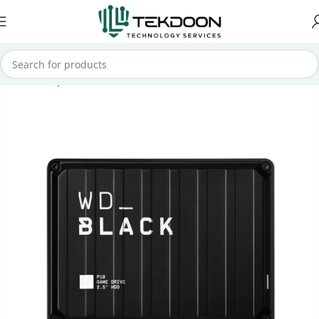
Home
Computer Parts
External Hard Drive