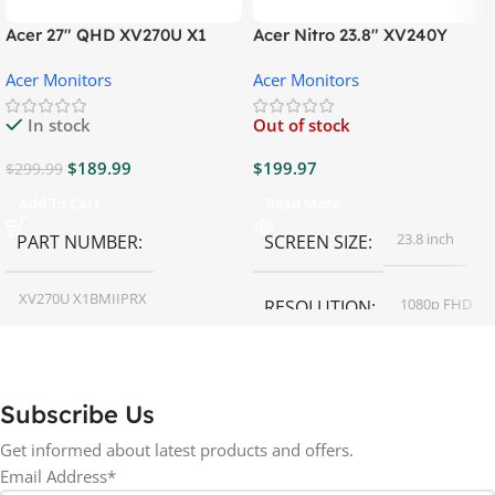
Acer 27″ QHD XV270U X1
Acer Nitro 23.8″ XV240Y
Gaming Monitor
Gaming Monitor
Acer Monitors
Acer Monitors
In stock
Out of stock
$
189.99
$
199.97
$
299.99
Add To Cart
Read More
23.8 inch
PART NUMBER
SCREEN SIZE
XV270U X1BMIIPRX
1080p FHD
RESOLUTION
27 inch
SCREEN SIZE
16:9
ASPECT RATIO
Subscribe Us
RESOLUTION
LED
DISPLAY TYPE
Get informed about latest products and offers.
Email Address*
1440p WQHD