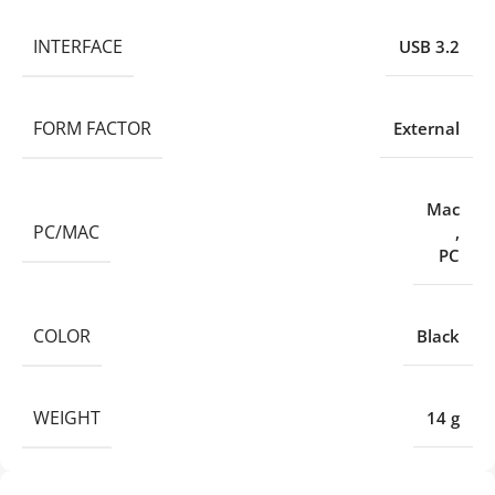
INTERFACE
USB 3.2
FORM FACTOR
External
Mac
PC/MAC
,
PC
COLOR
Black
WEIGHT
14 g