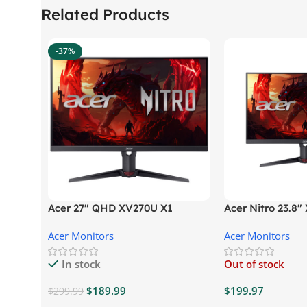
Related Products
-37%
Acer 27″ QHD XV270U X1
Acer Nitro 23.8
Gaming Monitor
Gaming Monitor
Acer Monitors
Acer Monitors
In stock
Out of stock
$
189.99
$
199.97
$
299.99