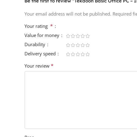
Be the first to review “Tekdoon Basic Office PC – I
Your email address will not be published.
Required f
*
Your rating
Value for money
Durability
Delivery speed
*
Your review