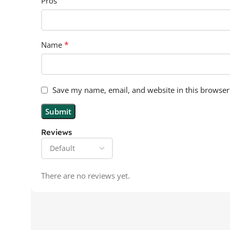
Pros
*
Name
Save my name, email, and website in this browser
Reviews
There are no reviews yet.