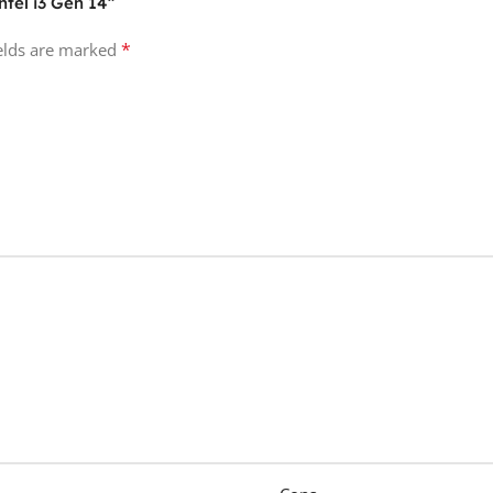
ntel i3 Gen 14”
*
ields are marked