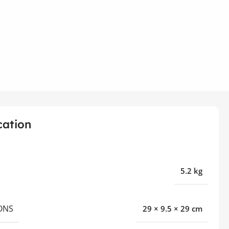
cation
5.2 kg
ONS
29 × 9.5 × 29 cm