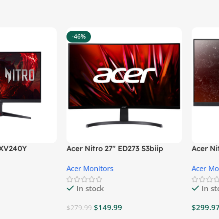
-46%
″ XV240Y
Acer Nitro 27″ ED273 S3biip
Acer N
Gaming Monitor
Monito
Acer Monitors
Acer Mo
In stock
In s
$
149.99
$
299.9
$
279.99