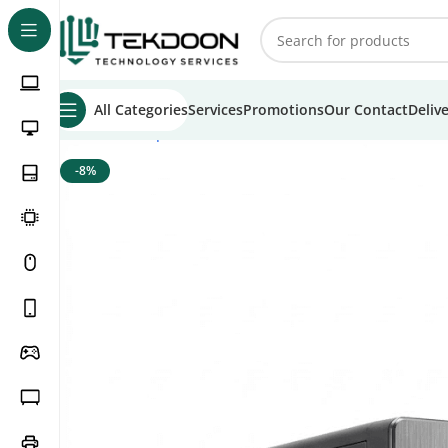
All Categories
Services
Promotions
Our Contact
Deliv
Home
Desktop PCs
Office PCs
Tekdoon Basic Office PC 
-8%