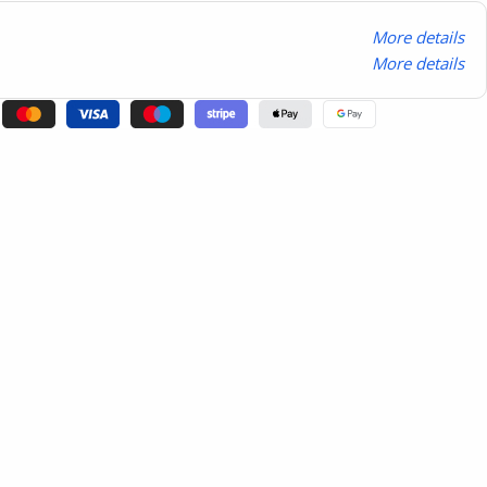
More details
More details