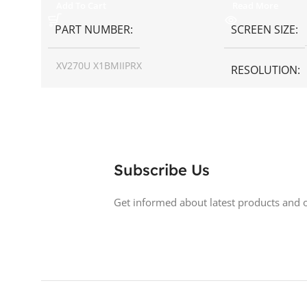
Add To Cart
Read More
PART NUMBER
SCREEN SIZE
XV270U X1BMIIPRX
RESOLUTION
SCREEN SIZE
27 inch
ASPECT RATIO
RESOLUTION
1440p WQHD
DISPLAY TYPE
Subscribe Us
DISPLAY TYPE
LED
BACKLIGHT TY
Get informed about latest products and o
TOUCHSCREEN
No
LED Back-lit LCD
GLOSSY/MATTE
Matte
TOUCHSCREE
RESPONSE TIME
0.5 ms
GLOSSY/MATT