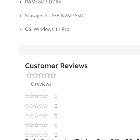
RAM:
8GB DDR5
Storage:
512GB NVMe SSD
OS:
Windows 11 Pro
Customer Reviews
0 reviews
0
0
0
0
0