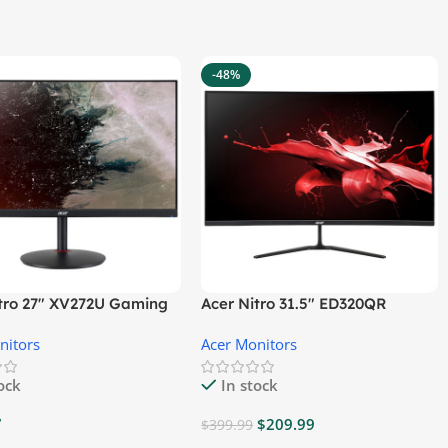
-48%
itro 27″ XV272U Gaming
Acer Nitro 31.5″ ED320QR
r
S3BIIPX Gaming Monitor
nitors
Acer Monitors
tock
In stock
7
$
209.99
$
399.99