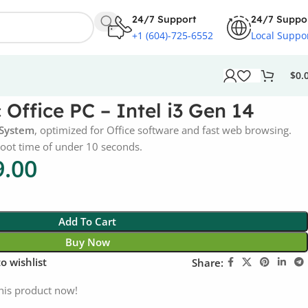
24/7 Support
24/7 Suppo
+1 (604)-725-6552
Local Suppo
$
0.
Office PC – Intel i3 Gen 14
 System
, optimized for Office software and fast web browsing.
boot time of under 10 seconds.
9.00
Add To Cart
Buy Now
o wishlist
Share:
his product now!