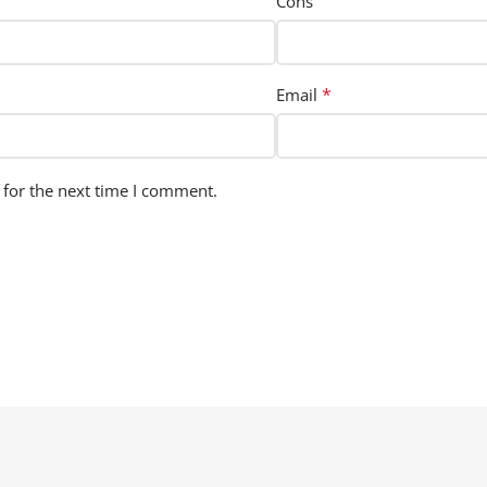
Cons
*
Email
 for the next time I comment.