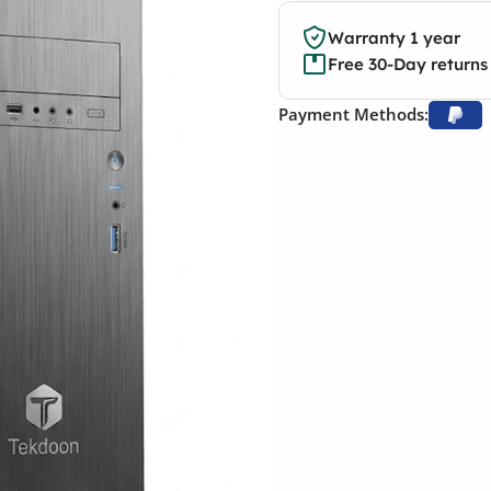
Warranty 1 year
Free 30-Day returns
Payment Methods: