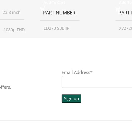
Add To Cart
Add To
23.8 inch
PART NUMBER
PART
ED273 S3BIIP
XV272
1080p FHD
SCREEN SIZE
27 inch
SCREE
16:9
RESOLUTION
1080p
RESO
LED
Email Address*
DISPLAY TYPE
LED
DISPL
PE
ffers.
TOUCHSCREEN
No
TOUC
N
No
GLOSSY/MATTE
Matte
GLOS
E
Matte
RESPONSE TIME
1 ms
RESP