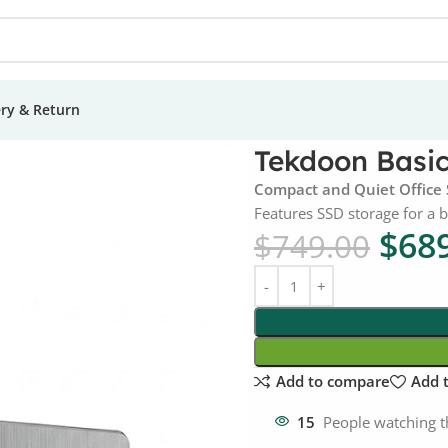
ery & Return
– Intel i3 Gen 14
Tekdoon Basic 
Compact and Quiet Office
Features SSD storage for a 
$
68
$
749.00
Add to compare
Add t
15
People watching t