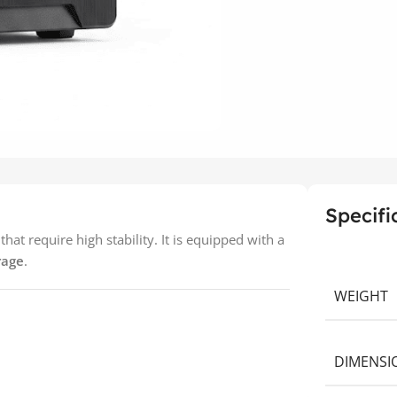
Specifi
at require high stability. It is equipped with a
rage
.
WEIGHT
DIMENSI