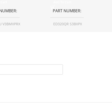
 Cart
Add To Cart
 NUMBER
PART NUMBER
U V3BMIIPRX
ED320QR S3BIIPX
N SIZE
27 inch
SCREEN SIZE
31.5 inch
LUTION
1440p WQHD
RESOLUTION
1080p
AY TYPE
LED
DISPLAY TYPE
LED
HSCREEN
No
TOUCHSCREEN
No
SY/MATTE
Matte
GLOSSY/MATTE
Matte
ONSE TIME
0.5 ms
RESPONSE TIME
1 ms