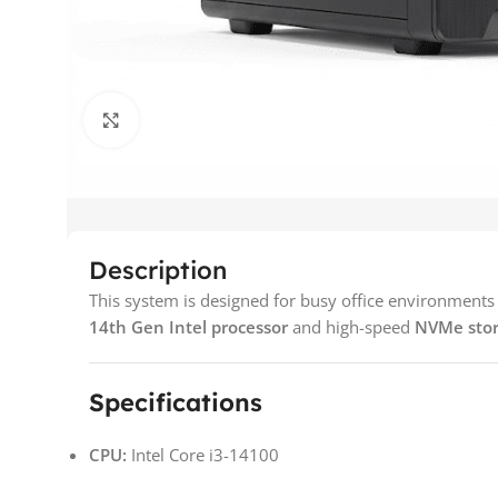
Click to enlarge
Description
This system is designed for busy office environments th
14th Gen Intel processor
and high-speed
NVMe sto
Specifications
CPU:
Intel Core i3-14100