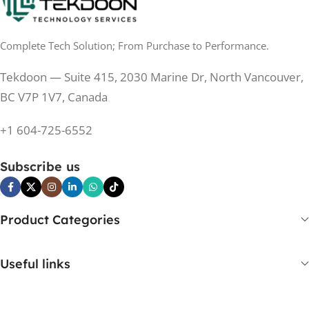
0.5 ms
RESPONSE TIME
0.5 ms
RESPONSE TIME
Complete Tech Solution; From Purchase to Performance.
200 Hz
REFRESH RATE
200 Hz
REFRESH RATE
Tekdoon — Suite 415, 2030 Marine Dr, North Vancouver,
250 cd/m²
BRIGHTNESS
250 cd/m²
BRIGHTNESS
BC V7P 1V7, Canada
PANEL TECHNOLOGY
+1 604-725-6552
PANEL TECHNOLOGY
IPS
Subscribe us
IPS
IPS
PANEL TYPE
IPS
PANEL TYPE
Product Categories
No
CURVED
No
CURVED
Useful links
Yes
BUILT-IN SPEAKERS
No
BUILT-IN SPEAKERS