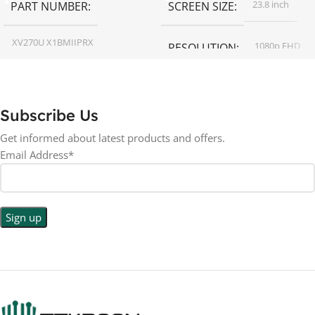
23.8 inch
PART NUMBER
SCREEN SIZE
XV270U X1BMIIPRX
1080p FHD
RESOLUTION
27 inch
SCREEN SIZE
16:9
ASPECT RATIO
Subscribe Us
RESOLUTION
LED
DISPLAY TYPE
Get informed about latest products and offers.
Email Address*
1440p WQHD
BACKLIGHT TYPE
LED
DISPLAY TYPE
LED Back-lit LCD
No
TOUCHSCREEN
No
TOUCHSCREEN
Matte
GLOSSY/MATTE
Matte
GLOSSY/MATTE