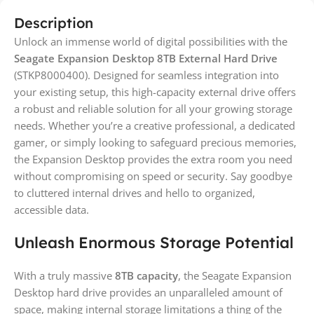
Description
Unlock an immense world of digital possibilities with the
Seagate Expansion Desktop 8TB External Hard Drive
(STKP8000400). Designed for seamless integration into
your existing setup, this high-capacity external drive offers
a robust and reliable solution for all your growing storage
needs. Whether you’re a creative professional, a dedicated
gamer, or simply looking to safeguard precious memories,
the Expansion Desktop provides the extra room you need
without compromising on speed or security. Say goodbye
to cluttered internal drives and hello to organized,
accessible data.
Unleash Enormous Storage Potential
With a truly massive
8TB capacity
, the Seagate Expansion
Desktop hard drive provides an unparalleled amount of
space, making internal storage limitations a thing of the