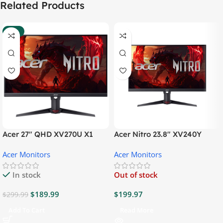
Related Products
-37%
Acer 27″ QHD XV270U X1
Acer Nitro 23.8″ XV240Y
Gaming Monitor
Gaming Monitor
Acer Monitors
Acer Monitors
In stock
Out of stock
$
189.99
$
199.97
$
299.99
Add To Cart
Read More