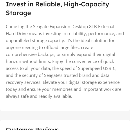
Invest in Reliable, High-Capacity
Storage
Choosing the Seagate Expansion Desktop 8TB External
Hard Drive means investing in reliability, performance, and
unparalleled storage capacity. It’s the ideal solution for
anyone needing to offload large files, create
comprehensive backups, or simply expand their digital
horizon without limits. Enjoy the convenience of quick
access to all your data, the speed of SuperSpeed USB-C,
and the security of Seagate’s trusted brand and data
recovery services. Elevate your digital storage experience
today and ensure your memories and important work are
always safe and readily available.
Customer Reviews