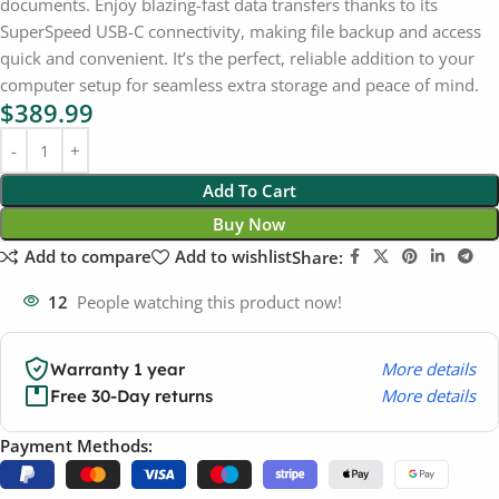
documents. Enjoy blazing-fast data transfers thanks to its
SuperSpeed USB-C connectivity, making file backup and access
quick and convenient. It’s the perfect, reliable addition to your
computer setup for seamless extra storage and peace of mind.
$
389.99
Add To Cart
Buy Now
Add to compare
Add to wishlist
Share:
12
People watching this product now!
More details
Warranty 1 year
More details
Free 30-Day returns
Payment Methods: