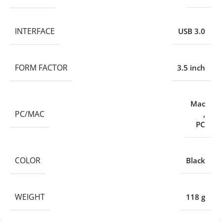
INTERFACE
USB 3.0
FORM FACTOR
3.5 inch
Mac
PC/MAC
,
PC
COLOR
Black
WEIGHT
118 g