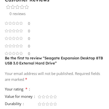
0 reviews
0
0
0
0
0
Be the first to review “Seagate Expansion Desktop 8TB
USB 3.0 External Hard Drive”
Your email address will not be published.
Required fields
*
are marked
*
Your rating
Value for money
Durability