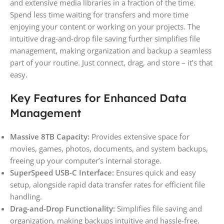
and extensive media libraries in a fraction of the time.
Spend less time waiting for transfers and more time
enjoying your content or working on your projects. The
intuitive drag-and-drop file saving further simplifies file
management, making organization and backup a seamless
part of your routine. Just connect, drag, and store – it’s that
easy.
Key Features for Enhanced Data
Management
Massive 8TB Capacity:
Provides extensive space for
movies, games, photos, documents, and system backups,
freeing up your computer’s internal storage.
SuperSpeed USB-C Interface:
Ensures quick and easy
setup, alongside rapid data transfer rates for efficient file
handling.
Drag-and-Drop Functionality:
Simplifies file saving and
organization, making backups intuitive and hassle-free.