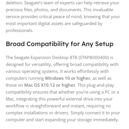
deletion, Seagate’s team of experts can help retrieve your
precious files, photos, and documents. This invaluable
service provides critical peace of mind, knowing that your
most important digital assets are safeguarded by
professionals.
Broad Compatibility for Any Setup
The Seagate Expansion Desktop 8TB (STKP8000400) is
designed for versatility, offering broad compatibility with
various operating systems. It works effortlessly with
computers running
Windows 10 or higher
, as well as
those on
Mac OS X10.12 or higher
. This plug-and-play
compatibility ensures that whether you’re using a PC or a
Mac, integrating this powerful external drive into your
workflow is straightforward and instant, requiring no
complex installations or drivers. Simply connect it to your
computer and start expanding your storage immediately.