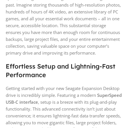
past. Imagine storing thousands of high-resolution photos,
hundreds of hours of 4K video, an extensive library of PC
games, and all your essential work documents – all in one
secure, accessible location. This substantial storage
ensures you have more than enough room for continuous
backups, large project files, and your entire entertainment
collection, saving valuable space on your computer’s
primary drive and improving its performance.
Effortless Setup and Lightning-Fast
Performance
Getting started with your new Seagate Expansion Desktop
drive is incredibly simple. Featuring a modern
SuperSpeed
USB-C interface
, setup is a breeze with its plug-and-play
functionality. This advanced connectivity isn’t just about
convenience; it ensures lightning-fast data transfer speeds,
allowing you to move gigantic files, large project folders,