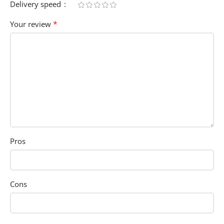
Delivery speed
*
Your review
Pros
Cons