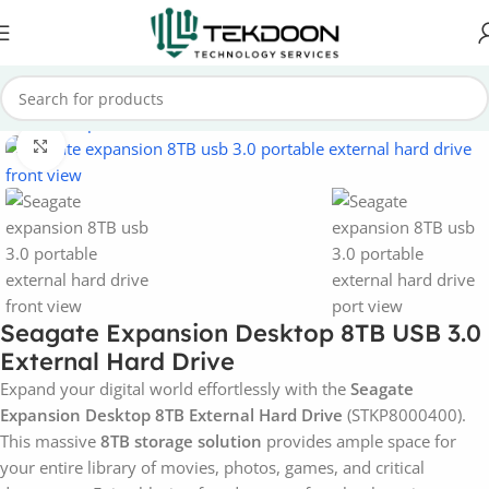
Home
Computer Parts
External Hard Drive
Click to enlarge
Seagate Expansion Desktop 8TB USB 3.0
External Hard Drive
Expand your digital world effortlessly with the
Seagate
Expansion Desktop 8TB External Hard Drive
(STKP8000400).
This massive
8TB storage solution
provides ample space for
your entire library of movies, photos, games, and critical