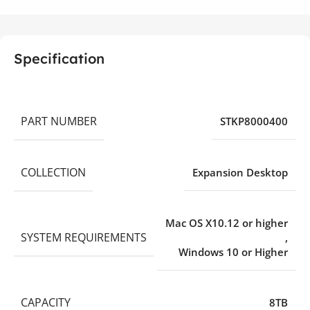
Specification
PART NUMBER
STKP8000400
COLLECTION
Expansion Desktop
Mac OS X10.12 or higher
SYSTEM REQUIREMENTS
,
Windows 10 or Higher
CAPACITY
8TB