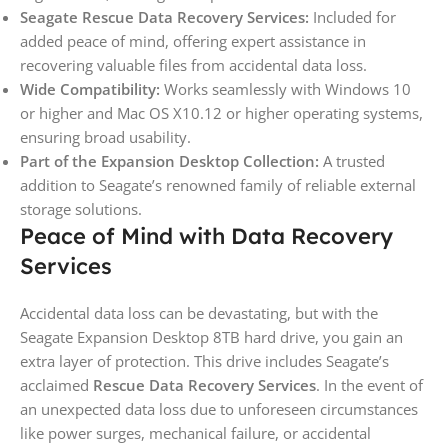
Seagate Rescue Data Recovery Services:
Included for
added peace of mind, offering expert assistance in
recovering valuable files from accidental data loss.
Wide Compatibility:
Works seamlessly with Windows 10
or higher and Mac OS X10.12 or higher operating systems,
ensuring broad usability.
Part of the Expansion Desktop Collection:
A trusted
addition to Seagate’s renowned family of reliable external
storage solutions.
Peace of Mind with Data Recovery
Services
Accidental data loss can be devastating, but with the
Seagate Expansion Desktop 8TB hard drive, you gain an
extra layer of protection. This drive includes Seagate’s
acclaimed
Rescue Data Recovery Services
. In the event of
an unexpected data loss due to unforeseen circumstances
like power surges, mechanical failure, or accidental