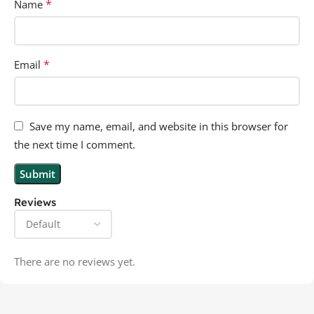
*
Name
*
Email
Save my name, email, and website in this browser for
the next time I comment.
Reviews
There are no reviews yet.