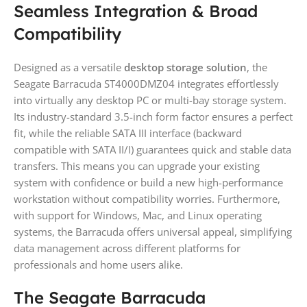
Seamless Integration & Broad
Compatibility
Designed as a versatile
desktop storage solution
, the
Seagate Barracuda ST4000DMZ04 integrates effortlessly
into virtually any desktop PC or multi-bay storage system.
Its industry-standard 3.5-inch form factor ensures a perfect
fit, while the reliable SATA III interface (backward
compatible with SATA II/I) guarantees quick and stable data
transfers. This means you can upgrade your existing
system with confidence or build a new high-performance
workstation without compatibility worries. Furthermore,
with support for Windows, Mac, and Linux operating
systems, the Barracuda offers universal appeal, simplifying
data management across different platforms for
professionals and home users alike.
The Seagate Barracuda