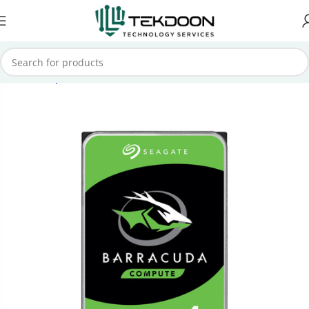
Home
Computer Parts
Internal Hard Drive