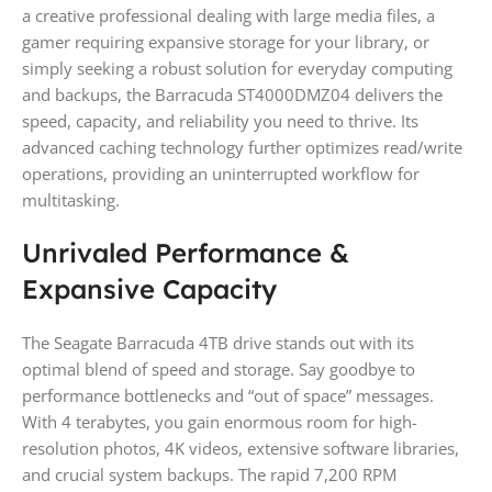
a creative professional dealing with large media files, a
gamer requiring expansive storage for your library, or
simply seeking a robust solution for everyday computing
and backups, the Barracuda ST4000DMZ04 delivers the
speed, capacity, and reliability you need to thrive. Its
advanced caching technology further optimizes read/write
operations, providing an uninterrupted workflow for
multitasking.
Unrivaled Performance &
Expansive Capacity
The Seagate Barracuda 4TB drive stands out with its
optimal blend of speed and storage. Say goodbye to
performance bottlenecks and “out of space” messages.
With 4 terabytes, you gain enormous room for high-
resolution photos, 4K videos, extensive software libraries,
and crucial system backups. The rapid 7,200 RPM