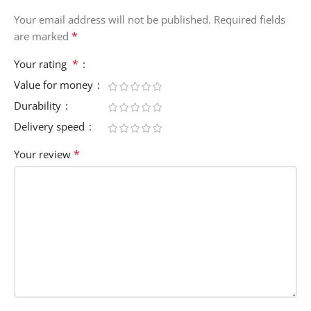
Your email address will not be published.
Required fields
*
are marked
*
Your rating
Value for money
Durability
Delivery speed
*
Your review