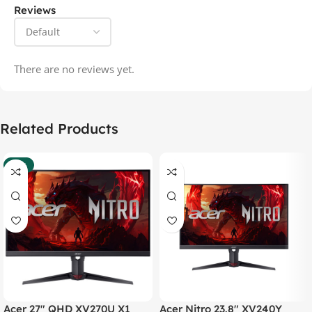
Reviews
There are no reviews yet.
Related Products
-37%
Acer 27″ QHD XV270U X1
Acer Nitro 23.8″ XV240Y