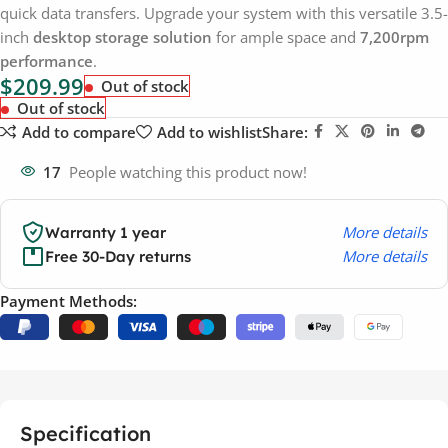
quick data transfers. Upgrade your system with this versatile 3.5-
inch
desktop storage solution
for ample space and
7,200rpm
performance
.
$
209.99
Out of stock
Out of stock
Add to compare
Add to wishlist
Share:
17
People watching this product now!
More details
Warranty 1 year
More details
Free 30-Day returns
Payment Methods:
Specification