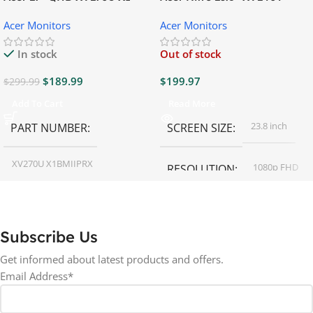
Gaming Monitor
Gaming Monitor
Acer Monitors
Acer Monitors
In stock
Out of stock
$
189.99
$
199.97
$
299.99
Add To Cart
Read More
23.8 inch
PART NUMBER
SCREEN SIZE
XV270U X1BMIIPRX
1080p FHD
RESOLUTION
27 inch
SCREEN SIZE
16:9
ASPECT RATIO
Subscribe Us
RESOLUTION
LED
DISPLAY TYPE
Get informed about latest products and offers.
Email Address*
1440p WQHD
BACKLIGHT TYPE