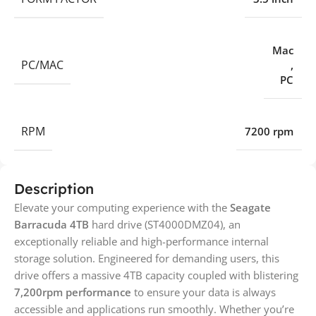
Mac
PC/MAC
,
PC
RPM
7200 rpm
Description
Elevate your computing experience with the
Seagate
Barracuda 4TB
hard drive (ST4000DMZ04), an
exceptionally reliable and high-performance internal
storage solution. Engineered for demanding users, this
drive offers a massive 4TB capacity coupled with blistering
7,200rpm performance
to ensure your data is always
accessible and applications run smoothly. Whether you’re