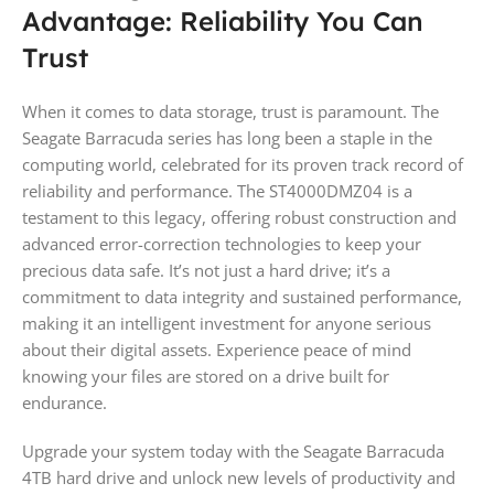
Advantage: Reliability You Can
Trust
When it comes to data storage, trust is paramount. The
Seagate Barracuda series has long been a staple in the
computing world, celebrated for its proven track record of
reliability and performance. The ST4000DMZ04 is a
testament to this legacy, offering robust construction and
advanced error-correction technologies to keep your
precious data safe. It’s not just a hard drive; it’s a
commitment to data integrity and sustained performance,
making it an intelligent investment for anyone serious
about their digital assets. Experience peace of mind
knowing your files are stored on a drive built for
endurance.
Upgrade your system today with the Seagate Barracuda
4TB hard drive and unlock new levels of productivity and