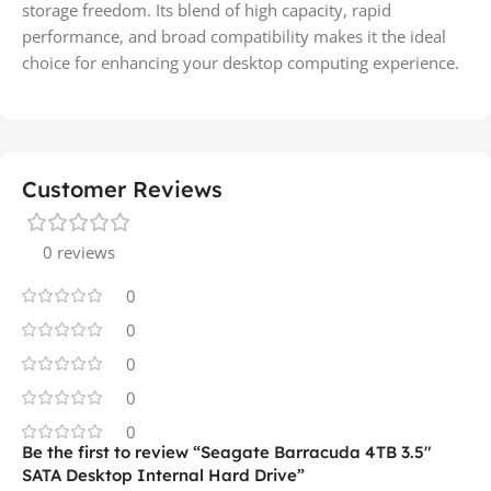
storage freedom. Its blend of high capacity, rapid
performance, and broad compatibility makes it the ideal
choice for enhancing your desktop computing experience.
Customer Reviews
0 reviews
0
0
0
0
0
Be the first to review “Seagate Barracuda 4TB 3.5″
SATA Desktop Internal Hard Drive”