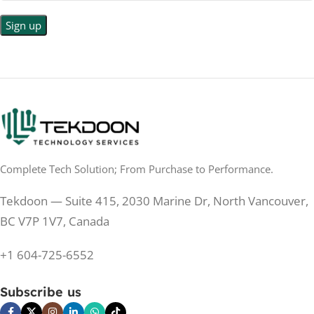
LED
DISPLAY TYPE
LED Back-lit LCD
No
TOUCHSCREEN
No
TOUCHSCREEN
Matte
GLOSSY/MATTE
Matte
GLOSSY/MATTE
0.5 ms
RESPONSE TIME
0.5 ms
RESPONSE TIME
Complete Tech Solution; From Purchase to Performance.
200 Hz
REFRESH RATE
200 Hz
REFRESH RATE
Tekdoon — Suite 415, 2030 Marine Dr, North Vancouver,
250 cd/m²
BRIGHTNESS
250 cd/m²
BRIGHTNESS
BC V7P 1V7, Canada
PANEL TECHNOLOGY
+1 604-725-6552
PANEL TECHNOLOGY
IPS
Subscribe us
IPS