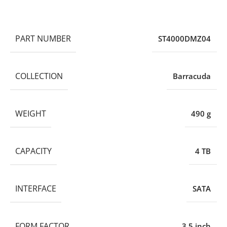
PART NUMBER
ST4000DMZ04
COLLECTION
Barracuda
WEIGHT
490 g
CAPACITY
4 TB
INTERFACE
SATA
FORM FACTOR
3.5 inch