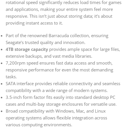
rotational speed significantly reduces load times for games
and applications, making your entire system feel more
responsive. This isn’t just about storing data; it’s about
providing instant access to it.
Part of the renowned Barracuda collection, ensuring
Seagate’s trusted quality and innovation.
4TB storage capacity
provides ample space for large files,
extensive backups, and vast media libraries.
7,200rpm speed ensures fast data access and smooth,
responsive performance for even the most demanding
tasks.
SATA interface provides reliable connectivity and seamless
compatibility with a wide range of modern systems.
3.5-inch form factor fits easily into standard desktop PC
cases and multi-bay storage enclosures for versatile use.
Broad compatibility with Windows, Mac, and Linux
operating systems allows flexible integration across
various computing environments.