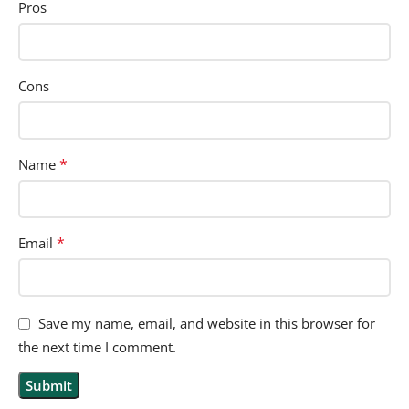
Pros
Cons
*
Name
*
Email
Save my name, email, and website in this browser for
the next time I comment.