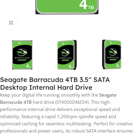
Click to enlarge
Seagate Barracuda 4TB 3.5″ SATA
Desktop Internal Hard Drive
Keep your digital life running smoothly with the
Seagate
Barracuda 4TB
hard drive (ST4000DMZ04). This high-
performance internal drive delivers exceptional speed and
reliability, featuring a rapid 7,200rpm spindle speed and
optimized caching for seamless multitasking. Perfect for creative
professionals and power users, its robust SATA interface ensures