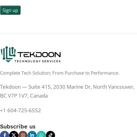
LED
DISPLAY TYPE
LED Back-lit LCD
No
TOUCHSCREEN
No
TOUCHSCREEN
Matte
GLOSSY/MATTE
Matte
GLOSSY/MATTE
0.5 ms
RESPONSE TIME
0.5 ms
RESPONSE TIME
Complete Tech Solution; From Purchase to Performance.
200 Hz
REFRESH RATE
200 Hz
REFRESH RATE
Tekdoon — Suite 415, 2030 Marine Dr, North Vancouver,
250 cd/m²
BRIGHTNESS
250 cd/m²
BRIGHTNESS
BC V7P 1V7, Canada
PANEL TECHNOLOGY
+1 604-725-6552
PANEL TECHNOLOGY
IPS
Subscribe us
IPS