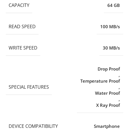
CAPACITY
64 GB
READ SPEED
100 MB/s
WRITE SPEED
30 MB/s
Drop Proof
,
Temperature Proof
SPECIAL FEATURES
,
Water Proof
,
X Ray Proof
DEVICE COMPATIBILITY
Smartphone