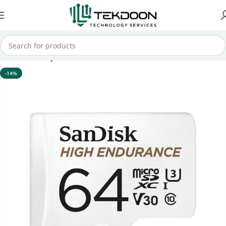
Home
Memory Card
-14%