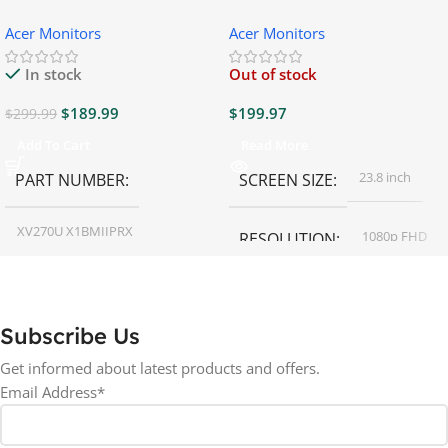
Gaming Monitor
Gaming Monitor
Acer Monitors
Acer Monitors
In stock
Out of stock
$
189.99
$
199.97
$
299.99
Add To Cart
Read More
23.8 inch
PART NUMBER
SCREEN SIZE
XV270U X1BMIIPRX
1080p FHD
RESOLUTION
27 inch
SCREEN SIZE
16:9
ASPECT RATIO
Subscribe Us
RESOLUTION
LED
DISPLAY TYPE
Get informed about latest products and offers.
Email Address*
1440p WQHD
BACKLIGHT TYPE