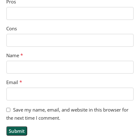
Pros
Cons
*
Name
*
Email
Save my name, email, and website in this browser for
the next time I comment.