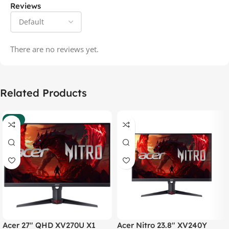
Reviews
There are no reviews yet.
Related Products
-37%
Acer 27″ QHD XV270U X1
Acer Nitro 23.8″ XV240Y