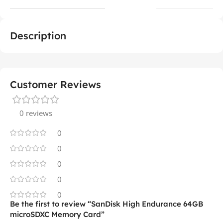
Description
Customer Reviews
0 reviews
0
0
0
0
0
Be the first to review “SanDisk High Endurance 64GB
microSDXC Memory Card”