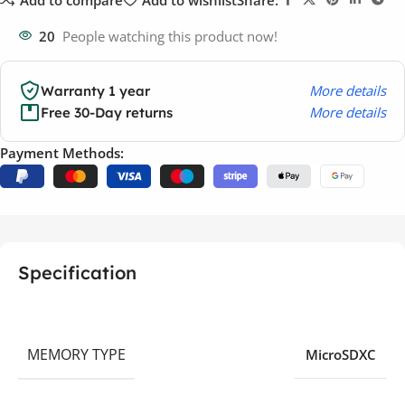
20
People watching this product now!
More details
Warranty 1 year
More details
Free 30-Day returns
Payment Methods:
Specification
MEMORY TYPE
MicroSDXC