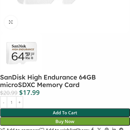
Click to enlarge
SanDisk High Endurance 64GB
microSDXC Memory Card
$
17.99
$
20.99
Add To Cart
Buy Now
Add to compare
Add to wishlist
Share: