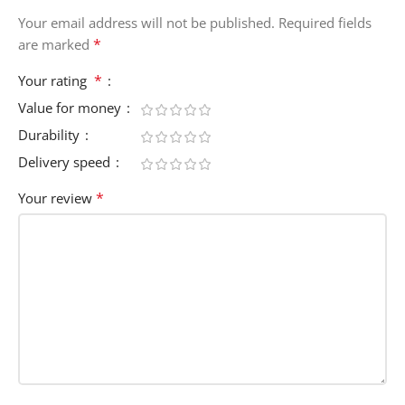
Your email address will not be published.
Required fields
*
are marked
*
Your rating
Value for money
Durability
Delivery speed
*
Your review