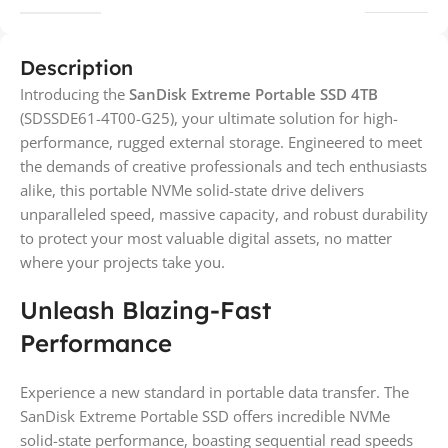
Description
Introducing the
SanDisk Extreme Portable SSD 4TB
(SDSSDE61-4T00-G25), your ultimate solution for high-
performance, rugged external storage. Engineered to meet
the demands of creative professionals and tech enthusiasts
alike, this portable NVMe solid-state drive delivers
unparalleled speed, massive capacity, and robust durability
to protect your most valuable digital assets, no matter
where your projects take you.
Unleash Blazing-Fast
Performance
Experience a new standard in portable data transfer. The
SanDisk Extreme Portable SSD offers incredible NVMe
solid-state performance, boasting sequential read speeds