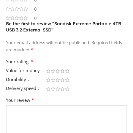
0
0
Be the first to review “Sandisk Extreme Portable 4TB
USB 3.2 External SSD”
Your email address will not be published.
Required fields
*
are marked
*
Your rating
Value for money
Durability
Delivery speed
*
Your review