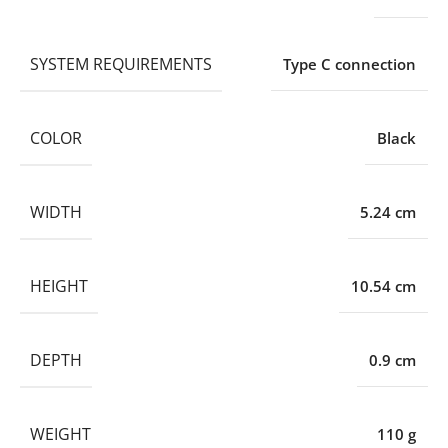
SYSTEM REQUIREMENTS
Type C connection
COLOR
Black
WIDTH
5.24 cm
HEIGHT
10.54 cm
DEPTH
0.9 cm
WEIGHT
110 g