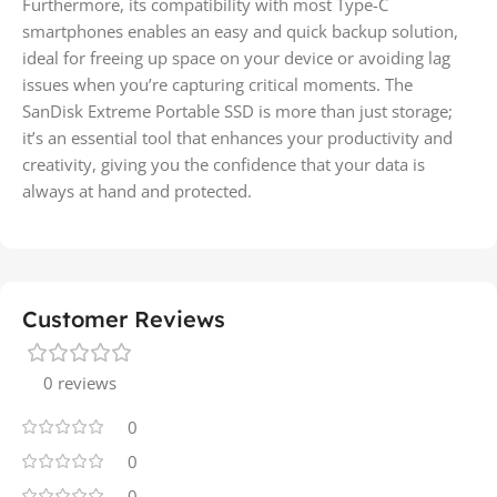
Furthermore, its compatibility with most Type-C
smartphones enables an easy and quick backup solution,
ideal for freeing up space on your device or avoiding lag
issues when you’re capturing critical moments. The
SanDisk Extreme Portable SSD is more than just storage;
it’s an essential tool that enhances your productivity and
creativity, giving you the confidence that your data is
always at hand and protected.
Customer Reviews
0 reviews
0
0
0