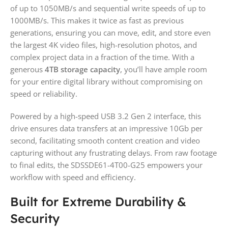
of up to 1050MB/s and sequential write speeds of up to
1000MB/s. This makes it twice as fast as previous
generations, ensuring you can move, edit, and store even
the largest 4K video files, high-resolution photos, and
complex project data in a fraction of the time. With a
generous
4TB storage capacity
, you’ll have ample room
for your entire digital library without compromising on
speed or reliability.
Powered by a high-speed USB 3.2 Gen 2 interface, this
drive ensures data transfers at an impressive 10Gb per
second, facilitating smooth content creation and video
capturing without any frustrating delays. From raw footage
to final edits, the SDSSDE61-4T00-G25 empowers your
workflow with speed and efficiency.
Built for Extreme Durability &
Security