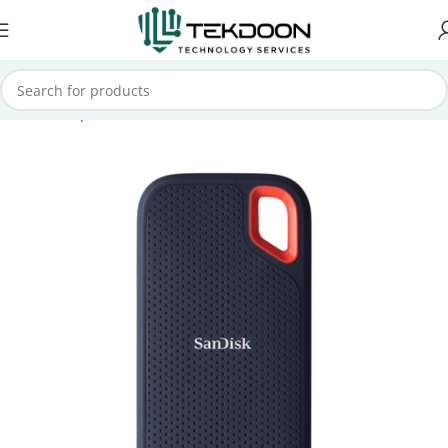
Home
Computer Parts
External SSD