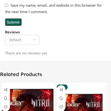
Save my name, email, and website in this browser for
the next time I comment.
Reviews
There are no reviews yet.
Related Products
-35%