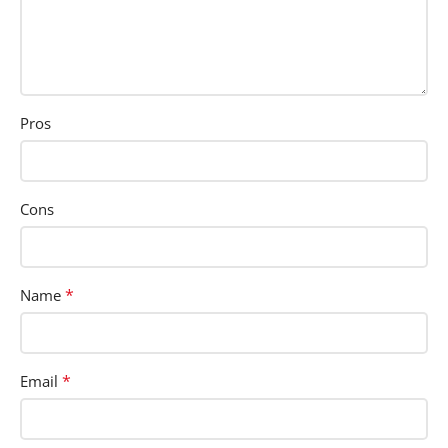
Pros
Cons
*
Name
*
Email