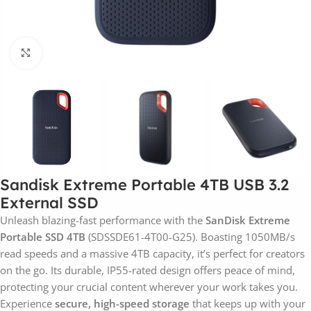
Click to enlarge
Sandisk Extreme Portable 4TB USB 3.2
External SSD
Unleash blazing-fast performance with the
SanDisk Extreme
Portable SSD 4TB
(SDSSDE61-4T00-G25). Boasting 1050MB/s
read speeds and a massive 4TB capacity, it’s perfect for creators
on the go. Its durable, IP55-rated design offers peace of mind,
protecting your crucial content wherever your work takes you.
Experience
secure, high-speed storage
that keeps up with your