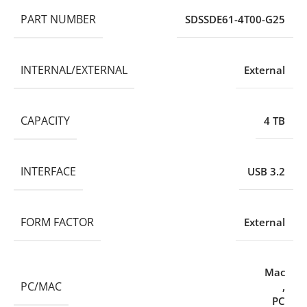
PART NUMBER
SDSSDE61-4T00-G25
INTERNAL/EXTERNAL
External
CAPACITY
4 TB
INTERFACE
USB 3.2
FORM FACTOR
External
Mac
PC/MAC
,
PC