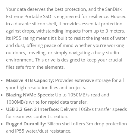
Your data deserves the best protection, and the SanDisk
Extreme Portable SSD is engineered for resilience. Housed
in a durable silicon shell, it provides essential protection
against drops, withstanding impacts from up to 3 meters.
Its IP55 rating means it’s built to resist the ingress of water
and dust, offering peace of mind whether you’re working
outdoors, traveling, or simply navigating a busy studio
environment. This drive is designed to keep your crucial
files safe from the elements.
Massive 4TB Capacity:
Provides extensive storage for all
your high-resolution files and projects.
Blazing NVMe Speeds:
Up to 1050MB/s read and
1000MB/s write for rapid data transfer.
USB 3.2 Gen 2 Interface:
Delivers 10Gb/s transfer speeds
for seamless content creation.
Rugged Durability:
Silicon shell offers 3m drop protection
and IP55 water/dust resistance.