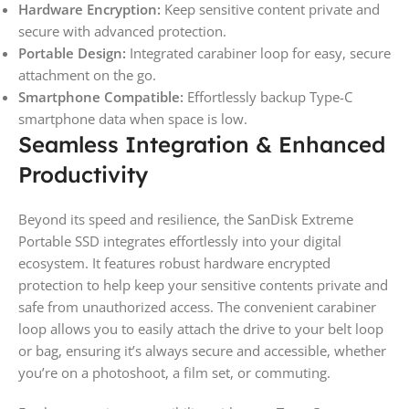
Hardware Encryption:
Keep sensitive content private and
secure with advanced protection.
Portable Design:
Integrated carabiner loop for easy, secure
attachment on the go.
Smartphone Compatible:
Effortlessly backup Type-C
smartphone data when space is low.
Seamless Integration & Enhanced
Productivity
Beyond its speed and resilience, the SanDisk Extreme
Portable SSD integrates effortlessly into your digital
ecosystem. It features robust hardware encrypted
protection to help keep your sensitive contents private and
safe from unauthorized access. The convenient carabiner
loop allows you to easily attach the drive to your belt loop
or bag, ensuring it’s always secure and accessible, whether
you’re on a photoshoot, a film set, or commuting.