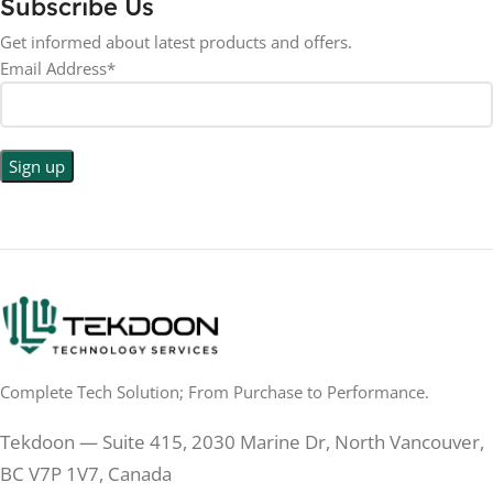
Subscribe Us
RESOLUTION
LED
DISPLAY TYPE
Get informed about latest products and offers.
Email Address*
1440p WQHD
BACKLIGHT TYPE
LED
DISPLAY TYPE
LED Back-lit LCD
No
TOUCHSCREEN
No
TOUCHSCREEN
Matte
GLOSSY/MATTE
Matte
GLOSSY/MATTE
0.5 ms
RESPONSE TIME
0.5 ms
RESPONSE TIME
Complete Tech Solution; From Purchase to Performance.
200 Hz
REFRESH RATE
200 Hz
REFRESH RATE
Tekdoon — Suite 415, 2030 Marine Dr, North Vancouver,
250 cd/m²
BRIGHTNESS
250 cd/m²
BRIGHTNESS
BC V7P 1V7, Canada