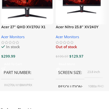
Acer 27″ QHD XV270U X1
Acer Nitro 23.8″ XV240Y
Gaming Monitor
Gaming Monitor
Acer Monitors
Acer Monitors
In stock
Out of stock
$
299.99
$
129.97
$
199.97
Add To Cart
Read More
23.8 inch
PART NUMBER
SCREEN SIZE
XV270U X1BMIIPRX
1080p FHD
RESOLUTION
27 inch
SCREEN SIZE
16:9
ASPECT RATIO