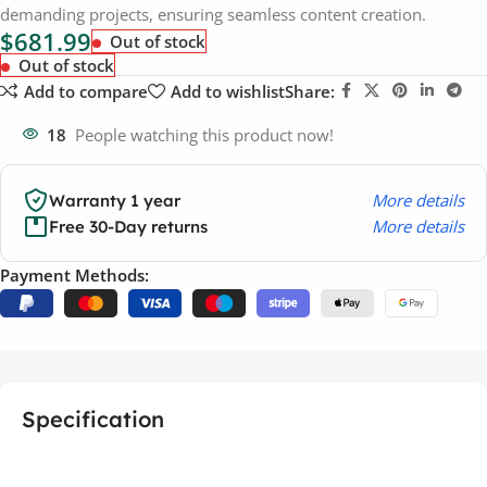
demanding projects, ensuring seamless content creation.
$
681.99
Out of stock
Out of stock
Add to compare
Add to wishlist
Share:
18
People watching this product now!
More details
Warranty 1 year
More details
Free 30-Day returns
Payment Methods:
Specification