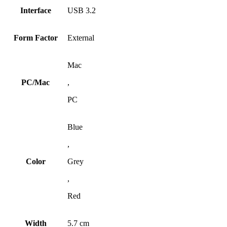
Interface
USB 3.2
Form Factor
External
Mac
PC/Mac
,
PC
Blue
,
Color
Grey
,
Red
Width
5.7 cm