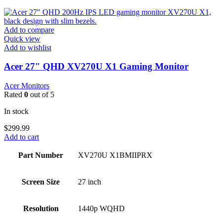
Add to compare
Quick view
Add to wishlist
Acer 27″ QHD XV270U X1 Gaming Monitor
Acer Monitors
Rated
0
out of 5
In stock
$
299.99
Add to cart
Part Number
XV270U X1BMIIPRX
Screen Size
27 inch
Resolution
1440p WQHD