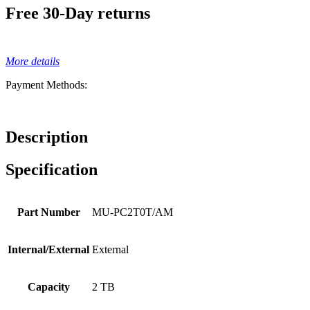
Free 30-Day returns
More details
Payment Methods:
Description
Specification
Part Number
MU-PC2T0T/AM
Internal/External
External
Capacity
2 TB