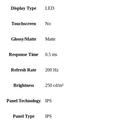
Display Type
LED
Touchscreen
No
Glossy/Matte
Matte
Response Time
0.5 ms
Refresh Rate
200 Hz
Brightness
250 cd/m²
Panel Technology
IPS
Panel Type
IPS