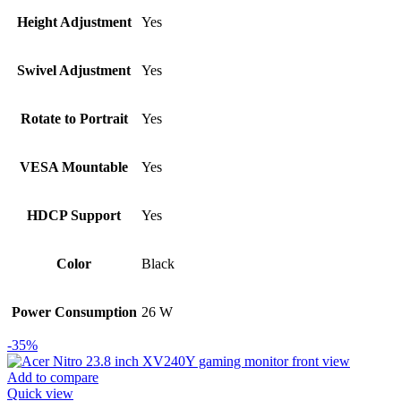
Height Adjustment
Yes
Swivel Adjustment
Yes
Rotate to Portrait
Yes
VESA Mountable
Yes
HDCP Support
Yes
Color
Black
Power Consumption
26 W
-35%
Add to compare
Quick view