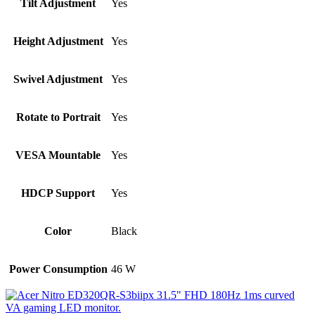
Tilt Adjustment
Yes
Height Adjustment
Yes
Swivel Adjustment
Yes
Rotate to Portrait
Yes
VESA Mountable
Yes
HDCP Support
Yes
Color
Black
Power Consumption
46 W