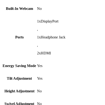
Built-In Webcam
No
1xDisplayPort
,
Ports
1xHeadphone Jack
,
2xHDMI
Energy Saving Mode
Yes
Tilt Adjustment
Yes
Height Adjustment
No
Swivel Adjustment
No