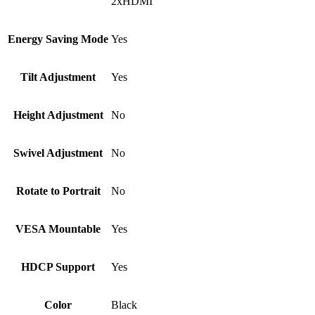
2xHDMI
Energy Saving Mode
Yes
Tilt Adjustment
Yes
Height Adjustment
No
Swivel Adjustment
No
Rotate to Portrait
No
VESA Mountable
Yes
HDCP Support
Yes
Color
Black