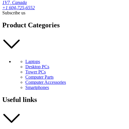
1V7, Canada
+1 604-725-6552
Subscribe us
Product Categories
Laptops
Desktop PCs
Tower PCs
Computer Parts
Computer Accessories
Smartphones
Useful links