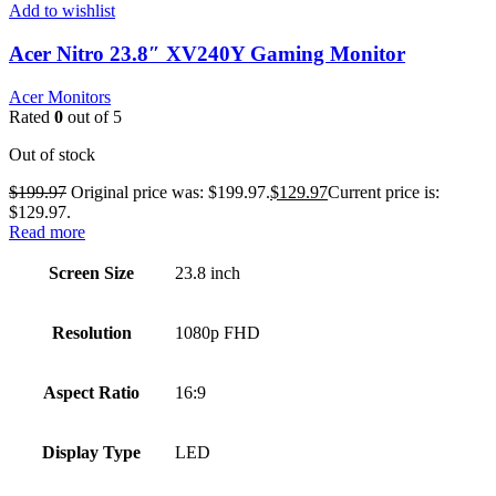
Add to wishlist
Acer Nitro 23.8″ XV240Y Gaming Monitor
Acer Monitors
Rated
0
out of 5
Out of stock
$
199.97
Original price was: $199.97.
$
129.97
Current price is:
$129.97.
Read more
Screen Size
23.8 inch
Resolution
1080p FHD
Aspect Ratio
16:9
Display Type
LED