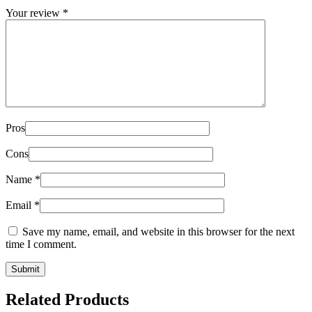
Your review
*
Pros
Cons
Name
*
Email
*
Save my name, email, and website in this browser for the next
time I comment.
Related Products