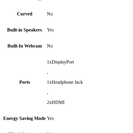
Curved
No
Built-in Speakers
Yes
Built-In Webcam
No
1xDisplayPort
,
Ports
1xHeadphone Jack
,
2xHDMI
Energy Saving Mode
Yes