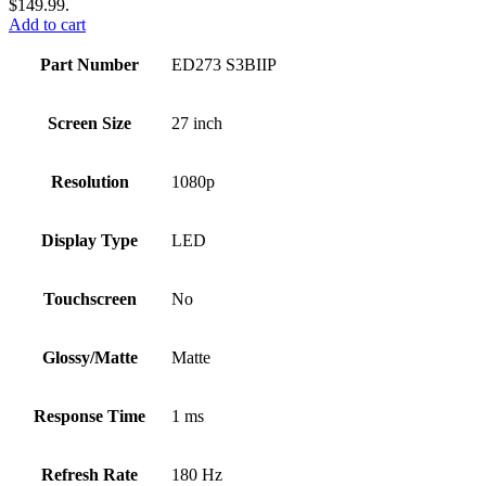
$149.99.
Add to cart
Part Number
ED273 S3BIIP
Screen Size
27 inch
Resolution
1080p
Display Type
LED
Touchscreen
No
Glossy/Matte
Matte
Response Time
1 ms
Refresh Rate
180 Hz