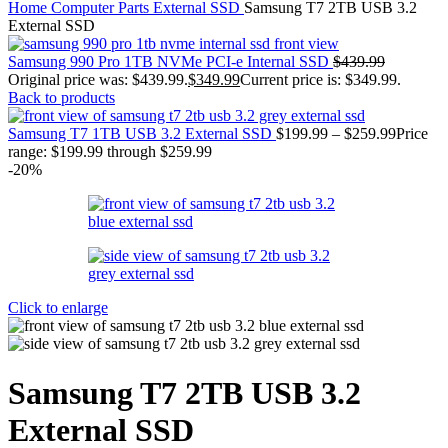
Home
Computer Parts
External SSD
Samsung T7 2TB USB 3.2
External SSD
Samsung 990 Pro 1TB NVMe PCI-e Internal SSD
$
439.99
Original price was: $439.99.
$
349.99
Current price is: $349.99.
Back to products
Samsung T7 1TB USB 3.2 External SSD
$
199.99
–
$
259.99
Price
range: $199.99 through $259.99
-20%
Click to enlarge
Samsung T7 2TB USB 3.2
External SSD