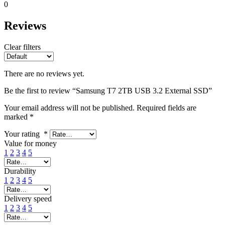
0
Reviews
Clear filters
There are no reviews yet.
Be the first to review “Samsung T7 2TB USB 3.2 External SSD”
Your email address will not be published.
Required fields are
marked
*
Your rating
*
Value for money
1
2
3
4
5
Durability
1
2
3
4
5
Delivery speed
1
2
3
4
5