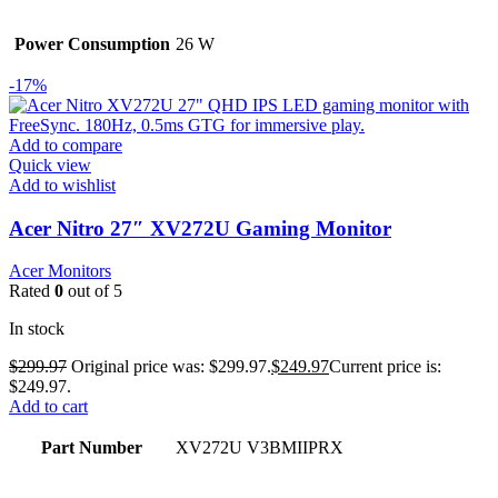
Power Consumption
26 W
-17%
Add to compare
Quick view
Add to wishlist
Acer Nitro 27″ XV272U Gaming Monitor
Acer Monitors
Rated
0
out of 5
In stock
$
299.97
Original price was: $299.97.
$
249.97
Current price is:
$249.97.
Add to cart
Part Number
XV272U V3BMIIPRX