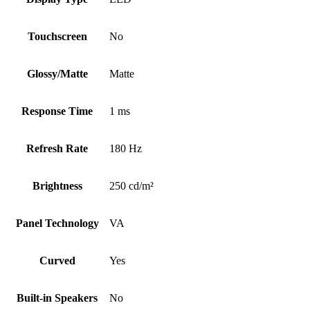
Touchscreen
No
Glossy/Matte
Matte
Response Time
1 ms
Refresh Rate
180 Hz
Brightness
250 cd/m²
Panel Technology
VA
Curved
Yes
Built-in Speakers
No