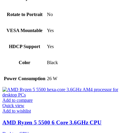
Rotate to Portrait
No
VESA Mountable
Yes
HDCP Support
Yes
Color
Black
Power Consumption
26 W
Add to compare
Quick view
Add to wishlist
AMD Ryzen 5 5500 6 Core 3.6GHz CPU