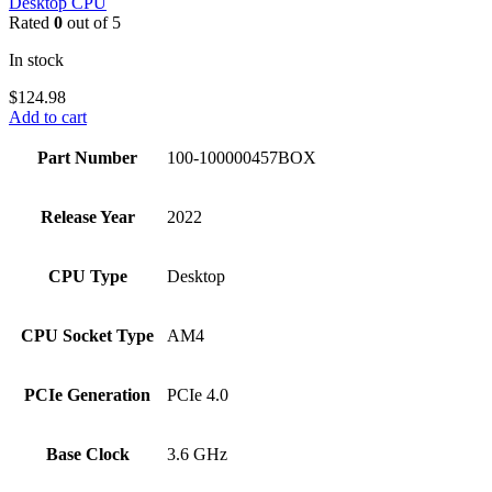
Desktop CPU
Rated
0
out of 5
In stock
$
124.98
Add to cart
Part Number
100-100000457BOX
Release Year
2022
CPU Type
Desktop
CPU Socket Type
AM4
PCIe Generation
PCIe 4.0
Base Clock
3.6 GHz