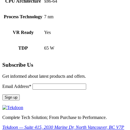
CPU Architecture
x86-64
Process Technology
7 nm
VR Ready
Yes
TDP
65 W
Subscribe Us
Get informed about latest products and offers.
Email Address*
Complete Tech Solution; From Purchase to Performance.
Tekdoon — Suite 415, 2030 Marine Dr, North Vancouver, BC V7P