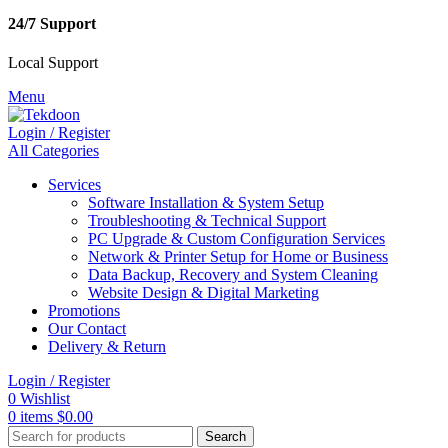
24/7 Support
Local Support
Menu
Login / Register
All Categories
Services
Software Installation & System Setup
Troubleshooting & Technical Support
PC Upgrade & Custom Configuration Services
Network & Printer Setup for Home or Business
Data Backup, Recovery and System Cleaning
Website Design & Digital Marketing
Promotions
Our Contact
Delivery & Return
Login / Register
0
Wishlist
0
items
$
0.00
Search