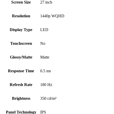
Screen Size
27 inch
Resolution
1440p WQHD
Display Type
LED
Touchscreen
No
Glossy/Matte
Matte
Response Time
0.5 ms
Refresh Rate
180 Hz
Brightness
350 cd/m²
Panel Technology
IPS