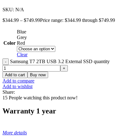
SKU:
N/A
$
344.99
–
$
749.99
Price range: $344.99 through $749.99
Blue
Grey
Color
Red
Clear
Samsung T7 2TB USB 3.2 External SSD quantity
Add to cart
Buy now
Add to compare
Add to wishlist
Share:
15
People watching this product now!
Warranty 1 year
More details