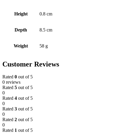
Height
0.8 cm
Depth
8.5 cm
Weight
58 g
Customer Reviews
Rated
0
out of 5
0 reviews
Rated
5
out of 5
0
Rated
4
out of 5
0
Rated
3
out of 5
0
Rated
2
out of 5
0
Rated
1
out of 5