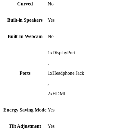
Curved
No
Built-in Speakers
Yes
Built-In Webcam
No
1xDisplayPort
,
Ports
1xHeadphone Jack
,
2xHDMI
Energy Saving Mode
Yes
Tilt Adjustment
Yes