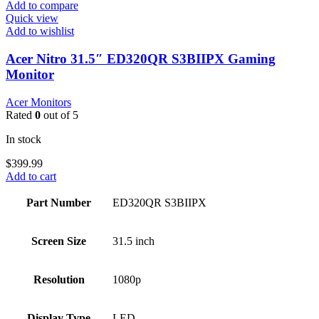
Add to compare
Quick view
Add to wishlist
Acer Nitro 31.5″ ED320QR S3BIIPX Gaming
Monitor
Acer Monitors
Rated
0
out of 5
In stock
$
399.99
Add to cart
Part Number
ED320QR S3BIIPX
Screen Size
31.5 inch
Resolution
1080p
Display Type
LED