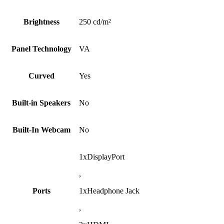
Brightness
250 cd/m²
Panel Technology
VA
Curved
Yes
Built-in Speakers
No
Built-In Webcam
No
1xDisplayPort
,
Ports
1xHeadphone Jack
,