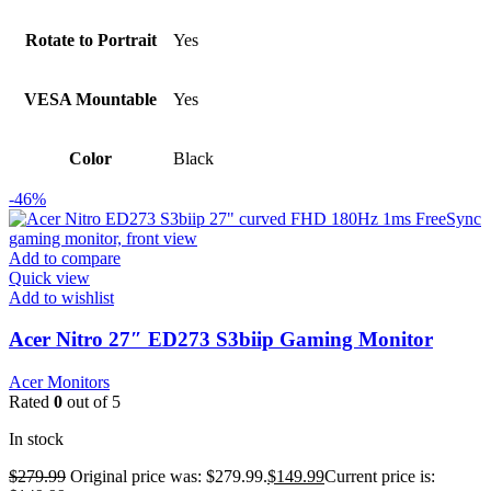
Rotate to Portrait
Yes
VESA Mountable
Yes
Color
Black
-46%
Add to compare
Quick view
Add to wishlist
Acer Nitro 27″ ED273 S3biip Gaming Monitor
Acer Monitors
Rated
0
out of 5
In stock
$
279.99
Original price was: $279.99.
$
149.99
Current price is: