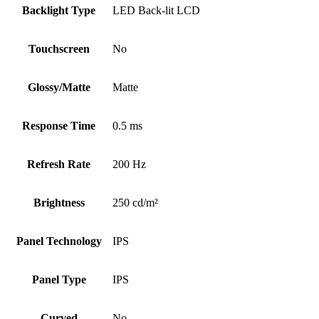
Backlight Type
LED Back-lit LCD
Touchscreen
No
Glossy/Matte
Matte
Response Time
0.5 ms
Refresh Rate
200 Hz
Brightness
250 cd/m²
Panel Technology
IPS
Panel Type
IPS
Curved
No