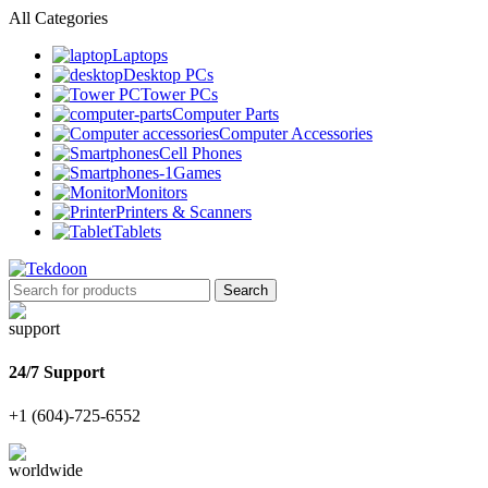
All Categories
Laptops
Desktop PCs
Tower PCs
Computer Parts
Computer Accessories
Cell Phones
Games
Monitors
Printers & Scanners
Tablets
Search
24/7 Support
+1 (604)-725-6552