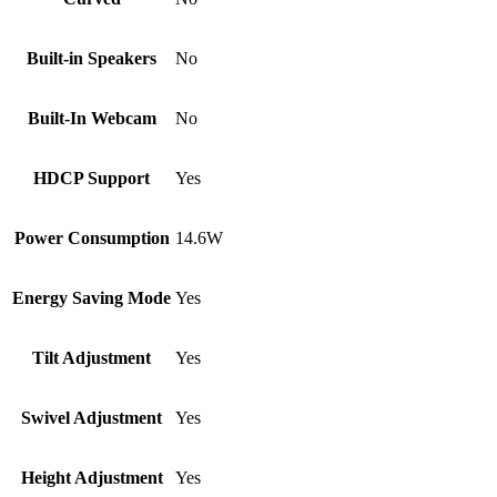
Built-in Speakers
No
Built-In Webcam
No
HDCP Support
Yes
Power Consumption
14.6W
Energy Saving Mode
Yes
Tilt Adjustment
Yes
Swivel Adjustment
Yes
Height Adjustment
Yes