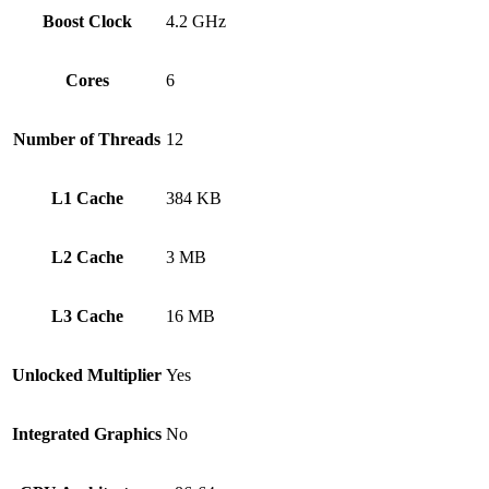
Boost Clock
4.2 GHz
Cores
6
Number of Threads
12
L1 Cache
384 KB
L2 Cache
3 MB
L3 Cache
16 MB
Unlocked Multiplier
Yes
Integrated Graphics
No