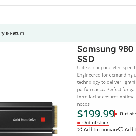
ery & Return
TB NVMe PCI-e Internal SSD
Samsung 980 
SSD
Unleash unparalleled speed 
Engineered for demanding us
technology to deliver lightn
performance. Perfect for gam
form factor ensures optimal 
needs.
$
199.99
Out of 
Out of stock
Add to compare
Add t