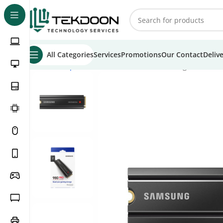
All Categories
Services
Promotions
Our Contact
Deliv
Home
Computer Parts
Internal SSD
Samsung 980 Pro 1