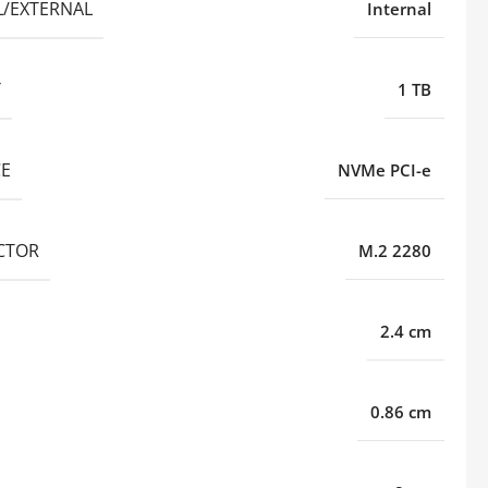
L/EXTERNAL
Internal
Y
1 TB
CE
NVMe PCI-e
CTOR
M.2 2280
2.4 cm
0.86 cm