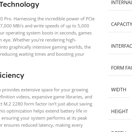
INTERNA
 Technology
0 Pro. Harnessing the incredible power of PCIe
CAPACIT
o 7,000 MB/s and write speeds of up to 5,000
ur operating system boots in seconds, games
f an eye. Whether you’re rendering high-
INTERFA
into graphically intensive gaming worlds, the
 reducing waiting times and boosting your
FORM FA
iciency
WIDTH
o provides extensive space for your growing
finition videos, expansive game libraries, and
t M.2 2280 form factor isn’t just about saving
his optimization helps extend battery life in
HEIGHT
 ensuring your system performs at its peak
er ensures reduced latency, making every