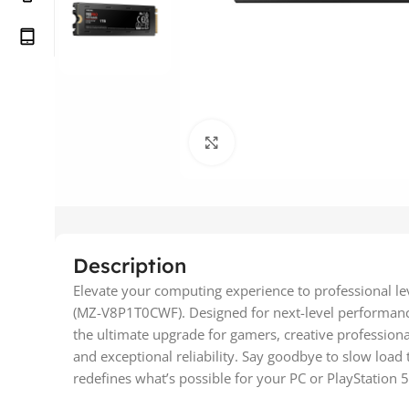
Click to enlarge
Description
Elevate your computing experience to professional le
(MZ-V8P1T0CWF). Designed for next-level performance,
the ultimate upgrade for gamers, creative professiona
and exceptional reliability. Say goodbye to slow load
redefines what’s possible for your PC or PlayStation 5