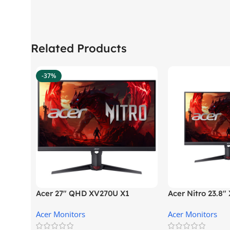
Related Products
-37%
Acer 27″ QHD XV270U X1
Acer Nitro 23.8
Gaming Monitor
Gaming Monitor
Acer Monitors
Acer Monitors