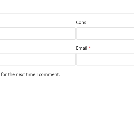
Cons
*
Email
 for the next time I comment.