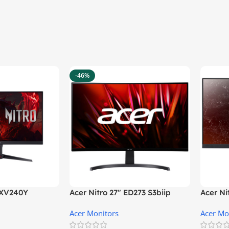
-46%
″ XV240Y
Acer Nitro 27″ ED273 S3biip
Acer N
Gaming Monitor
Monito
Acer Monitors
Acer Mo