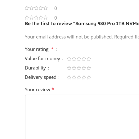
0
0
Be the first to review “Samsung 980 Pro 1TB NVM
Your email address will not be published.
Required f
*
Your rating
Value for money
Durability
Delivery speed
*
Your review