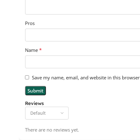
Pros
*
Name
Save my name, email, and website in this browser
Reviews
There are no reviews yet.