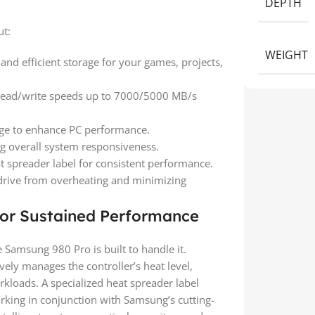
DEPTH
ut:
WEIGHT
nd efficient storage for your games, projects,
 read/write speeds up to 7000/5000 MB/s
ge to enhance PC performance.
g overall system responsiveness.
t spreader label for consistent performance.
drive from overheating and minimizing
or Sustained Performance
Samsung 980 Pro is built to handle it.
ively manages the controller’s heat level,
kloads. A specialized heat spreader label
rking in conjunction with Samsung’s cutting-