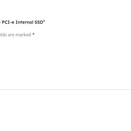
e PCI-e Internal SSD”
*
ields are marked