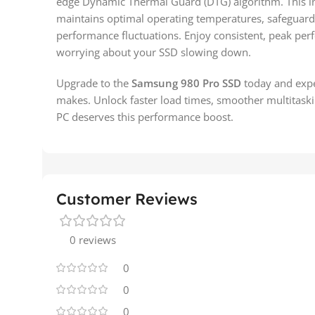
edge Dynamic Thermal Guard (DTG) algorithm. This in
maintains optimal operating temperatures, safeguard
performance fluctuations. Enjoy consistent, peak pe
worrying about your SSD slowing down.
Upgrade to the
Samsung 980 Pro SSD
today and expe
makes. Unlock faster load times, smoother multitask
PC deserves this performance boost.
Customer Reviews
0 reviews
0
0
0