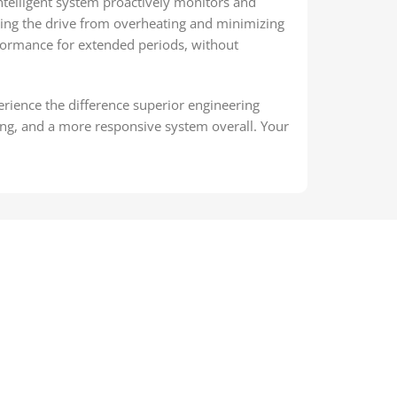
telligent system proactively monitors and
ing the drive from overheating and minimizing
rformance for extended periods, without
rience the difference superior engineering
ing, and a more responsive system overall. Your