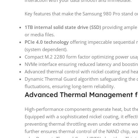
interaction with your data smooth and immediate.
Key features that make the Samsung 980 Pro stand o
1TB internal solid state drive (SSD)
providing ample a
or media files.
PCIe 4.0 technology
offering impeccable sequential
(system dependent).
Compact M.2 2280 form factor optimizing power usa
NVMe interface ensuring reduced latency and boostin
Advanced thermal control with nickel coating and hea
Dynamic Thermal Guard algorithm safeguarding the 
fluctuations, ensuring long-term reliability.
Advanced Thermal Management f
High-performance components generate heat, but the 
Equipped with a sophisticated nickel coating, it effect
preventing thermal throttling even under extreme wor
further ensures thermal control of the NAND chip, wo