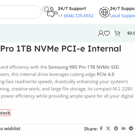
24/7 Support
24/7 Suppo
+1 (604)-725-6552
Local Suppo
$
0.
Pro 1TB NVMe PCI-e Internal
and efficiency with the
Samsung 980 Pro 1TB NVMe SSD
.
ers, this internal drive leverages cutting-edge
PCIe 4.0
ing-fast read/write speeds, drastically enhancing your system’s
ing, creative work, and large file storage, its compact M.2 2280
power efficiency while providing ample space for all your digital
stock
o wishlist
Share: