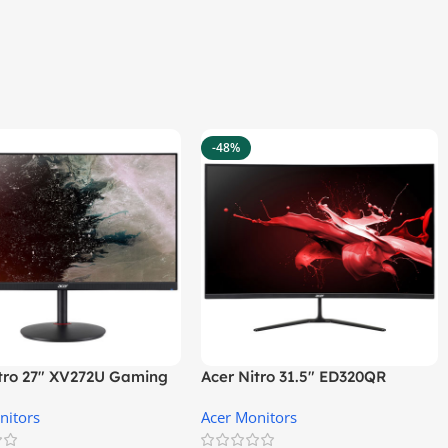
-48%
itro 27″ XV272U Gaming
Acer Nitro 31.5″ ED320QR
r
S3BIIPX Gaming Monitor
nitors
Acer Monitors