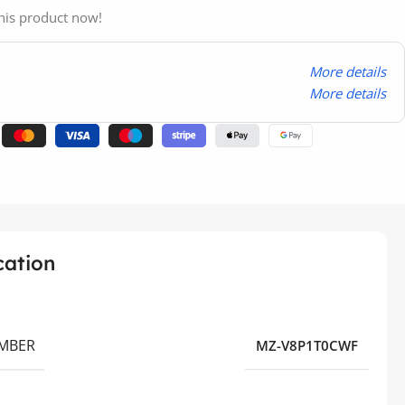
his product now!
More details
More details
cation
MBER
MZ-V8P1T0CWF