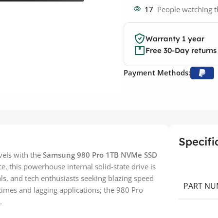
17
People watching t
Warranty 1 year
Free 30-Day returns
Payment Methods:
Specifi
vels with the
Samsung 980 Pro 1TB NVMe SSD
 this powerhouse internal solid-state drive is
ls, and tech enthusiasts seeking blazing speed
PART NU
 times and lagging applications; the 980 Pro
.