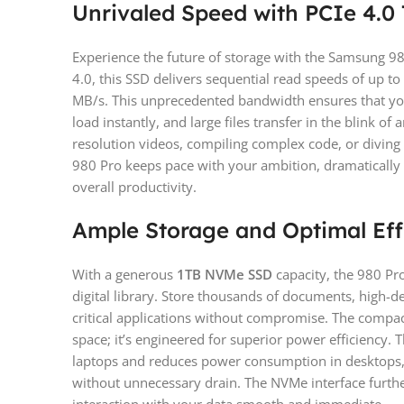
Unrivaled Speed with PCIe 4.0
Experience the future of storage with the Samsung 98
4.0, this SSD delivers sequential read speeds of up t
MB/s. This unprecedented bandwidth ensures that yo
load instantly, and large files transfer in the blink o
resolution videos, compiling complex code, or diving 
980 Pro keeps pace with your ambition, dramatically
overall productivity.
Ample Storage and Optimal Eff
With a generous
1TB NVMe SSD
capacity, the 980 Pr
digital library. Store thousands of documents, high-de
critical applications without compromise. The compac
space; it’s engineered for superior power efficiency. T
laptops and reduces power consumption in desktops,
without unnecessary drain. The NVMe interface furth