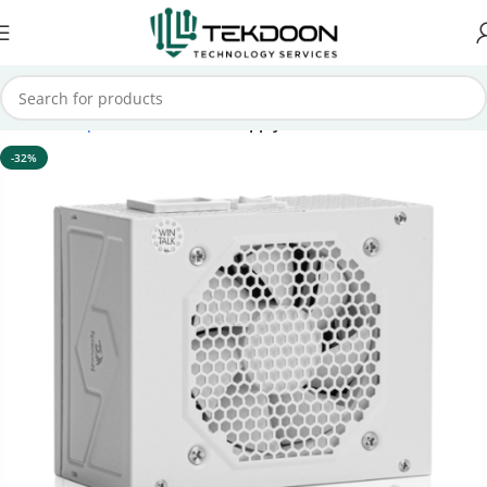
Home
Computer Parts
Power Supply
-32%