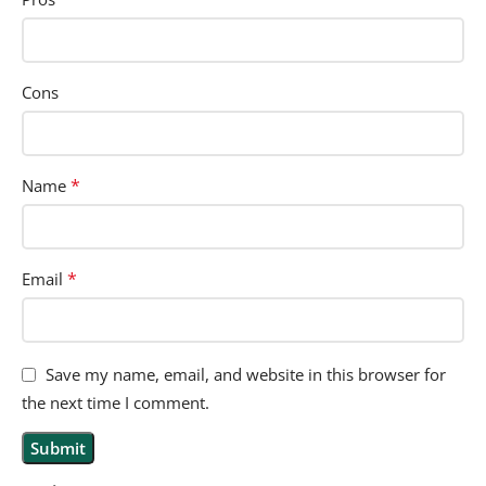
Cons
*
Name
*
Email
Save my name, email, and website in this browser for
the next time I comment.