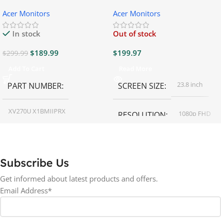
Gaming Monitor
Gaming Monitor
Acer Monitors
Acer Monitors
In stock
Out of stock
$
189.99
$
199.97
$
299.99
Add To Cart
Read More
23.8 inch
PART NUMBER
SCREEN SIZE
XV270U X1BMIIPRX
1080p FHD
RESOLUTION
27 inch
SCREEN SIZE
16:9
ASPECT RATIO
Subscribe Us
RESOLUTION
LED
DISPLAY TYPE
Get informed about latest products and offers.
Email Address*
1440p WQHD
BACKLIGHT TYPE
LED
DISPLAY TYPE