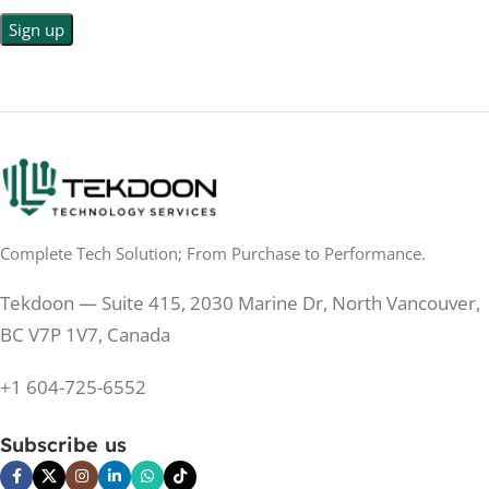
LED Back-lit LCD
No
TOUCHSCREEN
No
TOUCHSCREEN
Matte
GLOSSY/MATTE
Matte
GLOSSY/MATTE
0.5 ms
RESPONSE TIME
0.5 ms
RESPONSE TIME
Complete Tech Solution; From Purchase to Performance.
200 Hz
REFRESH RATE
200 Hz
REFRESH RATE
Tekdoon — Suite 415, 2030 Marine Dr, North Vancouver,
250 cd/m²
BRIGHTNESS
250 cd/m²
BRIGHTNESS
BC V7P 1V7, Canada
PANEL TECHNOLOGY
+1 604-725-6552
PANEL TECHNOLOGY
IPS
Subscribe us
IPS