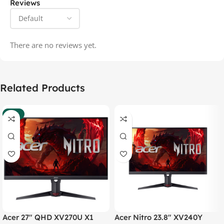
Reviews
There are no reviews yet.
Related Products
-37%
Acer 27″ QHD XV270U X1
Acer Nitro 23.8″ XV240Y