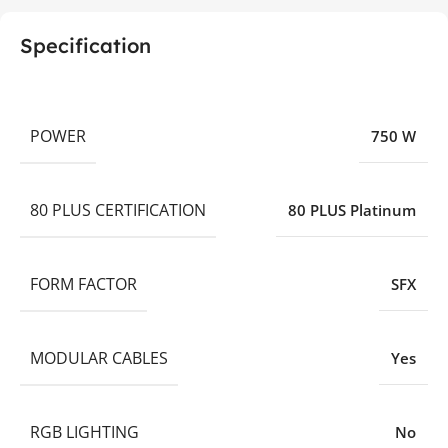
Specification
POWER
750 W
80 PLUS CERTIFICATION
80 PLUS Platinum
FORM FACTOR
SFX
MODULAR CABLES
Yes
RGB LIGHTING
No