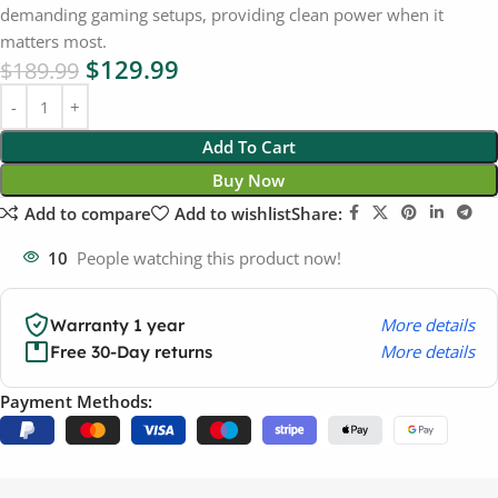
demanding gaming setups, providing clean power when it
matters most.
$
129.99
$
189.99
Add To Cart
Buy Now
Add to compare
Add to wishlist
Share:
10
People watching this product now!
More details
Warranty 1 year
More details
Free 30-Day returns
Payment Methods: