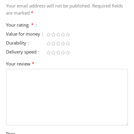
Your email address will not be published.
Required fields
*
are marked
*
Your rating
Value for money
Durability
Delivery speed
*
Your review
Pros