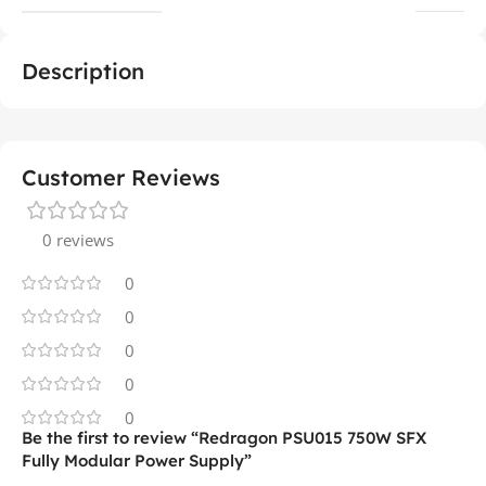
Description
Customer Reviews
0 reviews
0
0
0
0
0
Be the first to review “Redragon PSU015 750W SFX
Fully Modular Power Supply”