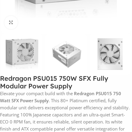
Click to enlarge
Redragon PSU015 750W SFX Fully
Modular Power Supply
Elevate your compact build with the
Redragon PSU015 750
Watt SFX Power Supply
. This 80+ Platinum certified, fully
modular unit delivers exceptional power efficiency and stability.
Featuring 100% Japanese capacitors and an ultra-quiet Smart-
ECO 0 RPM fan, it ensures reliable, silent operation. Its white
finish and ATX compatible panel offer versatile integration for