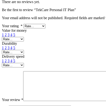
There are no reviews yet.
Be the first to review “TekCare Personal IT Plan”
Your email address will not be published.
Required fields are marked
Your rating
*
Value for money
1
2
3
4
5
Durability
1
2
3
4
5
Delivery speed
1
2
3
4
5
Your review
*