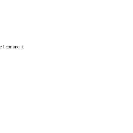
me I comment.