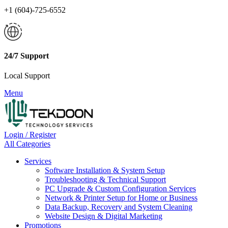
+1 (604)-725-6552
24/7 Support
Local Support
Menu
Login / Register
All Categories
Services
Software Installation & System Setup
Troubleshooting & Technical Support
PC Upgrade & Custom Configuration Services
Network & Printer Setup for Home or Business
Data Backup, Recovery and System Cleaning
Website Design & Digital Marketing
Promotions