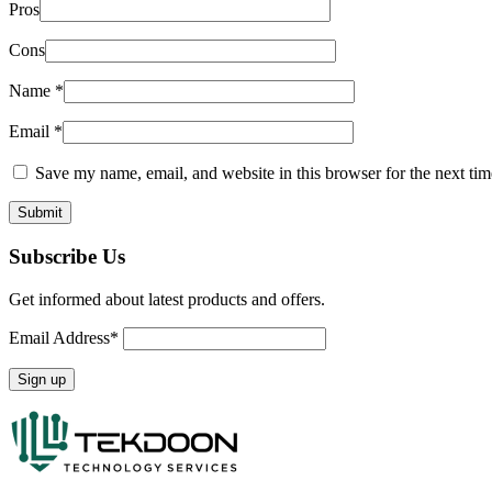
Pros
Cons
Name
*
Email
*
Save my name, email, and website in this browser for the next ti
Subscribe Us
Get informed about latest products and offers.
Email Address*