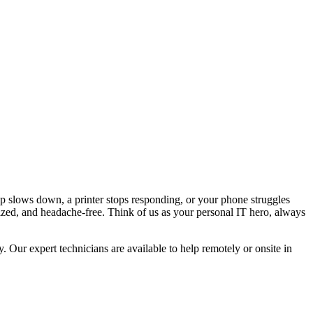
p slows down, a printer stops responding, or your phone struggles
ized, and headache-free. Think of us as your personal IT hero, always
Our expert technicians are available to help remotely or onsite in