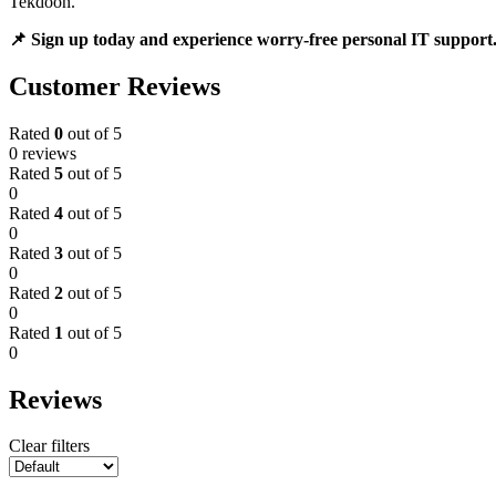
Tekdoon.
📌 Sign up today and experience worry-free personal IT support
Customer Reviews
Rated
0
out of 5
0 reviews
Rated
5
out of 5
0
Rated
4
out of 5
0
Rated
3
out of 5
0
Rated
2
out of 5
0
Rated
1
out of 5
0
Reviews
Clear filters