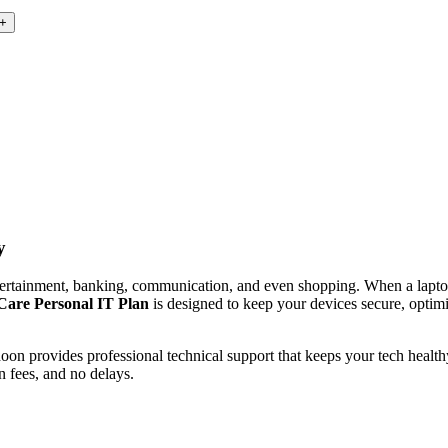
y
ntertainment, banking, communication, and even shopping. When a lapto
are Personal IT Plan
is designed to keep your devices secure, optim
 provides professional technical support that keeps your tech healthy. 
n fees, and no delays.