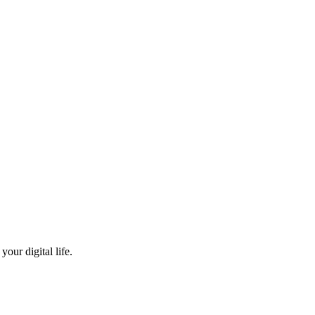
our digital life.