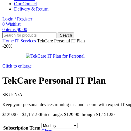
Our Contact
Delivery & Return
Login / Register
0
Wishlist
0
items
$
0.00
Search
Home
IT Services
TekCare Personal IT Plan
-20%
Click to enlarge
TekCare Personal IT Plan
SKU:
N/A
Keep your personal devices running fast and secure with expert IT sup
$
129.90
–
$
1,151.90
Price range: $129.90 through $1,151.90
Subscription Term
Clear