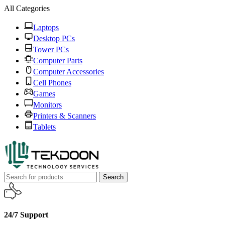
All Categories
Laptops
Desktop PCs
Tower PCs
Computer Parts
Computer Accessories
Cell Phones
Games
Monitors
Printers & Scanners
Tablets
Search
24/7 Support