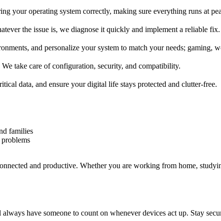
uring your operating system correctly, making sure everything runs at 
tever the issue is, we diagnose it quickly and implement a reliable fix.
ments, and personalize your system to match your needs; gaming, wo
We take care of configuration, security, and compatibility.
cal data, and ensure your digital life stays protected and clutter-free.
nd families
 problems
connected and productive. Whether you are working from home, studyi
ll always have someone to count on whenever devices act up. Stay secure