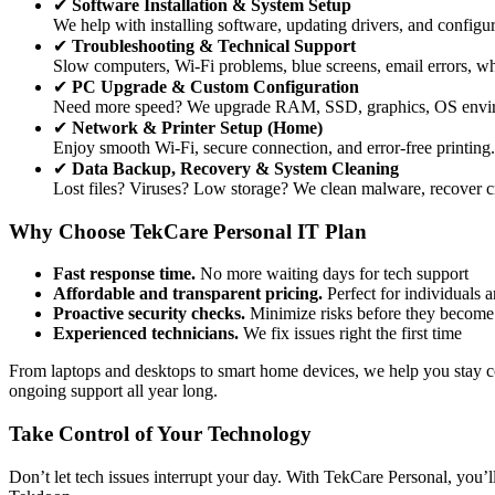
✔
Software Installation & System Setup
We help with installing software, updating drivers, and config
✔
Troubleshooting & Technical Support
Slow computers, Wi-Fi problems, blue screens, email errors, wha
✔
PC Upgrade & Custom Configuration
Need more speed? We upgrade RAM, SSD, graphics, OS environ
✔
Network & Printer Setup (Home)
Enjoy smooth Wi-Fi, secure connection, and error-free printing. 
✔
Data Backup, Recovery & System Cleaning
Lost files? Viruses? Low storage? We clean malware, recover criti
Why Choose TekCare Personal IT Plan
Fast response time.
No more waiting days for tech support
Affordable and transparent pricing.
Perfect for individuals a
Proactive security checks.
Minimize risks before they become
Experienced technicians.
We fix issues right the first time
From laptops and desktops to smart home devices, we help you stay 
ongoing support all year long.
Take Control of Your Technology
Don’t let tech issues interrupt your day. With TekCare Personal, you’