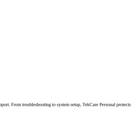
port. From troubleshooting to system setup, TekCare Personal protects y