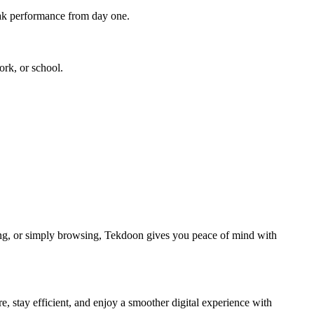
peak performance from day one.
rk, or school.
ng, or simply browsing, Tekdoon gives you peace of mind with
, stay efficient, and enjoy a smoother digital experience with