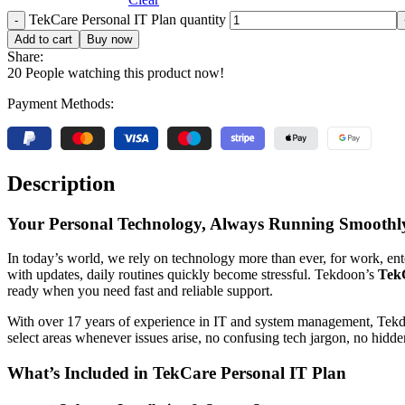
TekCare Personal IT Plan quantity
Add to cart
Buy now
Share:
20
People watching this product now!
Payment Methods:
Description
Your Personal Technology, Always Running Smoothl
In today’s world, we rely on technology more than ever, for work, e
with updates, daily routines quickly become stressful. Tekdoon’s
TekC
ready when you need fast and reliable support.
With over 17 years of experience in IT and system management, Tekdoon
select areas whenever issues arise, no confusing tech jargon, no hidde
What’s Included in TekCare Personal IT Plan