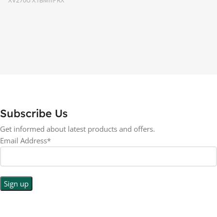
16:9
ASPECT RATIO
27 inch
SCREEN SIZE
LED
DISPLAY TYPE
RESOLUTION
BACKLIGHT TYPE
1440p WQHD
LED Back-lit LCD
LED
DISPLAY TYPE
Subscribe Us
No
TOUCHSCREEN
Get informed about latest products and offers.
No
TOUCHSCREEN
Email Address*
Matte
GLOSSY/MATTE
Matte
GLOSSY/MATTE
0.5 ms
RESPONSE TIME
0.5 ms
RESPONSE TIME
200 Hz
REFRESH RATE