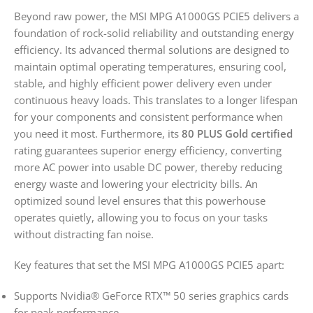
Beyond raw power, the MSI MPG A1000GS PCIE5 delivers a
foundation of rock-solid reliability and outstanding energy
efficiency. Its advanced thermal solutions are designed to
maintain optimal operating temperatures, ensuring cool,
stable, and highly efficient power delivery even under
continuous heavy loads. This translates to a longer lifespan
for your components and consistent performance when
you need it most. Furthermore, its
80 PLUS Gold certified
rating guarantees superior energy efficiency, converting
more AC power into usable DC power, thereby reducing
energy waste and lowering your electricity bills. An
optimized sound level ensures that this powerhouse
operates quietly, allowing you to focus on your tasks
without distracting fan noise.
Key features that set the MSI MPG A1000GS PCIE5 apart:
Supports Nvidia® GeForce RTX™ 50 series graphics cards
for peak performance.