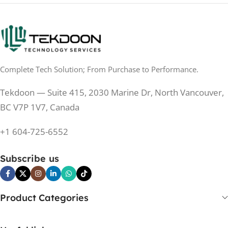
200 Hz
REFRESH RATE
250 cd/m²
BRIGHTNESS
250 cd/m²
BRIGHTNESS
PANEL TECHNOLOGY
PANEL TECHNOLOGY
Complete Tech Solution; From Purchase to Performance.
IPS
IPS
Tekdoon — Suite 415, 2030 Marine Dr, North Vancouver,
IPS
PANEL TYPE
BC V7P 1V7, Canada
IPS
PANEL TYPE
+1 604-725-6552
No
CURVED
No
CURVED
Subscribe us
No
BUILT-IN SPEAKERS
Yes
BUILT-IN SPEAKERS
No
BUILT-IN WEBCAM
Product Categories
No
BUILT-IN WEBCAM
Yes
HDCP SUPPORT