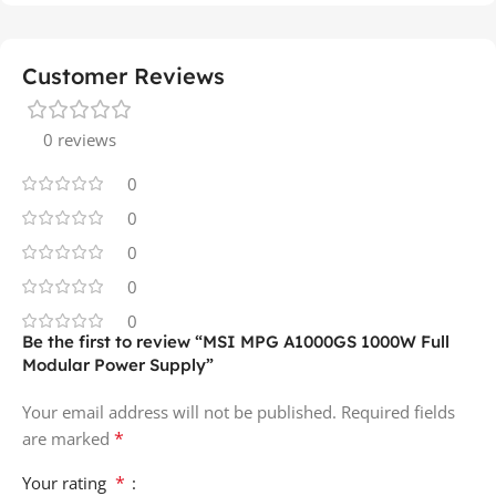
Customer Reviews
0 reviews
0
0
0
0
0
Be the first to review “MSI MPG A1000GS 1000W Full
Modular Power Supply”
Your email address will not be published.
Required fields
*
are marked
*
Your rating