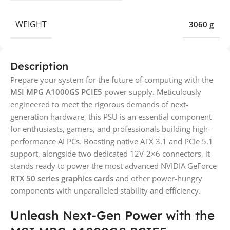
WEIGHT
3060 g
Description
Prepare your system for the future of computing with the
MSI MPG A1000GS PCIE5
power supply. Meticulously
engineered to meet the rigorous demands of next-
generation hardware, this PSU is an essential component
for enthusiasts, gamers, and professionals building high-
performance AI PCs. Boasting native ATX 3.1 and PCIe 5.1
support, alongside two dedicated 12V-2×6 connectors, it
stands ready to power the most advanced NVIDIA GeForce
RTX 50 series graphics cards
and other power-hungry
components with unparalleled stability and efficiency.
Unleash Next-Gen Power with the