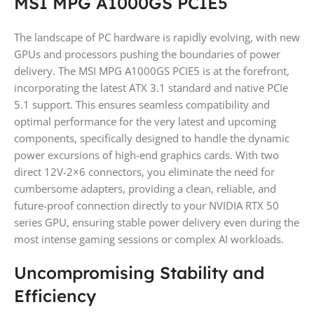
MSI MPG A1000GS PCIE5
The landscape of PC hardware is rapidly evolving, with new
GPUs and processors pushing the boundaries of power
delivery. The MSI MPG A1000GS PCIE5 is at the forefront,
incorporating the latest ATX 3.1 standard and native PCIe
5.1 support. This ensures seamless compatibility and
optimal performance for the very latest and upcoming
components, specifically designed to handle the dynamic
power excursions of high-end graphics cards. With two
direct 12V-2×6 connectors, you eliminate the need for
cumbersome adapters, providing a clean, reliable, and
future-proof connection directly to your NVIDIA RTX 50
series GPU, ensuring stable power delivery even during the
most intense gaming sessions or complex AI workloads.
Uncompromising Stability and
Efficiency