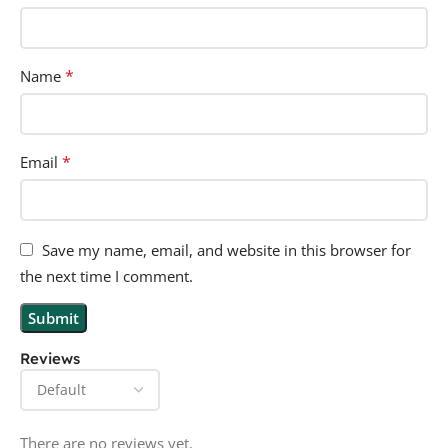
*
Name
*
Email
Save my name, email, and website in this browser for
the next time I comment.
Reviews
There are no reviews yet.