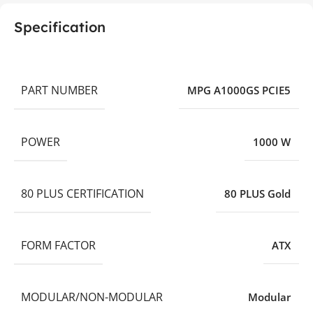
Specification
PART NUMBER
MPG A1000GS PCIE5
POWER
1000 W
80 PLUS CERTIFICATION
80 PLUS Gold
FORM FACTOR
ATX
MODULAR/NON-MODULAR
Modular