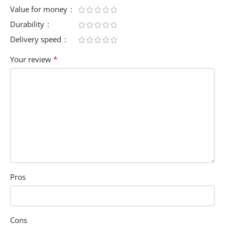
Value for money
Durability
Delivery speed
*
Your review
Pros
Cons