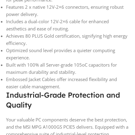
Features 2 x native 12V-2×6 connectors, ensuring robust
power delivery.
Includes a dual-color 12V-2×6 cable for enhanced
aesthetics and ease of routing.
Achieves 80 PLUS Gold certification, signifying high energy
efficiency.
Optimized sound level provides a quieter computing
experience.
Built with 100% all Server-grade 105oC capacitors for
maximum durability and stability.
Embossed Jacket Cables offer increased flexibility and
easier cable management.
Industrial-Grade Protection and
Quality
Your valuable PC components deserve the best protection,
and the MSI MPG A1000GS PCIE5 delivers. Equipped with a
comprehensive suite of industrial-level protection