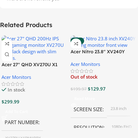
Related Products
-35%
Acer Nitro 23.8″ XV240Y
Gaming Monitor
Acer Monitors
Acer 27″ QHD XV270U X1
Gaming Monitor
Out of stock
Acer Monitors
$
129.97
$
199.97
In stock
Read More
$
299.99
23.8 inch
SCREEN SIZE
Add To Cart
PART NUMBER
1080p FHD
RESOLUTION
XV270U X1BMIIPRX