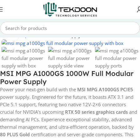
Home
Computer Parts
Power Supply
Click to enlarge
MSI MPG A1000GS 1000W Full Modular
Power Supply
Power your next-gen build with the
MSI MPG A1000GS PCIE5
power supply. Engineered for the future, it boasts ATX 3.1 and
PCIe 5.1 support, featuring two native 12V-2×6 connectors
crucial for NVIDIA’s upcoming
RTX 50 series graphics cards
and
demanding AI PCs. Experience exceptional stability, advanced
thermal management, and ultra-efficient operation, backed by
80 PLUS Gold
certification and server-grade components. This