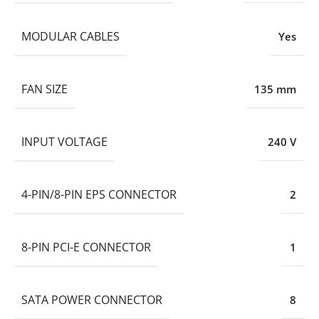
MODULAR CABLES
Yes
FAN SIZE
135 mm
INPUT VOLTAGE
240 V
4-PIN/8-PIN EPS CONNECTOR
2
8-PIN PCI-E CONNECTOR
1
SATA POWER CONNECTOR
8