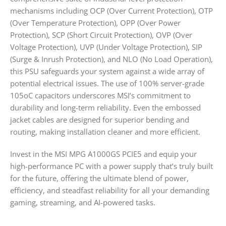
mechanisms including OCP (Over Current Protection), OTP
(Over Temperature Protection), OPP (Over Power
Protection), SCP (Short Circuit Protection), OVP (Over
Voltage Protection), UVP (Under Voltage Protection), SIP
(Surge & Inrush Protection), and NLO (No Load Operation),
this PSU safeguards your system against a wide array of
potential electrical issues. The use of 100% server-grade
105oC capacitors underscores MSI’s commitment to
durability and long-term reliability. Even the embossed
jacket cables are designed for superior bending and
routing, making installation cleaner and more efficient.
Invest in the MSI MPG A1000GS PCIE5 and equip your
high-performance PC with a power supply that’s truly built
for the future, offering the ultimate blend of power,
efficiency, and steadfast reliability for all your demanding
gaming, streaming, and AI-powered tasks.