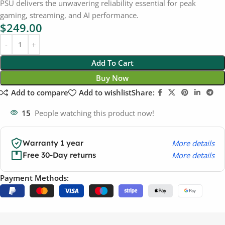
PSU delivers the unwavering reliability essential for peak
gaming, streaming, and AI performance.
$
249.00
Add To Cart
Buy Now
Add to compare
Add to wishlist
Share:
15
People watching this product now!
More details
Warranty 1 year
More details
Free 30-Day returns
Payment Methods: