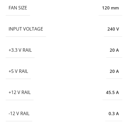
FAN SIZE
120 mm
INPUT VOLTAGE
240 V
+3.3 V RAIL
20 A
+5 V RAIL
20 A
+12 V RAIL
45.5 A
-12 V RAIL
0.3 A