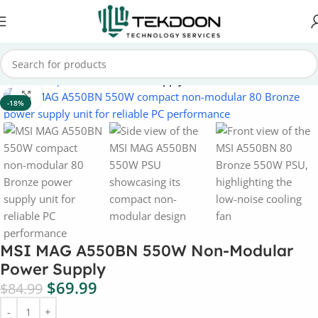
Home
Computer Parts
Power Supply
Click to enlarge
-18%
MSI MAG A550BN 550W Non-Modular
Power Supply
$
69.99
$
84.99