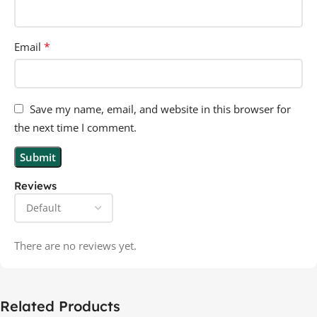
*
Email
Save my name, email, and website in this browser for
the next time I comment.
Reviews
There are no reviews yet.
Related Products