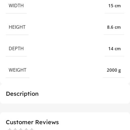
WIDTH
15 cm
HEIGHT
8.6 cm
DEPTH
14 cm
WEIGHT
2000 g
Description
Customer Reviews