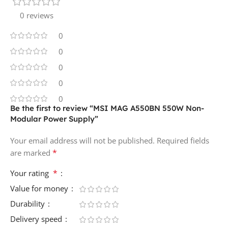
0 reviews
0
0
0
0
0
Be the first to review “MSI MAG A550BN 550W Non-
Modular Power Supply”
Your email address will not be published.
Required fields
*
are marked
*
Your rating
Value for money
Durability
Delivery speed