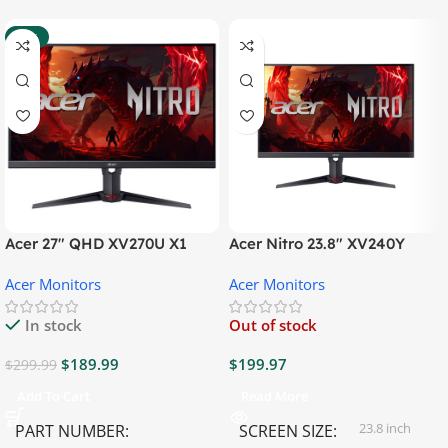
-37%
Acer 27″ QHD XV270U X1
Acer Nitro 23.8″ XV240Y
Gaming Monitor
Gaming Monitor
Acer Monitors
Acer Monitors
In stock
Out of stock
$
189.99
$
199.97
$
299.99
Add To Cart
Read More
23.8 inch
PART NUMBER
SCREEN SIZE