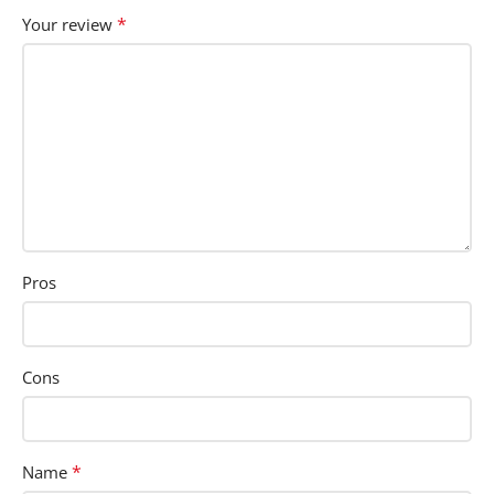
*
Your review
Pros
Cons
*
Name