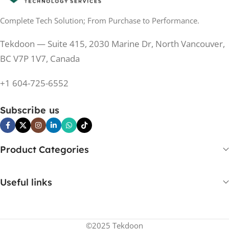
Complete Tech Solution; From Purchase to Performance.
200 Hz
REFRESH RATE
200 Hz
REFRESH RATE
Tekdoon — Suite 415, 2030 Marine Dr, North Vancouver,
250 cd/m²
BRIGHTNESS
250 cd/m²
BRIGHTNESS
BC V7P 1V7, Canada
PANEL TECHNOLOGY
+1 604-725-6552
PANEL TECHNOLOGY
IPS
Subscribe us
IPS
IPS
PANEL TYPE
IPS
PANEL TYPE
Product Categories
No
CURVED
No
CURVED
Useful links
Yes
BUILT-IN SPEAKERS
No
BUILT-IN SPEAKERS
©2025 Tekdoon
No
BUILT-IN WEBCAM