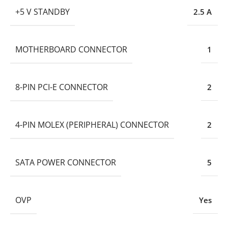
+5 V STANDBY
2.5 A
MOTHERBOARD CONNECTOR
1
8-PIN PCI-E CONNECTOR
2
4-PIN MOLEX (PERIPHERAL) CONNECTOR
2
SATA POWER CONNECTOR
5
OVP
Yes