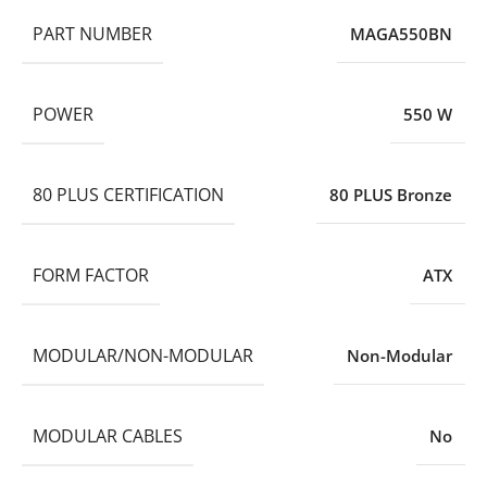
PART NUMBER
MAGA550BN
POWER
550 W
80 PLUS CERTIFICATION
80 PLUS Bronze
FORM FACTOR
ATX
MODULAR/NON-MODULAR
Non-Modular
MODULAR CABLES
No