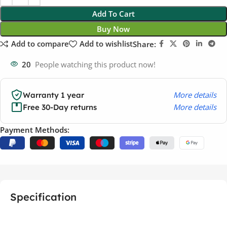
Add To Cart
Buy Now
Add to compare
Add to wishlist
Share:
20
People watching this product now!
More details
Warranty 1 year
More details
Free 30-Day returns
Payment Methods:
Specification