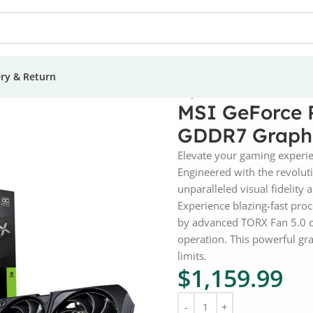
ery & Return
X 5070 Shadow 2X OC 12GB GDDR7 Graphic Card
MSI GeForce 
GDDR7 Graphi
Elevate your gaming experi
Engineered with the revolu
unparalleled visual fidelity
Experience blazing-fast pr
by advanced TORX Fan 5.0 co
operation. This powerful gr
limits.
$
1,159.99