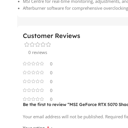
MSI Centre for real-time monitoring, adjustments, an
Afterburner software for comprehensive overclockin
Customer Reviews
0 reviews
0
0
0
0
0
Be the first to review “MSI GeForce RTX 5070 S
Your email address will not be published.
Required f
*
Your rating