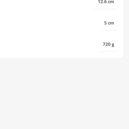
12.6 cm
5 cm
720 g