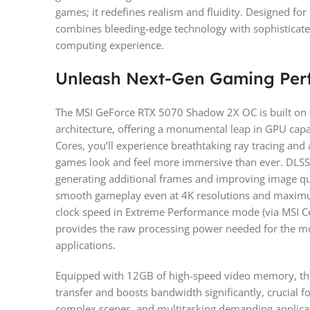
games; it redefines realism and fluidity. Designed fo
combines bleeding-edge technology with sophisticat
computing experience.
Unleash Next-Gen Gaming Per
The MSI GeForce RTX 5070 Shadow 2X OC is built on 
architecture, offering a monumental leap in GPU capa
Cores, you’ll experience breathtaking ray tracing an
games look and feel more immersive than ever. DLSS 4
generating additional frames and improving image qua
smooth gameplay even at 4K resolutions and maximu
clock speed in Extreme Performance mode (via MSI Ce
provides the raw processing power needed for the mo
applications.
Equipped with 12GB of high-speed video memory, th
transfer and boosts bandwidth significantly, crucial f
complex scenes, and multitasking demanding applica