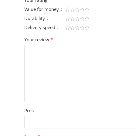
Value for money
Durability
Delivery speed
*
Your review
Pros