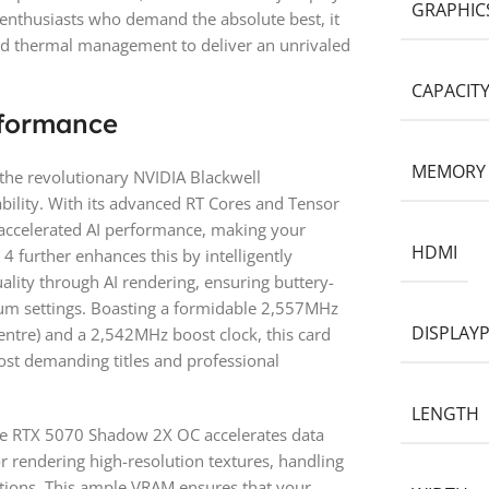
GRAPHIC
r enthusiasts who demand the absolute best, it
ed thermal management to deliver an unrivaled
CAPACIT
formance
MEMORY
the revolutionary NVIDIA Blackwell
bility. With its advanced RT Cores and Tensor
d accelerated AI performance, making your
HDMI
 further enhances this by intelligently
lity through AI rendering, ensuring buttery-
m settings. Boasting a formidable 2,557MHz
DISPLAY
ntre) and a 2,542MHz boost clock, this card
st demanding titles and professional
LENGTH
e RTX 5070 Shadow 2X OC accelerates data
or rendering high-resolution textures, handling
tions. This ample VRAM ensures that your