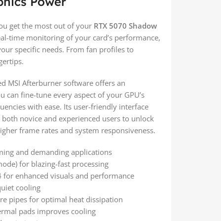
phics Power
ou get the most out of your
RTX 5070 Shadow
real-time monitoring of your card’s performance,
our specific needs. From fan profiles to
ertips.
d MSI Afterburner software offers an
ou can fine-tune every aspect of your GPU’s
cies with ease. Its user-friendly interface
 both novice and experienced users to unlock
 higher frame rates and system responsiveness.
ing and demanding applications
de) for blazing-fast processing
4 for enhanced visuals and performance
quiet cooling
e pipes for optimal heat dissipation
hermal pads improves cooling