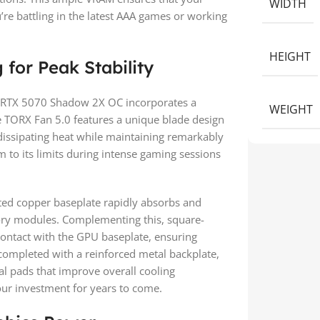
WIDTH
e battling in the latest AAA games or working
HEIGHT
for Peak Stability
e RTX 5070 Shadow 2X OC incorporates a
WEIGHT
e TORX Fan 5.0 features a unique blade design
y dissipating heat while maintaining remarkably
 to its limits during intense gaming sessions
ted copper baseplate rapidly absorbs and
ry modules. Complementing this, square-
contact with the GPU baseplate, ensuring
s completed with a reinforced metal backplate,
al pads that improve overall cooling
our investment for years to come.