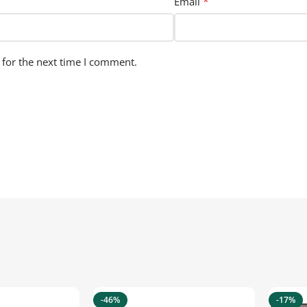
*
Email
 for the next time I comment.
-46%
-17%