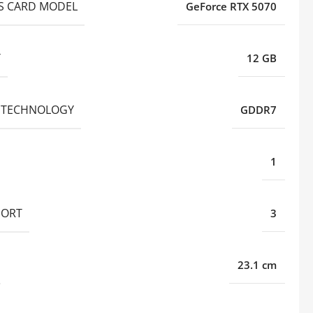
S CARD MODEL
GeForce RTX 5070
Y
12 GB
 TECHNOLOGY
GDDR7
1
PORT
3
23.1 cm