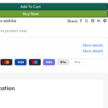
Add To Cart
Buy Now
o wishlist
Share:
his product now!
More details
More details
cation