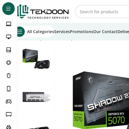
All Categories
Services
Promotions
Our Contact
Deliv
Home
Computer Parts
Graphics Cards
MSI GeForce RT