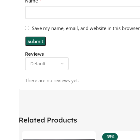
*
Name
Save my name, email, and website in this browser
Reviews
There are no reviews yet.
Related Products
-35%