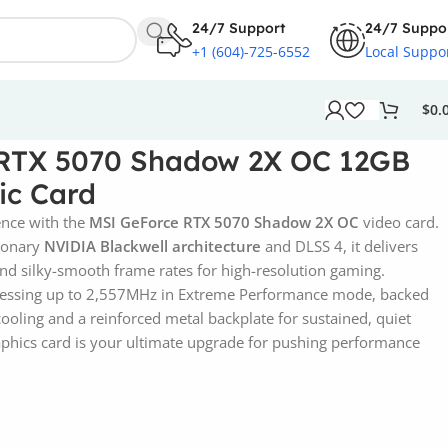
24/7 Support
24/7 Suppo
+1 (604)-725-6552
Local Suppo
$
0.
RTX 5070 Shadow 2X OC 12GB
c Card
ence with the
MSI GeForce RTX 5070 Shadow 2X OC
video card.
tionary
NVIDIA Blackwell architecture
and DLSS 4, it delivers
 and silky-smooth frame rates for high-resolution gaming.
ocessing up to 2,557MHz in Extreme Performance mode, backed
oling and a reinforced metal backplate for sustained, quiet
aphics card is your ultimate upgrade for pushing performance