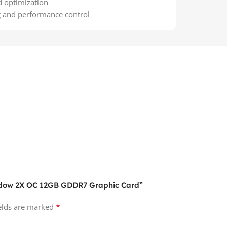
d optimization
g and performance control
hadow 2X OC 12GB GDDR7 Graphic Card”
*
ields are marked