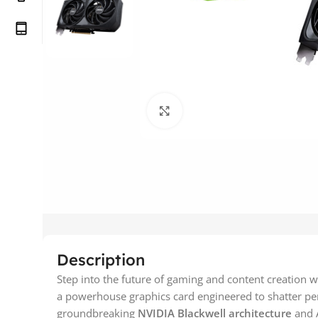
Click to enlarge
Description
Step into the future of gaming and content creation w
a powerhouse graphics card engineered to shatter pe
groundbreaking
NVIDIA Blackwell architecture
and A