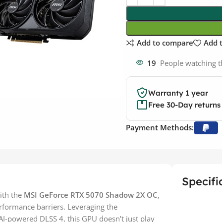
Add to compare
Add t
19
People watching t
Warranty 1 year
Free 30-Day returns
Payment Methods:
Specifi
ith the
MSI GeForce RTX 5070 Shadow 2X OC
,
rformance barriers. Leveraging the
I-powered DLSS 4, this GPU doesn’t just play