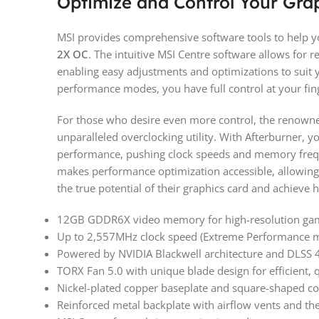
Optimize and Control Your Gra
MSI provides comprehensive software tools to help y
2X OC
. The intuitive MSI Centre software allows for 
enabling easy adjustments and optimizations to suit y
performance modes, you have full control at your fing
For those who desire even more control, the renowne
unparalleled overclocking utility. With Afterburner, y
performance, pushing clock speeds and memory frequen
makes performance optimization accessible, allowing
the true potential of their graphics card and achieve
12GB GDDR6X video memory for high-resolution gam
Up to 2,557MHz clock speed (Extreme Performance mo
Powered by NVIDIA Blackwell architecture and DLSS 
TORX Fan 5.0 with unique blade design for efficient, 
Nickel-plated copper baseplate and square-shaped cor
Reinforced metal backplate with airflow vents and t