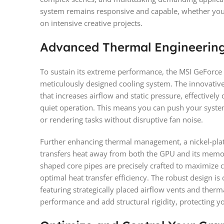
system remains responsive and capable, whether you’r
on intensive creative projects.
Advanced Thermal Engineering 
To sustain its extreme performance, the MSI GeForc
meticulously designed cooling system. The innovativ
that increases airflow and static pressure, effectivel
quiet operation. This means you can push your system
or rendering tasks without disruptive fan noise.
Further enhancing thermal management, a nickel-pla
transfers heat away from both the GPU and its memo
shaped core pipes are precisely crafted to maximize 
optimal heat transfer efficiency. The robust design i
featuring strategically placed airflow vents and therm
performance and add structural rigidity, protecting y