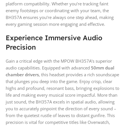
platform compatibility. Whether you’re tracking faint
enemy footsteps or coordinating with your team, the
BH357A ensures you’re always one step ahead, making
every gaming session more engaging and effective.
Experience Immersive Audio
Precision
Gain a critical edge with the MPOW BH357A’s superior
audio capabilities. Equipped with advanced
50mm dual
chamber drivers
, this headset provides a rich soundscape
that plunges you deep into the game. Enjoy crisp, clear
highs and profound, resonant bass, bringing explosions to
life and making every musical score impactful. More than
just sound, the BH357A excels in spatial audio, allowing
you to accurately pinpoint the direction of every sound –
from the quietest rustle of leaves to distant gunfire. This
precision is vital for competitive titles like Overwatch,