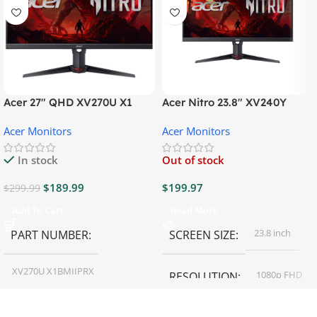
Acer 27″ QHD XV270U X1
Acer Nitro 23.8″ XV240Y
Gaming Monitor
Gaming Monitor
Acer Monitors
Acer Monitors
In stock
Out of stock
$
189.99
$
199.97
$
299.99
Add To Cart
Read More
23.8 inch
PART NUMBER
SCREEN SIZE
XV270U X1BMIIPRX
1080p FHD
RESOLUTION
27 inch
SCREEN SIZE
16:9