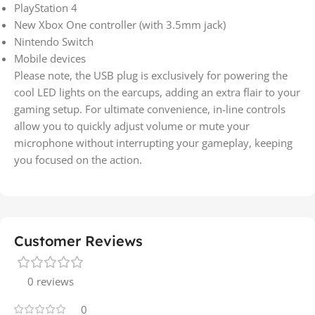
PlayStation 4
New Xbox One controller (with 3.5mm jack)
Nintendo Switch
Mobile devices
Please note, the USB plug is exclusively for powering the
cool LED lights on the earcups, adding an extra flair to your
gaming setup. For ultimate convenience, in-line controls
allow you to quickly adjust volume or mute your
microphone without interrupting your gameplay, keeping
you focused on the action.
Customer Reviews
0 reviews
0