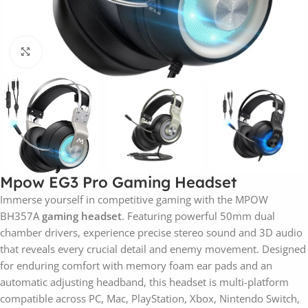
Click to enlarge
Mpow EG3 Pro Gaming Headset
Immerse yourself in competitive gaming with the MPOW
BH357A
gaming headset
. Featuring powerful 50mm dual
chamber drivers, experience precise stereo sound and 3D audio
that reveals every crucial detail and enemy movement. Designed
for enduring comfort with memory foam ear pads and an
automatic adjusting headband, this headset is multi-platform
compatible across PC, Mac, PlayStation, Xbox, Nintendo Switch,