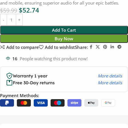
and mobile, ensuring superior audio for all your epic battles.
$
52.74
$
59.99
Add To Cart
Buy Now
Add to compare
Add to wishlist
Share:
16
People watching this product now!
More details
Warranty 1 year
More details
Free 30-Day returns
Payment Methods: