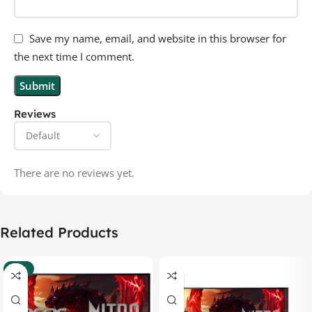
Save my name, email, and website in this browser for
the next time I comment.
Reviews
There are no reviews yet.
Related Products
-37%