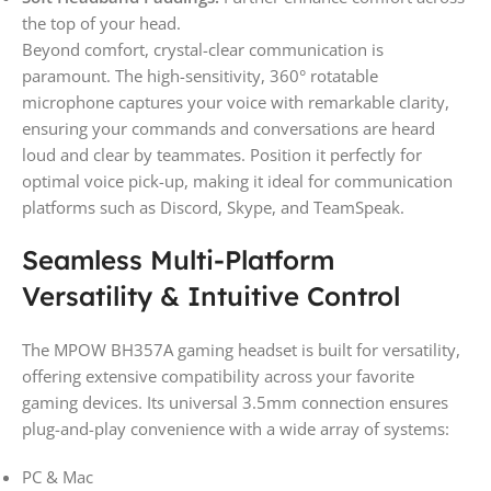
the top of your head.
Beyond comfort, crystal-clear communication is
paramount. The high-sensitivity, 360° rotatable
microphone captures your voice with remarkable clarity,
ensuring your commands and conversations are heard
loud and clear by teammates. Position it perfectly for
optimal voice pick-up, making it ideal for communication
platforms such as Discord, Skype, and TeamSpeak.
Seamless Multi-Platform
Versatility & Intuitive Control
The MPOW BH357A gaming headset is built for versatility,
offering extensive compatibility across your favorite
gaming devices. Its universal 3.5mm connection ensures
plug-and-play convenience with a wide array of systems:
PC & Mac