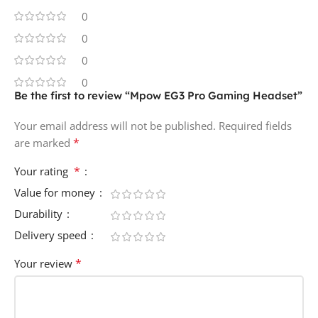
0
0
0
0
Be the first to review “Mpow EG3 Pro Gaming Headset”
Your email address will not be published.
Required fields
*
are marked
*
Your rating
Value for money
Durability
Delivery speed
*
Your review