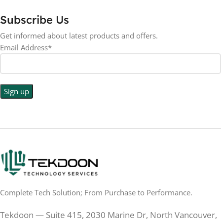
ASPECT RATIO
Subscribe Us
RESOLUTION
LED
DISPLAY TYPE
Get informed about latest products and offers.
Email Address*
1440p WQHD
BACKLIGHT TYPE
LED
DISPLAY TYPE
LED Back-lit LCD
No
TOUCHSCREEN
No
TOUCHSCREEN
Matte
GLOSSY/MATTE
Matte
GLOSSY/MATTE
0.5 ms
RESPONSE TIME
0.5 ms
RESPONSE TIME
Complete Tech Solution; From Purchase to Performance.
200 Hz
REFRESH RATE
200 Hz
REFRESH RATE
Tekdoon — Suite 415, 2030 Marine Dr, North Vancouver,