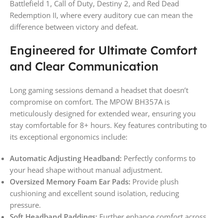
Battlefield 1, Call of Duty, Destiny 2, and Red Dead
Redemption II, where every auditory cue can mean the
difference between victory and defeat.
Engineered for Ultimate Comfort
and Clear Communication
Long gaming sessions demand a headset that doesn’t
compromise on comfort. The MPOW BH357A is
meticulously designed for extended wear, ensuring you
stay comfortable for 8+ hours. Key features contributing to
its exceptional ergonomics include:
Automatic Adjusting Headband:
Perfectly conforms to
your head shape without manual adjustment.
Oversized Memory Foam Ear Pads:
Provide plush
cushioning and excellent sound isolation, reducing
pressure.
Soft Headband Paddings:
Further enhance comfort across