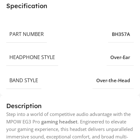
Specification
PART NUMBER
BH357A
HEADPHONE STYLE
Over-Ear
BAND STYLE
Over-the-Head
Description
Step into a world of competitive audio advantage with the
MPOW EG3 Pro
gaming headset
. Engineered to elevate
your gaming experience, this headset delivers unparalleled
immersive sound, exceptional comfort, and broad multi-