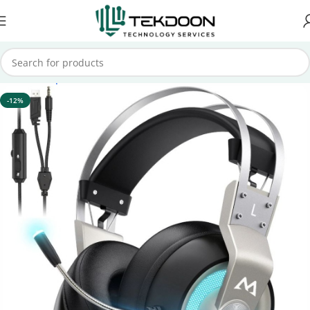
Home
Computer Accessories
Headsets
-12%