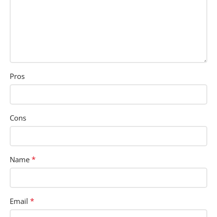
Pros
Cons
*
Name
*
Email