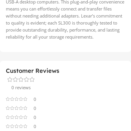
USB-A desktop computers. This plug-and-play convenience
means you can effortlessly connect and transfer files
without needing additional adapters. Lexar’s commitment
to quality is evident; each SL300 is thoroughly tested to
provide outstanding durability, performance, and lasting
reliability for all your storage requirements.
Customer Reviews
0 reviews
0
0
0
0