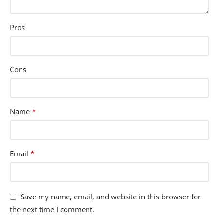
Pros
Cons
*
Name
*
Email
Save my name, email, and website in this browser for
the next time I comment.