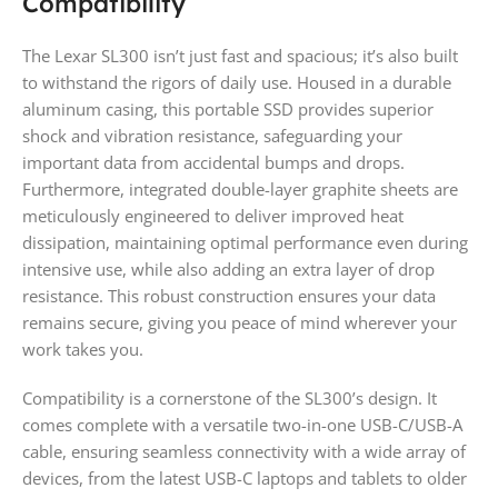
Compatibility
The Lexar SL300 isn’t just fast and spacious; it’s also built
to withstand the rigors of daily use. Housed in a durable
aluminum casing, this portable SSD provides superior
shock and vibration resistance, safeguarding your
important data from accidental bumps and drops.
Furthermore, integrated double-layer graphite sheets are
meticulously engineered to deliver improved heat
dissipation, maintaining optimal performance even during
intensive use, while also adding an extra layer of drop
resistance. This robust construction ensures your data
remains secure, giving you peace of mind wherever your
work takes you.
Compatibility is a cornerstone of the SL300’s design. It
comes complete with a versatile two-in-one USB-C/USB-A
cable, ensuring seamless connectivity with a wide array of
devices, from the latest USB-C laptops and tablets to older