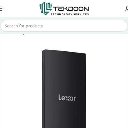
Home
Computer Parts
External SSD