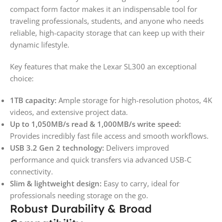
compact form factor makes it an indispensable tool for
traveling professionals, students, and anyone who needs
reliable, high-capacity storage that can keep up with their
dynamic lifestyle.
Key features that make the Lexar SL300 an exceptional
choice:
1TB capacity:
Ample storage for high-resolution photos, 4K
videos, and extensive project data.
Up to 1,050MB/s read & 1,000MB/s write speed:
Provides incredibly fast file access and smooth workflows.
USB 3.2 Gen 2 technology:
Delivers improved
performance and quick transfers via advanced USB-C
connectivity.
Slim & lightweight design:
Easy to carry, ideal for
professionals needing storage on the go.
Robust Durability & Broad