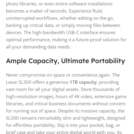
photo libraries, or even entire software installations
becomes a matter of seconds. Experience fluid,
uninterrupted workflows, whether editing on the go,
backing up critical data, or simply moving files between
devices. The high-bandwidth USB-C interface ensures
optimal performance, making it a future-proof solution for
all your demanding data needs.
Ample Capacity, Ultimate Portability
Never compromise on space or convenience again. The
Lexar SL300 offers a generous
1TB capacity
, providing
vast room for all your digital assets. Store thousands of
high-resolution images, hours of 4K video, extensive game
libraries, and critical business documents without concern
for running out of space. Despite its massive capacity, the
SL300 remains remarkably slim and lightweight, designed
for effortless portability. Slip it into your pocket, bag, or
brief case and take your entire digital world with you. Its