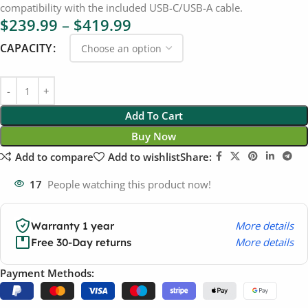
compatibility with the included USB-C/USB-A cable.
$
239.99
–
$
419.99
CAPACITY
Add To Cart
Buy Now
Add to compare
Add to wishlist
Share:
17
People watching this product now!
More details
Warranty 1 year
More details
Free 30-Day returns
Payment Methods: