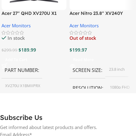
Acer 27″ QHD XV270U X1
Acer Nitro 23.8″ XV240Y
Gaming Monitor
Gaming Monitor
Acer Monitors
Acer Monitors
In stock
Out of stock
$
189.99
$
199.97
$
299.99
Add To Cart
Read More
23.8 inch
PART NUMBER
SCREEN SIZE
XV270U X1BMIIPRX
1080p FHD
RESOLUTION
27 inch
SCREEN SIZE
16:9
ASPECT RATIO
Subscribe Us
RESOLUTION
LED
DISPLAY TYPE
Get informed about latest products and offers.
Email Address*