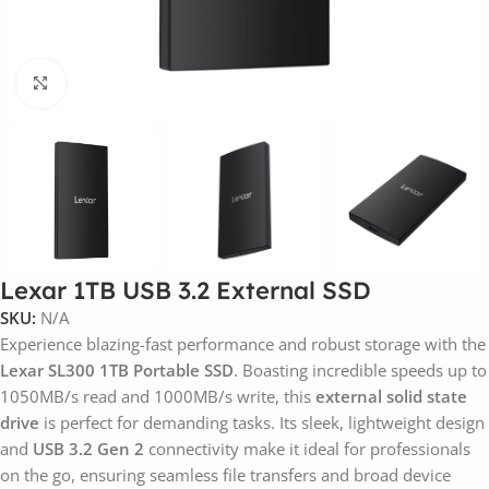
Click to enlarge
Lexar 1TB USB 3.2 External SSD
SKU:
N/A
Experience blazing-fast performance and robust storage with the
Lexar SL300 1TB Portable SSD
. Boasting incredible speeds up to
1050MB/s read and 1000MB/s write, this
external solid state
drive
is perfect for demanding tasks. Its sleek, lightweight design
and
USB 3.2 Gen 2
connectivity make it ideal for professionals
on the go, ensuring seamless file transfers and broad device