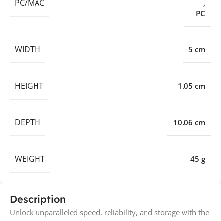
PC/MAC
,
PC
WIDTH
5 cm
HEIGHT
1.05 cm
DEPTH
10.06 cm
WEIGHT
45 g
Description
Unlock unparalleled speed, reliability, and storage with the