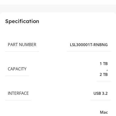
Specification
PART NUMBER
LSL300001T-RNBNG
1 TB
CAPACITY
,
2 TB
INTERFACE
USB 3.2
Mac