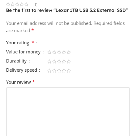
0
Be the first to review “Lexar 1TB USB 3.2 External SSD”
Your email address will not be published.
Required fields
*
are marked
*
Your rating
Value for money
Durability
Delivery speed
*
Your review