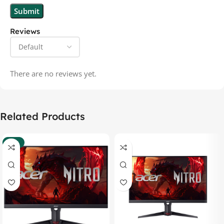
Reviews
There are no reviews yet.
Related Products
-37%