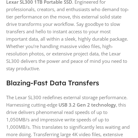
Lexar SL300 1TB Portable SSD
. Engineered for
professionals, creators, and enthusiasts who demand top-
tier performance on the move, this external solid state
drive transforms your workflow. Say goodbye to slow
transfers and hello to instant access to your most
important data, all within a sleek, highly durable package.
Whether you’re handling massive video files, high-
resolution photos, or extensive project data, the Lexar
SL300 delivers the power and peace of mind you need to
stay productive.
Blazing-Fast Data Transfers
The Lexar SL300 redefines external storage performance.
Harnessing cutting-edge
USB 3.2 Gen 2 technology
, this
drive delivers phenomenal read speeds of up to
1,050MB/s and impressive write speeds of up to
1,000MB/s. This translates to significantly less waiting and
more doing. Transferring large 4K video files, extensive