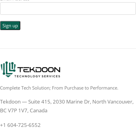
1440p WQHD
BACKLIGHT TYPE
LED
DISPLAY TYPE
LED Back-lit LCD
No
TOUCHSCREEN
No
TOUCHSCREEN
Matte
GLOSSY/MATTE
Matte
GLOSSY/MATTE
0.5 ms
RESPONSE TIME
0.5 ms
RESPONSE TIME
Complete Tech Solution; From Purchase to Performance.
200 Hz
REFRESH RATE
200 Hz
REFRESH RATE
Tekdoon — Suite 415, 2030 Marine Dr, North Vancouver,
250 cd/m²
BRIGHTNESS
250 cd/m²
BRIGHTNESS
BC V7P 1V7, Canada
PANEL TECHNOLOGY
+1 604-725-6552
PANEL TECHNOLOGY