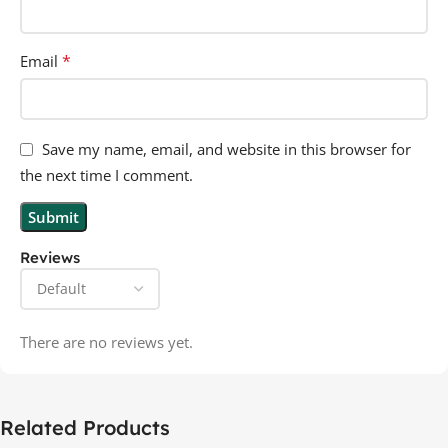
*
Email
Save my name, email, and website in this browser for
the next time I comment.
Reviews
There are no reviews yet.
Related Products