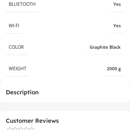
BLUETOOTH
Yes
WI-FI
Yes
COLOR
Graphite Black
WEIGHT
2000 g
Description
Customer Reviews