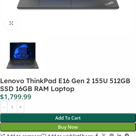
Click to enlarge
Lenovo ThinkPad E16 Gen 2 155U 512GB
SSD 16GB RAM Laptop
$
1,799.99
Add To Cart
Buy Now
Add to compare
Add to wishlist
Share: