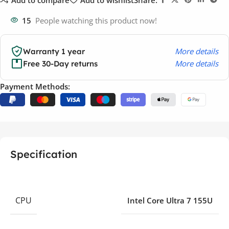
15
People watching this product now!
More details
Warranty 1 year
More details
Free 30-Day returns
Payment Methods:
Specification
CPU
Intel Core Ultra 7 155U