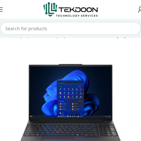
Home
Laptops
Lenovo Laptops
Lenovo ThinkPad Laptops