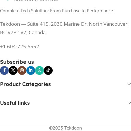
Complete Tech Solution; From Purchase to Performance.
200 Hz
REFRESH RATE
200 Hz
REFRESH RATE
Tekdoon — Suite 415, 2030 Marine Dr, North Vancouver,
250 cd/m²
BRIGHTNESS
250 cd/m²
BRIGHTNESS
BC V7P 1V7, Canada
PANEL TECHNOLOGY
+1 604-725-6552
PANEL TECHNOLOGY
IPS
Subscribe us
IPS
IPS
PANEL TYPE
IPS
PANEL TYPE
Product Categories
No
CURVED
No
CURVED
Useful links
Yes
BUILT-IN SPEAKERS
No
BUILT-IN SPEAKERS
©2025 Tekdoon
No
BUILT-IN WEBCAM