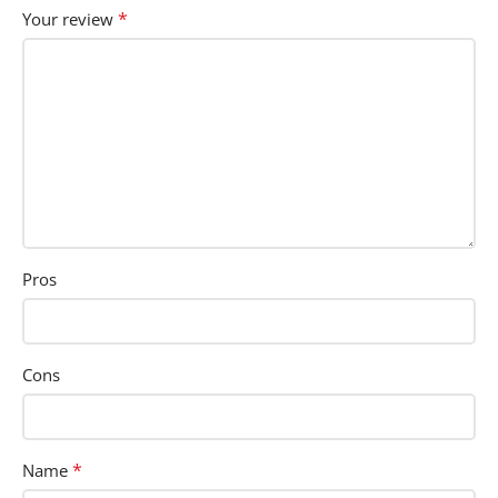
*
Your review
Pros
Cons
*
Name