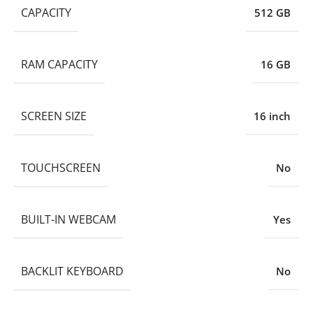
CAPACITY
512 GB
RAM CAPACITY
16 GB
SCREEN SIZE
16 inch
TOUCHSCREEN
No
BUILT-IN WEBCAM
Yes
BACKLIT KEYBOARD
No