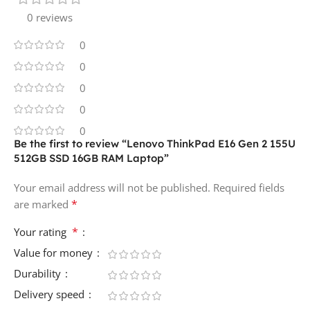
0 reviews
0
0
0
0
0
Be the first to review “Lenovo ThinkPad E16 Gen 2 155U
512GB SSD 16GB RAM Laptop”
Your email address will not be published.
Required fields
*
are marked
*
Your rating
Value for money
Durability
Delivery speed