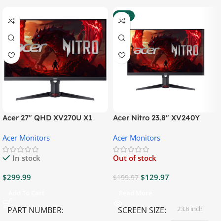
-35%
Acer 27″ QHD XV270U X1
Acer Nitro 23.8″ XV240Y
Gaming Monitor
Gaming Monitor
Acer Monitors
Acer Monitors
In stock
Out of stock
$
299.99
$
129.97
$
199.97
Add To Cart
Read More
23.8 inch
PART NUMBER
SCREEN SIZE