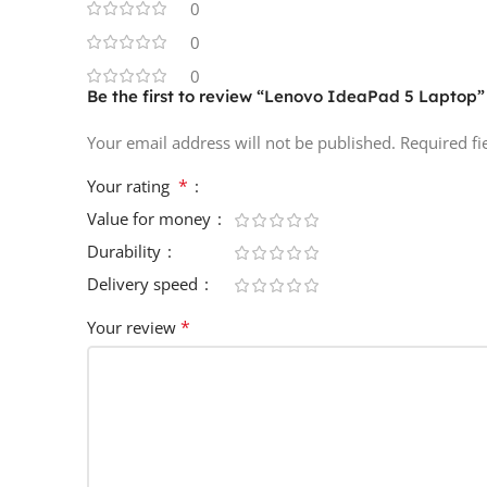
0
0
0
Be the first to review “Lenovo IdeaPad 5 Laptop”
Your email address will not be published.
Required f
*
Your rating
Value for money
Durability
Delivery speed
*
Your review