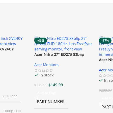
-46%
-17%
″ XV240Y
Acer Nitro 27″ ED273 S3biip
Gaming Monitor
Acer N
Acer Monitors
Monito
Acer Mo
In stock
In s
$
149.99
$
279.99
$
299.97
Add To Cart
23.8 inch
Add To
PART NUMBER
PART
1080p FHD