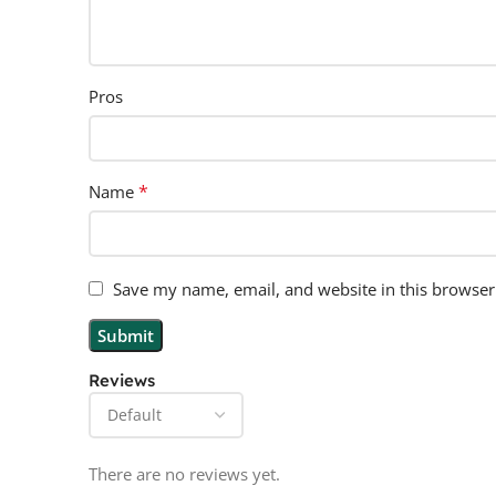
Pros
*
Name
Save my name, email, and website in this browser
Reviews
There are no reviews yet.