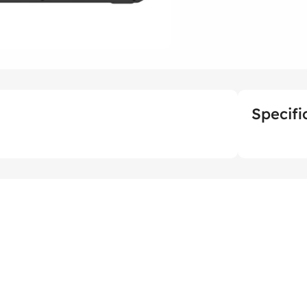
Specifi