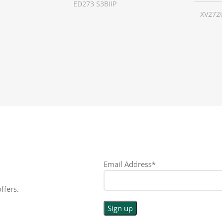
ED273 S3BIIP
XV272
16:9
SCREEN SIZE
27 inch
SCREE
LED
RESOLUTION
1080p
RESO
PE
DISPLAY TYPE
LED
DISPL
TOUCHSCREEN
No
TOUC
N
No
GLOSSY/MATTE
Matte
GLOS
Email Address*
E
Matte
RESPONSE TIME
1 ms
RESP
ffers.
E
0.5 ms
REFRESH RATE
180 Hz
REFRE