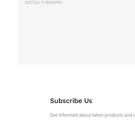
XV270U X1BMIIPRX
ASPECT RATIO
SCREEN SIZE
27 inch
DISPLAY TYPE
RESOLUTION
1440p WQHD
BACKLIGHT TY
DISPLAY TYPE
LED
LED Back-lit LCD
TOUCHSCREEN
No
TOUCHSCREE
GLOSSY/MATTE
Matte
Subscribe Us
GLOSSY/MATT
RESPONSE TIME
0.5 ms
Get informed about latest products and o
RESPONSE TIM
REFRESH RATE
200 Hz