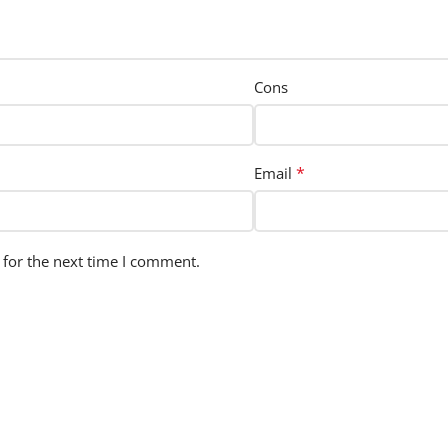
Cons
*
Email
 for the next time I comment.