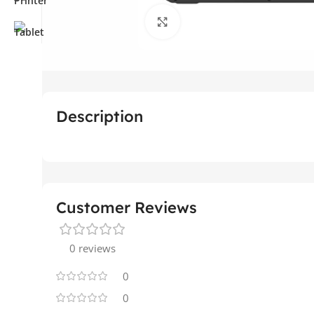
Click to enlarge
Description
Customer Reviews
0 reviews
0
0