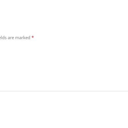
*
ields are marked