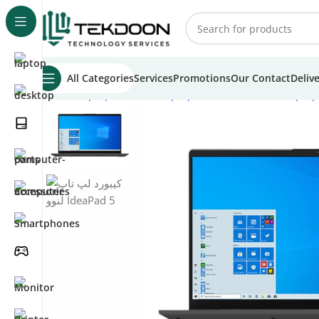
All Categories
Services
Promotions
Our Contact
Deliv
Home
Laptops
Lenovo Laptops
Lenovo IdeaPad Laptop