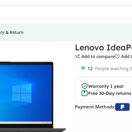
ery & Return
s
Lenovo IdeaPad 5 Laptop
Lenovo IdeaP
Add to compare
Add t
12
People watching t
Warranty 1 year
Free 30-Day returns
Payment Methods: