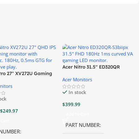
Acer Nitro 31.5″ ED320QR
itro 27″ XV272U Gaming
S3BIIPX Gaming Monitor
Acer Monitors
r
nitors
In stock
tock
$
399.99
$
249.97
Add To Cart
 Cart
PART NUMBER
 NUMBER