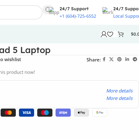
24/7 Support
24/7 Suppo
+1 (604)-725-6552
Local Suppo
$
0.
ad 5 Laptop
o wishlist
Share:
his product now!
More details
More details