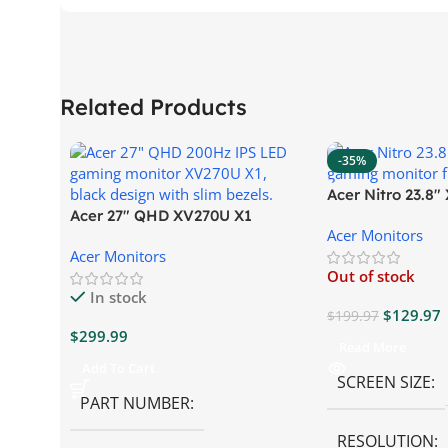
Related Products
-35%
Acer Nitro 23.8
Acer 27″ QHD XV270U X1
Gaming Monitor
Acer Monitors
Gaming Monitor
Acer Monitors
Out of stock
In stock
$
129.97
$
199.97
$
299.99
Read More
Add To Cart
SCREEN SIZE
PART NUMBER
RESOLUTION