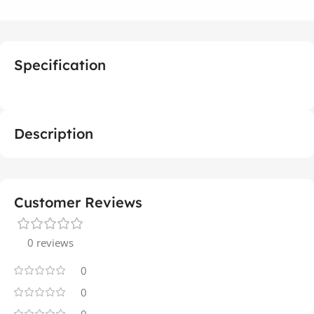
Specification
Description
Customer Reviews
0 reviews
0
0
0