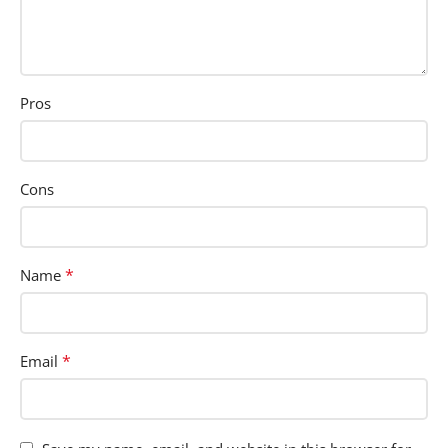
Pros
Cons
*
Name
*
Email