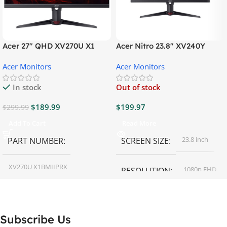
Acer 27″ QHD XV270U X1
Acer Nitro 23.8″ XV240Y
Gaming Monitor
Gaming Monitor
Acer Monitors
Acer Monitors
In stock
Out of stock
$
189.99
$
199.97
$
299.99
Add To Cart
Read More
23.8 inch
PART NUMBER
SCREEN SIZE
XV270U X1BMIIPRX
1080p FHD
RESOLUTION
27 inch
SCREEN SIZE
16:9
ASPECT RATIO
Subscribe Us
RESOLUTION