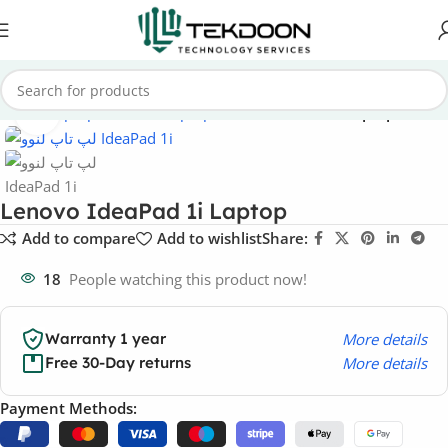
Home
Laptops
Lenovo Laptops
Lenovo IdeaPad Laptops
Click to enlarge
Lenovo IdeaPad 1i Laptop
Add to compare
Add to wishlist
Share:
18
People watching this product now!
More details
Warranty 1 year
More details
Free 30-Day returns
Payment Methods: