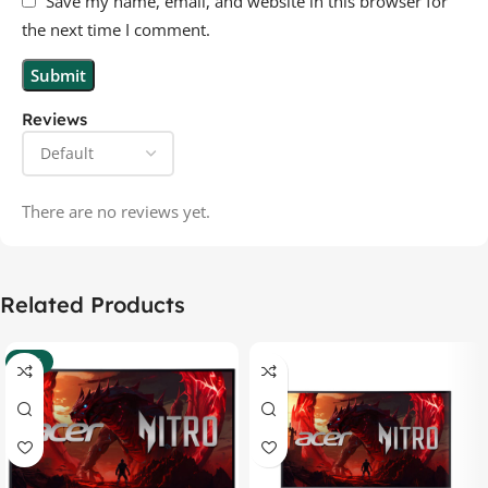
Save my name, email, and website in this browser for
the next time I comment.
Reviews
There are no reviews yet.
Related Products
-37%