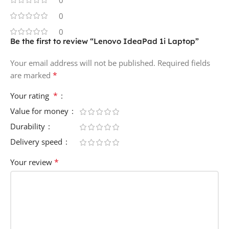
0
0
Be the first to review “Lenovo IdeaPad 1i Laptop”
Your email address will not be published.
Required fields
*
are marked
*
Your rating
Value for money
Durability
Delivery speed
*
Your review