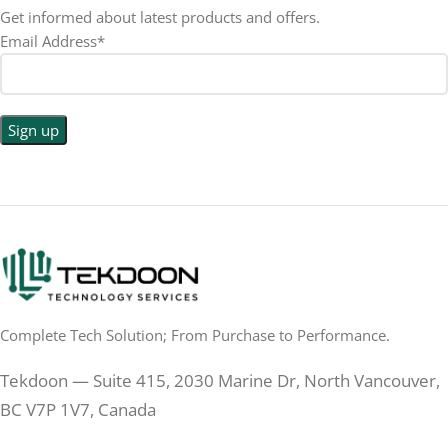
LED
DISPLAY TYPE
Get informed about latest products and offers.
Email Address*
1440p WQHD
BACKLIGHT TYPE
LED
DISPLAY TYPE
LED Back-lit LCD
No
TOUCHSCREEN
No
TOUCHSCREEN
Matte
GLOSSY/MATTE
Matte
GLOSSY/MATTE
0.5 ms
RESPONSE TIME
0.5 ms
RESPONSE TIME
Complete Tech Solution; From Purchase to Performance.
200 Hz
REFRESH RATE
200 Hz
REFRESH RATE
Tekdoon — Suite 415, 2030 Marine Dr, North Vancouver,
250 cd/m²
BRIGHTNESS
250 cd/m²
BRIGHTNESS
BC V7P 1V7, Canada