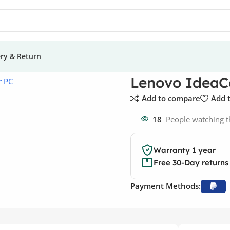
ery & Return
e Tower PCs
Lenovo IdeaCentre 5i Gen 7 Tower PCs
Lenovo IdeaCe
Add to compare
Add t
18
People watching t
Warranty 1 year
Free 30-Day returns
Payment Methods: