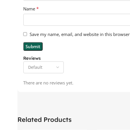
*
Name
Save my name, email, and website in this browser
Reviews
There are no reviews yet.
Related Products