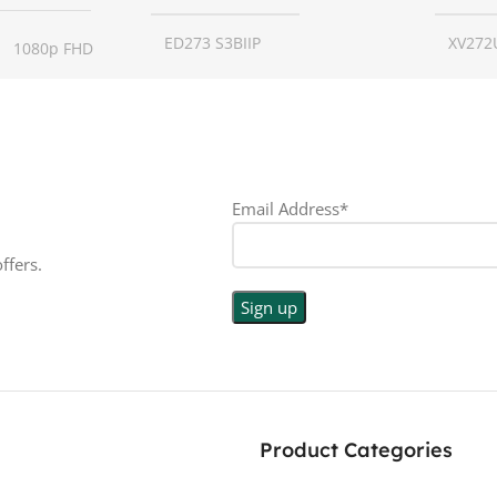
ED273 S3BIIP
XV272
1080p FHD
SCREEN SIZE
27 inch
SCREE
16:9
RESOLUTION
1080p
RESO
LED
Email Address*
DISPLAY TYPE
LED
DISPL
PE
ffers.
TOUCHSCREEN
No
TOUC
N
No
GLOSSY/MATTE
Matte
GLOS
E
Matte
RESPONSE TIME
1 ms
RESP
Product Categories
0.5 ms
180 Hz