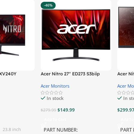
-46%
″ XV240Y
Acer Nitro 27″ ED273 S3biip
Acer N
Gaming Monitor
Monito
Acer Monitors
Acer Mo
In stock
In s
$
149.99
$
299.9
$
279.99
Add To Cart
Add To
23.8 inch
PART NUMBER
PART