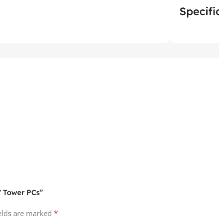
Specifi
7 Tower PCs”
*
ields are marked