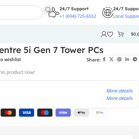
24/7 Support
24/7 Suppo
+1 (604)-725-6552
Local Suppo
$
0.
ntre 5i Gen 7 Tower PCs
o wishlist
Share:
his product now!
More details
More details