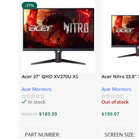
-37%
Acer 27″ QHD XV270U X1
Acer Nitro 23.8
Gaming Monitor
Gaming Monitor
Acer Monitors
Acer Monitors
In stock
Out of stock
$
189.99
$
199.97
$
299.99
Add To Cart
Read More
PART NUMBER
SCREEN SIZE