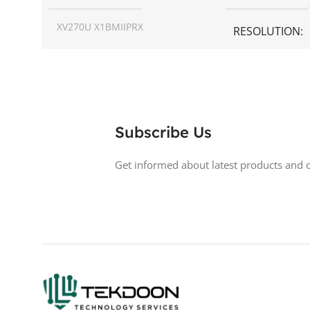
XV270U X1BMIIPRX
RESOLUTION
SCREEN SIZE
27 inch
ASPECT RATIO
RESOLUTION
1440p WQHD
DISPLAY TYPE
Subscribe Us
DISPLAY TYPE
LED
BACKLIGHT TY
Get informed about latest products and o
TOUCHSCREEN
No
LED Back-lit LCD
GLOSSY/MATTE
Matte
TOUCHSCREE
RESPONSE TIME
0.5 ms
GLOSSY/MATT
200 Hz