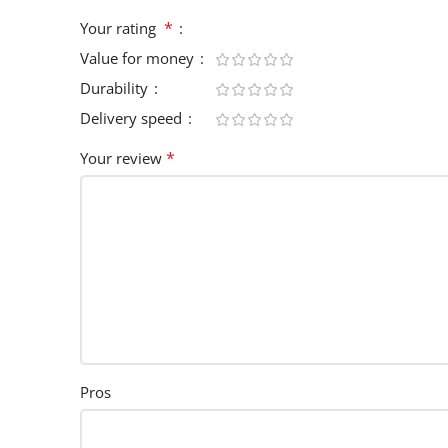
*
Your rating
Value for money
Durability
Delivery speed
*
Your review
Pros