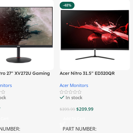
-48%
itro 27″ XV272U Gaming
Acer Nitro 31.5″ ED320QR
r
S3BIIPX Gaming Monitor
nitors
Acer Monitors
tock
In stock
7
$
209.99
$
399.99
 Cart
Add To Cart
 NUMBER
PART NUMBER