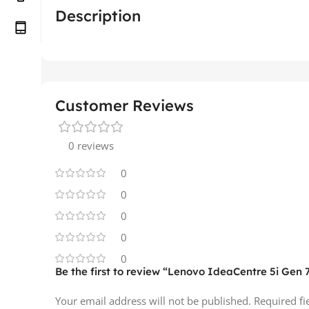
Description
Customer Reviews
0 reviews
0
0
0
0
0
Be the first to review “Lenovo IdeaCentre 5i Gen 
Your email address will not be published.
Required f