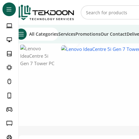
All Categories
Services
Promotions
Our Contact
Deliv
Click to enlarge
Home
Tower PCs
Lenovo Tower PCs
Lenovo IdeaCentr