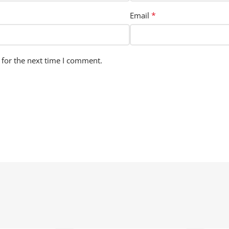
*
Email
 for the next time I comment.