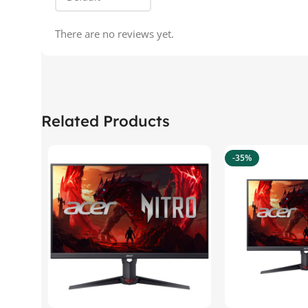
There are no reviews yet.
Related Products
-35%