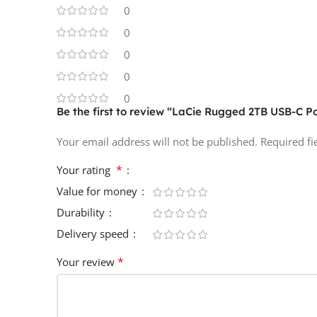
0
0
0
0
0
Be the first to review “LaCie Rugged 2TB USB-C P
Your email address will not be published.
Required f
*
Your rating
Value for money
Durability
Delivery speed
*
Your review