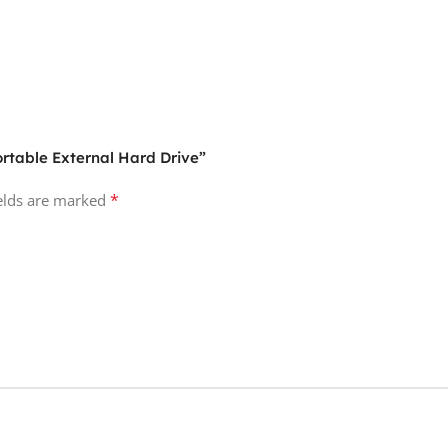
ortable External Hard Drive”
*
ields are marked