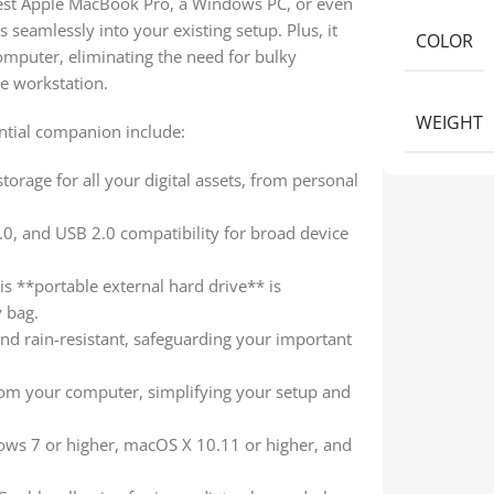
atest Apple MacBook Pro, a Windows PC, or even
 seamlessly into your existing setup. Plus, it
COLOR
omputer, eliminating the need for bulky
e workstation.
WEIGHT
ntial companion include:
torage for all your digital assets, from personal
0, and USB 2.0 compatibility for broad device
is **portable external hard drive** is
y bag.
nd rain-resistant, safeguarding your important
om your computer, simplifying your setup and
ws 7 or higher, macOS X 10.11 or higher, and