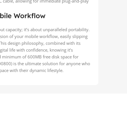
cable, allowing for immediate plug-and-play
bile Workflow
ut capacity; it’s about unparalleled portability.
sion of your mobile workflow, easily slipping
This design philosophy, combined with its
ital life with confidence, knowing it’s
 minimum of 600MB free disk space for
0800) is the ultimate solution for anyone who
ace with their dynamic lifestyle.