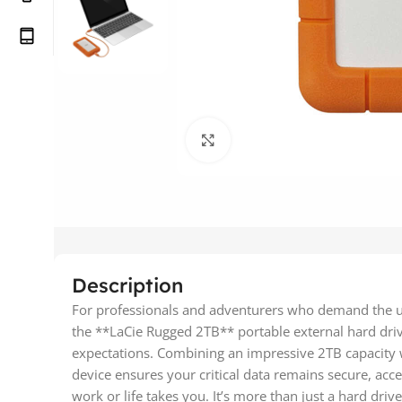
Click to enlarge
Description
For professionals and adventurers who demand the utm
the **LaCie Rugged 2TB** portable external hard dri
expectations. Combining an impressive 2TB capacity wit
device ensures your critical data remains secure, acc
work or life takes you. It’s more than just a hard drive; 