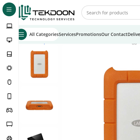
All Categories
Services
Promotions
Our Contact
Deliv
Home
Computer Parts
External Hard Drive
LaCie Rugge