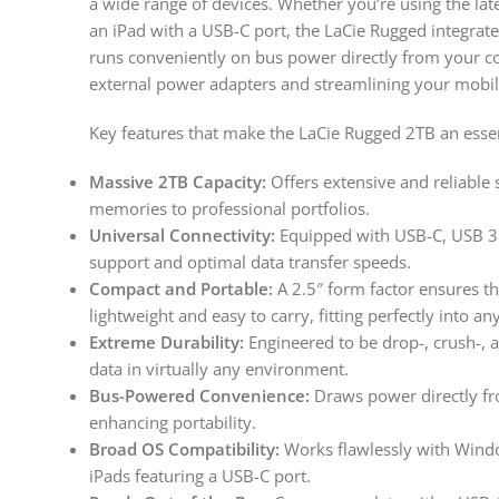
a wide range of devices. Whether you’re using the l
an iPad with a USB-C port, the LaCie Rugged integrates
runs conveniently on bus power directly from your c
external power adapters and streamlining your mobil
Key features that make the LaCie Rugged 2TB an esse
Massive 2TB Capacity:
Offers extensive and reliable s
memories to professional portfolios.
Universal Connectivity:
Equipped with USB-C, USB 3.
support and optimal data transfer speeds.
Compact and Portable:
A 2.5″ form factor ensures th
lightweight and easy to carry, fitting perfectly into an
Extreme Durability:
Engineered to be drop-, crush-, a
data in virtually any environment.
Bus-Powered Convenience:
Draws power directly fr
enhancing portability.
Broad OS Compatibility:
Works flawlessly with Windo
iPads featuring a USB-C port.