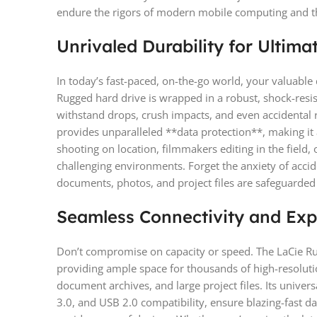
endure the rigors of modern mobile computing and th
Unrivaled Durability for Ultima
In today’s fast-paced, on-the-go world, your valuable d
Rugged hard drive is wrapped in a robust, shock-resis
withstand drops, crush impacts, and even accidental 
provides unparalleled **data protection**, making it
shooting on location, filmmakers editing in the field, 
challenging environments. Forget the anxiety of acci
documents, photos, and project files are safeguarde
Seamless Connectivity and Exp
Don’t compromise on capacity or speed. The LaCie Ru
providing ample space for thousands of high-resoluti
document archives, and large project files. Its univer
3.0, and USB 2.0 compatibility, ensure blazing-fast da