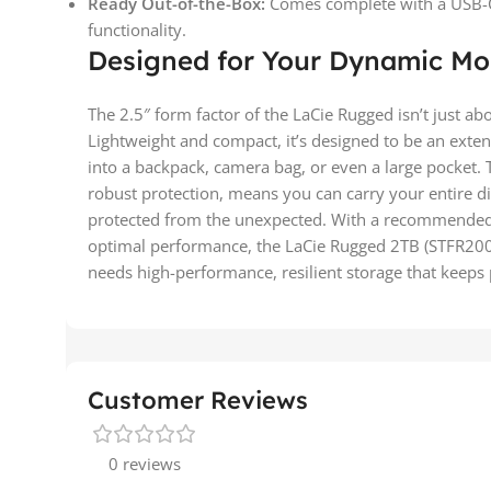
Ready Out-of-the-Box:
Comes complete with a USB-C 
functionality.
Designed for Your Dynamic Mo
The 2.5″ form factor of the LaCie Rugged isn’t just abo
Lightweight and compact, it’s designed to be an exten
into a backpack, camera bag, or even a large pocket. 
robust protection, means you can carry your entire dig
protected from the unexpected. With a recommended
optimal performance, the LaCie Rugged 2TB (STFR200
needs high-performance, resilient storage that keeps p
Customer Reviews
0 reviews