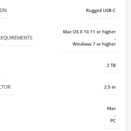
ION
Rugged USB-C
Mac OS X 10.11 or higher
REQUIREMENTS
,
Windows 7 or higher
Y
2 TB
CTOR
2.5 in
Mac
,
PC