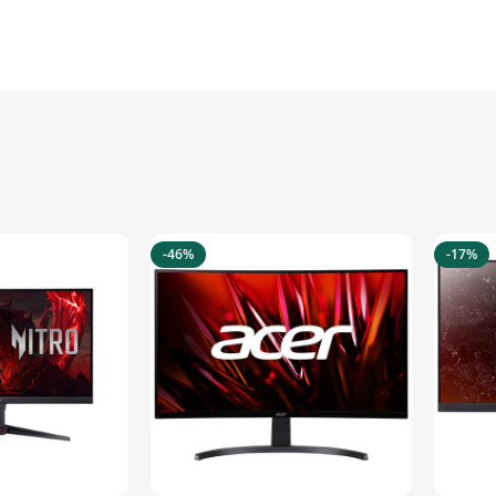
-46%
-17%