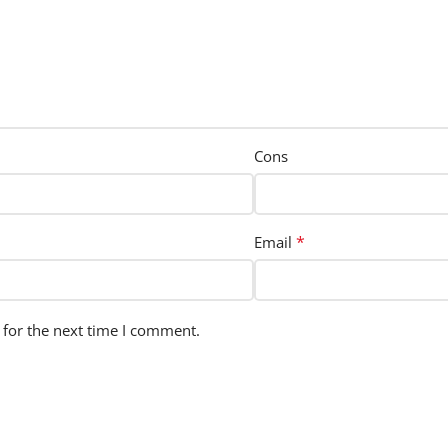
Cons
*
Email
 for the next time I comment.