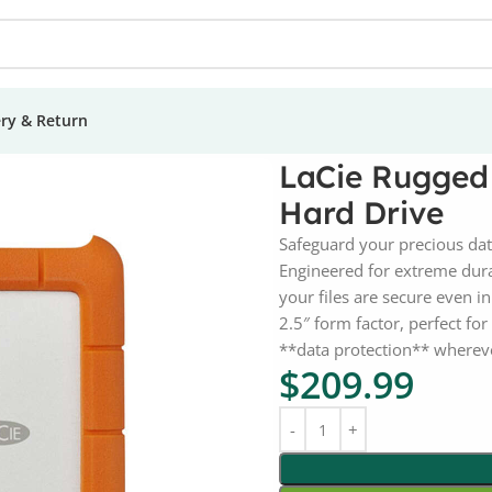
ery & Return
d 2TB USB-C Portable External Hard Drive
LaCie Rugged
Hard Drive
Safeguard your precious dat
Engineered for extreme durab
your files are secure even 
2.5″ form factor, perfect fo
**data protection** wherev
$
209.99