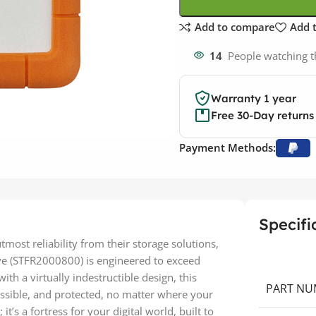
Add to compare
Add t
14
People watching t
Warranty 1 year
Free 30-Day returns
Payment Methods:
Specifi
ost reliability from their storage solutions,
ve (STFR2000800) is engineered to exceed
h a virtually indestructible design, this
PART NU
essible, and protected, no matter where your
it’s a fortress for your digital world, built to