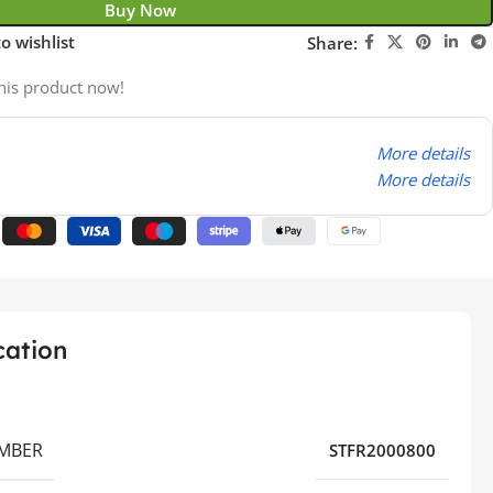
Buy Now
o wishlist
Share:
his product now!
More details
More details
cation
MBER
STFR2000800