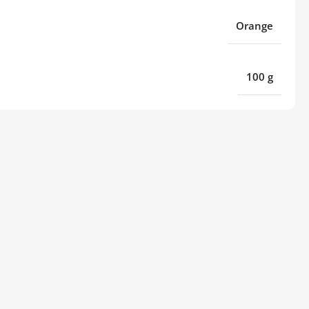
Orange
100 g