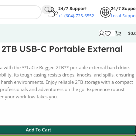
24/7 Support
24/7 Suppo
+1 (604)-725-6552
Local Suppo
$
0.
 2TB USB-C Portable External
a with the **LaCie Rugged 2TB** portable external hard drive.
ility, its tough casing resists drops, knocks, and spills, ensuring
in harsh environments. Enjoy reliable 2TB storage with a compact
r professionals and adventurers on the go. Experience robust
er your workflow takes you.
Add To Cart