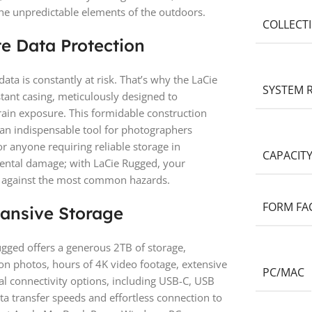
e unpredictable elements of the outdoors.
COLLECT
te Data Protection
ata is constantly at risk. That’s why the LaCie
SYSTEM 
tant casing, meticulously designed to
rain exposure. This formidable construction
 an indispensable tool for photographers
or anyone requiring reliable storage in
CAPACIT
dental damage; with LaCie Rugged, your
d against the most common hazards.
FORM FA
ansive Storage
gged offers a generous 2TB of storage,
on photos, hours of 4K video footage, extensive
PC/MAC
sal connectivity options, including USB-C, USB
ta transfer speeds and effortless connection to