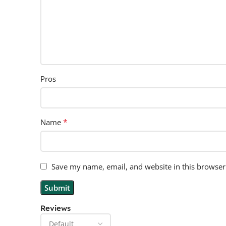
Pros
*
Name
Save my name, email, and website in this browser
Reviews