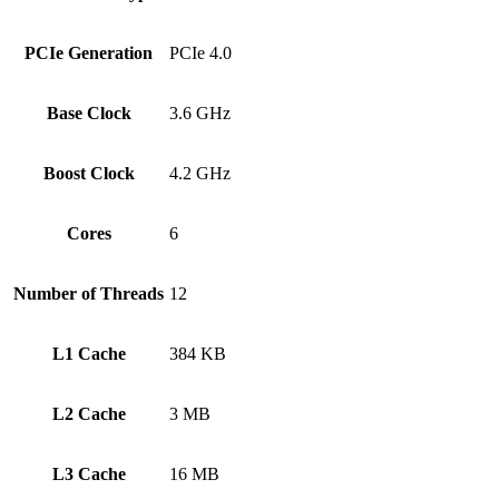
PCIe Generation
PCIe 4.0
Base Clock
3.6 GHz
Boost Clock
4.2 GHz
Cores
6
Number of Threads
12
L1 Cache
384 KB
L2 Cache
3 MB
L3 Cache
16 MB