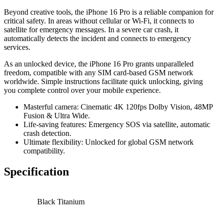
Beyond creative tools, the iPhone 16 Pro is a reliable companion for
critical safety. In areas without cellular or Wi-Fi, it connects to
satellite for emergency messages. In a severe car crash, it
automatically detects the incident and connects to emergency
services.
As an unlocked device, the iPhone 16 Pro grants unparalleled
freedom, compatible with any SIM card-based GSM network
worldwide. Simple instructions facilitate quick unlocking, giving
you complete control over your mobile experience.
Masterful camera: Cinematic 4K 120fps Dolby Vision, 48MP
Fusion & Ultra Wide.
Life-saving features: Emergency SOS via satellite, automatic
crash detection.
Ultimate flexibility: Unlocked for global GSM network
compatibility.
Specification
Black Titanium
,