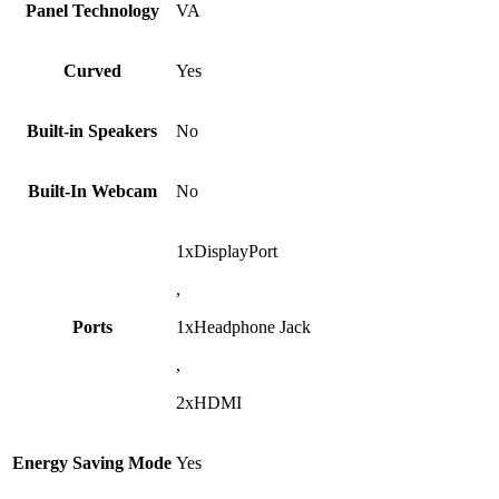
Panel Technology
VA
Curved
Yes
Built-in Speakers
No
Built-In Webcam
No
1xDisplayPort
,
Ports
1xHeadphone Jack
,
2xHDMI
Energy Saving Mode
Yes