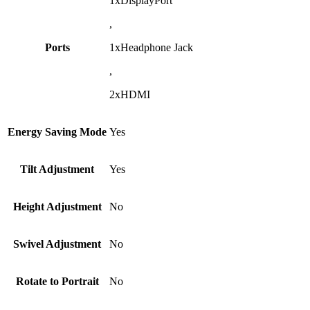
1xDisplayPort
,
Ports
1xHeadphone Jack
,
2xHDMI
Energy Saving Mode
Yes
Tilt Adjustment
Yes
Height Adjustment
No
Swivel Adjustment
No
Rotate to Portrait
No