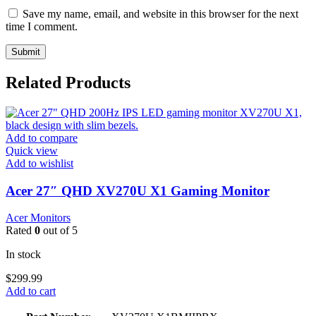
Save my name, email, and website in this browser for the next
time I comment.
Related Products
Add to compare
Quick view
Add to wishlist
Acer 27″ QHD XV270U X1 Gaming Monitor
Acer Monitors
Rated
0
out of 5
In stock
$
299.99
Add to cart