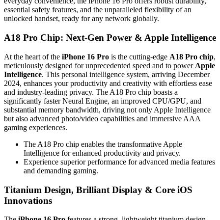
everyday convenience, the iPhone 16 Pro offers robust durability,
essential safety features, and the unparalleled flexibility of an
unlocked handset, ready for any network globally.
A18 Pro Chip: Next-Gen Power & Apple Intelligence
At the heart of the
iPhone 16 Pro
is the cutting-edge
A18 Pro chip
,
meticulously designed for unprecedented speed and to power
Apple
Intelligence
. This personal intelligence system, arriving December
2024, enhances your productivity and creativity with effortless ease
and industry-leading privacy. The A18 Pro chip boasts a
significantly faster Neural Engine, an improved CPU/GPU, and
substantial memory bandwidth, driving not only Apple Intelligence
but also advanced photo/video capabilities and immersive AAA
gaming experiences.
The A18 Pro chip enables the transformative Apple
Intelligence for enhanced productivity and privacy.
Experience superior performance for advanced media features
and demanding gaming.
Titanium Design, Brilliant Display & Core iOS
Innovations
The
iPhone 16 Pro
features a strong, lightweight titanium design,