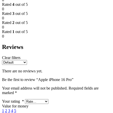
Rated
4
out of 5
0
Rated
3
out of 5
0
Rated
2
out of 5
0
Rated
1
out of 5
0
Reviews
Clear filters
There are no reviews yet.
Be the first to review “Apple iPhone 16 Pro”
Your email address will not be published.
Required fields are
marked
*
Your rating
*
Value for money
1
2
3
4
5