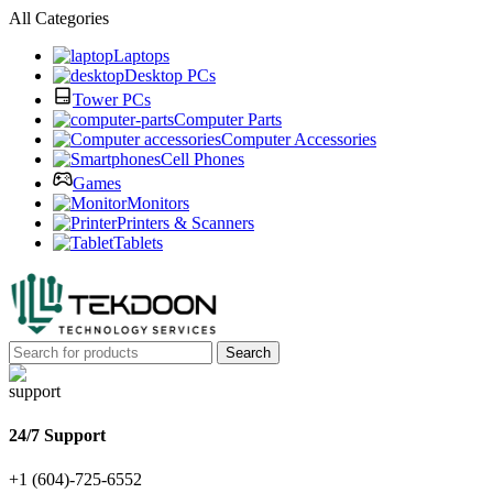
All Categories
Laptops
Desktop PCs
Tower PCs
Computer Parts
Computer Accessories
Cell Phones
Games
Monitors
Printers & Scanners
Tablets
Search
24/7 Support
+1 (604)-725-6552