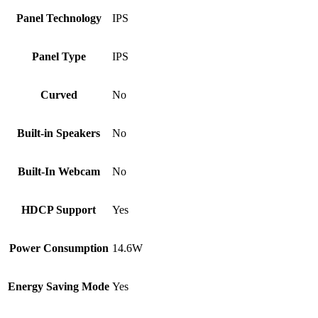
Panel Technology
IPS
Panel Type
IPS
Curved
No
Built-in Speakers
No
Built-In Webcam
No
HDCP Support
Yes
Power Consumption
14.6W
Energy Saving Mode
Yes