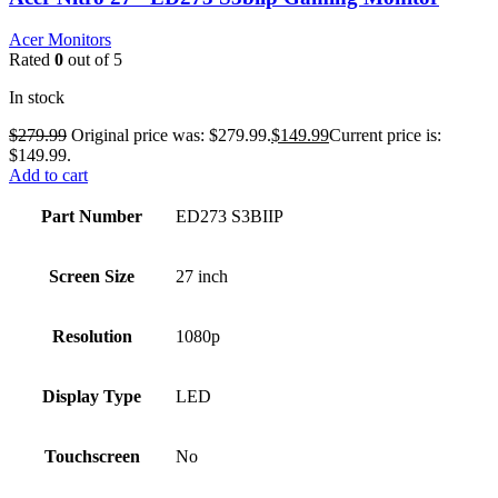
Acer Monitors
Rated
0
out of 5
In stock
$
279.99
Original price was: $279.99.
$
149.99
Current price is:
$149.99.
Add to cart
Part Number
ED273 S3BIIP
Screen Size
27 inch
Resolution
1080p
Display Type
LED
Touchscreen
No