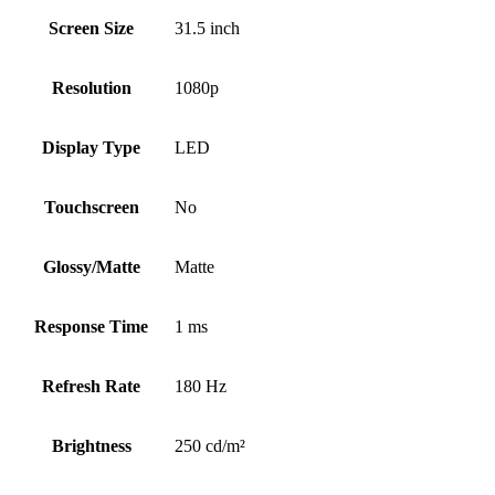
Screen Size
31.5 inch
Resolution
1080p
Display Type
LED
Touchscreen
No
Glossy/Matte
Matte
Response Time
1 ms
Refresh Rate
180 Hz
Brightness
250 cd/m²