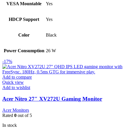
VESA Mountable
Yes
HDCP Support
Yes
Color
Black
Power Consumption
26 W
-17%
Add to compare
Quick view
Add to wishlist
Acer Nitro 27″ XV272U Gaming Monitor
Acer Monitors
Rated
0
out of 5
In stock