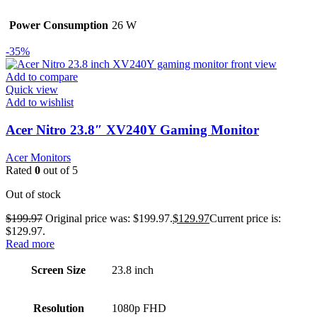
Power Consumption
26 W
-35%
Add to compare
Quick view
Add to wishlist
Acer Nitro 23.8″ XV240Y Gaming Monitor
Acer Monitors
Rated
0
out of 5
Out of stock
$
199.97
Original price was: $199.97.
$
129.97
Current price is:
$129.97.
Read more
Screen Size
23.8 inch
Resolution
1080p FHD