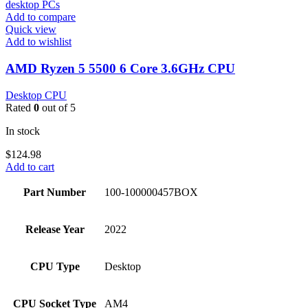
Add to compare
Quick view
Add to wishlist
AMD Ryzen 5 5500 6 Core 3.6GHz CPU
Desktop CPU
Rated
0
out of 5
In stock
$
124.98
Add to cart
Part Number
100-100000457BOX
Release Year
2022
CPU Type
Desktop
CPU Socket Type
AM4