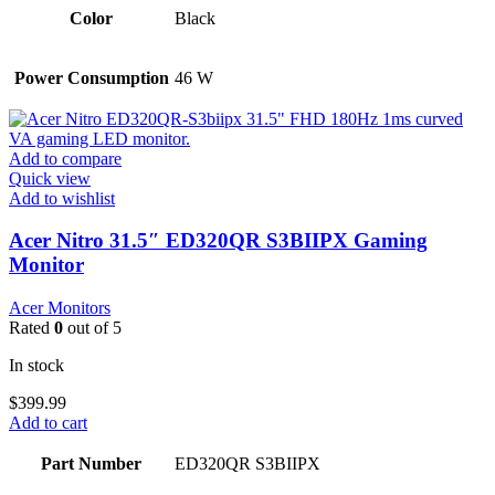
Color
Black
Power Consumption
46 W
Add to compare
Quick view
Add to wishlist
Acer Nitro 31.5″ ED320QR S3BIIPX Gaming
Monitor
Acer Monitors
Rated
0
out of 5
In stock
$
399.99
Add to cart
Part Number
ED320QR S3BIIPX