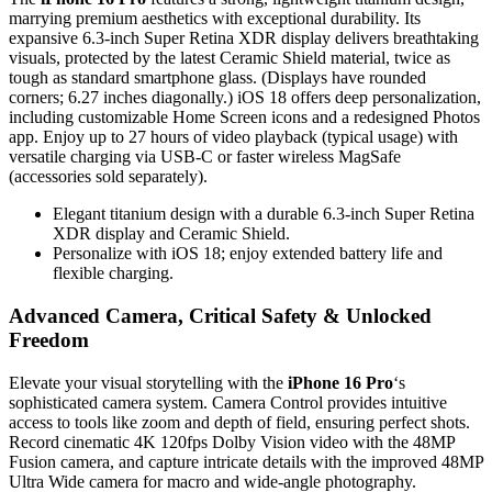
marrying premium aesthetics with exceptional durability. Its
expansive 6.3-inch Super Retina XDR display delivers breathtaking
visuals, protected by the latest Ceramic Shield material, twice as
tough as standard smartphone glass. (Displays have rounded
corners; 6.27 inches diagonally.) iOS 18 offers deep personalization,
including customizable Home Screen icons and a redesigned Photos
app. Enjoy up to 27 hours of video playback (typical usage) with
versatile charging via USB-C or faster wireless MagSafe
(accessories sold separately).
Elegant titanium design with a durable 6.3-inch Super Retina
XDR display and Ceramic Shield.
Personalize with iOS 18; enjoy extended battery life and
flexible charging.
Advanced Camera, Critical Safety & Unlocked
Freedom
Elevate your visual storytelling with the
iPhone 16 Pro
‘s
sophisticated camera system. Camera Control provides intuitive
access to tools like zoom and depth of field, ensuring perfect shots.
Record cinematic 4K 120fps Dolby Vision video with the 48MP
Fusion camera, and capture intricate details with the improved 48MP
Ultra Wide camera for macro and wide-angle photography.