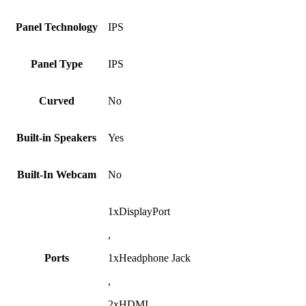
Panel Technology
IPS
Panel Type
IPS
Curved
No
Built-in Speakers
Yes
Built-In Webcam
No
1xDisplayPort
,
Ports
1xHeadphone Jack
,
2xHDMI