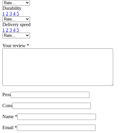
Durability
1
2
3
4
5
Delivery speed
1
2
3
4
5
Your review
*
Pros
Cons
Name
*
Email
*