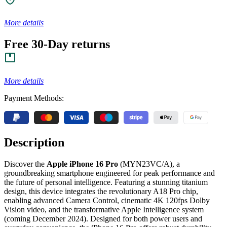
More details
Free 30-Day returns
More details
Payment Methods:
Description
Discover the
Apple iPhone 16 Pro
(MYN23VC/A), a
groundbreaking smartphone engineered for peak performance and
the future of personal intelligence. Featuring a stunning titanium
design, this device integrates the revolutionary A18 Pro chip,
enabling advanced Camera Control, cinematic 4K 120fps Dolby
Vision video, and the transformative Apple Intelligence system
(coming December 2024). Designed for both power users and