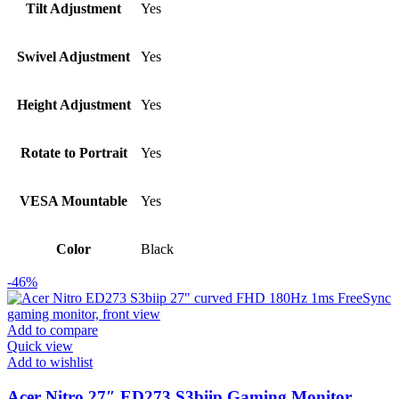
Tilt Adjustment
Yes
Swivel Adjustment
Yes
Height Adjustment
Yes
Rotate to Portrait
Yes
VESA Mountable
Yes
Color
Black
-46%
Add to compare
Quick view
Add to wishlist
Acer Nitro 27″ ED273 S3biip Gaming Monitor