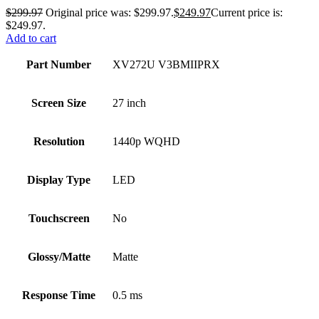
$
299.97
Original price was: $299.97.
$
249.97
Current price is:
$249.97.
Add to cart
Part Number
XV272U V3BMIIPRX
Screen Size
27 inch
Resolution
1440p WQHD
Display Type
LED
Touchscreen
No
Glossy/Matte
Matte
Response Time
0.5 ms