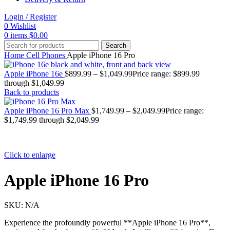
Login / Register
0
Wishlist
0
items
$
0.00
Search
Home
Cell Phones
Apple iPhone 16 Pro
Apple iPhone 16e
$
899.99
–
$
1,049.99
Price range: $899.99
through $1,049.99
Back to products
Apple iPhone 16 Pro Max
$
1,749.99
–
$
2,049.99
Price range:
$1,749.99 through $2,049.99
Click to enlarge
Apple iPhone 16 Pro
SKU:
N/A
Experience the profoundly powerful **Apple iPhone 16 Pro**,