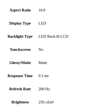
Aspect Ratio
16:9
Display Type
LED
Backlight Type
LED Back-lit LCD
Touchscreen
No
Glossy/Matte
Matte
Response Time
0.5 ms
Refresh Rate
200 Hz
Brightness
250 cd/m²