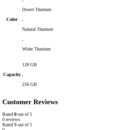
Desert Titanium
Color
,
Natural Titanium
,
White Titanium
128 GB
Capacity
,
256 GB
Customer Reviews
Rated
0
out of 5
0 reviews
Rated
5
out of 5
0