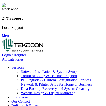
24/7 Support
Local Support
Menu
Login / Register
All Categories
Services
Software Installation & System Setup
Troubleshooting & Technical Support
PC Upgrade & Custom Configuration Services
Network & Printer Setup for Home or Business
Data Backup, Recovery and System Cleaning
Website Design & Digital Marketing
Promotions
Our Contact
Delivery & Return