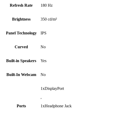
Refresh Rate
180 Hz
Brightness
350 cd/m²
Panel Technology
IPS
Curved
No
Built-in Speakers
Yes
Built-In Webcam
No
1xDisplayPort
,
Ports
1xHeadphone Jack
,