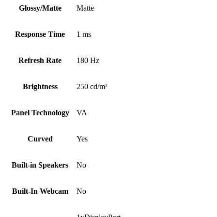
Glossy/Matte
Matte
Response Time
1 ms
Refresh Rate
180 Hz
Brightness
250 cd/m²
Panel Technology
VA
Curved
Yes
Built-in Speakers
No
Built-In Webcam
No