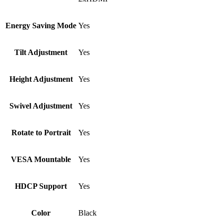
Energy Saving Mode
Yes
Tilt Adjustment
Yes
Height Adjustment
Yes
Swivel Adjustment
Yes
Rotate to Portrait
Yes
VESA Mountable
Yes
HDCP Support
Yes
Color
Black