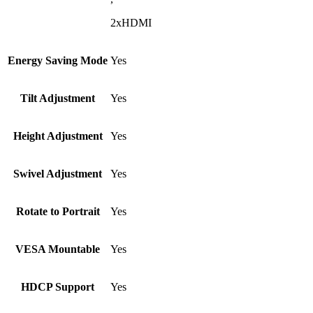
2xHDMI
Energy Saving Mode
Yes
Tilt Adjustment
Yes
Height Adjustment
Yes
Swivel Adjustment
Yes
Rotate to Portrait
Yes
VESA Mountable
Yes
HDCP Support
Yes