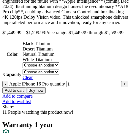
engineered for the future with **Apple Intelligence** (coming Dec
2024). Its stunning titanium design houses the revolutionary **A18
Pro chip**, enabling advanced Camera Control and breathtaking
4K 120fps Dolby Vision video. This unlocked smartphone delivers
unparalleled performance and innovation, ready for any carrier.
$
1,449.99
–
$
1,599.99
Price range: $1,449.99 through $1,599.99
Black Titanium
Desert Titanium
Color
Natural Titanium
White Titanium
Capacity
Clear
Apple iPhone 16 Pro quantity
Add to cart
Buy now
Add to compare
Add to wishlist
Share:
11
People watching this product now!
Warranty 1 year