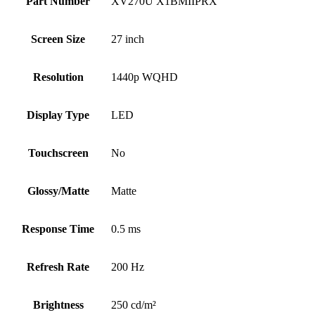
Part Number
XV270U X1BMIIPRX
Screen Size
27 inch
Resolution
1440p WQHD
Display Type
LED
Touchscreen
No
Glossy/Matte
Matte
Response Time
0.5 ms
Refresh Rate
200 Hz
Brightness
250 cd/m²