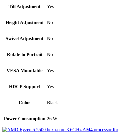
Tilt Adjustment
Yes
Height Adjustment
No
Swivel Adjustment
No
Rotate to Portrait
No
VESA Mountable
Yes
HDCP Support
Yes
Color
Black
Power Consumption
26 W