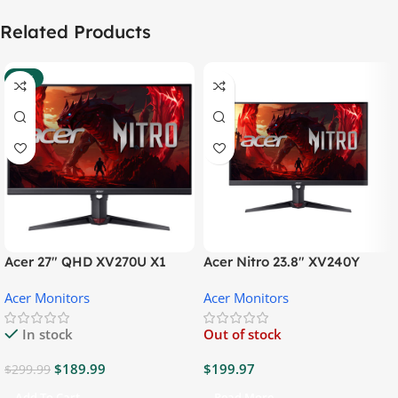
Related Products
-37%
Acer 27″ QHD XV270U X1
Acer Nitro 23.8″ XV240Y
Gaming Monitor
Gaming Monitor
Acer Monitors
Acer Monitors
In stock
Out of stock
$
189.99
$
199.97
$
299.99
Add To Cart
Read More