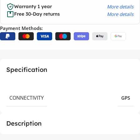
More details
Warranty 1 year
More details
Free 30-Day returns
Payment Methods:
Specification
CONNECTIVITY
GPS
Description