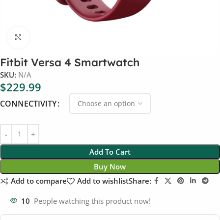
Click to enlarge
Fitbit Versa 4 Smartwatch
SKU:
N/A
$
229.99
CONNECTIVITY
Add To Cart
Buy Now
Add to compare
Add to wishlist
Share:
10
People watching this product now!