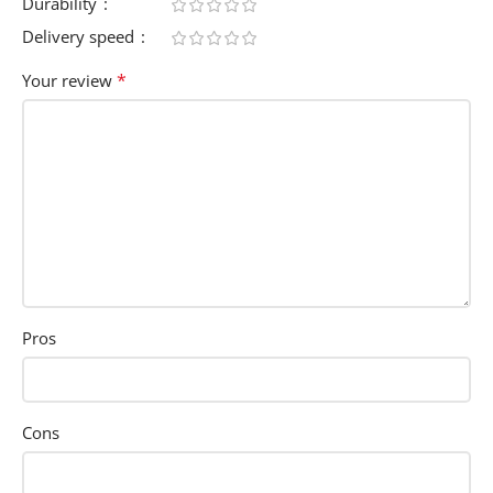
Durability
Delivery speed
*
Your review
Pros
Cons