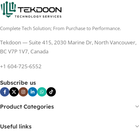
0.5 ms
RESPONSE TIME
0.5 ms
RESPONSE TIME
Complete Tech Solution; From Purchase to Performance.
200 Hz
REFRESH RATE
200 Hz
REFRESH RATE
Tekdoon — Suite 415, 2030 Marine Dr, North Vancouver,
250 cd/m²
BRIGHTNESS
250 cd/m²
BRIGHTNESS
BC V7P 1V7, Canada
PANEL TECHNOLOGY
+1 604-725-6552
PANEL TECHNOLOGY
IPS
Subscribe us
IPS
IPS
PANEL TYPE
IPS
PANEL TYPE
Product Categories
No
CURVED
No
CURVED
Useful links
Yes
BUILT-IN SPEAKERS
No