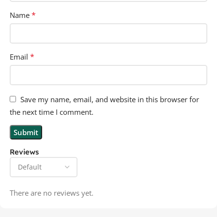
*
Name
*
Email
Save my name, email, and website in this browser for
the next time I comment.
Reviews
There are no reviews yet.