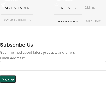
23.8 inch
PART NUMBER
SCREEN SIZE
XV270U X1BMIIPRX
1080p FHD
RESOLUTION
27 inch
SCREEN SIZE
16:9
ASPECT RATIO
Subscribe Us
RESOLUTION
LED
DISPLAY TYPE
Get informed about latest products and offers.
Email Address*
1440p WQHD
BACKLIGHT TYPE
LED
DISPLAY TYPE
LED Back-lit LCD
No
TOUCHSCREEN
No
TOUCHSCREEN
Matte
GLOSSY/MATTE
Matte
GLOSSY/MATTE