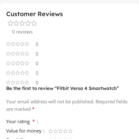
Customer Reviews
0 reviews
0
0
0
0
0
Be the first to review “Fitbit Versa 4 Smartwatch”
Your email address will not be published.
Required fields
*
are marked
*
Your rating
Value for money