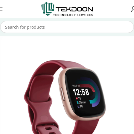
Home
Smart Watch
Fitbit Smart watch