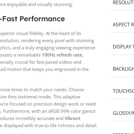
RESOLUT
re enjoyable and visually stunning.
g-Fast Performance
ASPECT R
rior visual fidelity. At the heart of its
esolution, rendering every pixel with stunning
DISPLAY 
phics, and a truly engaging viewing experience
r boasts a remarkable
100Hz refresh rate
,
pecially crucial for fast-paced videos and
BACKLIG
luid motion that keeps you engrossed in the
sponse times to match your needs. Choose
TOUCHS
sive 4ms (extreme) mode. This adaptive
u’re focused on precision design work or need
os. Furthermore, with an sRGB 99% color gamut
GLOSSY/
produces incredibly accurate and
Vibrant
e displayed with true-to-life richness and detail.