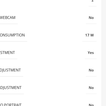
2
N WEBCAM
No
CONSUMPTION
17 W
JUSTMENT
Yes
ADJUSTMENT
No
ADJUSTMENT
No
TO PORTRAIT
No