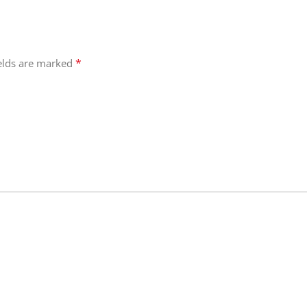
*
ields are marked