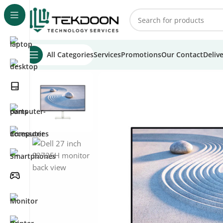
All Categories
Services
Promotions
Our Contact
Deliv
Home
Monitors
Dell Monitors
Dell 27″ S2725H Monitor