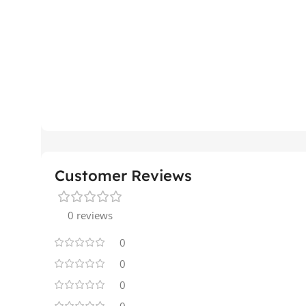
Customer Reviews
0 reviews
0
0
0