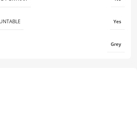
UNTABLE
Yes
Grey