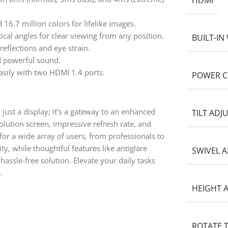
HDMI
6.7 million colors for lifelike images.
cal angles for clear viewing from any position.
BUILT-I
eflections and eye strain.
d powerful sound.
asily with two HDMI 1.4 ports.
POWER 
just a display; it’s a gateway to an enhanced
TILT AD
solution screen, impressive refresh rate, and
for a wide array of users, from professionals to
ty, while thoughtful features like antiglare
SWIVEL 
assle-free solution. Elevate your daily tasks
.
HEIGHT 
ROTATE 