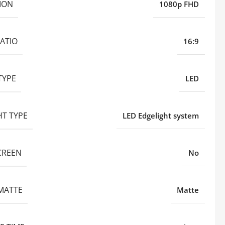
ION
1080p FHD
ATIO
16:9
TYPE
LED
HT TYPE
LED Edgelight system
CREEN
No
MATTE
Matte