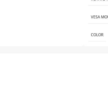
VESA MO
COLOR