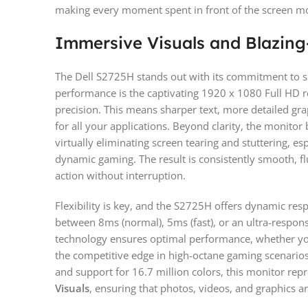
making every moment spent in front of the screen mo
Immersive Visuals and Blazin
The Dell S2725H stands out with its commitment to supe
performance is the captivating 1920 x 1080 Full HD r
precision. This means sharper text, more detailed gra
for all your applications. Beyond clarity, the monito
virtually eliminating screen tearing and stuttering, es
dynamic gaming. The result is consistently smooth, f
action without interruption.
Flexibility is key, and the S2725H offers dynamic re
between 8ms (normal), 5ms (fast), or an ultra-respon
technology ensures optimal performance, whether yo
the competitive edge in high-octane gaming scenari
and support for 16.7 million colors, this monitor re
Visuals
, ensuring that photos, videos, and graphics ar