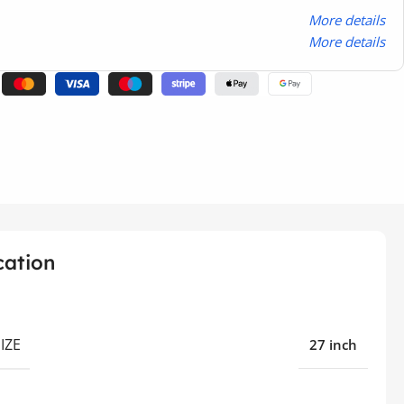
More details
More details
cation
IZE
27 inch