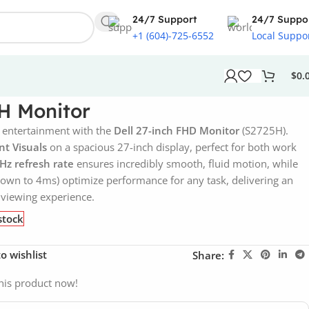
24/7 Support
24/7 Suppo
+1 (604)-725-6552
Local Suppo
$
0.
5H Monitor
 entertainment with the
Dell 27-inch FHD Monitor
(S2725H).
nt Visuals
on a spacious 27-inch display, perfect for both work
Hz refresh rate
ensures incredibly smooth, fluid motion, while
own to 4ms) optimize performance for any task, delivering an
viewing experience.
stock
o wishlist
Share:
his product now!