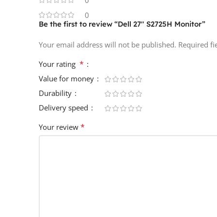
0
0
Be the first to review “Dell 27″ S2725H Monitor”
Your email address will not be published.
Required f
*
Your rating
Value for money
Durability
Delivery speed
*
Your review