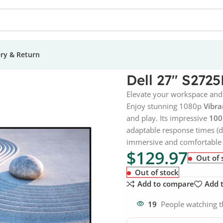
ery & Return
Dell 27″ S272
Elevate your workspace and
Enjoy stunning 1080p
Vibra
and play. Its impressive
100
adaptable response times (d
immersive and comfortable 
$
129.97
Out of 
Out of stock
Add to compare
Add t
19
People watching t