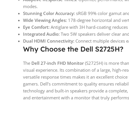
modes.
Stunning Color Accuracy:
sRGB 99% color gamut and 1
Wide Viewing Angles:
178-degree horizontal and verti
Eye Comfort:
Antiglare with 3H hard-coating reduces r
Integrated Audio:
Two 5W speakers deliver clear an
Dual HDMI Connectivity:
Connect multiple devices e
Why Choose the Dell S2725H?
The
Dell 27-inch FHD Monitor
(S2725H) is more than 
visual experience. Its combination of a large, high-re
versatile response times makes it an excellent choice 
gamers. Dell’s commitment to quality ensures reliabili
technology and built-in speakers provide a complete, h
and entertainment with a monitor that truly performs