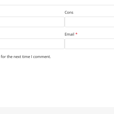
Cons
*
Email
 for the next time I comment.