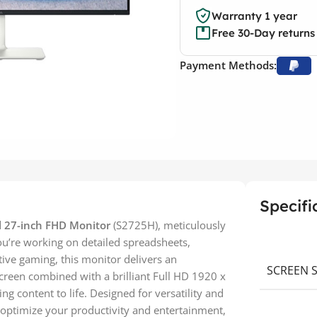
Warranty 1 year
Free 30-Day returns
Payment Methods:
Specifi
l 27-inch FHD Monitor
(S2725H), meticulously
ou’re working on detailed spreadsheets,
tive gaming, this monitor delivers an
SCREEN S
screen combined with a brilliant Full HD 1920 x
ing content to life. Designed for versatility and
 optimize your productivity and entertainment,