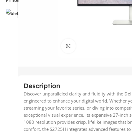
Click to enlarge
Description
Discover unparalleled clarity and fluidity with the
Del
engineered to enhance your digital world. Whether y
streaming your favorite series, or diving into competi
exceptional visual experience. Its expansive 27-inch 
1080 resolution provides crisp, lifelike images that br
comfort, the S2725H integrates advanced features to