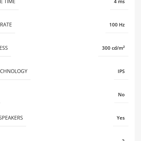
E TIME
4 ms
 RATE
100 Hz
ESS
300 cd/m²
ECHNOLOGY
IPS
No
 SPEAKERS
Yes