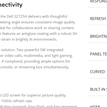
RESPONS
ectivity
the Dell S2725H delivers with thoughtful
REFRESH
 viewing angle ensures consistent image quality
deal for collaborative work or sharing content.
 features an antiglare coating with a robust 3H
BRIGHTN
strain in brightly lit environments.
o solution. Two powerful 5W integrated
PANEL T
or video calls, multimedia, and light gaming.
.4 compliant), providing ample options for
 console, or streaming box simultaneously,
CURVED
BUILT-IN
LED screen for superior picture quality.
a 100Hz refresh rate.
h 8ms (normal), 5ms (fast), and 4ms (extreme)