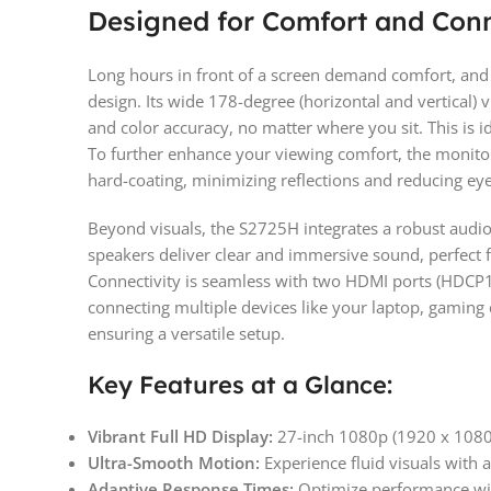
Designed for Comfort and Conn
Long hours in front of a screen demand comfort, and 
design. Its wide 178-degree (horizontal and vertical)
and color accuracy, no matter where you sit. This is i
To further enhance your viewing comfort, the monitor
hard-coating, minimizing reflections and reducing eye 
Beyond visuals, the S2725H integrates a robust audi
speakers deliver clear and immersive sound, perfect f
Connectivity is seamless with two HDMI ports (HDCP1
connecting multiple devices like your laptop, gaming
ensuring a versatile setup.
Key Features at a Glance:
Vibrant Full HD Display:
27-inch 1080p (1920 x 1080) 
Ultra-Smooth Motion:
Experience fluid visuals with 
Adaptive Response Times:
Optimize performance wit