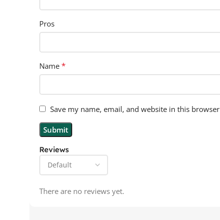
Pros
*
Name
Save my name, email, and website in this browser
Reviews
There are no reviews yet.