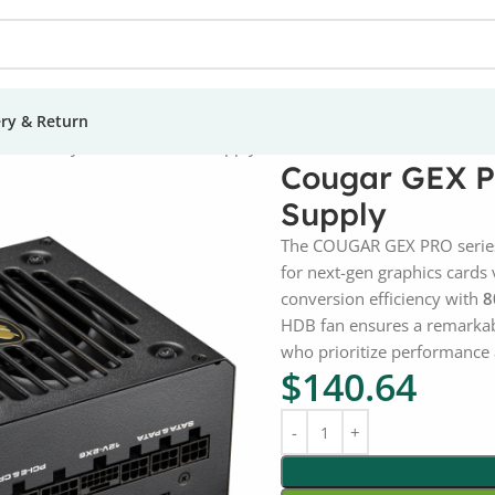
ery & Return
50W Fully Modular Power Supply
Cougar GEX P
Supply
The COUGAR GEX PRO series
for next-gen graphics cards 
conversion efficiency with
8
HDB fan ensures a remarka
who prioritize performance 
$
140.64