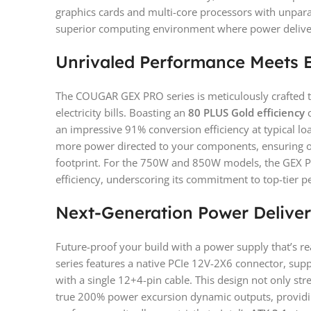
graphics cards and multi-core processors with unparall
superior computing environment where power delivery
Unrivaled Performance Meets E
The COUGAR GEX PRO series is meticulously crafted 
electricity bills. Boasting an
80 PLUS Gold efficiency
c
an impressive 91% conversion efficiency at typical l
more power directed to your components, ensuring o
footprint. For the 750W and 850W models, the GEX PR
efficiency, underscoring its commitment to top-tier 
Next-Generation Power Delive
Future-proof your build with a power supply that’s 
series features a native PCIe 12V-2X6 connector, supp
with a single 12+4-pin cable. This design not only s
true 200% power excursion dynamic outputs, provi