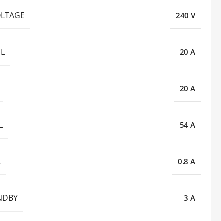
OLTAGE
240 V
IL
20 A
20 A
L
54 A
L
0.8 A
ANDBY
3 A