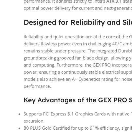
performance. It adheres strictly to Intel’s
ATX 3.1 sta
optimal power delivery for current and next-generati
Designed for Reliability and Si
Reliability and quiet operation are at the core of th
delivers flawless power even in challenging 40°C am
remains stable under pressure. The integrated Durab
groundbreaking grooved fan blade design, allowing 
and computing. Furthermore, the GEX PRO incorporat
power, ensuring a continuously stable electrical su
models also achieve an A+ Cybenetics rating for noise 
performance.
Key Advantages of the GEX PRO S
Supports PCI Express 5.1 Graphics Cards with native
excursion.
80 PLUS Gold Certified for up to 91% efficiency, signi