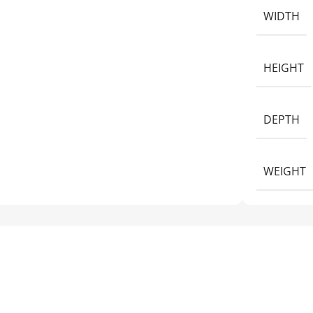
WIDTH
HEIGHT
DEPTH
WEIGHT