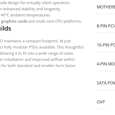
e design for virtually silent operation.
MOTHER
 enhanced stability and longevity.
d 40°C ambient temperatures.
 graphics cards
and multi-core CPU platforms.
8-PIN PC
ilds
O maintains a compact footprint. At just
16-PIN P
t fully modular PSUs available. This thoughtful
allowing it to fit into a wide range of cases
ier installation and improved airflow within
4-PIN MO
 for both standard and smaller form factor
SATA PO
OVP