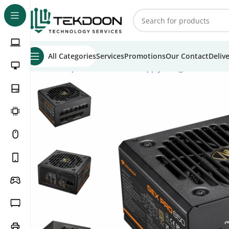
All Categories
Services
Promotions
Our Contact
Deliv
Home
Computer Parts
Power Supply
Cougar GEX PRO 6