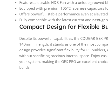
Features a durable HDB Fan with a unique grooved blad
Equipped with premium 105°C Japanese capacitors for
Offers powerful, stable performance even at elevate
Fully compatible with the latest current and
next-gen
Compact Design for Flexible Bu
Despite its powerful capabilities, the COUGAR GEX PR
140mm in length, it stands as one of the most compac
design provides significant flexibility for PC builders, 
without sacrificing precious internal space. Enjoy eas
your system, making the GEX PRO an excellent choice
builds.