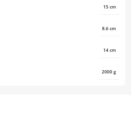
15 cm
8.6 cm
14 cm
2000 g