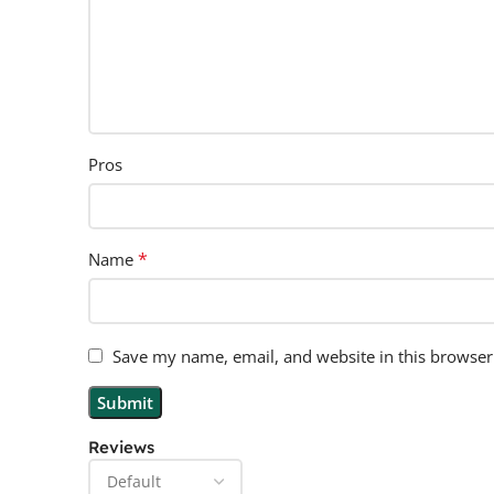
Pros
*
Name
Save my name, email, and website in this browser
Reviews