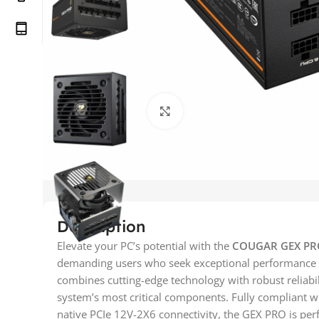
Click to enlarge
Description
Elevate your PC’s potential with the
COUGAR GEX PRO
demanding users who seek exceptional performance
combines cutting-edge technology with robust reliabil
system’s most critical components. Fully compliant wi
native PCIe 12V-2X6 connectivity, the GEX PRO is perf