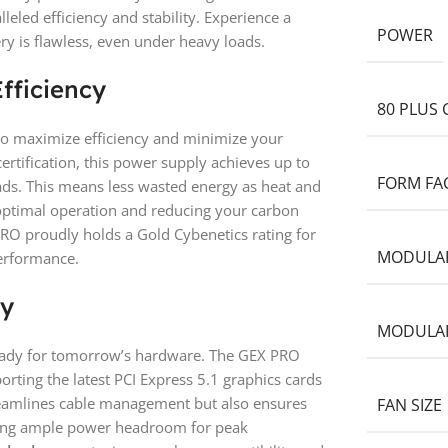
eled efficiency and stability. Experience a
POWER
 is flawless, even under heavy loads.
fficiency
80 PLUS 
to maximize efficiency and minimize your
ertification, this power supply achieves up to
FORM FA
oads. This means less wasted energy as heat and
ptimal operation and reducing your carbon
O proudly holds a Gold Cybenetics rating for
MODULA
performance.
ry
MODULAR
ready for tomorrow’s hardware. The GEX PRO
orting the latest PCI Express 5.1 graphics cards
treamlines cable management but also ensures
FAN SIZE
ding ample power headroom for peak