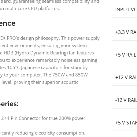
ndard
, guaranteeing seamless compatibility and
on multi-core CPU platforms.
INPUT V
lence
+3.3 V RA
e GEX PRO’s design philosophy. This power supply
bient environments, ensuring your system
le HDB (Hydro Dynamic Bearing) fan features
+5 V RAIL
you to experience remarkably noiseless gaming
es 105°C Japanese capacitors for standby
pply to your computer. The 750W and 850W
+12 V RAI
level, proving their superior acoustic
-12 V RAI
eries:
 12+4 Pin Connector for true 200% power
+5 V ST
ficantly reducing electricity consumption.