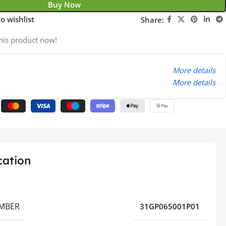
Buy Now
o wishlist
Share:
his product now!
More details
More details
cation
MBER
31GP065001P01