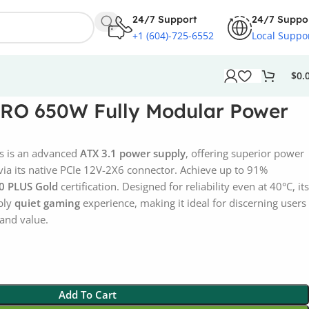
24/7 Support
24/7 Suppo
+1 (604)-725-6552
Local Suppo
$
0.
RO 650W Fully Modular Power
 is an advanced
ATX 3.1 power supply
, offering superior power
via its native PCIe 12V-2X6 connector. Achieve up to 91%
0 PLUS Gold
certification. Designed for reliability even at 40°C, its
bly
quiet gaming
experience, making it ideal for discerning users
and value.
Add To Cart