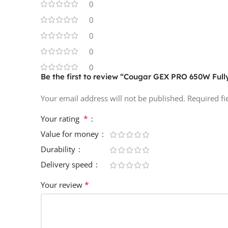
0
0
0
0
0
Be the first to review “Cougar GEX PRO 650W Ful
Your email address will not be published.
Required f
*
Your rating
Value for money
Durability
Delivery speed
*
Your review