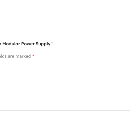
ly Modular Power Supply”
*
ields are marked