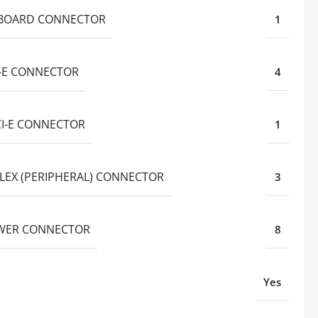
BOARD CONNECTOR
1
I-E CONNECTOR
4
CI-E CONNECTOR
1
LEX (PERIPHERAL) CONNECTOR
3
WER CONNECTOR
8
Yes