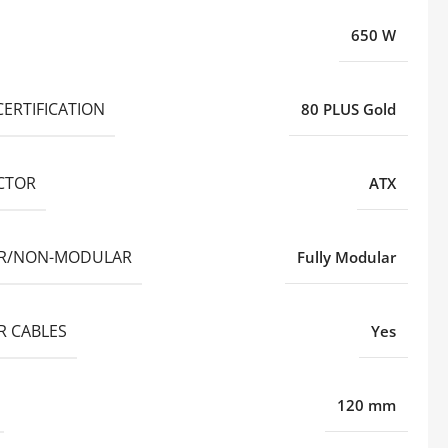
650 W
CERTIFICATION
80 PLUS Gold
CTOR
ATX
R/NON-MODULAR
Fully Modular
 CABLES
Yes
120 mm