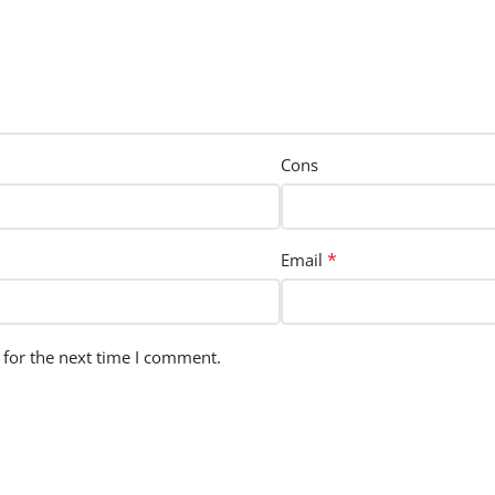
Cons
*
Email
 for the next time I comment.