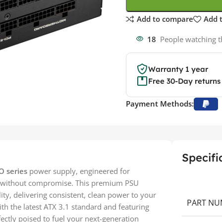
Add to compare
Add t
18
People watching t
Warranty 1 year
Free 30-Day returns
Payment Methods:
Specifi
 series
power supply, engineered for
 without compromise. This premium PSU
ity, delivering consistent, clean power to your
PART NU
th the latest ATX 3.1 standard and featuring
ectly poised to fuel your next-generation