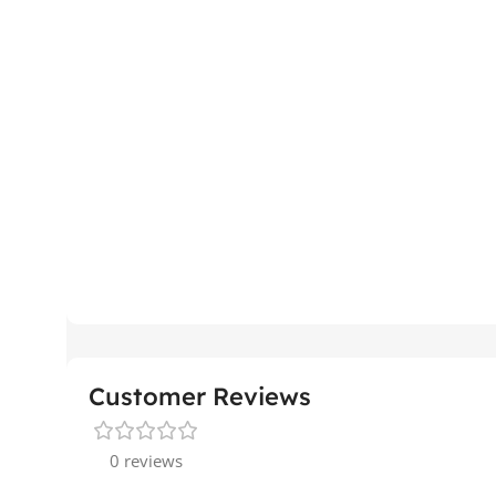
Customer Reviews
0 reviews