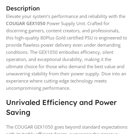
Description
Elevate your system’s performance and reliability with the
COUGAR GEX1050
Power Supply Unit. Crafted for
discerning gamers, content creators, and professionals,
this high-quality 80Plus Gold certified PSU is engineered to
provide flawless power delivery even under demanding
conditions. The GEX1050 embodies efficiency, silent
operation, and exceptional durability, making it the
ultimate choice for those who demand the best value and
unwavering stability from their power supply. Dive into an
experience where cutting-edge technology meets
uncompromising performance.
Unrivaled Efficiency and Power
Saving
The COUGAR GEX1050 goes beyond standard expectations