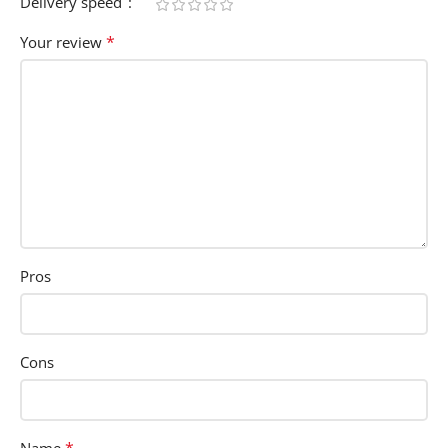
Delivery speed
*
Your review
Pros
Cons