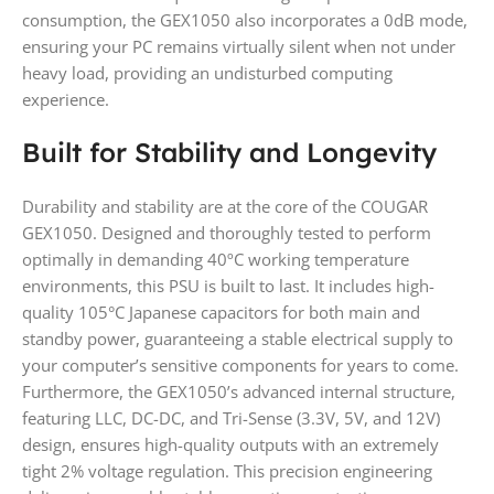
consumption, the GEX1050 also incorporates a 0dB mode,
ensuring your PC remains virtually silent when not under
heavy load, providing an undisturbed computing
experience.
Built for Stability and Longevity
Durability and stability are at the core of the COUGAR
GEX1050. Designed and thoroughly tested to perform
optimally in demanding 40ºC working temperature
environments, this PSU is built to last. It includes high-
quality 105°C Japanese capacitors for both main and
standby power, guaranteeing a stable electrical supply to
your computer’s sensitive components for years to come.
Furthermore, the GEX1050’s advanced internal structure,
featuring LLC, DC-DC, and Tri-Sense (3.3V, 5V, and 12V)
design, ensures high-quality outputs with an extremely
tight 2% voltage regulation. This precision engineering