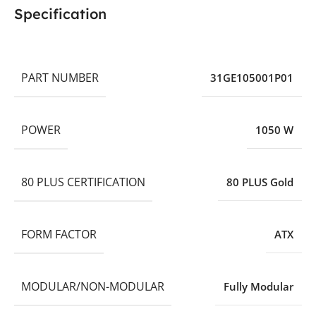
Specification
PART NUMBER
31GE105001P01
POWER
1050 W
80 PLUS CERTIFICATION
80 PLUS Gold
FORM FACTOR
ATX
MODULAR/NON-MODULAR
Fully Modular