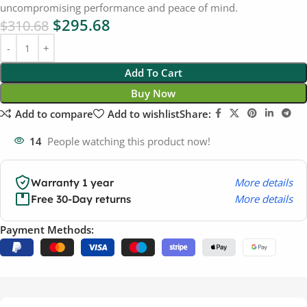
uncompromising performance and peace of mind.
$
295.68
$
310.68
Add To Cart
Buy Now
Add to compare
Add to wishlist
Share:
14
People watching this product now!
More details
Warranty 1 year
More details
Free 30-Day returns
Payment Methods: