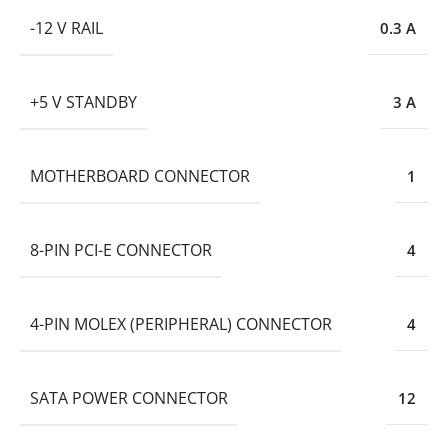
-12 V RAIL
0.3 A
+5 V STANDBY
3 A
MOTHERBOARD CONNECTOR
1
8-PIN PCI-E CONNECTOR
4
4-PIN MOLEX (PERIPHERAL) CONNECTOR
4
SATA POWER CONNECTOR
12