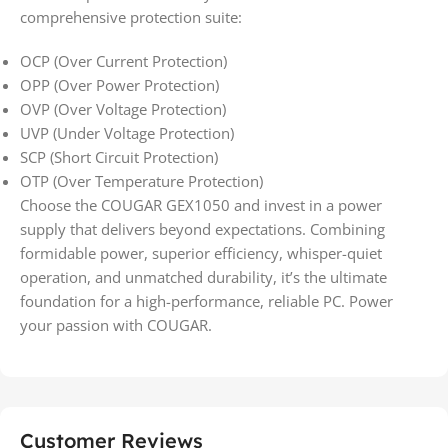
comprehensive protection suite:
OCP (Over Current Protection)
OPP (Over Power Protection)
OVP (Over Voltage Protection)
UVP (Under Voltage Protection)
SCP (Short Circuit Protection)
OTP (Over Temperature Protection)
Choose the COUGAR GEX1050 and invest in a power
supply that delivers beyond expectations. Combining
formidable power, superior efficiency, whisper-quiet
operation, and unmatched durability, it’s the ultimate
foundation for a high-performance, reliable PC. Power
your passion with COUGAR.
Customer Reviews