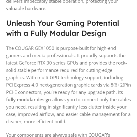
delivers impeccably stable operation, protecting your
valuable hardware.
Unleash Your Gaming Potential
with a Fully Modular Design
The COUGAR GEX1050 is purpose-built for high-end
gamers and media professionals. It proudly supports the
latest GeForce RTX 30 series GPUs and provides the rock-
solid stable performance required for cutting-edge
graphics. With multi-GPU technology support, including
PCI Express 4.0 next-generation graphic cards via 8(6+2)Pin
PCI-E connectors, you’re ready for any upgrade path. Its
fully modular design
allows you to connect only the cables
you need, resulting in significantly less clutter inside your
case, improved airflow, and easier cable management for a
cleaner, more efficient build.
Your components are always safe with COUGAR’s