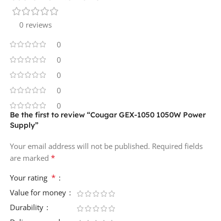
0 reviews
0
0
0
0
0
Be the first to review “Cougar GEX-1050 1050W Power
Supply”
Your email address will not be published.
Required fields
*
are marked
*
Your rating
Value for money
Durability