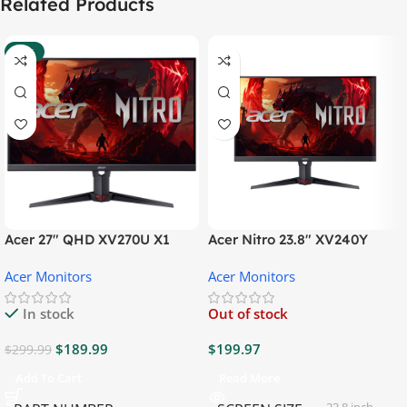
Related Products
-37%
Acer 27″ QHD XV270U X1
Acer Nitro 23.8″ XV240Y
Gaming Monitor
Gaming Monitor
Acer Monitors
Acer Monitors
In stock
Out of stock
$
189.99
$
199.97
$
299.99
Add To Cart
Read More