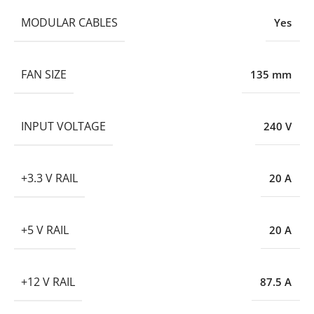
MODULAR CABLES
Yes
FAN SIZE
135 mm
INPUT VOLTAGE
240 V
+3.3 V RAIL
20 A
+5 V RAIL
20 A
+12 V RAIL
87.5 A