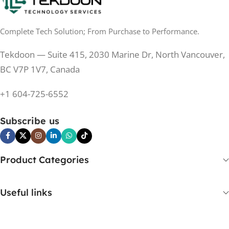
0.5 ms
RESPONSE TIME
0.5 ms
RESPONSE TIME
Complete Tech Solution; From Purchase to Performance.
200 Hz
REFRESH RATE
200 Hz
REFRESH RATE
Tekdoon — Suite 415, 2030 Marine Dr, North Vancouver,
250 cd/m²
BRIGHTNESS
250 cd/m²
BRIGHTNESS
BC V7P 1V7, Canada
PANEL TECHNOLOGY
+1 604-725-6552
PANEL TECHNOLOGY
IPS
Subscribe us
IPS
IPS
PANEL TYPE
IPS
PANEL TYPE
Product Categories
No
CURVED
No
CURVED
Useful links
Yes
BUILT-IN SPEAKERS
No
BUILT-IN SPEAKERS