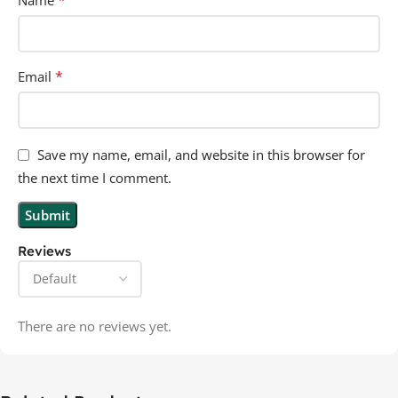
*
Name
*
Email
Save my name, email, and website in this browser for
the next time I comment.
Reviews
There are no reviews yet.