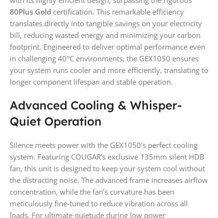
with its highly efficient design, surpassing the rigorous
80Plus Gold
certification. This remarkable efficiency
translates directly into tangible savings on your electricity
bill, reducing wasted energy and minimizing your carbon
footprint. Engineered to deliver optimal performance even
in challenging 40°C environments, the GEX1050 ensures
your system runs cooler and more efficiently, translating to
longer component lifespan and stable operation.
Advanced Cooling & Whisper-
Quiet Operation
Silence meets power with the GEX1050’s perfect cooling
system. Featuring COUGAR’s exclusive 135mm silent HDB
fan, this unit is designed to keep your system cool without
the distracting noise. The advanced frame increases airflow
concentration, while the fan’s curvature has been
meticulously fine-tuned to reduce vibration across all
loads. For ultimate quietude during low power