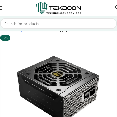
Home
Computer Parts
Power Supply
-5%