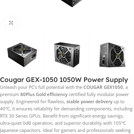
Click to enlarge
Cougar GEX-1050 1050W Power Supply
Unleash your PC’s full potential with the
COUGAR GEX1050
, a
premium
80Plus Gold efficiency
certified fully modular power
supply. Engineered for flawless,
stable power delivery
up to
40°C, it ensures reliability for demanding components, including
RTX 30 Series GPUs. Benefit from significant energy savings,
ultra-quiet 0dB operation, and superior durability with 105°C
Japanese capacitors. Ideal for gamers and professionals seeking