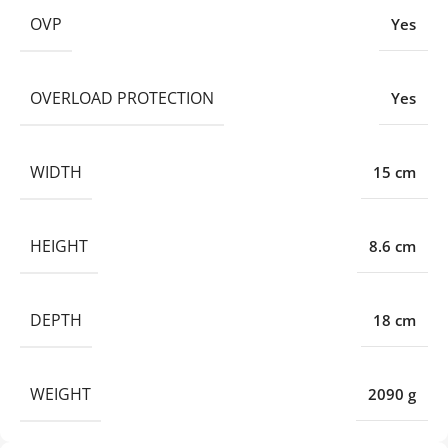
OVP
Yes
OVERLOAD PROTECTION
Yes
WIDTH
15 cm
HEIGHT
8.6 cm
DEPTH
18 cm
WEIGHT
2090 g