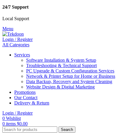
24/7 Support
Local Support
Menu
Login / Register
All Categories
Services
Software Installation & System Setup
Troubleshooting & Technical Support
PC Upgrade & Custom Configuration Services
Network & Printer Setup for Home or Business
Data Backup, Recovery and System Cleaning
Website Design & Digital Marketing
Promotions
Our Contact
Delivery & Return
Login / Register
0
Wishlist
0
items
$
0.00
Search