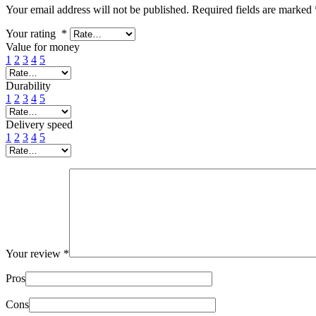
Your email address will not be published.
Required fields are marked
Your rating
*
Value for money
1
2
3
4
5
Durability
1
2
3
4
5
Delivery speed
1
2
3
4
5
Your review
*
Pros
Cons