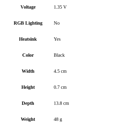
Voltage
1.35 V
RGB Lighting
No
Heatsink
Yes
Color
Black
Width
4.5 cm
Height
0.7 cm
Depth
13.8 cm
Weight
48 g