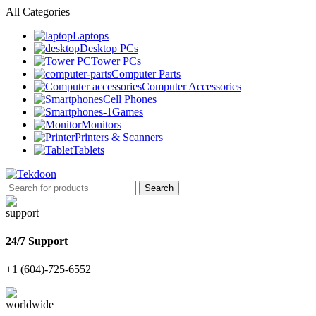
All Categories
Laptops
Desktop PCs
Tower PCs
Computer Parts
Computer Accessories
Cell Phones
Games
Monitors
Printers & Scanners
Tablets
Search
24/7 Support
+1 (604)-725-6552