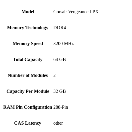
Model
Corsair Vengeance LPX
Memory Technology
DDR4
Memory Speed
3200 MHz
Total Capacity
64 GB
Number of Modules
2
Capacity Per Module
32 GB
RAM Pin Configuration
288-Pin
CAS Latency
other