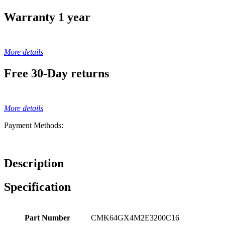
Warranty 1 year
More details
Free 30-Day returns
More details
Payment Methods:
Description
Specification
Part Number
CMK64GX4M2E3200C16