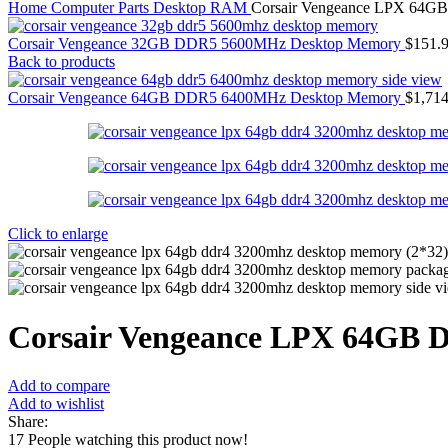
Home
Computer Parts
Desktop RAM
Corsair Vengeance LPX 64
Corsair Vengeance 32GB DDR5 5600MHz Desktop Memory
$
151.
Back to products
Corsair Vengeance 64GB DDR5 6400MHz Desktop Memory
$
1,714
Click to enlarge
Corsair Vengeance LPX 64GB
Add to compare
Add to wishlist
Share:
17
People watching this product now!