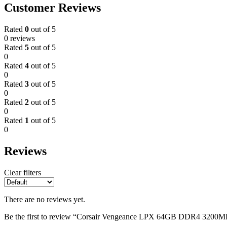
Customer Reviews
Rated
0
out of 5
0 reviews
Rated
5
out of 5
0
Rated
4
out of 5
0
Rated
3
out of 5
0
Rated
2
out of 5
0
Rated
1
out of 5
0
Reviews
Clear filters
There are no reviews yet.
Be the first to review “Corsair Vengeance LPX 64GB DDR4 3200