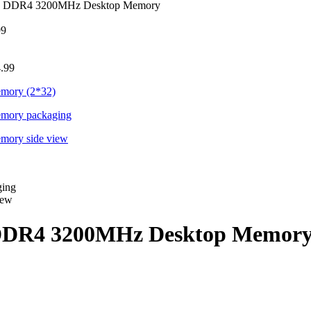
GB DDR4 3200MHz Desktop Memory
99
.99
 DDR4 3200MHz Desktop Memor