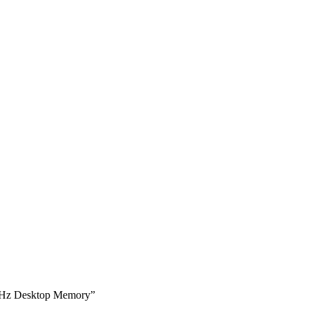
MHz Desktop Memory”