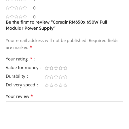
0
0
Be the first to review “Corsair RM650x 650W Full
Modular Power Supply”
Your email address will not be published.
Required fields
*
are marked
*
Your rating
Value for money
Durability
Delivery speed
*
Your review