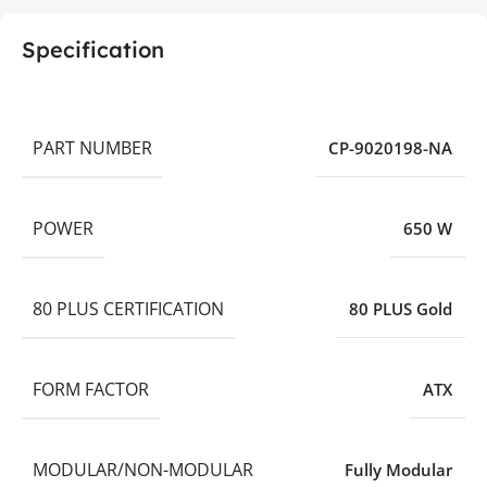
Specification
PART NUMBER
CP-9020198-NA
POWER
650 W
80 PLUS CERTIFICATION
80 PLUS Gold
FORM FACTOR
ATX
MODULAR/NON-MODULAR
Fully Modular