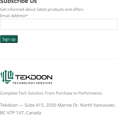
Subscribe Us
RESOLUTION
LED
DISPLAY TYPE
Get informed about latest products and offers.
Email Address*
1440p WQHD
BACKLIGHT TYPE
LED
DISPLAY TYPE
LED Back-lit LCD
No
TOUCHSCREEN
No
TOUCHSCREEN
Matte
GLOSSY/MATTE
Matte
GLOSSY/MATTE
0.5 ms
RESPONSE TIME
0.5 ms
RESPONSE TIME
Complete Tech Solution; From Purchase to Performance.
200 Hz
REFRESH RATE
200 Hz
REFRESH RATE
Tekdoon — Suite 415, 2030 Marine Dr, North Vancouver,
250 cd/m²
BRIGHTNESS
250 cd/m²
BRIGHTNESS
BC V7P 1V7, Canada