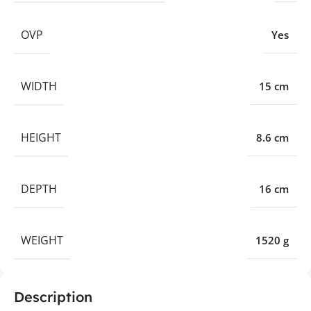
OVP
Yes
WIDTH
15 cm
HEIGHT
8.6 cm
DEPTH
16 cm
WEIGHT
1520 g
Description