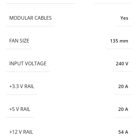
MODULAR CABLES
Yes
FAN SIZE
135 mm
INPUT VOLTAGE
240 V
+3.3 V RAIL
20 A
+5 V RAIL
20 A
+12 V RAIL
54 A