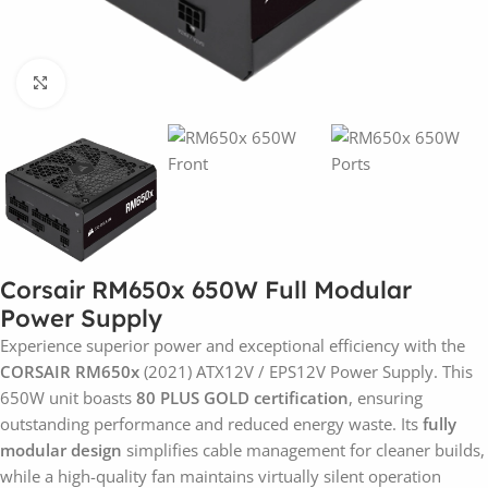
Click to enlarge
Corsair RM650x 650W Full Modular
Power Supply
Experience superior power and exceptional efficiency with the
CORSAIR RM650x
(2021) ATX12V / EPS12V Power Supply. This
650W unit boasts
80 PLUS GOLD certification
, ensuring
outstanding performance and reduced energy waste. Its
fully
modular design
simplifies cable management for cleaner builds,
while a high-quality fan maintains virtually silent operation