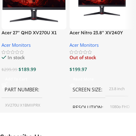
Acer 27″ QHD XV270U X1
Acer Nitro 23.8″ XV240Y
Gaming Monitor
Gaming Monitor
Acer Monitors
Acer Monitors
In stock
Out of stock
$
189.99
$
199.97
$
299.99
Add To Cart
Read More
23.8 inch
PART NUMBER
SCREEN SIZE
XV270U X1BMIIPRX
1080p FHD
RESOLUTION
27 inch
SCREEN SIZE
16:9
ASPECT RATIO