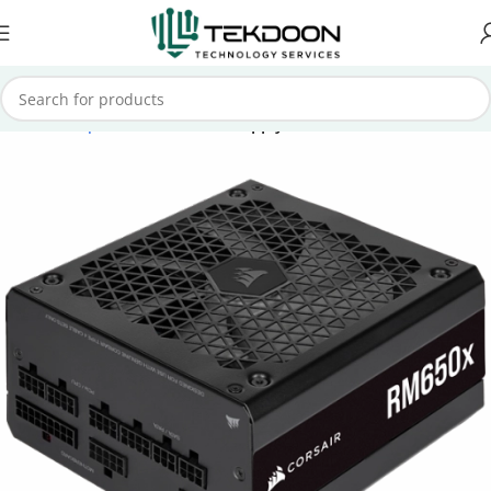
Home
Computer Parts
Power Supply