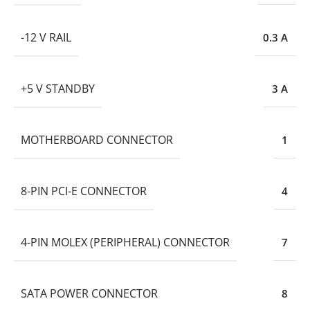
-12 V RAIL
0.3 A
+5 V STANDBY
3 A
MOTHERBOARD CONNECTOR
1
8-PIN PCI-E CONNECTOR
4
4-PIN MOLEX (PERIPHERAL) CONNECTOR
7
SATA POWER CONNECTOR
8