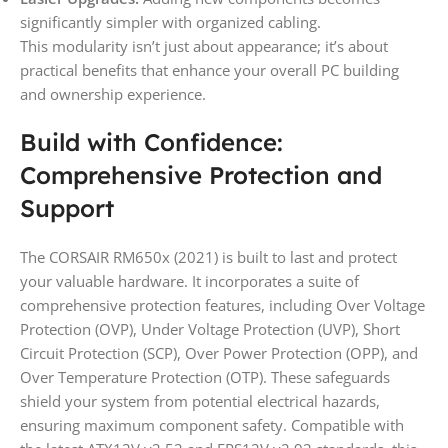
significantly simpler with organized cabling.
This modularity isn’t just about appearance; it’s about
practical benefits that enhance your overall PC building
and ownership experience.
Build with Confidence:
Comprehensive Protection and
Support
The CORSAIR RM650x (2021) is built to last and protect
your valuable hardware. It incorporates a suite of
comprehensive protection features, including Over Voltage
Protection (OVP), Under Voltage Protection (UVP), Short
Circuit Protection (SCP), Over Power Protection (OPP), and
Over Temperature Protection (OTP). These safeguards
shield your system from potential electrical hazards,
ensuring maximum component safety. Compatible with