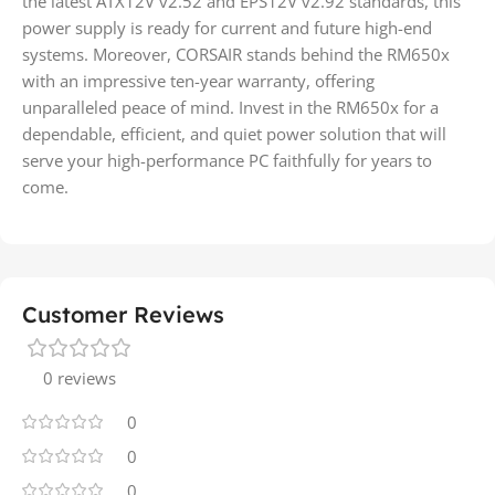
the latest ATX12V v2.52 and EPS12V v2.92 standards, this
power supply is ready for current and future high-end
systems. Moreover, CORSAIR stands behind the RM650x
with an impressive ten-year warranty, offering
unparalleled peace of mind. Invest in the RM650x for a
dependable, efficient, and quiet power solution that will
serve your high-performance PC faithfully for years to
come.
Customer Reviews
0 reviews
0
0
0