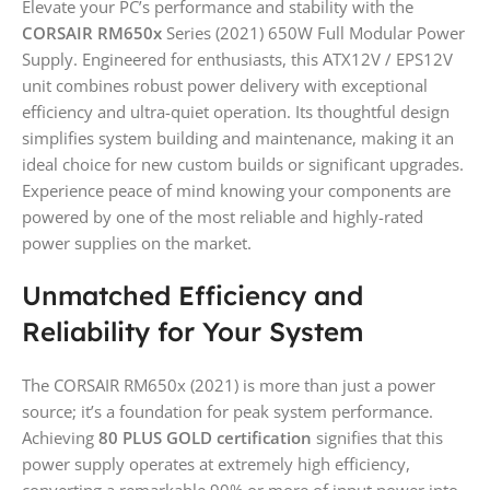
Elevate your PC’s performance and stability with the
CORSAIR RM650x
Series (2021) 650W Full Modular Power
Supply. Engineered for enthusiasts, this ATX12V / EPS12V
unit combines robust power delivery with exceptional
efficiency and ultra-quiet operation. Its thoughtful design
simplifies system building and maintenance, making it an
ideal choice for new custom builds or significant upgrades.
Experience peace of mind knowing your components are
powered by one of the most reliable and highly-rated
power supplies on the market.
Unmatched Efficiency and
Reliability for Your System
The CORSAIR RM650x (2021) is more than just a power
source; it’s a foundation for peak system performance.
Achieving
80 PLUS GOLD certification
signifies that this
power supply operates at extremely high efficiency,