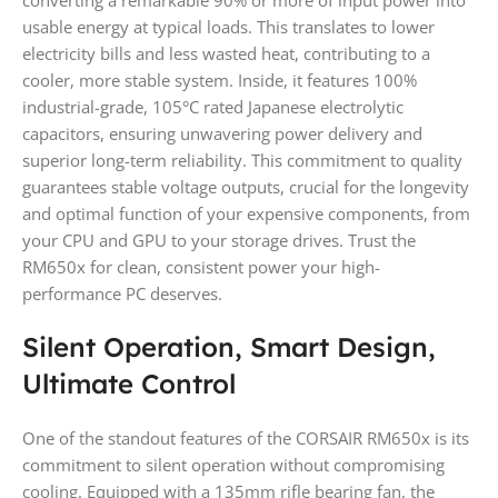
converting a remarkable 90% or more of input power into
usable energy at typical loads. This translates to lower
electricity bills and less wasted heat, contributing to a
cooler, more stable system. Inside, it features 100%
industrial-grade, 105°C rated Japanese electrolytic
capacitors, ensuring unwavering power delivery and
superior long-term reliability. This commitment to quality
guarantees stable voltage outputs, crucial for the longevity
and optimal function of your expensive components, from
your CPU and GPU to your storage drives. Trust the
RM650x for clean, consistent power your high-
performance PC deserves.
Silent Operation, Smart Design,
Ultimate Control
One of the standout features of the CORSAIR RM650x is its
commitment to silent operation without compromising
cooling. Equipped with a 135mm rifle bearing fan, the