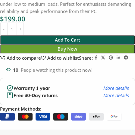
under low to medium loads. Perfect for enthusiasts demanding
reliability and peak performance from their PC.
$
199.00
Add To Cart
Buy Now
Add to compare
Add to wishlist
Share:
10
People watching this product now!
More details
Warranty 1 year
More details
Free 30-Day returns
Payment Methods: