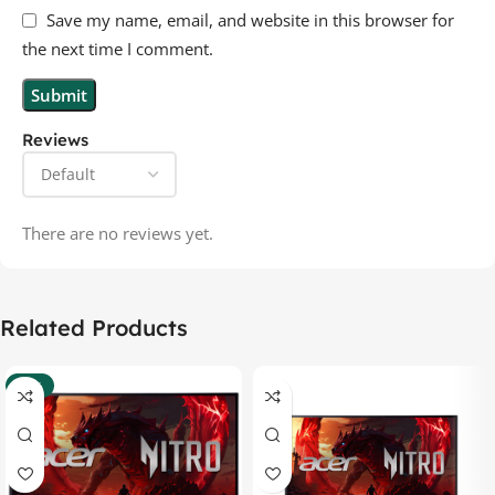
Save my name, email, and website in this browser for
the next time I comment.
Reviews
There are no reviews yet.
Related Products
-37%