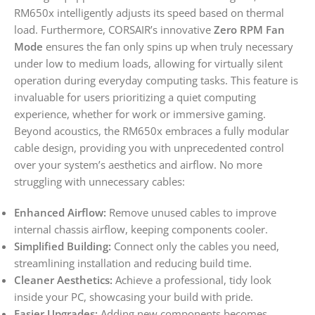
RM650x intelligently adjusts its speed based on thermal
load. Furthermore, CORSAIR’s innovative
Zero RPM Fan
Mode
ensures the fan only spins up when truly necessary
under low to medium loads, allowing for virtually silent
operation during everyday computing tasks. This feature is
invaluable for users prioritizing a quiet computing
experience, whether for work or immersive gaming.
Beyond acoustics, the RM650x embraces a fully modular
cable design, providing you with unprecedented control
over your system’s aesthetics and airflow. No more
struggling with unnecessary cables:
Enhanced Airflow:
Remove unused cables to improve
internal chassis airflow, keeping components cooler.
Simplified Building:
Connect only the cables you need,
streamlining installation and reducing build time.
Cleaner Aesthetics:
Achieve a professional, tidy look
inside your PC, showcasing your build with pride.
Easier Upgrades:
Adding new components becomes