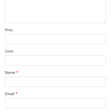
Pros
Cons
*
Name
*
Email