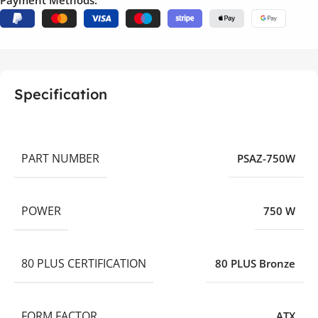
Payment Methods:
Specification
PART NUMBER
PSAZ-750W
POWER
750 W
80 PLUS CERTIFICATION
80 PLUS Bronze
FORM FACTOR
ATX