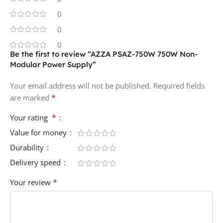
0
0
0
Be the first to review “AZZA PSAZ-750W 750W Non-
Modular Power Supply”
Your email address will not be published.
Required fields
*
are marked
*
Your rating
Value for money
Durability
Delivery speed
*
Your review