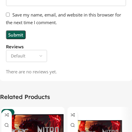
Save my name, email, and website in this browser for
the next time I comment.
Reviews
There are no reviews yet.
Related Products
-37%