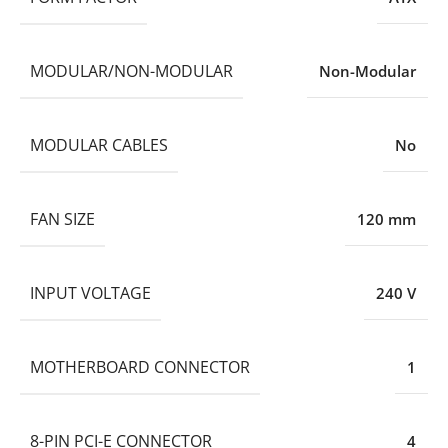
MODULAR/NON-MODULAR
Non-Modular
MODULAR CABLES
No
FAN SIZE
120 mm
INPUT VOLTAGE
240 V
MOTHERBOARD CONNECTOR
1
8-PIN PCI-E CONNECTOR
4