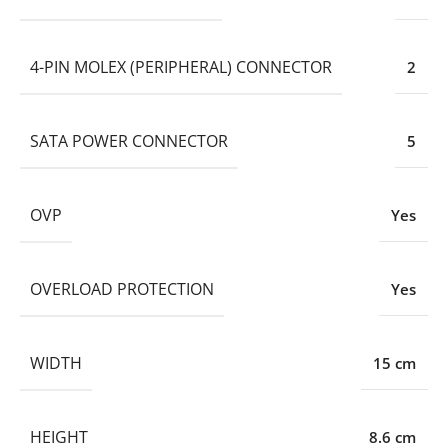
4-PIN MOLEX (PERIPHERAL) CONNECTOR
2
SATA POWER CONNECTOR
5
OVP
Yes
OVERLOAD PROTECTION
Yes
WIDTH
15 cm
HEIGHT
8.6 cm