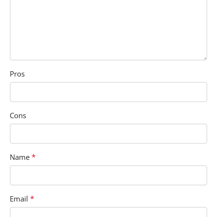
Pros
Cons
*
Name
*
Email