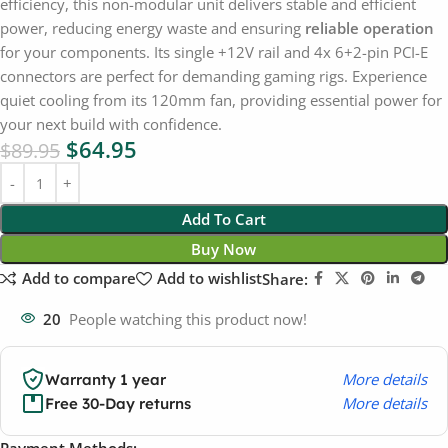
efficiency, this non-modular unit delivers stable and efficient
power, reducing energy waste and ensuring
reliable operation
for your components. Its single +12V rail and 4x 6+2-pin PCI-E
connectors are perfect for demanding gaming rigs. Experience
quiet cooling from its 120mm fan, providing essential power for
your next build with confidence.
$
64.95
$
89.95
Add To Cart
Buy Now
Add to compare
Add to wishlist
Share:
20
People watching this product now!
More details
Warranty 1 year
More details
Free 30-Day returns