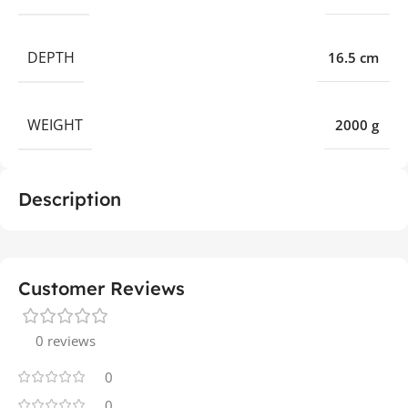
DEPTH
16.5 cm
WEIGHT
2000 g
Description
Customer Reviews
0 reviews
0
0