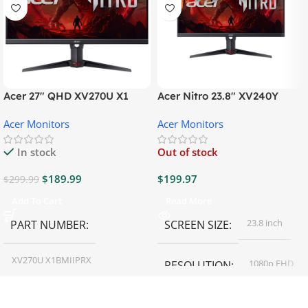
Acer 27″ QHD XV270U X1
Acer Nitro 23.8″ XV240Y
Gaming Monitor
Gaming Monitor
Acer Monitors
Acer Monitors
In stock
Out of stock
$
189.99
$
199.97
$
299.99
Add To Cart
Read More
23.8 inch
PART NUMBER
SCREEN SIZE
XV270U X1BMIIPRX
1080p FHD
RESOLUTION
27 inch
SCREEN SIZE
16:9
ASPECT RATIO