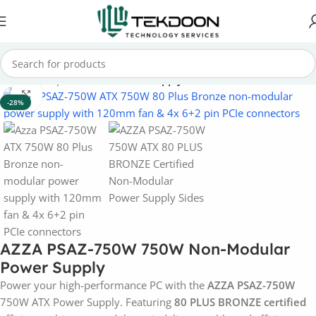
Home
Computer Parts
Power Supply
Click to enlarge
-28%
AZZA PSAZ-750W 750W Non-Modular
Power Supply
Power your high-performance PC with the
AZZA PSAZ-750W
750W ATX Power Supply. Featuring
80 PLUS BRONZE certified