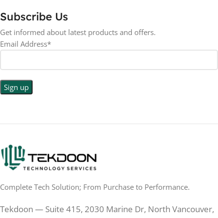
Subscribe Us
RESOLUTION
LED
DISPLAY TYPE
Get informed about latest products and offers.
Email Address*
1440p WQHD
BACKLIGHT TYPE
LED
DISPLAY TYPE
LED Back-lit LCD
No
TOUCHSCREEN
No
TOUCHSCREEN
Matte
GLOSSY/MATTE
Matte
GLOSSY/MATTE
0.5 ms
RESPONSE TIME
0.5 ms
RESPONSE TIME
Complete Tech Solution; From Purchase to Performance.
200 Hz
REFRESH RATE
200 Hz
REFRESH RATE
Tekdoon — Suite 415, 2030 Marine Dr, North Vancouver,
250 cd/m²
BRIGHTNESS