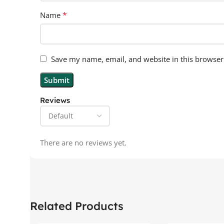
*
Name
Save my name, email, and website in this browser
Reviews
There are no reviews yet.
Related Products