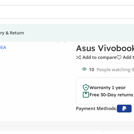
ery & Return
us Vivobook 15 X1500EA Laptop
Asus Vivoboo
Add to compare
Add t
10
People watching t
Warranty 1 year
Free 30-Day returns
Payment Methods: