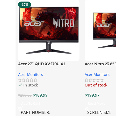
-37%
Acer 27″ QHD XV270U X1
Acer Nitro 23.8
Gaming Monitor
Gaming Monitor
Acer Monitors
Acer Monitors
In stock
Out of stock
$
189.99
$
199.97
$
299.99
Add To Cart
Read More
PART NUMBER
SCREEN SIZE