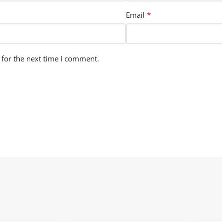
*
Email
 for the next time I comment.