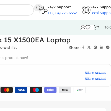
24/7 Support
24/7 Suppo
+1 (604)-725-6552
Local Suppo
$
0.
k 15 X1500EA Laptop
o wishlist
Share:
his product now!
More details
More details