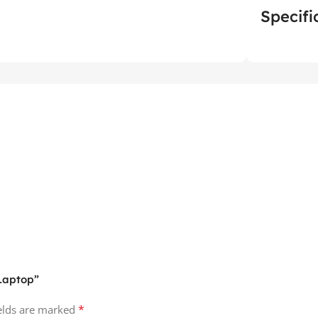
Specifi
 Laptop”
*
ields are marked