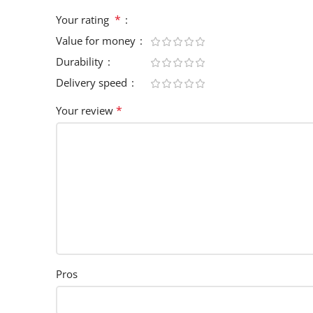
*
Your rating
Value for money
Durability
Delivery speed
*
Your review
Pros