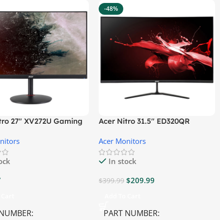
-48%
itro 27″ XV272U Gaming
Acer Nitro 31.5″ ED320QR
r
S3BIIPX Gaming Monitor
nitors
Acer Monitors
tock
In stock
7
$
209.99
$
399.99
 Cart
Add To Cart
 NUMBER
PART NUMBER