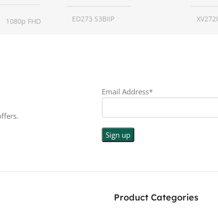
ED273 S3BIIP
XV272
1080p FHD
SCREEN SIZE
27 inch
SCREE
16:9
RESOLUTION
1080p
RESO
LED
Email Address*
DISPLAY TYPE
LED
DISPL
PE
ffers.
TOUCHSCREEN
No
TOUC
N
No
GLOSSY/MATTE
Matte
GLOS
E
Matte
RESPONSE TIME
1 ms
RESP
Product Categories
0.5 ms
180 Hz