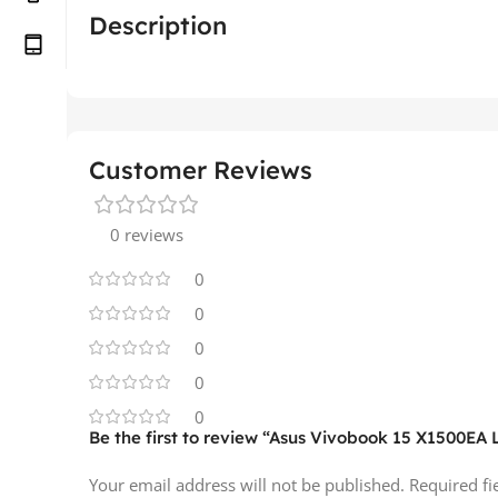
Description
Customer Reviews
0 reviews
0
0
0
0
0
Be the first to review “Asus Vivobook 15 X1500EA
Your email address will not be published.
Required f