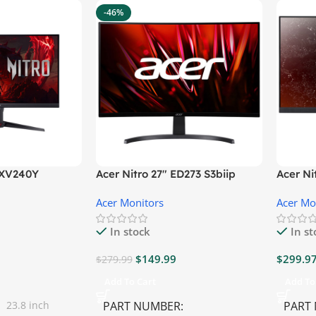
-46%
″ XV240Y
Acer Nitro 27″ ED273 S3biip
Acer N
Gaming Monitor
Monito
Acer Monitors
Acer Mo
In stock
In s
$
149.99
$
299.9
$
279.99
Add To Cart
Add To
23.8 inch
PART NUMBER
PART