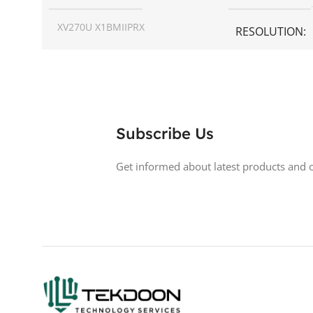
XV270U X1BMIIPRX
RESOLUTION
SCREEN SIZE
27 inch
ASPECT RATIO
RESOLUTION
1440p WQHD
DISPLAY TYPE
Subscribe Us
DISPLAY TYPE
LED
BACKLIGHT TY
Get informed about latest products and o
TOUCHSCREEN
No
LED Back-lit LCD
GLOSSY/MATTE
Matte
TOUCHSCREE
RESPONSE TIME
0.5 ms
GLOSSY/MATT
200 Hz