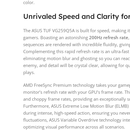
color.
Unrivaled Speed and Clarity fo
The ASUS TUF VG259Q5A is built for speed, making it 
gamers. Boasting an astonishing
200Hz refresh rate
sequences are rendered with incredible fluidity, givin
Complementing this rapid refresh rate is an ultra-fas
eliminating motion blur and ghosting so you can reac
enemy, and detail will be crystal clear, allowing for 
plays.
AMD FreeSync Premium technology takes your gamepla
monitor’s refresh rate with your GPU’s frame rate. Thi
and choppy frame rates, providing an exceptionally 
Furthermore, ASUS Extreme Low Motion Blur (ELMB) t
during intense, high-speed action, ensuring you neve
fluctuations, ASUS Variable Overdrive technology intell
optimizing visual performance across all scenarios.