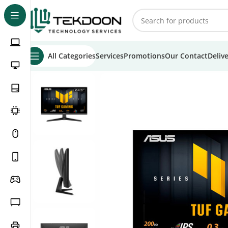
All Categories
Services
Promotions
Our Contact
Deliv
Home
Monitors
Asus Monitors
Asus TUF 24.5″ VG259Q