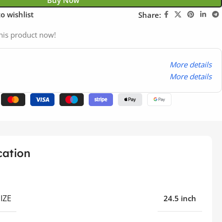
Buy Now
o wishlist
Share:
his product now!
More details
More details
cation
IZE
24.5 inch