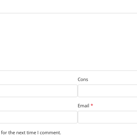
Cons
*
Email
 for the next time I comment.