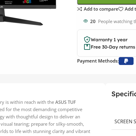
Add to compare
Add t
20
People watching t
Warranty 1 year
Free 30-Day returns
Payment Methods:
Specifi
ry is within reach with the
ASUS TUF
red for the most demanding competitive
gy with thoughtful design to deliver an
SCREEN S
visual tearing; prepare for silky-smooth,
lds to life with stunning clarity and vibrant