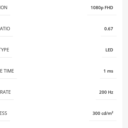
ION
1080p FHD
ATIO
0.67
TYPE
LED
E TIME
1 ms
 RATE
200 Hz
ESS
300 cd/m²