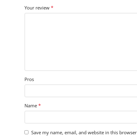
*
Your review
Pros
*
Name
Save my name, email, and website in this browser