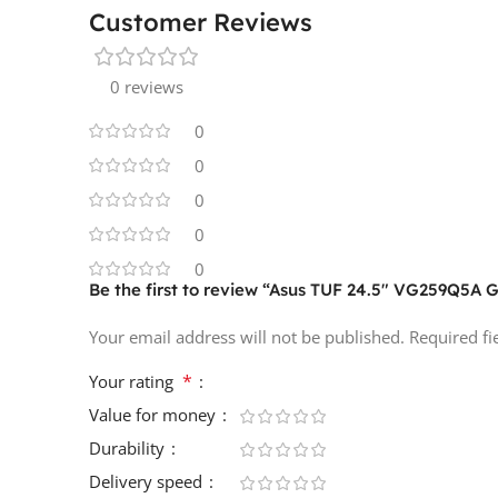
Customer Reviews
0 reviews
0
0
0
0
0
Be the first to review “Asus TUF 24.5″ VG259Q5A
Your email address will not be published.
Required f
*
Your rating
Value for money
Durability
Delivery speed