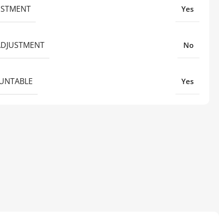
JUSTMENT
Yes
ADJUSTMENT
No
UNTABLE
Yes