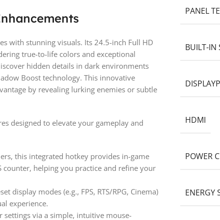
PANEL T
 Enhancements
with stunning visuals. Its 24.5-inch Full HD
BUILT-IN
ring true-to-life colors and exceptional
iscover hidden details in dark environments
hadow Boost technology. This innovative
DISPLAY
dvantage by revealing lurking enemies or subtle
HDMI
res designed to elevate your gameplay and
POWER 
rs, this integrated hotkey provides in-game
 counter, helping you practice and refine your
et display modes (e.g., FPS, RTS/RPG, Cinema)
ENERGY 
ual experience.
settings via a simple, intuitive mouse-