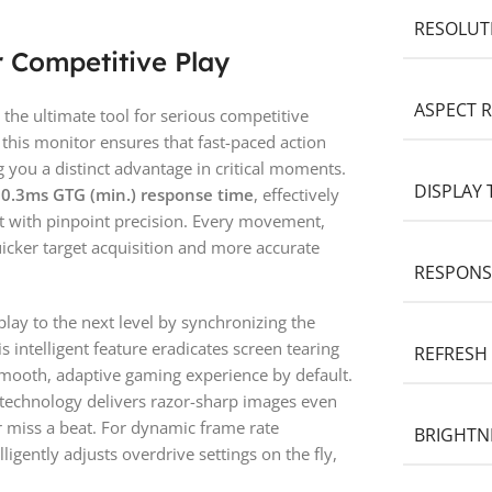
RESOLUT
r Competitive Play
ASPECT R
the ultimate tool for serious competitive
, this monitor ensures that fast-paced action
g you a distinct advantage in critical moments.
DISPLAY 
t
0.3ms GTG (min.) response time
, effectively
t with pinpoint precision. Every movement,
quicker target acquisition and more accurate
RESPONS
y to the next level by synchronizing the
s intelligent feature eradicates screen tearing
REFRESH
smooth, adaptive gaming experience by default.
echnology delivers razor-sharp images even
r miss a beat. For dynamic frame rate
BRIGHTN
igently adjusts overdrive settings on the fly,