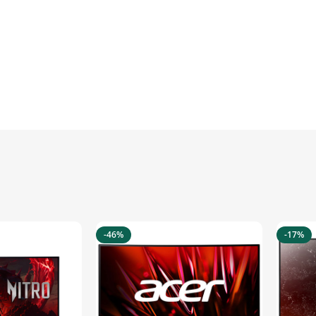
-46%
-17%