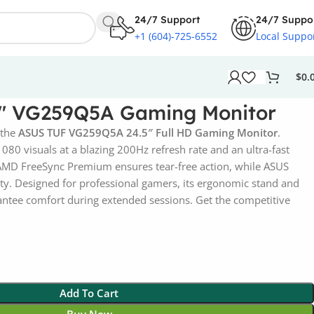
24/7 Support
24/7 Suppo
+1 (604)-725-6552
Local Suppo
$
0.
5″ VG259Q5A Gaming Monitor
 the
ASUS TUF VG259Q5A 24.5″ Full HD Gaming Monitor
.
80 visuals at a blazing 200Hz refresh rate and an ultra-fast
MD FreeSync Premium ensures tear-free action, while ASUS
ity. Designed for professional gamers, its ergonomic stand and
rantee comfort during extended sessions. Get the competitive
Add To Cart