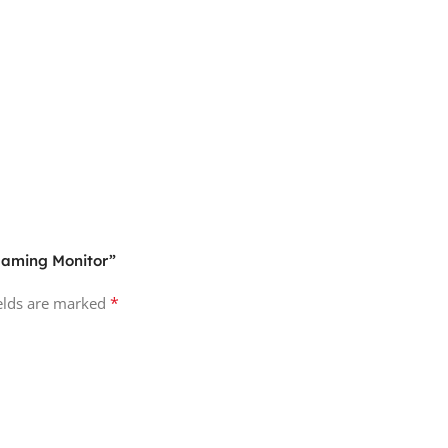
 Gaming Monitor”
*
ields are marked