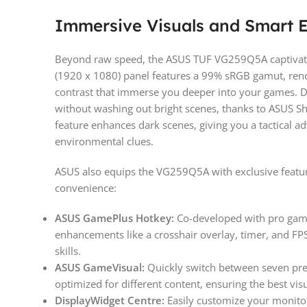
Immersive Visuals and Smart
Beyond raw speed, the ASUS TUF VG259Q5A captivates 
(1920 x 1080) panel features a 99% sRGB gamut, rende
contrast that immerse you deeper into your games. D
without washing out bright scenes, thanks to ASUS S
feature enhances dark scenes, giving you a tactical a
environmental clues.
ASUS also equips the VG259Q5A with exclusive featu
convenience:
ASUS GamePlus Hotkey:
Co-developed with pro game
enhancements like a crosshair overlay, timer, and FPS
skills.
ASUS GameVisual:
Quickly switch between seven pres
optimized for different content, ensuring the best vis
DisplayWidget Centre:
Easily customize your monitor 