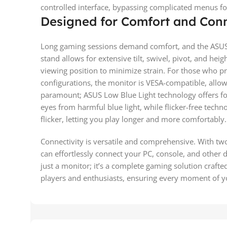
controlled interface, bypassing complicated menus fo
Designed for Comfort and Conn
Long gaming sessions demand comfort, and the ASUS
stand allows for extensive tilt, swivel, pivot, and hei
viewing position to minimize strain. For those who pr
configurations, the monitor is VESA-compatible, allow
paramount; ASUS Low Blue Light technology offers four
eyes from harmful blue light, while flicker-free tech
flicker, letting you play longer and more comfortably.
Connectivity is versatile and comprehensive. With tw
can effortlessly connect your PC, console, and othe
just a monitor; it’s a complete gaming solution craft
players and enthusiasts, ensuring every moment of y