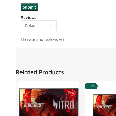
Reviews
There are no reviews yet.
Related Products
-35%