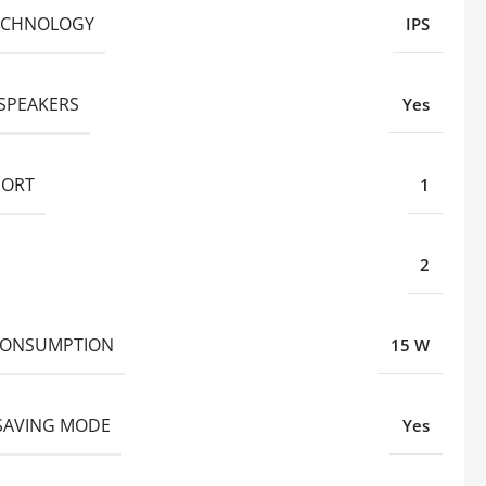
ECHNOLOGY
IPS
 SPEAKERS
Yes
PORT
1
2
CONSUMPTION
15 W
SAVING MODE
Yes