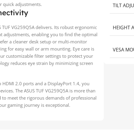
r quick adjustments.
TILT AD
ectivity
 TUF VG259Q5A delivers. Its robust ergonomic
HEIGHT 
ght adjustments, enabling you to find the optimal
efer a cleaner desk setup or multi-monitor
ing for easy wall or arm mounting. Eye care is
VESA MO
 customizable filter settings to protect your
nology reduces eye strain by minimizing screen
o HDMI 2.0 ports and a DisplayPort 1.4, you
r devices. The ASUS TUF VG259Q5A is more than
ed to meet the rigorous demands of professional
our gaming journey is exceptional.