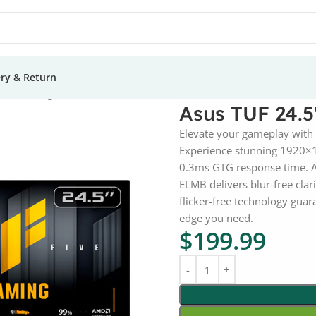
ery & Return
5A Gaming Monitor
Asus TUF 24.
Elevate your gameplay with
Experience stunning 1920×10
0.3ms GTG response time. A
ELMB delivers blur-free clar
flicker-free technology gua
edge you need.
$
199.99