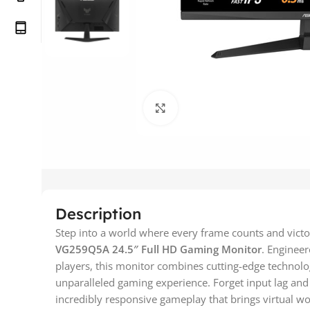
Click to enlarge
Description
Step into a world where every frame counts and victo
VG259Q5A 24.5″ Full HD Gaming Monitor
. Enginee
players, this monitor combines cutting-edge technolo
unparalleled gaming experience. Forget input lag and 
incredibly responsive gameplay that brings virtual wor