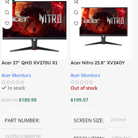
Acer 27″ QHD XV270U X1
Acer Nitro 23.8″ XV240Y
Gaming Monitor
Gaming Monitor
Acer Monitors
Acer Monitors
In stock
Out of stock
$
189.99
$
199.97
$
299.99
Add To Cart
Read More
23.8 inch
PART NUMBER
SCREEN SIZE
XV270U X1BMIIPRX
1080p FHD