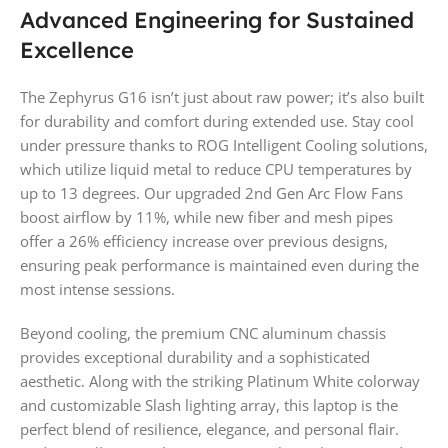
Advanced Engineering for Sustained
Excellence
The Zephyrus G16 isn’t just about raw power; it’s also built
for durability and comfort during extended use. Stay cool
under pressure thanks to ROG Intelligent Cooling solutions,
which utilize liquid metal to reduce CPU temperatures by
up to 13 degrees. Our upgraded 2nd Gen Arc Flow Fans
boost airflow by 11%, while new fiber and mesh pipes
offer a 26% efficiency increase over previous designs,
ensuring peak performance is maintained even during the
most intense sessions.
Beyond cooling, the premium CNC aluminum chassis
provides exceptional durability and a sophisticated
aesthetic. Along with the striking Platinum White colorway
and customizable Slash lighting array, this laptop is the
perfect blend of resilience, elegance, and personal flair.