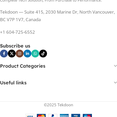
Complete Tech Solution; From Purchase to Performance.
200 Hz
REFRESH RATE
200 Hz
REFRESH RATE
Tekdoon — Suite 415, 2030 Marine Dr, North Vancouver,
250 cd/m²
BRIGHTNESS
250 cd/m²
BRIGHTNESS
BC V7P 1V7, Canada
PANEL TECHNOLOGY
+1 604-725-6552
PANEL TECHNOLOGY
IPS
Subscribe us
IPS
IPS
PANEL TYPE
IPS
PANEL TYPE
Product Categories
No
CURVED
No
CURVED
Useful links
Yes
BUILT-IN SPEAKERS
No
BUILT-IN SPEAKERS
©2025 Tekdoon
No
BUILT-IN WEBCAM
No
BUILT-IN WEBCAM