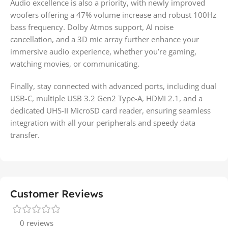
Audio excellence is also a priority, with newly improved
woofers offering a 47% volume increase and robust 100Hz
bass frequency. Dolby Atmos support, AI noise
cancellation, and a 3D mic array further enhance your
immersive audio experience, whether you’re gaming,
watching movies, or communicating.
Finally, stay connected with advanced ports, including dual
USB-C, multiple USB 3.2 Gen2 Type-A, HDMI 2.1, and a
dedicated UHS-II MicroSD card reader, ensuring seamless
integration with all your peripherals and speedy data
transfer.
Customer Reviews
0 reviews