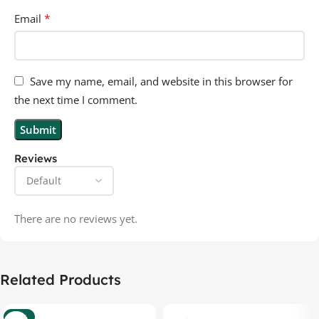
*
Email
Save my name, email, and website in this browser for
the next time I comment.
Reviews
There are no reviews yet.
Related Products
-37%