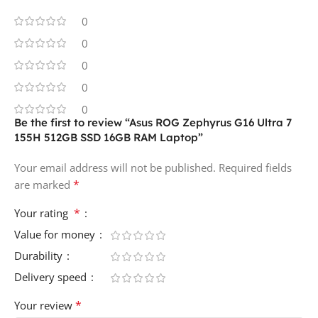
0
0
0
0
0
Be the first to review “Asus ROG Zephyrus G16 Ultra 7
155H 512GB SSD 16GB RAM Laptop”
Your email address will not be published.
Required fields
*
are marked
*
Your rating
Value for money
Durability
Delivery speed
*
Your review