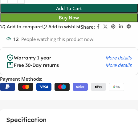
Add To Cart
Buy Now
Add to compare
Add to wishlist
Share:
12
People watching this product now!
More details
Warranty 1 year
More details
Free 30-Day returns
Payment Methods:
Specification