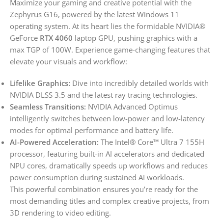
Maximize your gaming and creative potential with the
Zephyrus G16, powered by the latest Windows 11
operating system. At its heart lies the formidable NVIDIA®
GeForce
RTX 4060
laptop GPU, pushing graphics with a
max TGP of 100W. Experience game-changing features that
elevate your visuals and workflow:
Lifelike Graphics:
Dive into incredibly detailed worlds with
NVIDIA DLSS 3.5 and the latest ray tracing technologies.
Seamless Transitions:
NVIDIA Advanced Optimus
intelligently switches between low-power and low-latency
modes for optimal performance and battery life.
AI-Powered Acceleration:
The Intel® Core™ Ultra 7 155H
processor, featuring built-in AI accelerators and dedicated
NPU cores, dramatically speeds up workflows and reduces
power consumption during sustained AI workloads.
This powerful combination ensures you’re ready for the
most demanding titles and complex creative projects, from
3D rendering to video editing.