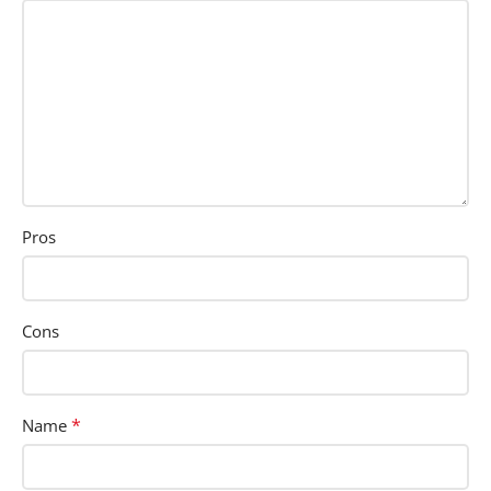
Pros
Cons
*
Name