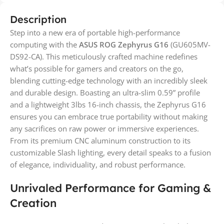
Description
Step into a new era of portable high-performance
computing with the
ASUS ROG Zephyrus G16
(GU605MV-
DS92-CA). This meticulously crafted machine redefines
what’s possible for gamers and creators on the go,
blending cutting-edge technology with an incredibly sleek
and durable design. Boasting an ultra-slim 0.59” profile
and a lightweight 3lbs 16-inch chassis, the Zephyrus G16
ensures you can embrace true portability without making
any sacrifices on raw power or immersive experiences.
From its premium CNC aluminum construction to its
customizable Slash lighting, every detail speaks to a fusion
of elegance, individuality, and robust performance.
Unrivaled Performance for Gaming &
Creation