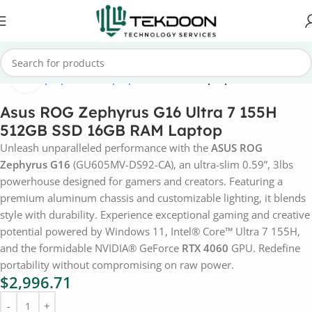
Click to enlarge
Home
Laptops
Asus Laptops
Asus ROG Laptops
Asus ROG Zephyrus G16 Ultra 7 155H
512GB SSD 16GB RAM Laptop
Unleash unparalleled performance with the
ASUS ROG
Zephyrus G16
(GU605MV-DS92-CA), an ultra-slim 0.59”, 3lbs
powerhouse designed for gamers and creators. Featuring a
premium aluminum chassis and customizable lighting, it blends
style with durability. Experience exceptional gaming and creative
potential powered by Windows 11, Intel® Core™ Ultra 7 155H,
and the formidable NVIDIA® GeForce
RTX 4060
GPU. Redefine
portability without compromising on raw power.
$
2,996.71