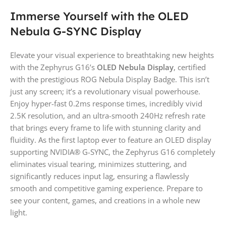
Immerse Yourself with the OLED
Nebula G-SYNC Display
Elevate your visual experience to breathtaking new heights
with the Zephyrus G16’s
OLED Nebula Display
, certified
with the prestigious ROG Nebula Display Badge. This isn’t
just any screen; it’s a revolutionary visual powerhouse.
Enjoy hyper-fast 0.2ms response times, incredibly vivid
2.5K resolution, and an ultra-smooth 240Hz refresh rate
that brings every frame to life with stunning clarity and
fluidity. As the first laptop ever to feature an OLED display
supporting NVIDIA® G-SYNC, the Zephyrus G16 completely
eliminates visual tearing, minimizes stuttering, and
significantly reduces input lag, ensuring a flawlessly
smooth and competitive gaming experience. Prepare to
see your content, games, and creations in a whole new
light.